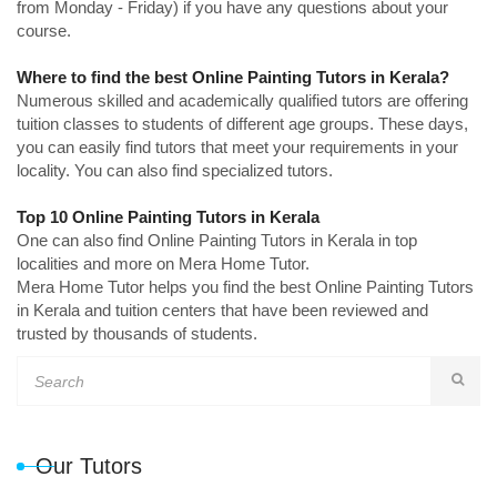
from Monday - Friday) if you have any questions about your
course.
Where to find the best Online Painting Tutors in Kerala?
Numerous skilled and academically qualified tutors are offering
tuition classes to students of different age groups. These days,
you can easily find tutors that meet your requirements in your
locality. You can also find specialized tutors.
Top 10 Online Painting Tutors in Kerala
One can also find Online Painting Tutors in Kerala in top
localities and more on Mera Home Tutor.
Mera Home Tutor helps you find the best Online Painting Tutors
in Kerala and tuition centers that have been reviewed and
trusted by thousands of students.
Our Tutors