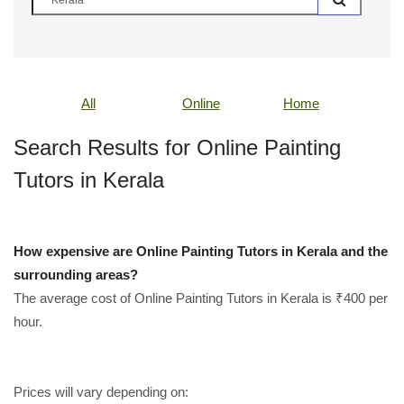
All
Online
Home
Search Results for Online Painting
Tutors in Kerala
How expensive are Online Painting Tutors in Kerala and the
surrounding areas?
The average cost of Online Painting Tutors in Kerala is ₹400 per
hour.
Prices will vary depending on: