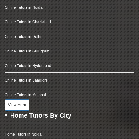
Online Tutors in Noida
Online Tutors in Ghaziabad
Online Tutors in Delhi
Online Tutors in Gurugram
Online Tutors in Hyderabad
Online Tutors in Banglore
Online Tutors in Mumbai
View More
Home Tutors By City
Home Tutors in Noida