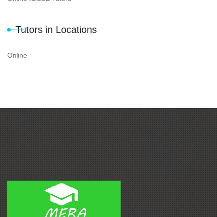
Tutors in Locations
Online