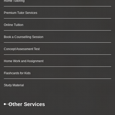
Home Tutoring
Premium Tutor Services
Online Tuition
Book a Counselling Session
Concept Assessment Test
Home Work and Assignment
Flashcards for Kids
Study Material
Other Services