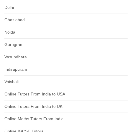
Delhi
Ghaziabad
Noida
Gurugram
Vasundhara
Indirapuram
Vaishali
Online Tutors From India to USA
Online Tutors From India to UK
Online Maths Tutors From India
Online IGCSE Tutors