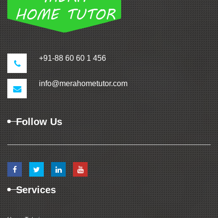
+91-88 60 60 1 456
info@merahometutor.com
Follow Us
Services