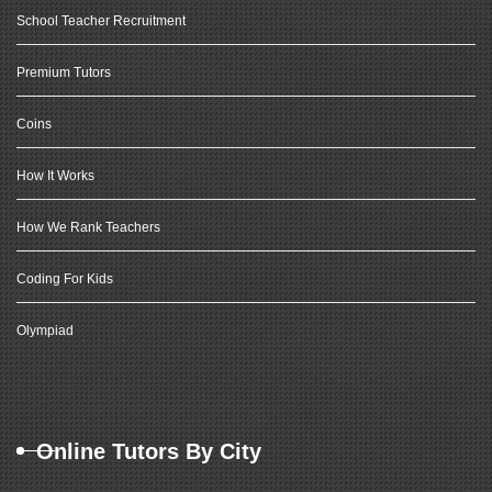
School Teacher Recruitment
Premium Tutors
Coins
How It Works
How We Rank Teachers
Coding For Kids
Olympiad
Online Tutors By City