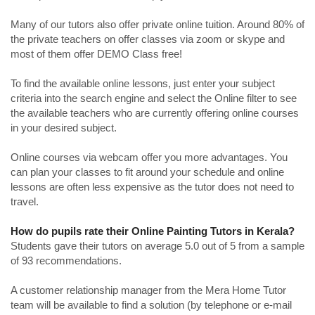
Many of our tutors also offer private online tuition. Around 80% of
the private teachers on offer classes via zoom or skype and
most of them offer DEMO Class free!
To find the available online lessons, just enter your subject
criteria into the search engine and select the Online filter to see
the available teachers who are currently offering online courses
in your desired subject.
Online courses via webcam offer you more advantages. You
can plan your classes to fit around your schedule and online
lessons are often less expensive as the tutor does not need to
travel.
How do pupils rate their Online Painting Tutors in Kerala?
Students gave their tutors on average 5.0 out of 5 from a sample
of 93 recommendations.
A customer relationship manager from the Mera Home Tutor
team will be available to find a solution (by telephone or e-mail