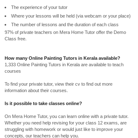
The experience of your tutor
Where your lessons will be held (via webcam or your place)
The number of lessons and the duration of each class
97% of private teachers on Mera Home Tutor offer the Demo
Class free.
How many Online Painting Tutors in Kerala available?
1,333 Online Painting Tutors in Kerala are available to teach
courses
To find your private tutor, view their cv to find out more
information about their courses.
Is it possible to take classes online?
On Mera Home Tutor, you can learn online with a private tutor.
Whether you need help revising for your class 12 exams, are
struggling with homework or would just like to improve your
concepts, our teachers can help you.