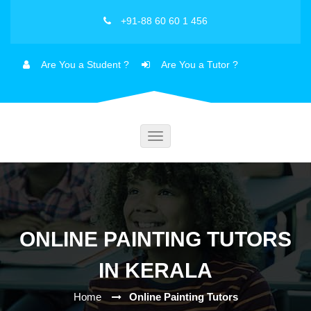
+91-88 60 60 1 456
Are You a Student ?
Are You a Tutor ?
Toggle
navigation
ONLINE PAINTING TUTORS
IN KERALA
Home
Online Painting Tutors