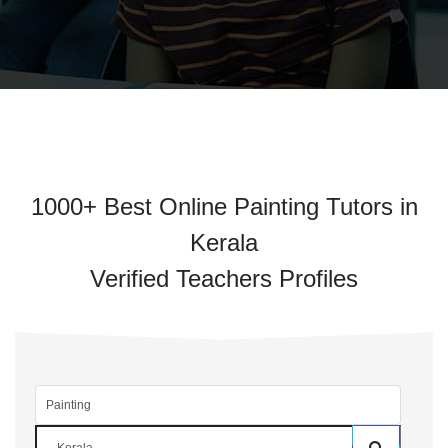
1000+ Best Online Painting Tutors in
Kerala
Verified Teachers Profiles