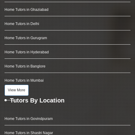
Home Tutors in Ghaziabad
Home Tutors in Delhi
Home Tutors in Gurugram
Home Tutors in Hyderabad
Home Tutors in Banglore
Home Tutors in Mumbai
View More
Tutors By Location
Home Tutors in Govindpuram
Home Tutors in Shastri Nagar