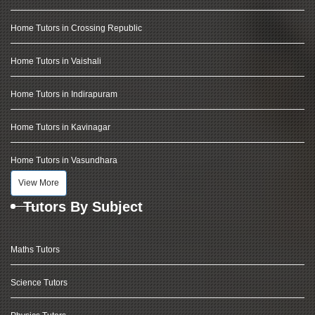
Home Tutors in Crossing Republic
Home Tutors in Vaishali
Home Tutors in Indirapuram
Home Tutors in Kavinagar
Home Tutors in Vasundhara
View More
Tutors By Subject
Maths Tutors
Science Tutors