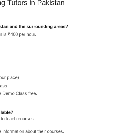
ng Tutors in Pakistan
istan and the surrounding areas?
n is ₹400 per hour.
our place)
lass
he Demo Class free.
ilable?
e to teach courses
re information about their courses.