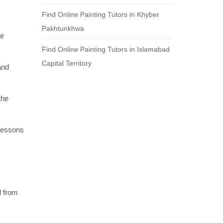
Find Online Painting Tutors in Khyber
Pakhtunkhwa
re
Find Online Painting Tutors in Islamabad
Capital Territory
and
the
 lessons
l from