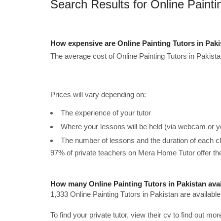
Search Results for Online Painti
How expensive are Online Painting Tutors in Pak
The average cost of Online Painting Tutors in Pakista
Prices will vary depending on:
The experience of your tutor
Where your lessons will be held (via webcam or y
The number of lessons and the duration of each c
97% of private teachers on Mera Home Tutor offer t
How many Online Painting Tutors in Pakistan ava
1,333 Online Painting Tutors in Pakistan are availabl
To find your private tutor, view their cv to find out mo