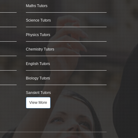
Maths Tutors
Science Tutors
Physics Tutors
Chemistry Tutors
English Tutors
Biology Tutors
Sanskrit Tutors
View More