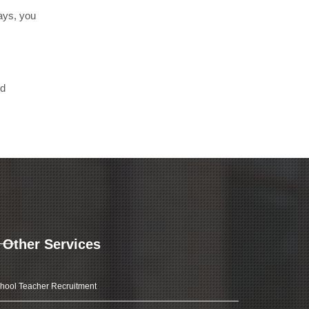
days, you
nd
Other Services
hool Teacher Recruitment