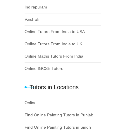
Indirapuram
Vaishali
Online Tutors From India to USA
Online Tutors From India to UK
Online Maths Tutors From India
Online IGCSE Tutors
Tutors in Locations
Online
Find Online Painting Tutors in Punjab
Find Online Painting Tutors in Sindh