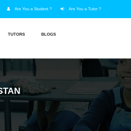
Are You a Student ?
Are You a Tutor ?
TUTORS
BLOGS
ISTAN