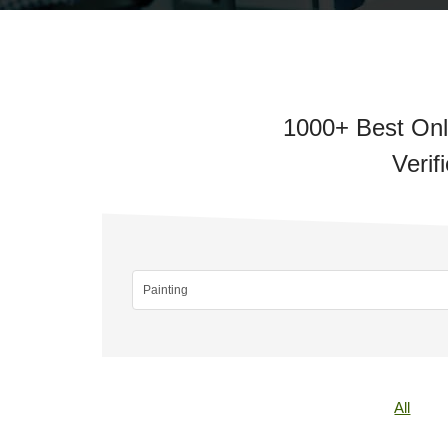
1000+ Best Onli
Verif
All