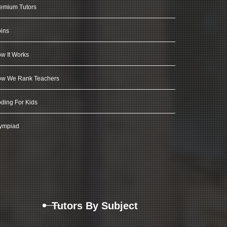
emium Tutors
ins
w It Works
w We Rank Teachers
ding For Kids
ympiad
Tutors By Subject