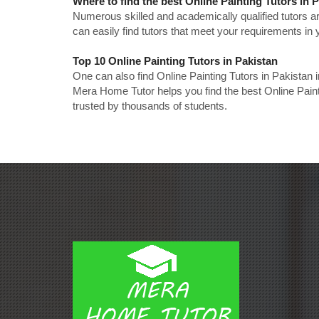
Where to find the best Online Painting Tutors in 
Numerous skilled and academically qualified tutors ar
can easily find tutors that meet your requirements in y
Top 10 Online Painting Tutors in Pakistan
One can also find Online Painting Tutors in Pakistan 
Mera Home Tutor helps you find the best Online Paint
trusted by thousands of students.