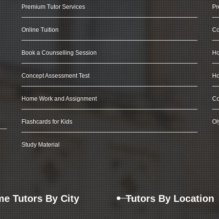
Premium Tutor Services
Pr
Online Tuition
Co
Book a Counselling Session
Ho
Concept Assessment Test
Ho
Home Work and Assignment
Co
Flashcards for Kids
Ol
Study Material
e Tutors By City
Tutors By Location