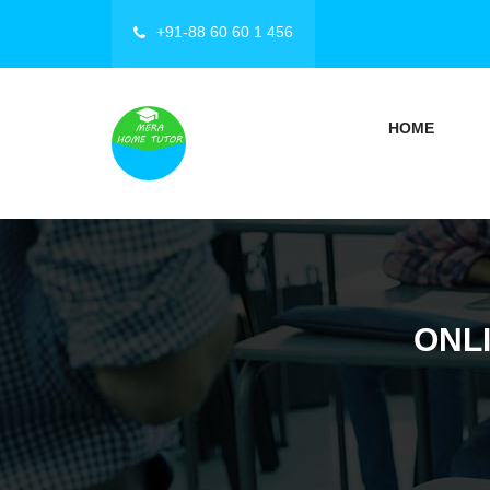
+91-88 60 60 1 456
HOME
ONLI