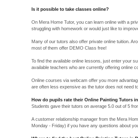
Is it possible to take classes online?
On Mera Home Tutor, you can learn online with a priv
struggling with homework or would just like to impro
Many of our tutors also offer private online tuition. 
most of them offer DEMO Class free!
To find the available online lessons, just enter your su
available teachers who are currently offering online c
Online courses via webcam offer you more advantages
are often less expensive as the tutor does not need to
How do pupils rate their Online Painting Tutors i
Students gave their tutors on average 5.0 out of 5 
A customer relationship manager from the Mera Home T
Monday - Friday) if you have any questions about yo