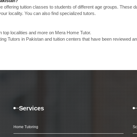
Pakistan?
e offering tuition classes to students of different age groups. These 
our locality. You can also find specialized tutors.
in top localities and more on Mera Home Tutor.
ing Tutors in Pakistan and tuition centers that have been reviewed a
Services
Home Tutoring
Sc