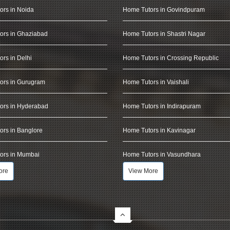
ors in Noida
Home Tutors in Govindpuram
ors in Ghaziabad
Home Tutors in Shastri Nagar
rs in Delhi
Home Tutors in Crossing Republic
ors in Gurugram
Home Tutors in Vaishali
ors in Hyderabad
Home Tutors in Indirapuram
rs in Banglore
Home Tutors in Kavinagar
ors in Mumbai
Home Tutors in Vasundhara
ore
View More