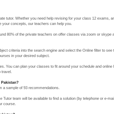
ate tutor. Whether you need help revising for your class 12 exams, a
ve your concepts, our teachers can help you.
Around 80% of the private teachers on offer classes via zoom or skype 
bject criteria into the search engine and select the Online filter to see 
ourses in your desired subject.
. You can plan your classes to fit around your schedule and online
 travel.
n Pakistan?
from a sample of 93 recommendations.
utor team will be available to find a solution (by telephone or e-mai
ur course.