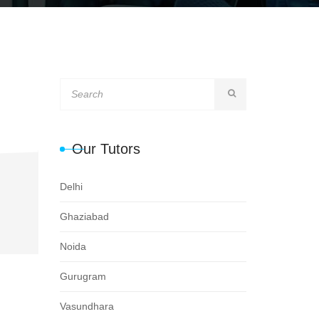
Our Tutors
Delhi
Ghaziabad
Noida
Gurugram
Vasundhara