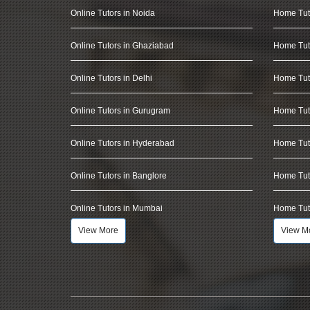
Online Tutors in Noida
Home Tut
Online Tutors in Ghaziabad
Home Tut
Online Tutors in Delhi
Home Tuto
Online Tutors in Gurugram
Home Tut
Online Tutors in Hyderabad
Home Tut
Online Tutors in Banglore
Home Tuto
Online Tutors in Mumbai
Home Tut
View More
View M