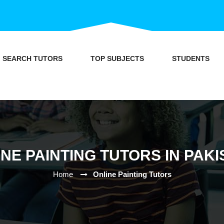
SEARCH TUTORS
TOP SUBJECTS
STUDENTS
NE PAINTING TUTORS IN PAK
Home
Online Painting Tutors