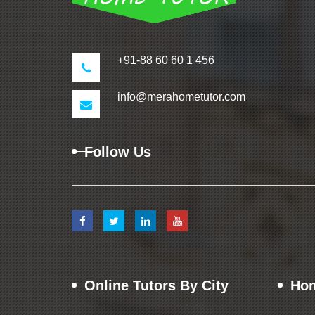
+91-88 60 60 1 456
info@merahometutor.com
Follow Us
Online Tutors By City
Hom