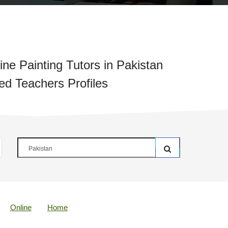
ne Painting Tutors in Pakistan
ied Teachers Profiles
Online
Home