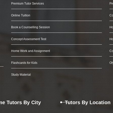
Premium Tutor Services
Pr
Online Tuition
Co
Book a Counselling Session
Ho
Concept Assessment Test
Ho
Home Work and Assignment
Co
Flashcards for Kids
Ol
Study Material
e Tutors By City
Tutors By Location