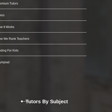
emium Tutors
ins
w It Works
w We Rank Teachers
ding For Kids
ympiad
Tutors By Subject