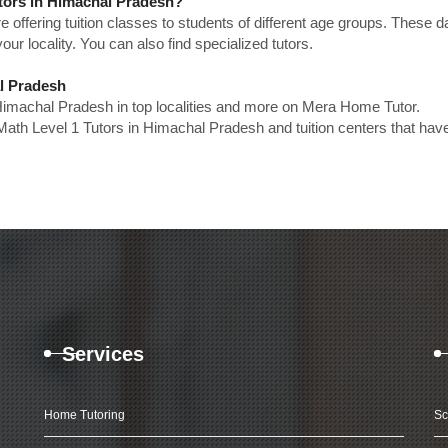
utors in Himachal Pradesh?
e offering tuition classes to students of different age groups. These 
our locality. You can also find specialized tutors.
al Pradesh
 Himachal Pradesh in top localities and more on Mera Home Tutor.
Math Level 1 Tutors in Himachal Pradesh and tuition centers that hav
Services
Home Tutoring
Sc