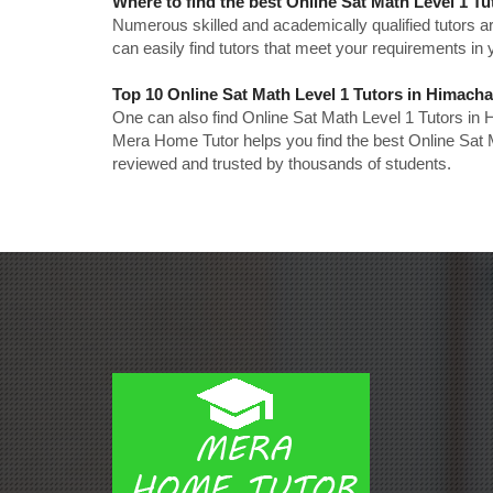
Where to find the best Online Sat Math Level 1 T
Numerous skilled and academically qualified tutors ar
can easily find tutors that meet your requirements in y
Top 10 Online Sat Math Level 1 Tutors in Himach
One can also find Online Sat Math Level 1 Tutors in
Mera Home Tutor helps you find the best Online Sat 
reviewed and trusted by thousands of students.