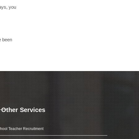
days, you
e been
Other Services
hool Teacher Recruitment