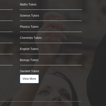
Maths Tutors
Science Tutors
Physics Tutors
Chemistry Tutors
English Tutors
Biology Tutors
Sanskrit Tutors
View More