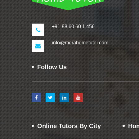
+91-88 60 60 1 456
info@merahometutor.com
Follow Us
Online Tutors By City
Hom