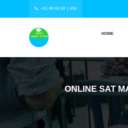
+91-88 60 60 1 456
HOME
ONLINE SAT M