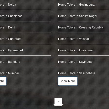
ors in Noida
Home Tutors in Govindpuram
ors in Ghaziabad
Home Tutors in Shastri Nagar
rs in Delhi
Home Tutors in Crossing Republic
ors in Gurugram
Home Tutors in Vaishali
ors in Hyderabad
Home Tutors in Indirapuram
rs in Banglore
Home Tutors in Kavinagar
ors in Mumbai
Home Tutors in Vasundhara
ore
View More