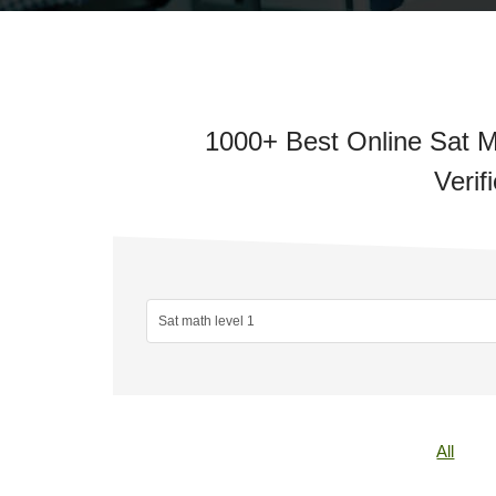
1000+ Best Online Sat M
Verif
All