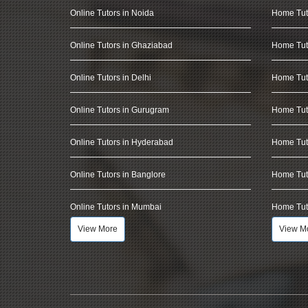
Online Tutors in Noida
Home Tut
Online Tutors in Ghaziabad
Home Tut
Online Tutors in Delhi
Home Tuto
Online Tutors in Gurugram
Home Tut
Online Tutors in Hyderabad
Home Tut
Online Tutors in Banglore
Home Tuto
Online Tutors in Mumbai
Home Tut
View More
View M