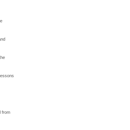
re
and
the
 lessons
l from