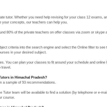
ate tutor. Whether you need help revising for your class 12 exams, a
ve your concepts, our teachers can help you.
Around 80% of the private teachers on offer classes via zoom or skype 
bject criteria into the search engine and select the Online filter to see 
ourses in your desired subject.
. You can plan your classes to fit around your schedule and online
 travel.
 Tutors in Himachal Pradesh?
from a sample of 93 recommendations.
utor team will be available to find a solution (by telephone or e-mai
ur course.