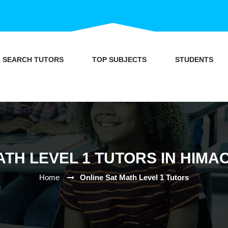
SEARCH TUTORS
TOP SUBJECTS
STUDENTS
ATH LEVEL 1 TUTORS IN HIM
Home
Online Sat Math Level 1 Tutors