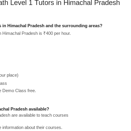
ath Level 1 Tutors in Himachal Pradesh
s in Himachal Pradesh and the surrounding areas?
in Himachal Pradesh is ₹400 per hour.
our place)
lass
he Demo Class free.
chal Pradesh available?
adesh are available to teach courses
re information about their courses.