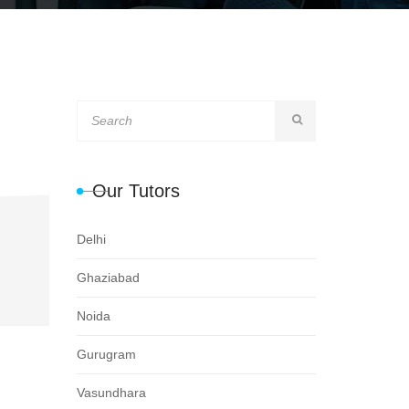
Our Tutors
Delhi
Ghaziabad
Noida
Gurugram
Vasundhara