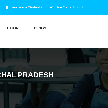
Are You a Student ?
Are You a Tutor ?
TUTORS
BLOGS
ACHAL PRADESH