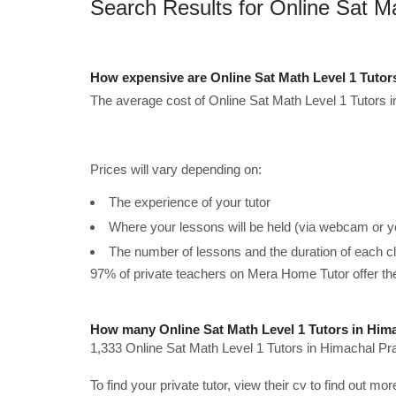
Search Results for Online Sat M
How expensive are Online Sat Math Level 1 Tutor
The average cost of Online Sat Math Level 1 Tutors 
Prices will vary depending on:
The experience of your tutor
Where your lessons will be held (via webcam or y
The number of lessons and the duration of each c
97% of private teachers on Mera Home Tutor offer t
How many Online Sat Math Level 1 Tutors in Hima
1,333 Online Sat Math Level 1 Tutors in Himachal Pr
To find your private tutor, view their cv to find out mo