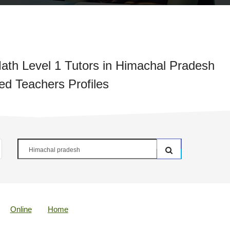
ath Level 1 Tutors in Himachal Pradesh
ied Teachers Profiles
Online
Home