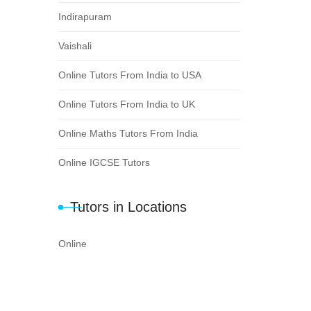
Indirapuram
Vaishali
Online Tutors From India to USA
Online Tutors From India to UK
Online Maths Tutors From India
Online IGCSE Tutors
Tutors in Locations
Online