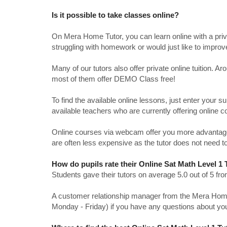
Is it possible to take classes online?
On Mera Home Tutor, you can learn online with a priv
struggling with homework or would just like to impro
Many of our tutors also offer private online tuition. 
most of them offer DEMO Class free!
To find the available online lessons, just enter your su
available teachers who are currently offering online c
Online courses via webcam offer you more advantages
are often less expensive as the tutor does not need to
How do pupils rate their Online Sat Math Level 1
Students gave their tutors on average 5.0 out of 5 
A customer relationship manager from the Mera Home T
Monday - Friday) if you have any questions about yo