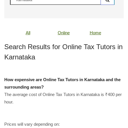
All
Online
Home
Search Results for Online Tax Tutors in
Karnataka
How expensive are Online Tax Tutors in Karnataka and the
surrounding areas?
The average cost of Online Tax Tutors in Karnataka is ₹400 per
hour.
Prices will vary depending on: