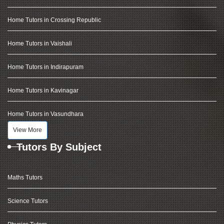
Home Tutors in Crossing Republic
Home Tutors in Vaishali
Home Tutors in Indirapuram
Home Tutors in Kavinagar
Home Tutors in Vasundhara
View More
Tutors By Subject
Maths Tutors
Science Tutors