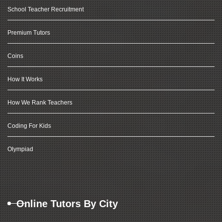
School Teacher Recruitment
Premium Tutors
Coins
How It Works
How We Rank Teachers
Coding For Kids
Olympiad
Online Tutors By City