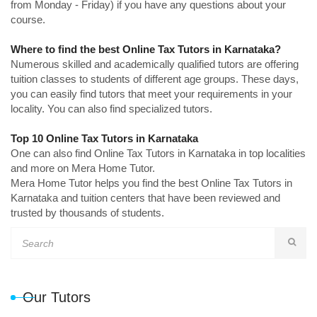
from Monday - Friday) if you have any questions about your
course.
Where to find the best Online Tax Tutors in Karnataka?
Numerous skilled and academically qualified tutors are offering
tuition classes to students of different age groups. These days,
you can easily find tutors that meet your requirements in your
locality. You can also find specialized tutors.
Top 10 Online Tax Tutors in Karnataka
One can also find Online Tax Tutors in Karnataka in top localities
and more on Mera Home Tutor.
Mera Home Tutor helps you find the best Online Tax Tutors in
Karnataka and tuition centers that have been reviewed and
trusted by thousands of students.
Our Tutors