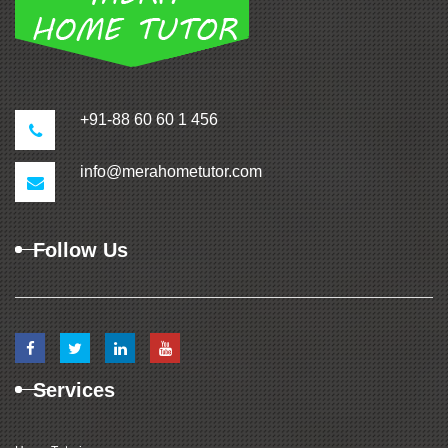
+91-88 60 60 1 456
info@merahometutor.com
Follow Us
Services