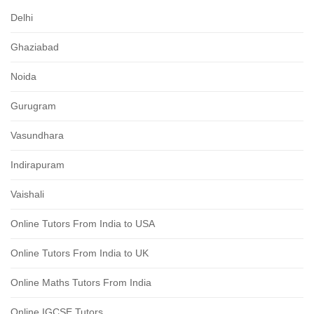
Delhi
Ghaziabad
Noida
Gurugram
Vasundhara
Indirapuram
Vaishali
Online Tutors From India to USA
Online Tutors From India to UK
Online Maths Tutors From India
Online IGCSE Tutors