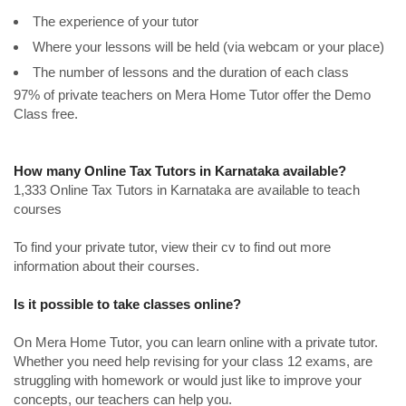
The experience of your tutor
Where your lessons will be held (via webcam or your place)
The number of lessons and the duration of each class
97% of private teachers on Mera Home Tutor offer the Demo
Class free.
How many Online Tax Tutors in Karnataka available?
1,333 Online Tax Tutors in Karnataka are available to teach
courses
To find your private tutor, view their cv to find out more
information about their courses.
Is it possible to take classes online?
On Mera Home Tutor, you can learn online with a private tutor.
Whether you need help revising for your class 12 exams, are
struggling with homework or would just like to improve your
concepts, our teachers can help you.