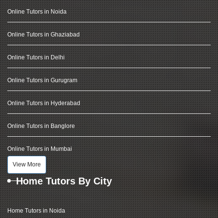
Online Tutors in Noida
Online Tutors in Ghaziabad
Online Tutors in Delhi
Online Tutors in Gurugram
Online Tutors in Hyderabad
Online Tutors in Banglore
Online Tutors in Mumbai
View More
Home Tutors By City
Home Tutors in Noida