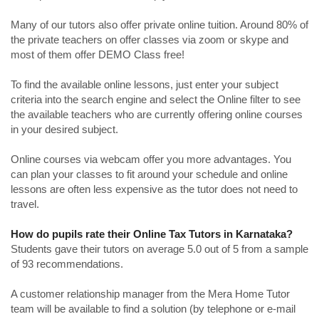
Many of our tutors also offer private online tuition. Around 80% of
the private teachers on offer classes via zoom or skype and
most of them offer DEMO Class free!
To find the available online lessons, just enter your subject
criteria into the search engine and select the Online filter to see
the available teachers who are currently offering online courses
in your desired subject.
Online courses via webcam offer you more advantages. You
can plan your classes to fit around your schedule and online
lessons are often less expensive as the tutor does not need to
travel.
How do pupils rate their Online Tax Tutors in Karnataka?
Students gave their tutors on average 5.0 out of 5 from a sample
of 93 recommendations.
A customer relationship manager from the Mera Home Tutor
team will be available to find a solution (by telephone or e-mail