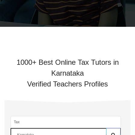
1000+ Best Online Tax Tutors in
Karnataka
Verified Teachers Profiles