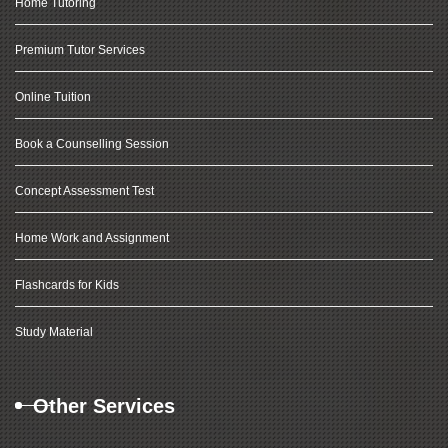
Home Tutoring
Premium Tutor Services
Online Tuition
Book a Counselling Session
Concept Assessment Test
Home Work and Assignment
Flashcards for Kids
Study Material
Other Services