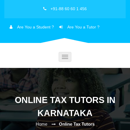
+91-88 60 60 1 456
Are You a Student ?
Are You a Tutor ?
Toggle
navigation
ONLINE TAX TUTORS IN
KARNATAKA
Home
Online Tax Tutors