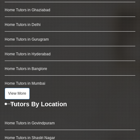
Home Tutors in Ghaziabad
Home Tutors in Delhi
Home Tutors in Gurugram
Home Tutors in Hyderabad
Home Tutors in Banglore
Home Tutors in Mumbai
View More
Tutors By Location
Home Tutors in Govindpuram
Home Tutors in Shastri Nagar