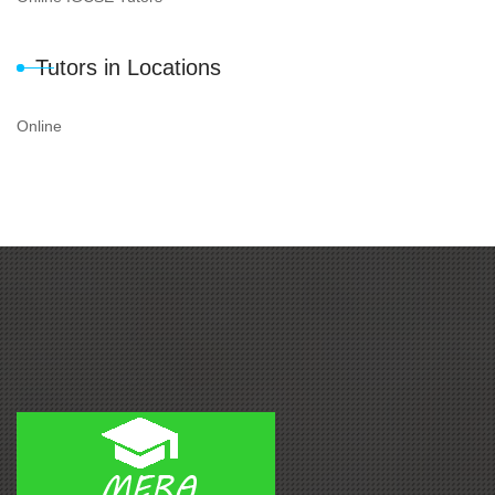
Tutors in Locations
Online