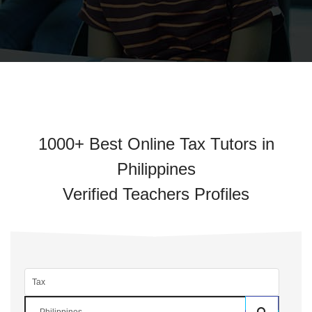
1000+ Best Online Tax Tutors in
Philippines
Verified Teachers Profiles