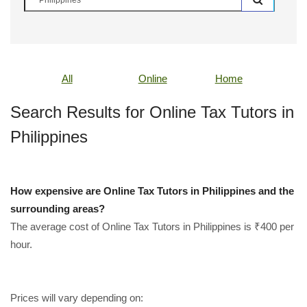
All
Online
Home
Search Results for Online Tax Tutors in
Philippines
How expensive are Online Tax Tutors in Philippines and the
surrounding areas?
The average cost of Online Tax Tutors in Philippines is ₹400 per
hour.
Prices will vary depending on: