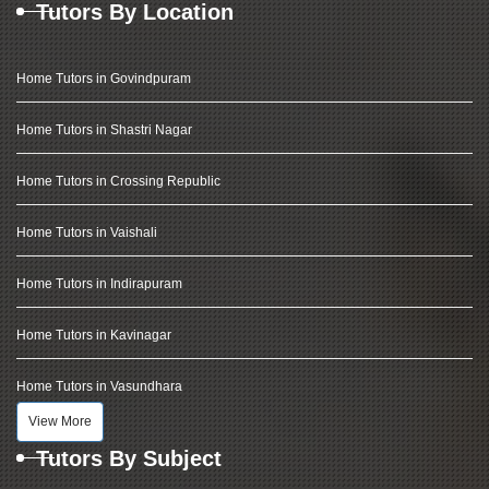
Tutors By Location
Home Tutors in Govindpuram
Home Tutors in Shastri Nagar
Home Tutors in Crossing Republic
Home Tutors in Vaishali
Home Tutors in Indirapuram
Home Tutors in Kavinagar
Home Tutors in Vasundhara
View More
Tutors By Subject