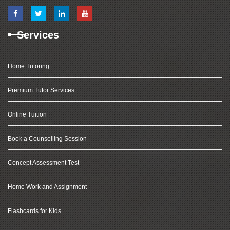
Services
Home Tutoring
Premium Tutor Services
Online Tuition
Book a Counselling Session
Concept Assessment Test
Home Work and Assignment
Flashcards for Kids