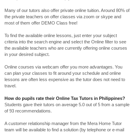
Many of our tutors also offer private online tuition. Around 80% of
the private teachers on offer classes via zoom or skype and
most of them offer DEMO Class free!
To find the available online lessons, just enter your subject
criteria into the search engine and select the Online filter to see
the available teachers who are currently offering online courses
in your desired subject.
Online courses via webcam offer you more advantages. You
can plan your classes to fit around your schedule and online
lessons are often less expensive as the tutor does not need to
travel.
How do pupils rate their Online Tax Tutors in Philippines?
Students gave their tutors on average 5.0 out of 5 from a sample
of 93 recommendations.
A customer relationship manager from the Mera Home Tutor
team will be available to find a solution (by telephone or e-mail