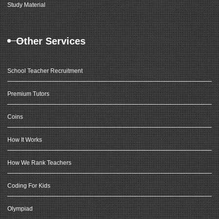
Study Material
Other Services
School Teacher Recruitment
Premium Tutors
Coins
How It Works
How We Rank Teachers
Coding For Kids
Olympiad