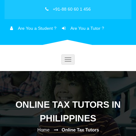
+91-88 60 60 1 456
Are You a Student ?
Are You a Tutor ?
Toggle
navigation
ONLINE TAX TUTORS IN
PHILIPPINES
Home
Online Tax Tutors