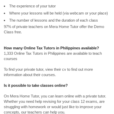
The experience of your tutor
Where your lessons will be held (via webcam or your place)
The number of lessons and the duration of each class
97% of private teachers on Mera Home Tutor offer the Demo
Class free.
How many Online Tax Tutors in Philippines available?
1,333 Online Tax Tutors in Philippines are available to teach
courses
To find your private tutor, view their cv to find out more
information about their courses.
Is it possible to take classes online?
On Mera Home Tutor, you can learn online with a private tutor.
Whether you need help revising for your class 12 exams, are
struggling with homework or would just like to improve your
concepts, our teachers can help you.