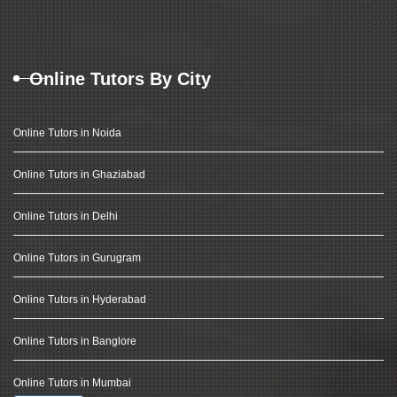
Online Tutors By City
Online Tutors in Noida
Online Tutors in Ghaziabad
Online Tutors in Delhi
Online Tutors in Gurugram
Online Tutors in Hyderabad
Online Tutors in Banglore
Online Tutors in Mumbai