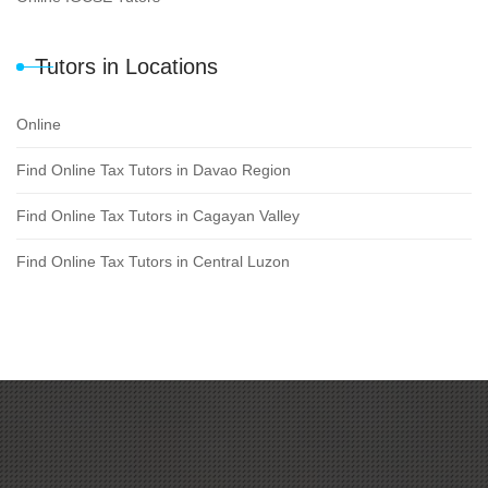
Tutors in Locations
Online
Find Online Tax Tutors in Davao Region
Find Online Tax Tutors in Cagayan Valley
Find Online Tax Tutors in Central Luzon