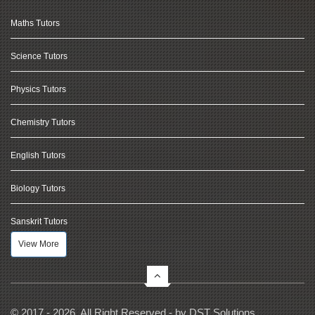
Maths Tutors
Science Tutors
Physics Tutors
Chemistry Tutors
English Tutors
Biology Tutors
Sanskrit Tutors
View More
© 2017 - 2026, All Right Reserved - by
DST Solutions