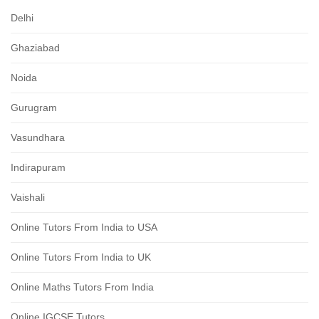
Delhi
Ghaziabad
Noida
Gurugram
Vasundhara
Indirapuram
Vaishali
Online Tutors From India to USA
Online Tutors From India to UK
Online Maths Tutors From India
Online IGCSE Tutors