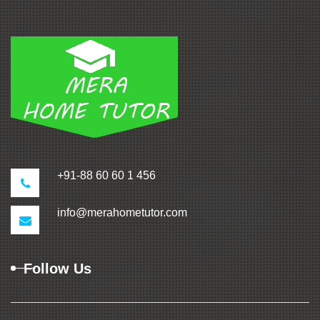
+91-88 60 60 1 456
info@merahometutor.com
Follow Us