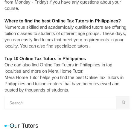
from Monday - Friday) if you have any questions about your
course.
Where to find the best Online Tax Tutors in Philippines?
Numerous skilled and academically qualified tutors are offering
tuition classes to students of different age groups. These days,
you can easily find tutors that meet your requirements in your
locality. You can also find specialized tutors.
Top 10 Online Tax Tutors in Philippines
One can also find Online Tax Tutors in Philippines in top
localities and more on Mera Home Tutor.
Mera Home Tutor helps you find the best Online Tax Tutors in
Philippines and tuition centers that have been reviewed and
trusted by thousands of students.
Our Tutors