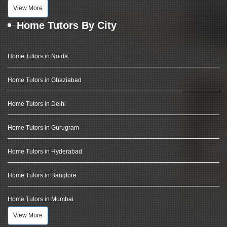
View More
Home Tutors By City
Home Tutors in Noida
Home Tutors in Ghaziabad
Home Tutors in Delhi
Home Tutors in Gurugram
Home Tutors in Hyderabad
Home Tutors in Banglore
Home Tutors in Mumbai
View More