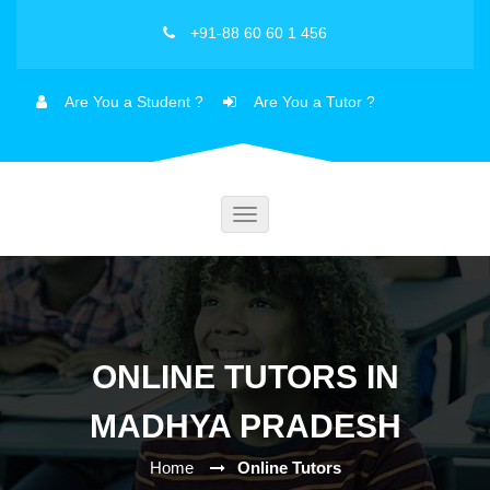
+91-88 60 60 1 456
Are You a Student ?
Are You a Tutor ?
Toggle
navigation
ONLINE TUTORS IN
MADHYA PRADESH
Home
Online Tutors