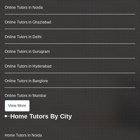
Online Tutors in Noida
Online Tutors in Ghaziabad
Online Tutors in Delhi
Online Tutors in Gurugram
Online Tutors in Hyderabad
Online Tutors in Banglore
Online Tutors in Mumbai
View More
Home Tutors By City
Home Tutors in Noida