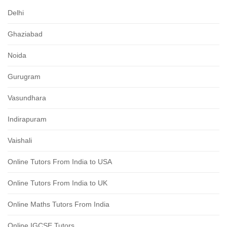
Delhi
Ghaziabad
Noida
Gurugram
Vasundhara
Indirapuram
Vaishali
Online Tutors From India to USA
Online Tutors From India to UK
Online Maths Tutors From India
Online IGCSE Tutors