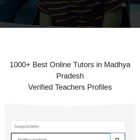
1000+ Best Online Tutors in Madhya
Pradesh
Verified Teachers Profiles