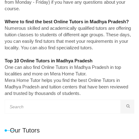
from Monday - Friday) if you have any questions about your
course.
Where to find the best Online Tutors in Madhya Pradesh?
Numerous skilled and academically qualified tutors are offering
tuition classes to students of different age groups. These days,
you can easily find tutors that meet your requirements in your
locality. You can also find specialized tutors.
Top 10 Online Tutors in Madhya Pradesh
One can also find Online Tutors in Madhya Pradesh in top
localities and more on Mera Home Tutor.
Mera Home Tutor helps you find the best Online Tutors in
Madhya Pradesh and tuition centers that have been reviewed
and trusted by thousands of students.
Our Tutors