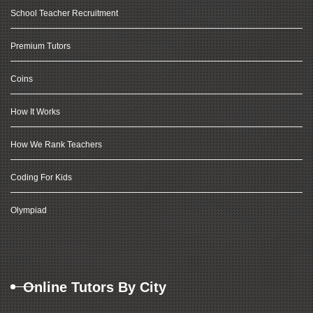
School Teacher Recruitment
Premium Tutors
Coins
How It Works
How We Rank Teachers
Coding For Kids
Olympiad
Online Tutors By City