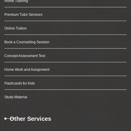
Home Tutoring
Premium Tutor Services
Online Tuition
Book a Counselling Session
Concept Assessment Test
Home Work and Assignment
Flashcards for Kids
Study Material
Other Services