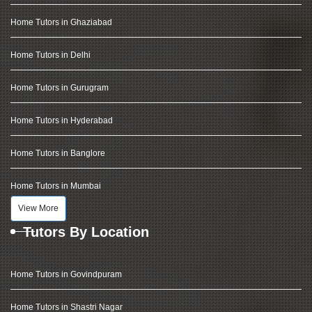
Home Tutors in Ghaziabad
Home Tutors in Delhi
Home Tutors in Gurugram
Home Tutors in Hyderabad
Home Tutors in Banglore
Home Tutors in Mumbai
View More
Tutors By Location
Home Tutors in Govindpuram
Home Tutors in Shastri Nagar