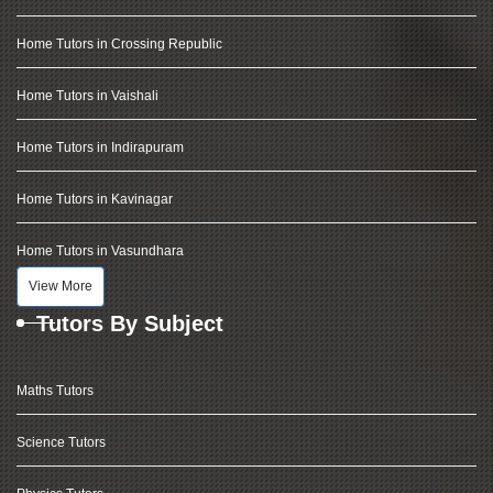
Home Tutors in Crossing Republic
Home Tutors in Vaishali
Home Tutors in Indirapuram
Home Tutors in Kavinagar
Home Tutors in Vasundhara
View More
Tutors By Subject
Maths Tutors
Science Tutors