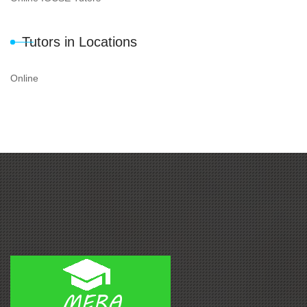
Tutors in Locations
Online