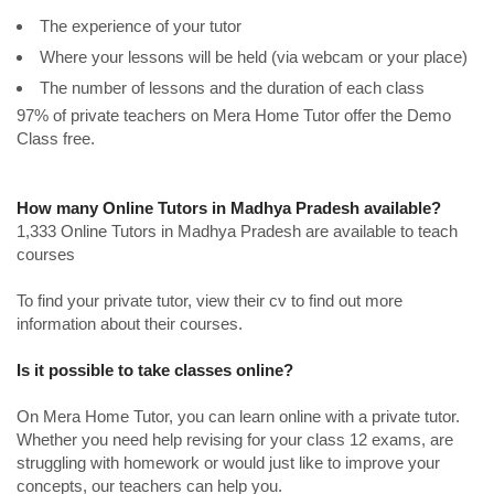
The experience of your tutor
Where your lessons will be held (via webcam or your place)
The number of lessons and the duration of each class
97% of private teachers on Mera Home Tutor offer the Demo
Class free.
How many Online Tutors in Madhya Pradesh available?
1,333 Online Tutors in Madhya Pradesh are available to teach
courses
To find your private tutor, view their cv to find out more
information about their courses.
Is it possible to take classes online?
On Mera Home Tutor, you can learn online with a private tutor.
Whether you need help revising for your class 12 exams, are
struggling with homework or would just like to improve your
concepts, our teachers can help you.