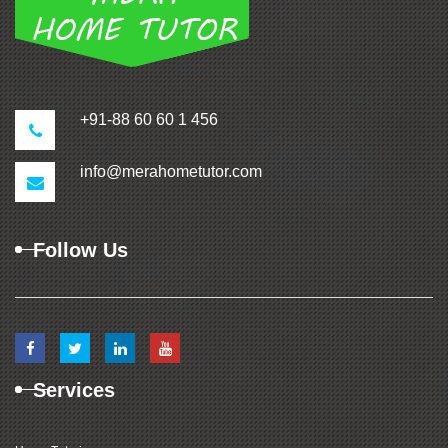
+91-88 60 60 1 456
info@merahometutor.com
Follow Us
Services