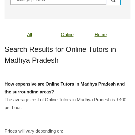
All
Online
Home
Search Results for Online Tutors in
Madhya Pradesh
How expensive are Online Tutors in Madhya Pradesh and
the surrounding areas?
The average cost of Online Tutors in Madhya Pradesh is ₹400
per hour.
Prices will vary depending on: