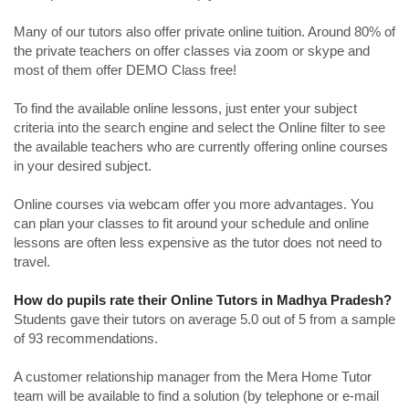
Many of our tutors also offer private online tuition. Around 80% of
the private teachers on offer classes via zoom or skype and
most of them offer DEMO Class free!
To find the available online lessons, just enter your subject
criteria into the search engine and select the Online filter to see
the available teachers who are currently offering online courses
in your desired subject.
Online courses via webcam offer you more advantages. You
can plan your classes to fit around your schedule and online
lessons are often less expensive as the tutor does not need to
travel.
How do pupils rate their Online Tutors in Madhya Pradesh?
Students gave their tutors on average 5.0 out of 5 from a sample
of 93 recommendations.
A customer relationship manager from the Mera Home Tutor
team will be available to find a solution (by telephone or e-mail