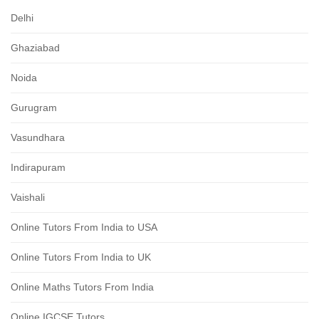
Delhi
Ghaziabad
Noida
Gurugram
Vasundhara
Indirapuram
Vaishali
Online Tutors From India to USA
Online Tutors From India to UK
Online Maths Tutors From India
Online IGCSE Tutors