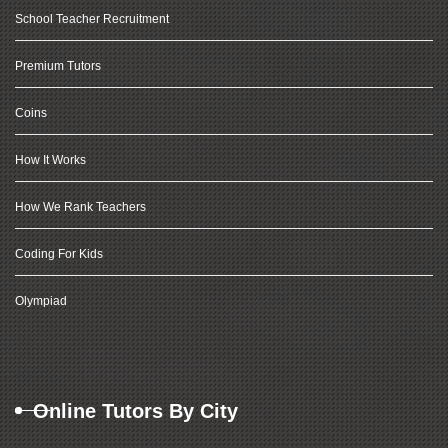
School Teacher Recruitment
Premium Tutors
Coins
How It Works
How We Rank Teachers
Coding For Kids
Olympiad
Online Tutors By City