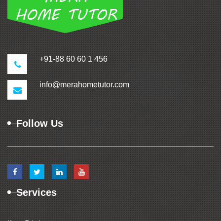
+91-88 60 60 1 456
info@merahometutor.com
Follow Us
Services