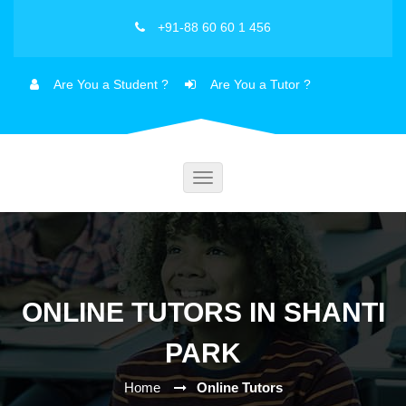
+91-88 60 60 1 456
Are You a Student ?
Are You a Tutor ?
Toggle
navigation
ONLINE TUTORS IN SHANTI
PARK
Home
Online Tutors