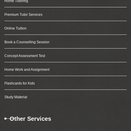
Home Tutoring
Premium Tutor Services
Online Tuition
Book a Counselling Session
Concept Assessment Test
Home Work and Assignment
Flashcards for Kids
Study Material
Other Services