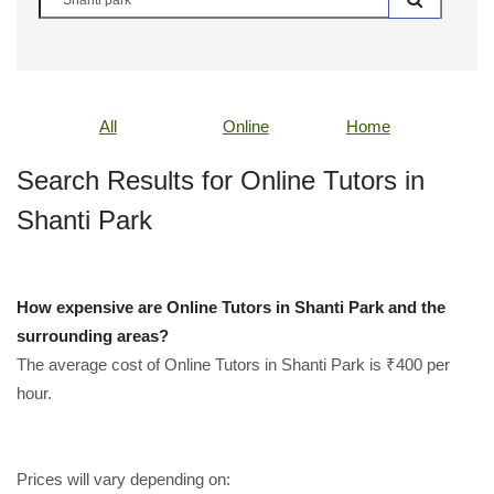
All
Online
Home
Search Results for Online Tutors in
Shanti Park
How expensive are Online Tutors in Shanti Park and the
surrounding areas?
The average cost of Online Tutors in Shanti Park is ₹400 per
hour.
Prices will vary depending on: