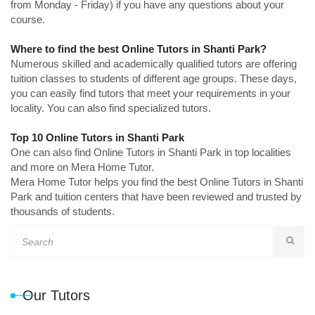
from Monday - Friday) if you have any questions about your
course.
Where to find the best Online Tutors in Shanti Park?
Numerous skilled and academically qualified tutors are offering
tuition classes to students of different age groups. These days,
you can easily find tutors that meet your requirements in your
locality. You can also find specialized tutors.
Top 10 Online Tutors in Shanti Park
One can also find Online Tutors in Shanti Park in top localities
and more on Mera Home Tutor.
Mera Home Tutor helps you find the best Online Tutors in Shanti
Park and tuition centers that have been reviewed and trusted by
thousands of students.
Our Tutors