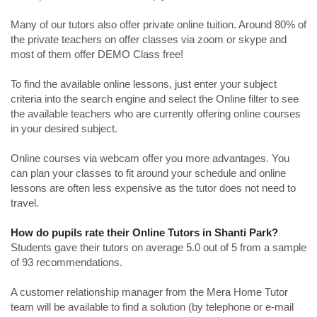
Many of our tutors also offer private online tuition. Around 80% of
the private teachers on offer classes via zoom or skype and
most of them offer DEMO Class free!
To find the available online lessons, just enter your subject
criteria into the search engine and select the Online filter to see
the available teachers who are currently offering online courses
in your desired subject.
Online courses via webcam offer you more advantages. You
can plan your classes to fit around your schedule and online
lessons are often less expensive as the tutor does not need to
travel.
How do pupils rate their Online Tutors in Shanti Park?
Students gave their tutors on average 5.0 out of 5 from a sample
of 93 recommendations.
A customer relationship manager from the Mera Home Tutor
team will be available to find a solution (by telephone or e-mail