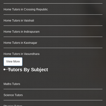
Home Tutors in Crossing Republic
Home Tutors in Vaishali
Home Tutors in Indirapuram
Home Tutors in Kavinagar
Home Tutors in Vasundhara
View More
Tutors By Subject
Maths Tutors
Science Tutors