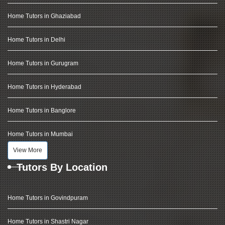
Home Tutors in Ghaziabad
Home Tutors in Delhi
Home Tutors in Gurugram
Home Tutors in Hyderabad
Home Tutors in Banglore
Home Tutors in Mumbai
View More
Tutors By Location
Home Tutors in Govindpuram
Home Tutors in Shastri Nagar