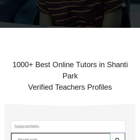
1000+ Best Online Tutors in Shanti
Park
Verified Teachers Profiles