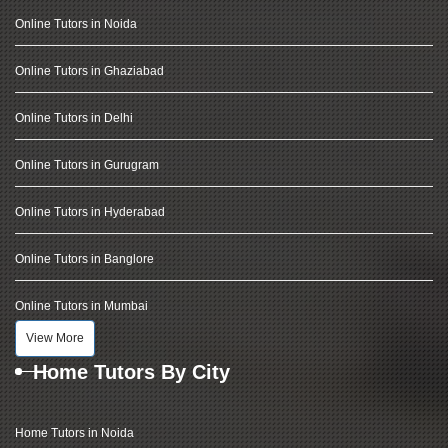
Online Tutors in Noida
Online Tutors in Ghaziabad
Online Tutors in Delhi
Online Tutors in Gurugram
Online Tutors in Hyderabad
Online Tutors in Banglore
Online Tutors in Mumbai
View More
Home Tutors By City
Home Tutors in Noida