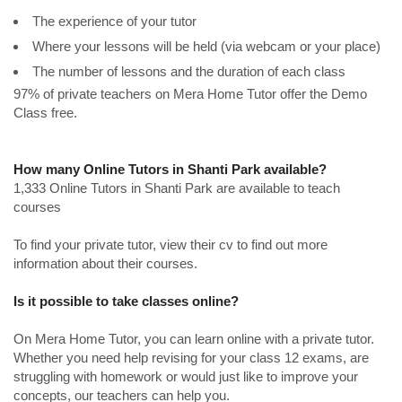
The experience of your tutor
Where your lessons will be held (via webcam or your place)
The number of lessons and the duration of each class
97% of private teachers on Mera Home Tutor offer the Demo
Class free.
How many Online Tutors in Shanti Park available?
1,333 Online Tutors in Shanti Park are available to teach
courses
To find your private tutor, view their cv to find out more
information about their courses.
Is it possible to take classes online?
On Mera Home Tutor, you can learn online with a private tutor.
Whether you need help revising for your class 12 exams, are
struggling with homework or would just like to improve your
concepts, our teachers can help you.