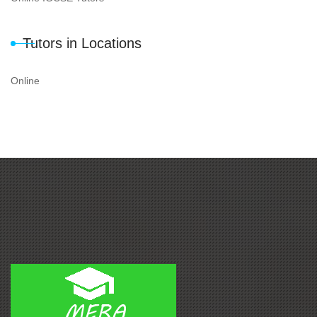
Tutors in Locations
Online