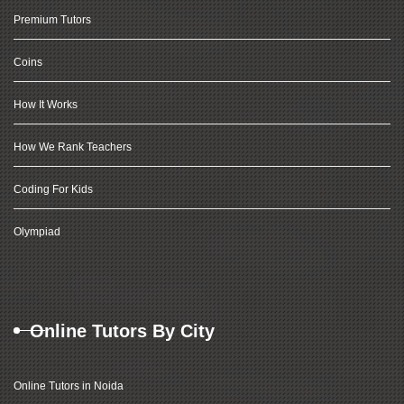
Premium Tutors
Coins
How It Works
How We Rank Teachers
Coding For Kids
Olympiad
Online Tutors By City
Online Tutors in Noida