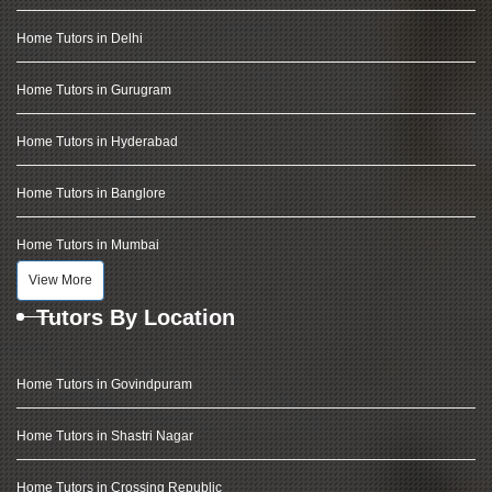
Home Tutors in Delhi
Home Tutors in Gurugram
Home Tutors in Hyderabad
Home Tutors in Banglore
Home Tutors in Mumbai
View More
Tutors By Location
Home Tutors in Govindpuram
Home Tutors in Shastri Nagar
Home Tutors in Crossing Republic