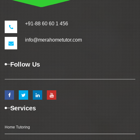
+91-88 60 60 1 456
info@merahometutor.com
Follow Us
Services
Home Tutoring