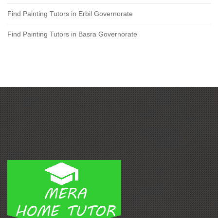
Find Painting Tutors in Erbil Governorate
Find Painting Tutors in Basra Governorate