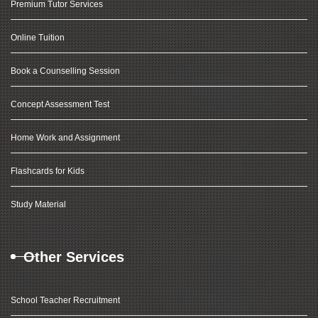
Premium Tutor Services
Online Tuition
Book a Counselling Session
Concept Assessment Test
Home Work and Assignment
Flashcards for Kids
Study Material
Other Services
School Teacher Recruitment