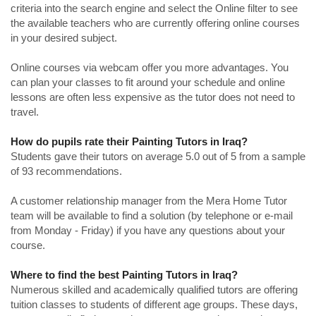
criteria into the search engine and select the Online filter to see
the available teachers who are currently offering online courses
in your desired subject.
Online courses via webcam offer you more advantages. You
can plan your classes to fit around your schedule and online
lessons are often less expensive as the tutor does not need to
travel.
How do pupils rate their Painting Tutors in Iraq?
Students gave their tutors on average 5.0 out of 5 from a sample
of 93 recommendations.
A customer relationship manager from the Mera Home Tutor
team will be available to find a solution (by telephone or e-mail
from Monday - Friday) if you have any questions about your
course.
Where to find the best Painting Tutors in Iraq?
Numerous skilled and academically qualified tutors are offering
tuition classes to students of different age groups. These days,