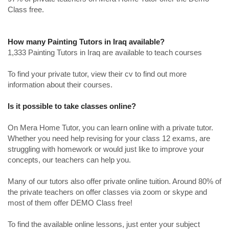
Class free.
How many Painting Tutors in Iraq available?
1,333 Painting Tutors in Iraq are available to teach courses
To find your private tutor, view their cv to find out more
information about their courses.
Is it possible to take classes online?
On Mera Home Tutor, you can learn online with a private tutor.
Whether you need help revising for your class 12 exams, are
struggling with homework or would just like to improve your
concepts, our teachers can help you.
Many of our tutors also offer private online tuition. Around 80% of
the private teachers on offer classes via zoom or skype and
most of them offer DEMO Class free!
To find the available online lessons, just enter your subject