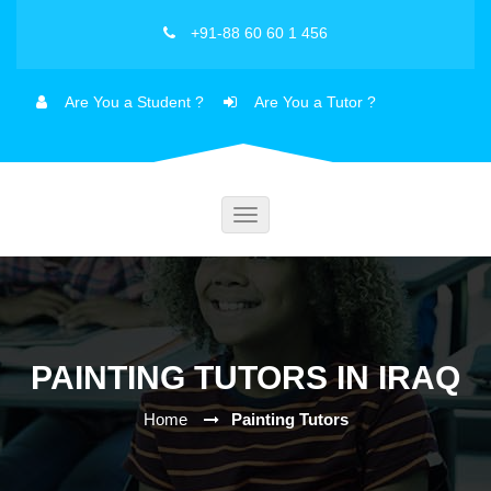
+91-88 60 60 1 456
Are You a Student ?
Are You a Tutor ?
Toggle
navigation
PAINTING TUTORS IN IRAQ
Home
Painting Tutors