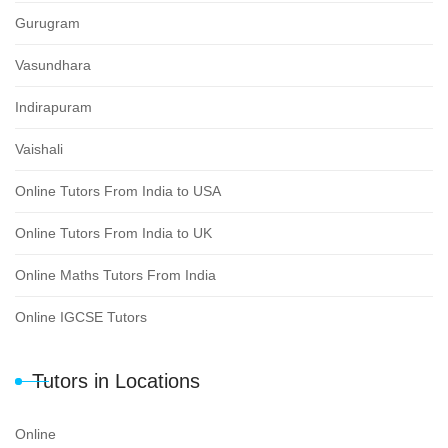
Gurugram
Vasundhara
Indirapuram
Vaishali
Online Tutors From India to USA
Online Tutors From India to UK
Online Maths Tutors From India
Online IGCSE Tutors
Tutors in Locations
Online