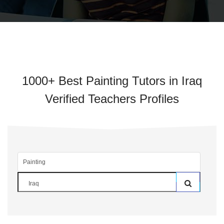
1000+ Best Painting Tutors in Iraq
Verified Teachers Profiles