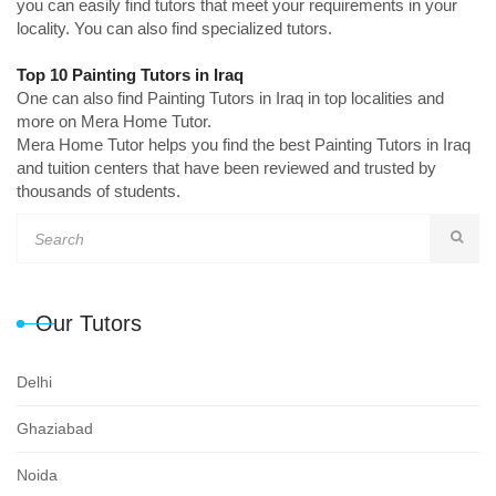
you can easily find tutors that meet your requirements in your
locality. You can also find specialized tutors.
Top 10 Painting Tutors in Iraq
One can also find Painting Tutors in Iraq in top localities and
more on Mera Home Tutor.
Mera Home Tutor helps you find the best Painting Tutors in Iraq
and tuition centers that have been reviewed and trusted by
thousands of students.
Our Tutors
Delhi
Ghaziabad
Noida