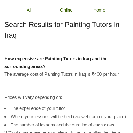
All
Online
Home
Search Results for Painting Tutors in
Iraq
How expensive are Painting Tutors in Iraq and the
surrounding areas?
The average cost of Painting Tutors in Iraq is ₹400 per hour.
Prices will vary depending on:
The experience of your tutor
Where your lessons will be held (via webcam or your place)
The number of lessons and the duration of each class
97% of private teachers on Mera Home Tutor offer the Demo