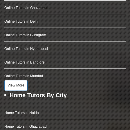
Online Tutors in Ghaziabad
Online Tutors in Delhi
Online Tutors in Gurugram
Online Tutors in Hyderabad
Online Tutors in Banglore
Online Tutors in Mumbai
View More
Home Tutors By City
Home Tutors in Noida
Home Tutors in Ghaziabad