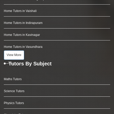
Home Tutors in Vaishali
Home Tutors in Indirapuram
Home Tutors in Kavinagar
Home Tutors in Vasundhara
View More
Tutors By Subject
Maths Tutors
Science Tutors
Physics Tutors