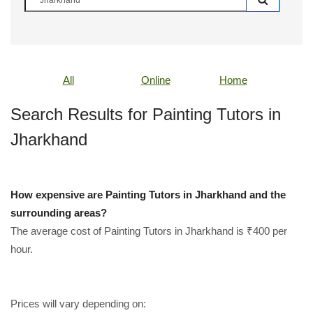
All
Online
Home
Search Results for Painting Tutors in
Jharkhand
How expensive are Painting Tutors in Jharkhand and the
surrounding areas?
The average cost of Painting Tutors in Jharkhand is ₹400 per
hour.
Prices will vary depending on: