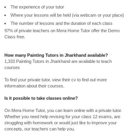
The experience of your tutor
Where your lessons will be held (via webcam or your place)
The number of lessons and the duration of each class
97% of private teachers on Mera Home Tutor offer the Demo
Class free.
How many Painting Tutors in Jharkhand available?
1,333 Painting Tutors in Jharkhand are available to teach
courses
To find your private tutor, view their cv to find out more
information about their courses.
Is it possible to take classes online?
On Mera Home Tutor, you can learn online with a private tutor.
Whether you need help revising for your class 12 exams, are
struggling with homework or would just like to improve your
concepts, our teachers can help you.