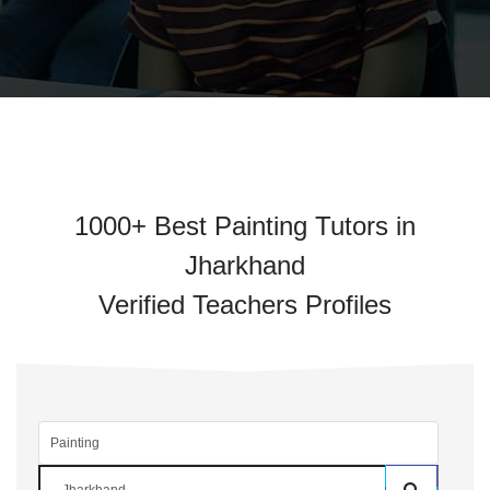
1000+ Best Painting Tutors in
Jharkhand
Verified Teachers Profiles