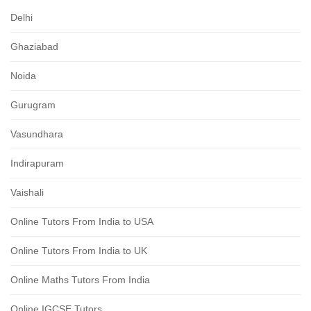
Delhi
Ghaziabad
Noida
Gurugram
Vasundhara
Indirapuram
Vaishali
Online Tutors From India to USA
Online Tutors From India to UK
Online Maths Tutors From India
Online IGCSE Tutors