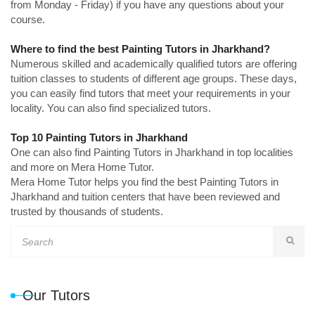
from Monday - Friday) if you have any questions about your
course.
Where to find the best Painting Tutors in Jharkhand?
Numerous skilled and academically qualified tutors are offering
tuition classes to students of different age groups. These days,
you can easily find tutors that meet your requirements in your
locality. You can also find specialized tutors.
Top 10 Painting Tutors in Jharkhand
One can also find Painting Tutors in Jharkhand in top localities
and more on Mera Home Tutor.
Mera Home Tutor helps you find the best Painting Tutors in
Jharkhand and tuition centers that have been reviewed and
trusted by thousands of students.
Our Tutors