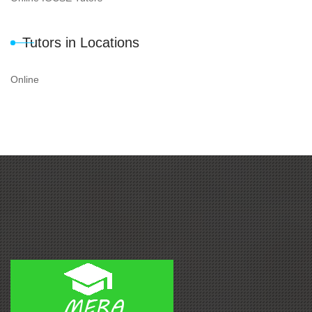
Tutors in Locations
Online