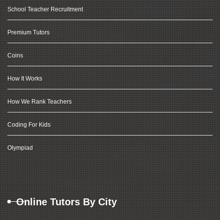
School Teacher Recruitment
Premium Tutors
Coins
How It Works
How We Rank Teachers
Coding For Kids
Olympiad
Online Tutors By City