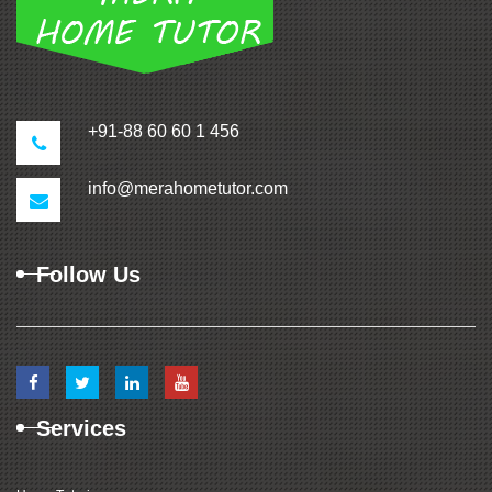
+91-88 60 60 1 456
info@merahometutor.com
Follow Us
Services