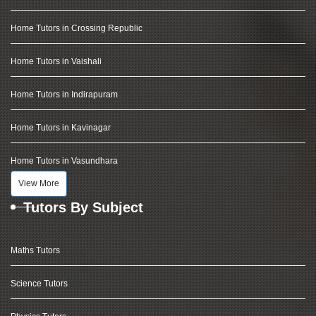
Home Tutors in Crossing Republic
Home Tutors in Vaishali
Home Tutors in Indirapuram
Home Tutors in Kavinagar
Home Tutors in Vasundhara
View More
Tutors By Subject
Maths Tutors
Science Tutors