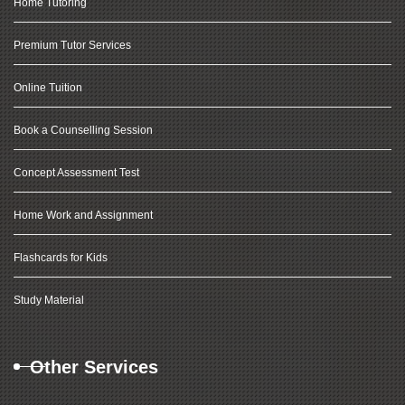
Home Tutoring
Premium Tutor Services
Online Tuition
Book a Counselling Session
Concept Assessment Test
Home Work and Assignment
Flashcards for Kids
Study Material
Other Services