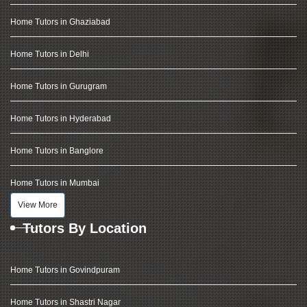
Home Tutors in Ghaziabad
Home Tutors in Delhi
Home Tutors in Gurugram
Home Tutors in Hyderabad
Home Tutors in Banglore
Home Tutors in Mumbai
View More
Tutors By Location
Home Tutors in Govindpuram
Home Tutors in Shastri Nagar