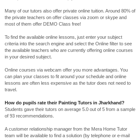
Many of our tutors also offer private online tuition. Around 80% of
the private teachers on offer classes via zoom or skype and
most of them offer DEMO Class free!
To find the available online lessons, just enter your subject
criteria into the search engine and select the Online filter to see
the available teachers who are currently offering online courses
in your desired subject.
Online courses via webcam offer you more advantages. You
can plan your classes to fit around your schedule and online
lessons are often less expensive as the tutor does not need to
travel.
How do pupils rate their Painting Tutors in Jharkhand?
Students gave their tutors on average 5.0 out of 5 from a sample
of 93 recommendations.
A customer relationship manager from the Mera Home Tutor
team will be available to find a solution (by telephone or e-mail