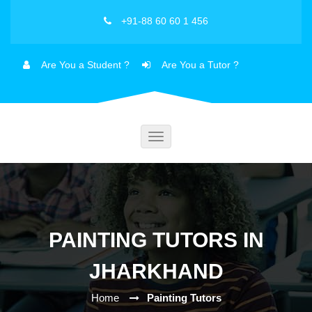
+91-88 60 60 1 456
Are You a Student ?
Are You a Tutor ?
Toggle
navigation
PAINTING TUTORS IN
JHARKHAND
Home
Painting Tutors