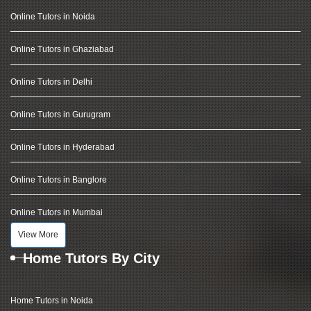
Online Tutors in Noida
Online Tutors in Ghaziabad
Online Tutors in Delhi
Online Tutors in Gurugram
Online Tutors in Hyderabad
Online Tutors in Banglore
Online Tutors in Mumbai
View More
Home Tutors By City
Home Tutors in Noida