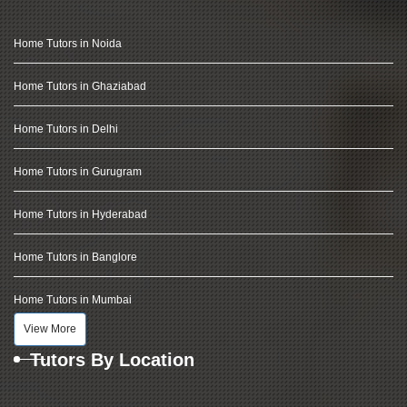
Home Tutors in Noida
Home Tutors in Ghaziabad
Home Tutors in Delhi
Home Tutors in Gurugram
Home Tutors in Hyderabad
Home Tutors in Banglore
Home Tutors in Mumbai
View More
Tutors By Location