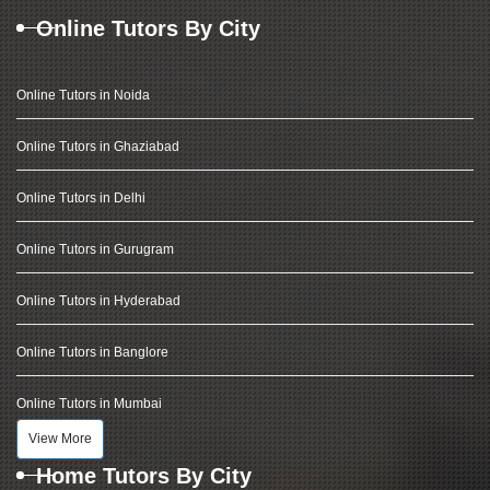
Online Tutors By City
Online Tutors in Noida
Online Tutors in Ghaziabad
Online Tutors in Delhi
Online Tutors in Gurugram
Online Tutors in Hyderabad
Online Tutors in Banglore
Online Tutors in Mumbai
View More
Home Tutors By City