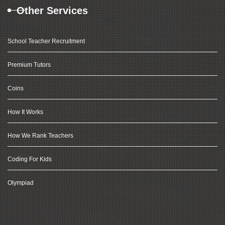
Other Services
School Teacher Recruitment
Premium Tutors
Coins
How It Works
How We Rank Teachers
Coding For Kids
Olympiad