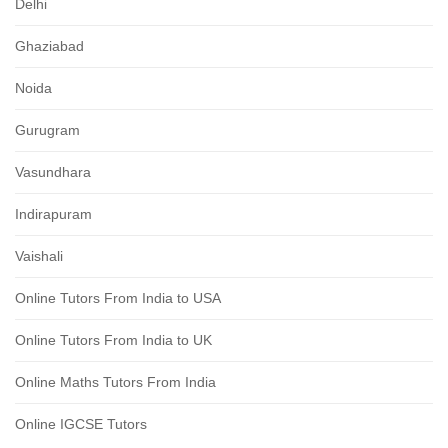
Delhi
Ghaziabad
Noida
Gurugram
Vasundhara
Indirapuram
Vaishali
Online Tutors From India to USA
Online Tutors From India to UK
Online Maths Tutors From India
Online IGCSE Tutors