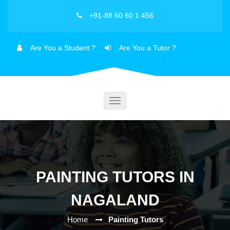
+91-88 60 60 1 456
Are You a Student ?
Are You a Tutor ?
Toggle
navigation
PAINTING TUTORS IN
NAGALAND
Home
Painting Tutors