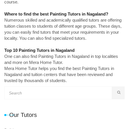
course.
Where to find the best Painting Tutors in Nagaland?
Numerous skilled and academically qualified tutors are offering
tuition classes to students of different age groups. These days,
you can easily find tutors that meet your requirements in your
locality. You can also find specialized tutors.
Top 10 Painting Tutors in Nagaland
One can also find Painting Tutors in Nagaland in top localities
and more on Mera Home Tutor.
Mera Home Tutor helps you find the best Painting Tutors in
Nagaland and tuition centers that have been reviewed and
trusted by thousands of students.
Our Tutors