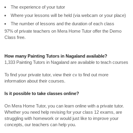
The experience of your tutor
Where your lessons will be held (via webcam or your place)
The number of lessons and the duration of each class
97% of private teachers on Mera Home Tutor offer the Demo
Class free.
How many Painting Tutors in Nagaland available?
1,333 Painting Tutors in Nagaland are available to teach courses
To find your private tutor, view their cv to find out more
information about their courses.
Is it possible to take classes online?
On Mera Home Tutor, you can learn online with a private tutor.
Whether you need help revising for your class 12 exams, are
struggling with homework or would just like to improve your
concepts, our teachers can help you.