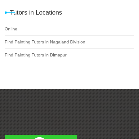
Tutors in Locations
Online
Find Painting Tutors in Nagaland Division
Find Painting Tutors in Dimapur