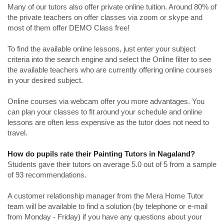
Many of our tutors also offer private online tuition. Around 80% of
the private teachers on offer classes via zoom or skype and
most of them offer DEMO Class free!
To find the available online lessons, just enter your subject
criteria into the search engine and select the Online filter to see
the available teachers who are currently offering online courses
in your desired subject.
Online courses via webcam offer you more advantages. You
can plan your classes to fit around your schedule and online
lessons are often less expensive as the tutor does not need to
travel.
How do pupils rate their Painting Tutors in Nagaland?
Students gave their tutors on average 5.0 out of 5 from a sample
of 93 recommendations.
A customer relationship manager from the Mera Home Tutor
team will be available to find a solution (by telephone or e-mail
from Monday - Friday) if you have any questions about your