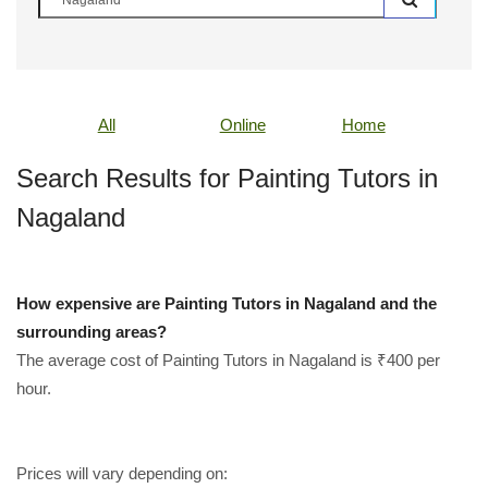
All
Online
Home
Search Results for Painting Tutors in
Nagaland
How expensive are Painting Tutors in Nagaland and the
surrounding areas?
The average cost of Painting Tutors in Nagaland is ₹400 per
hour.
Prices will vary depending on: