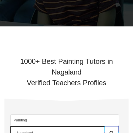
1000+ Best Painting Tutors in
Nagaland
Verified Teachers Profiles