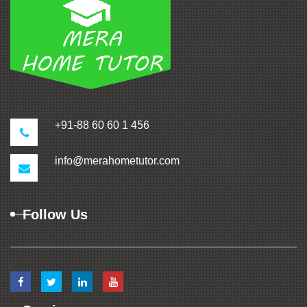
+91-88 60 60 1 456
info@merahometutor.com
Follow Us