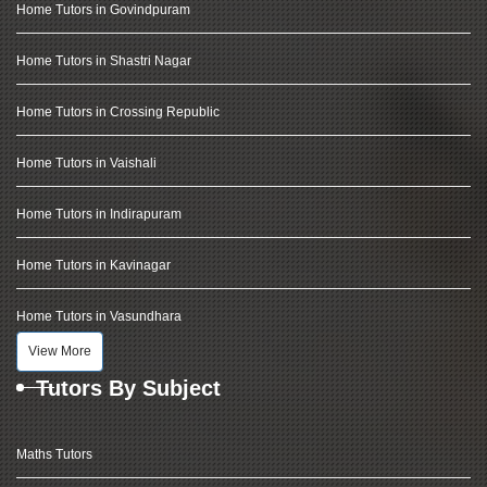
Home Tutors in Govindpuram
Home Tutors in Shastri Nagar
Home Tutors in Crossing Republic
Home Tutors in Vaishali
Home Tutors in Indirapuram
Home Tutors in Kavinagar
Home Tutors in Vasundhara
View More
Tutors By Subject
Maths Tutors