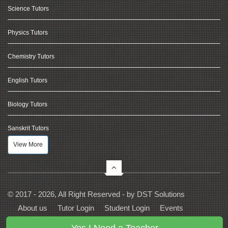
Science Tutors
Physics Tutors
Chemistry Tutors
English Tutors
Biology Tutors
Sanskrit Tutors
View More
© 2017 - 2026, All Right Reserved - by
DST Solutions
About us
Tutor Login
Student Login
Events
Contact Us
Privacy
Terms
FAQs