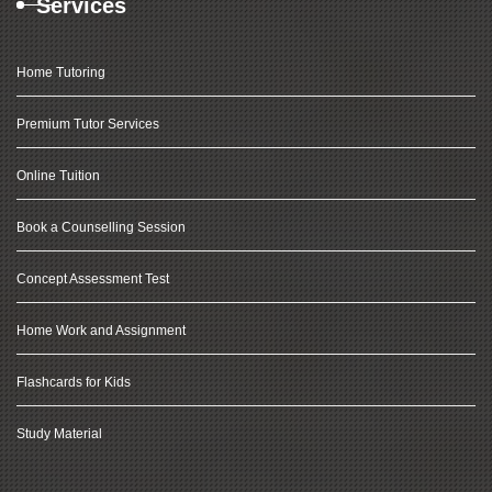
Services
Home Tutoring
Premium Tutor Services
Online Tuition
Book a Counselling Session
Concept Assessment Test
Home Work and Assignment
Flashcards for Kids
Study Material