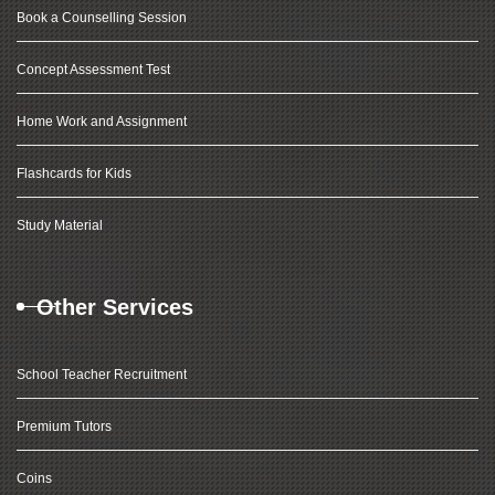
Book a Counselling Session
Concept Assessment Test
Home Work and Assignment
Flashcards for Kids
Study Material
Other Services
School Teacher Recruitment
Premium Tutors
Coins