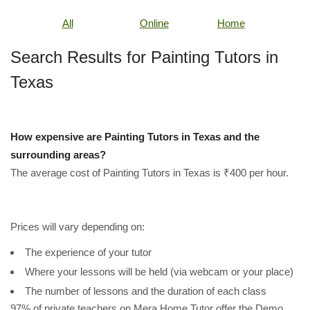
All
Online
Home
Search Results for Painting Tutors in
Texas
How expensive are Painting Tutors in Texas and the
surrounding areas?
The average cost of Painting Tutors in Texas is ₹400 per hour.
Prices will vary depending on:
The experience of your tutor
Where your lessons will be held (via webcam or your place)
The number of lessons and the duration of each class
97% of private teachers on Mera Home Tutor offer the Demo