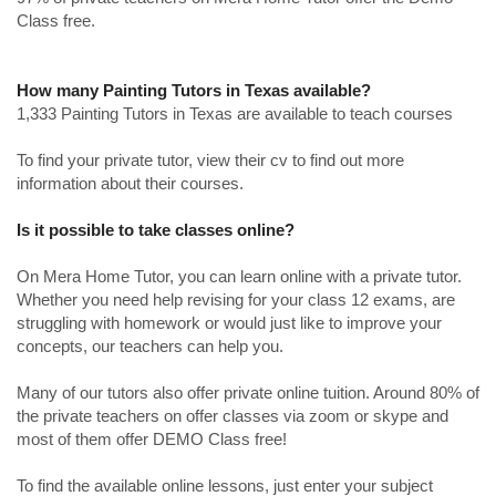
Class free.
How many Painting Tutors in Texas available?
1,333 Painting Tutors in Texas are available to teach courses
To find your private tutor, view their cv to find out more
information about their courses.
Is it possible to take classes online?
On Mera Home Tutor, you can learn online with a private tutor.
Whether you need help revising for your class 12 exams, are
struggling with homework or would just like to improve your
concepts, our teachers can help you.
Many of our tutors also offer private online tuition. Around 80% of
the private teachers on offer classes via zoom or skype and
most of them offer DEMO Class free!
To find the available online lessons, just enter your subject