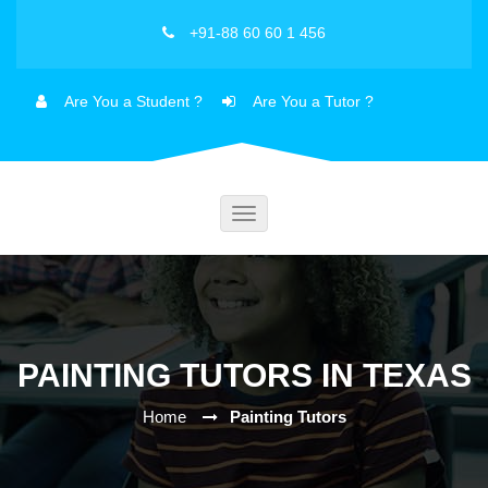
+91-88 60 60 1 456
Are You a Student ?
Are You a Tutor ?
Toggle
navigation
PAINTING TUTORS IN TEXAS
Home
Painting Tutors