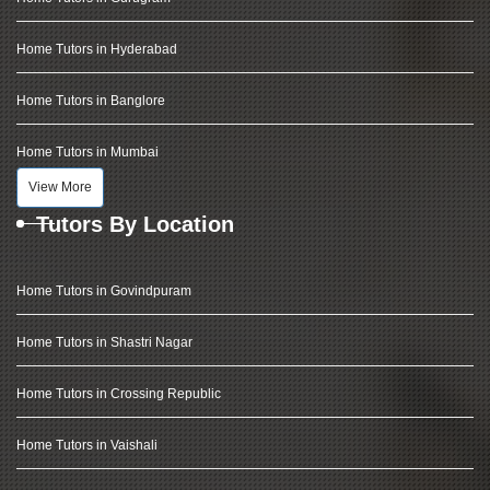
Home Tutors in Hyderabad
Home Tutors in Banglore
Home Tutors in Mumbai
View More
Tutors By Location
Home Tutors in Govindpuram
Home Tutors in Shastri Nagar
Home Tutors in Crossing Republic
Home Tutors in Vaishali