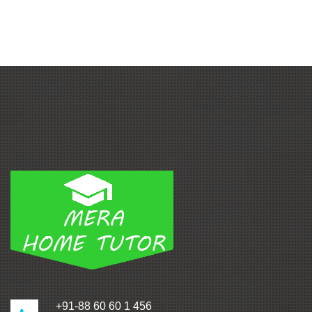
+91-88 60 60 1 456