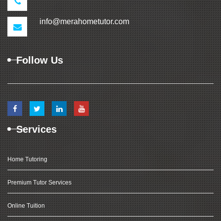
info@merahometutor.com
Follow Us
Services
Home Tutoring
Premium Tutor Services
Online Tuition