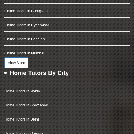
Online Tutors in Gurugram
Online Tutors in Hyderabad
Online Tutors in Banglore
Online Tutors in Mumbai
View More
Home Tutors By City
Home Tutors in Noida
Home Tutors in Ghaziabad
Home Tutors in Delhi
Home Tutors in Gurugram