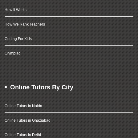
How It Works
How We Rank Teachers
Coding For Kids
Olympiad
Online Tutors By City
Online Tutors in Noida
Online Tutors in Ghaziabad
Online Tutors in Delhi