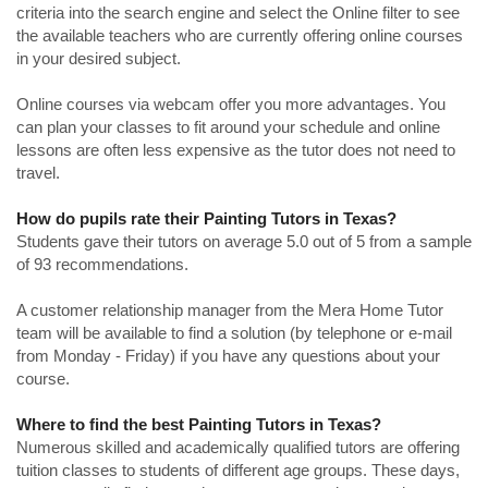
criteria into the search engine and select the Online filter to see
the available teachers who are currently offering online courses
in your desired subject.
Online courses via webcam offer you more advantages. You
can plan your classes to fit around your schedule and online
lessons are often less expensive as the tutor does not need to
travel.
How do pupils rate their Painting Tutors in Texas?
Students gave their tutors on average 5.0 out of 5 from a sample
of 93 recommendations.
A customer relationship manager from the Mera Home Tutor
team will be available to find a solution (by telephone or e-mail
from Monday - Friday) if you have any questions about your
course.
Where to find the best Painting Tutors in Texas?
Numerous skilled and academically qualified tutors are offering
tuition classes to students of different age groups. These days,