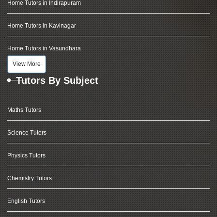
Home Tutors in Indirapuram
Home Tutors in Kavinagar
Home Tutors in Vasundhara
View More
Tutors By Subject
Maths Tutors
Science Tutors
Physics Tutors
Chemistry Tutors
English Tutors