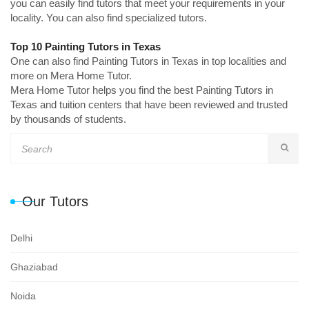
you can easily find tutors that meet your requirements in your
locality. You can also find specialized tutors.
Top 10 Painting Tutors in Texas
One can also find Painting Tutors in Texas in top localities and
more on Mera Home Tutor.
Mera Home Tutor helps you find the best Painting Tutors in
Texas and tuition centers that have been reviewed and trusted
by thousands of students.
Our Tutors
Delhi
Ghaziabad
Noida