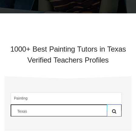
1000+ Best Painting Tutors in Texas
Verified Teachers Profiles