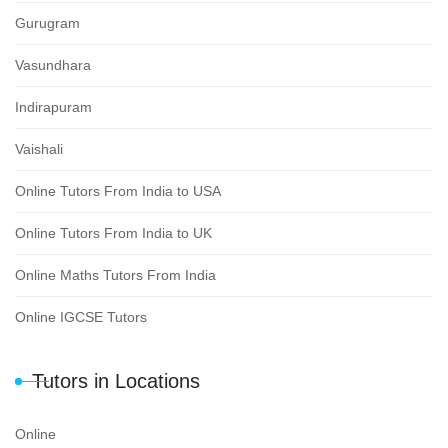
Gurugram
Vasundhara
Indirapuram
Vaishali
Online Tutors From India to USA
Online Tutors From India to UK
Online Maths Tutors From India
Online IGCSE Tutors
Tutors in Locations
Online