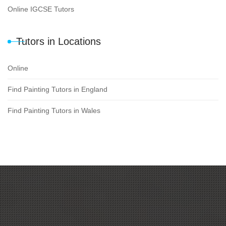
Online IGCSE Tutors
Tutors in Locations
Online
Find Painting Tutors in England
Find Painting Tutors in Wales