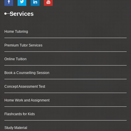
Services
Home Tutoring
Premium Tutor Services
Online Tuition
Book a Counselling Session
Concept Assessment Test
Home Work and Assignment
Flashcards for Kids
Study Material