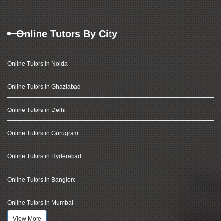
Online Tutors By City
Online Tutors in Noida
Online Tutors in Ghaziabad
Online Tutors in Delhi
Online Tutors in Gurugram
Online Tutors in Hyderabad
Online Tutors in Banglore
Online Tutors in Mumbai
View More