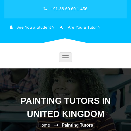
+91-88 60 60 1 456
Are You a Student ?
Are You a Tutor ?
Toggle
navigation
PAINTING TUTORS IN
UNITED KINGDOM
Home
Painting Tutors