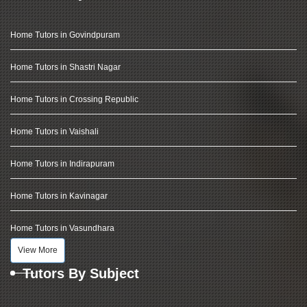
Home Tutors in Govindpuram
Home Tutors in Shastri Nagar
Home Tutors in Crossing Republic
Home Tutors in Vaishali
Home Tutors in Indirapuram
Home Tutors in Kavinagar
Home Tutors in Vasundhara
View More
Tutors By Subject