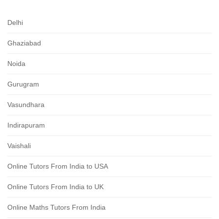
Delhi
Ghaziabad
Noida
Gurugram
Vasundhara
Indirapuram
Vaishali
Online Tutors From India to USA
Online Tutors From India to UK
Online Maths Tutors From India