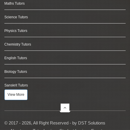
Maths Tutors
Science Tutors
Physics Tutors
Chemistry Tutors
English Tutors
Biology Tutors
Sanskrit Tutors
View More
© 2017 - 2026, All Right Reserved - by
DST Solutions