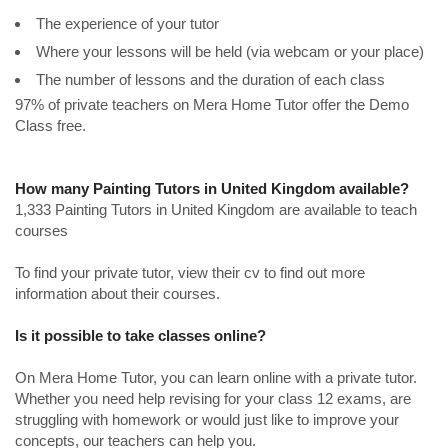
The experience of your tutor
Where your lessons will be held (via webcam or your place)
The number of lessons and the duration of each class
97% of private teachers on Mera Home Tutor offer the Demo
Class free.
How many Painting Tutors in United Kingdom available?
1,333 Painting Tutors in United Kingdom are available to teach
courses
To find your private tutor, view their cv to find out more
information about their courses.
Is it possible to take classes online?
On Mera Home Tutor, you can learn online with a private tutor.
Whether you need help revising for your class 12 exams, are
struggling with homework or would just like to improve your
concepts, our teachers can help you.