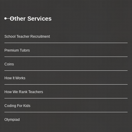
Other Services
School Teacher Recruitment
Premium Tutors
Coins
How It Works
How We Rank Teachers
Coding For Kids
Olympiad