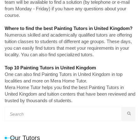
team will be available to find a solution (by telephone or e-mail
from Monday - Friday) if you have any questions about your
course.
Where to find the best Painting Tutors in United Kingdom?
Numerous skilled and academically qualified tutors are offering
tuition classes to students of different age groups. These days,
you can easily find tutors that meet your requirements in your
locality. You can also find specialized tutors.
Top 10 Painting Tutors in United Kingdom
One can also find Painting Tutors in United Kingdom in top
localities and more on Mera Home Tutor.
Mera Home Tutor helps you find the best Painting Tutors in
United Kingdom and tuition centers that have been reviewed and
trusted by thousands of students.
Our Tutors