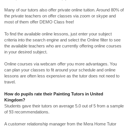
Many of our tutors also offer private online tuition. Around 80% of
the private teachers on offer classes via zoom or skype and
most of them offer DEMO Class free!
To find the available online lessons, just enter your subject
criteria into the search engine and select the Online filter to see
the available teachers who are currently offering online courses
in your desired subject.
Online courses via webcam offer you more advantages. You
can plan your classes to fit around your schedule and online
lessons are often less expensive as the tutor does not need to
travel.
How do pupils rate their Painting Tutors in United
Kingdom?
Students gave their tutors on average 5.0 out of 5 from a sample
of 93 recommendations.
A customer relationship manager from the Mera Home Tutor