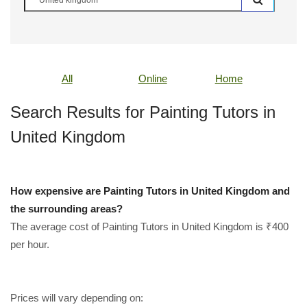
All
Online
Home
Search Results for Painting Tutors in
United Kingdom
How expensive are Painting Tutors in United Kingdom and
the surrounding areas?
The average cost of Painting Tutors in United Kingdom is ₹400
per hour.
Prices will vary depending on: