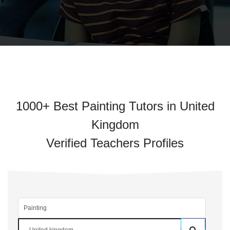
1000+ Best Painting Tutors in United
Kingdom
Verified Teachers Profiles