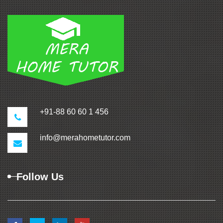
+91-88 60 60 1 456
info@merahometutor.com
Follow Us