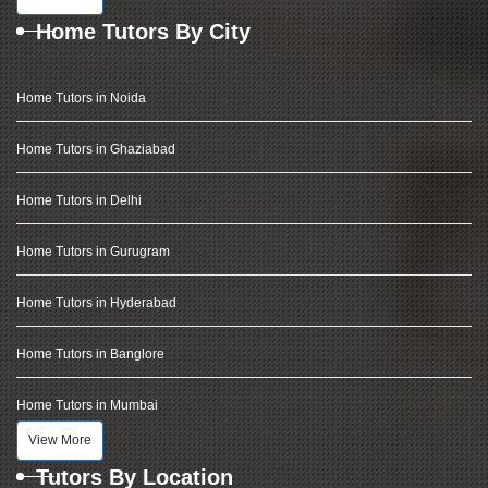
Home Tutors By City
Home Tutors in Noida
Home Tutors in Ghaziabad
Home Tutors in Delhi
Home Tutors in Gurugram
Home Tutors in Hyderabad
Home Tutors in Banglore
Home Tutors in Mumbai
View More
Tutors By Location