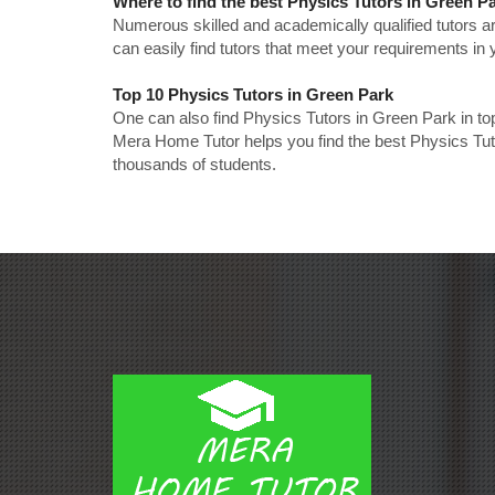
Where to find the best Physics Tutors in Green P
Numerous skilled and academically qualified tutors ar
can easily find tutors that meet your requirements in y
Top 10 Physics Tutors in Green Park
One can also find Physics Tutors in Green Park in to
Mera Home Tutor helps you find the best Physics Tuto
thousands of students.