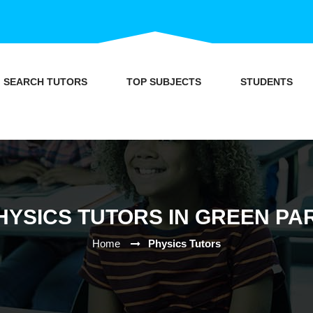
SEARCH TUTORS
TOP SUBJECTS
STUDENTS
HYSICS TUTORS IN GREEN PA
Home
Physics Tutors