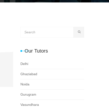
Our Tutors
Delhi
Ghaziabad
Noida
Gurugram
Vasundhara