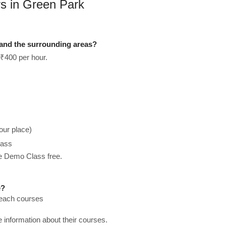
rs in Green Park
 and the surrounding areas?
 ₹400 per hour.
our place)
lass
he Demo Class free.
e?
teach courses
re information about their courses.