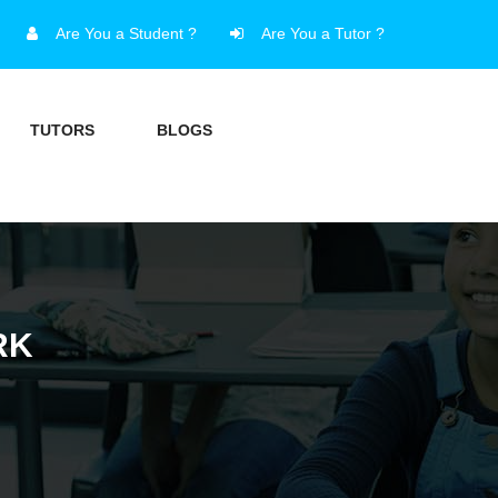
Are You a Student ?
Are You a Tutor ?
TUTORS
BLOGS
RK