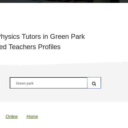
hysics Tutors in Green Park
ied Teachers Profiles
Online
Home