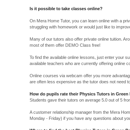
Is it possible to take classes online?
On Mera Home Tutor, you can learn online with a priv
struggling with homework or would just like to impro
Many of our tutors also offer private online tuition. 
most of them offer DEMO Class free!
To find the available online lessons, just enter your su
available teachers who are currently offering online c
Online courses via webcam offer you more advantages
are often less expensive as the tutor does not need to
How do pupils rate their Physics Tutors in Green
Students gave their tutors on average 5.0 out of 5 
A customer relationship manager from the Mera Home T
Monday - Friday) if you have any questions about yo