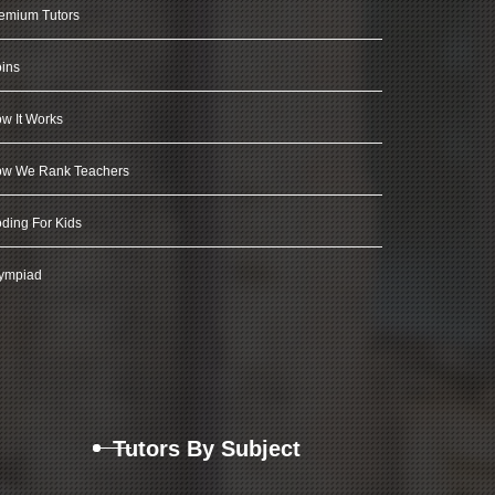
emium Tutors
ins
w It Works
w We Rank Teachers
ding For Kids
ympiad
Tutors By Subject