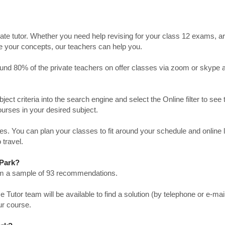
ate tutor. Whether you need help revising for your class 12 exams, a
ve your concepts, our teachers can help you.
Around 80% of the private teachers on offer classes via zoom or skype 
bject criteria into the search engine and select the Online filter to see 
ourses in your desired subject.
. You can plan your classes to fit around your schedule and online
 travel.
 Park?
from a sample of 93 recommendations.
utor team will be available to find a solution (by telephone or e-mai
ur course.