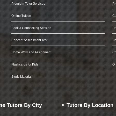
Premium Tutor Services
Pr
Online Tuition
Co
Book a Counselling Session
Ho
Concept Assessment Test
Ho
Home Work and Assignment
Co
Flashcards for Kids
Ol
Study Material
e Tutors By City
Tutors By Location