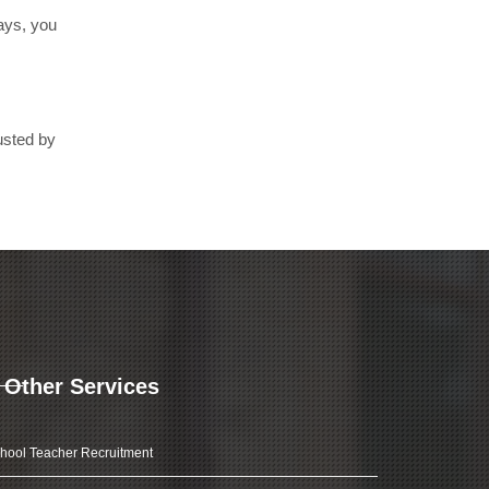
days, you
usted by
Other Services
hool Teacher Recruitment