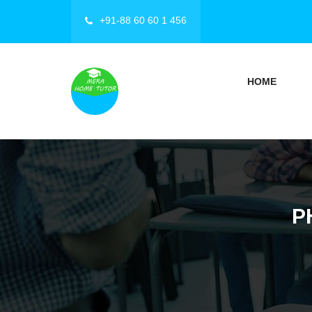
+91-88 60 60 1 456
HOME
P