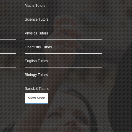
Maths Tutors
Science Tutors
Physics Tutors
Chemistry Tutors
English Tutors
Biology Tutors
Sanskrit Tutors
View More