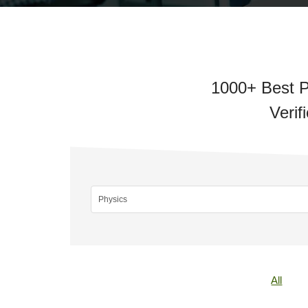
1000+ Best P
Verif
All