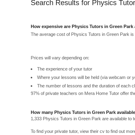
Search Results for Physics Tuto
How expensive are Physics Tutors in Green Park
The average cost of Physics Tutors in Green Park is
Prices will vary depending on:
The experience of your tutor
Where your lessons will be held (via webcam or y
The number of lessons and the duration of each c
97% of private teachers on Mera Home Tutor offer t
How many Physics Tutors in Green Park availabl
1,333 Physics Tutors in Green Park are available to 
To find your private tutor, view their cv to find out mo