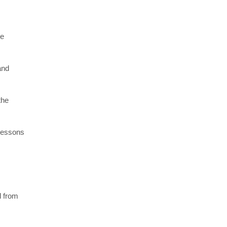
re
and
the
 lessons
l from