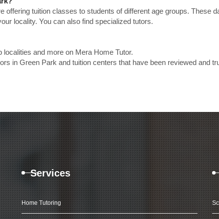
ark?
e offering tuition classes to students of different age groups. These 
our locality. You can also find specialized tutors.
p localities and more on Mera Home Tutor.
rs in Green Park and tuition centers that have been reviewed and tr
Services
Home Tutoring
Sc