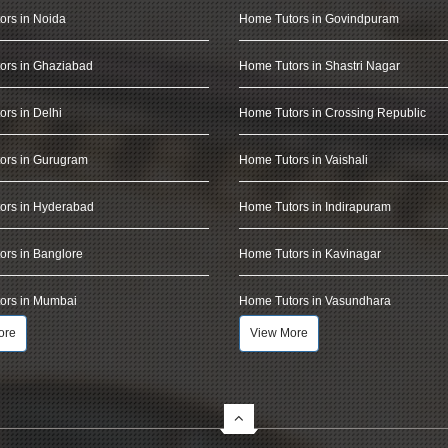
ors in Noida
Home Tutors in Govindpuram
ors in Ghaziabad
Home Tutors in Shastri Nagar
rs in Delhi
Home Tutors in Crossing Republic
ors in Gurugram
Home Tutors in Vaishali
ors in Hyderabad
Home Tutors in Indirapuram
rs in Banglore
Home Tutors in Kavinagar
ors in Mumbai
Home Tutors in Vasundhara
ore
View More