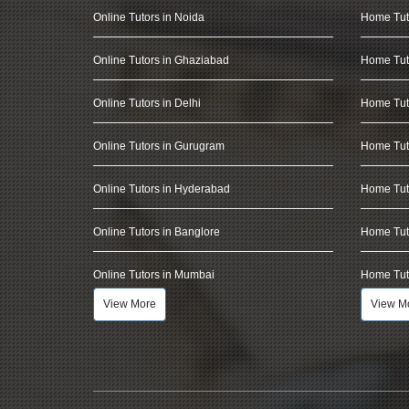
Online Tutors in Noida
Home Tut
Online Tutors in Ghaziabad
Home Tut
Online Tutors in Delhi
Home Tuto
Online Tutors in Gurugram
Home Tut
Online Tutors in Hyderabad
Home Tut
Online Tutors in Banglore
Home Tuto
Online Tutors in Mumbai
Home Tut
View More
View M