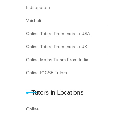
Indirapuram
Vaishali
Online Tutors From India to USA
Online Tutors From India to UK
Online Maths Tutors From India
Online IGCSE Tutors
Tutors in Locations
Online