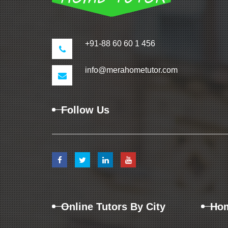
+91-88 60 60 1 456
info@merahometutor.com
Follow Us
Online Tutors By City
Hom