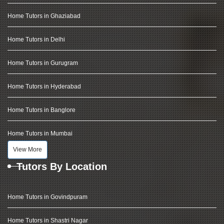
Home Tutors in Ghaziabad
Home Tutors in Delhi
Home Tutors in Gurugram
Home Tutors in Hyderabad
Home Tutors in Banglore
Home Tutors in Mumbai
View More
Tutors By Location
Home Tutors in Govindpuram
Home Tutors in Shastri Nagar