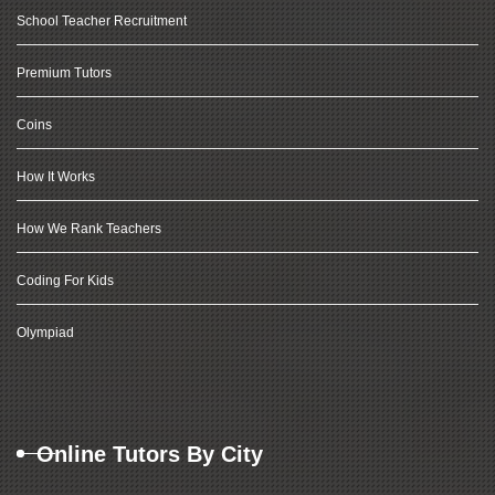
School Teacher Recruitment
Premium Tutors
Coins
How It Works
How We Rank Teachers
Coding For Kids
Olympiad
Online Tutors By City