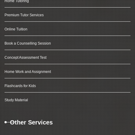
Home Tutoring
Premium Tutor Services
Online Tuition
Book a Counselling Session
Concept Assessment Test
Home Work and Assignment
Flashcards for Kids
Study Material
Other Services