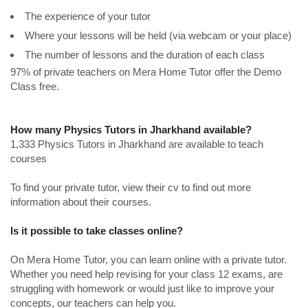
The experience of your tutor
Where your lessons will be held (via webcam or your place)
The number of lessons and the duration of each class
97% of private teachers on Mera Home Tutor offer the Demo
Class free.
How many Physics Tutors in Jharkhand available?
1,333 Physics Tutors in Jharkhand are available to teach
courses
To find your private tutor, view their cv to find out more
information about their courses.
Is it possible to take classes online?
On Mera Home Tutor, you can learn online with a private tutor.
Whether you need help revising for your class 12 exams, are
struggling with homework or would just like to improve your
concepts, our teachers can help you.