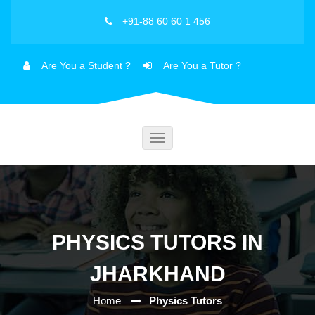
+91-88 60 60 1 456
Are You a Student ?
Are You a Tutor ?
Toggle
navigation
PHYSICS TUTORS IN
JHARKHAND
Home
Physics Tutors