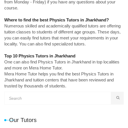
from Monday - Friday) if you have any questions about your
course.
Where to find the best Physics Tutors in Jharkhand?
Numerous skilled and academically qualified tutors are offering
tuition classes to students of different age groups. These days,
you can easily find tutors that meet your requirements in your
locality. You can also find specialized tutors.
Top 10 Physics Tutors in Jharkhand
One can also find Physics Tutors in Jharkhand in top localities
and more on Mera Home Tutor.
Mera Home Tutor helps you find the best Physics Tutors in
Jharkhand and tuition centers that have been reviewed and
trusted by thousands of students.
Our Tutors