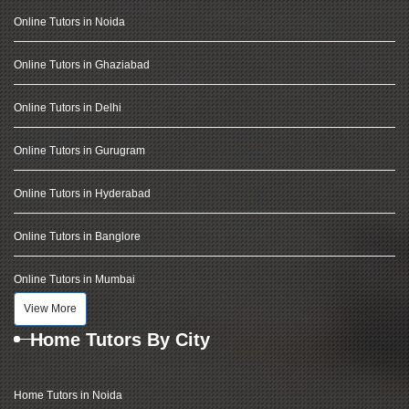
Online Tutors in Noida
Online Tutors in Ghaziabad
Online Tutors in Delhi
Online Tutors in Gurugram
Online Tutors in Hyderabad
Online Tutors in Banglore
Online Tutors in Mumbai
View More
Home Tutors By City
Home Tutors in Noida