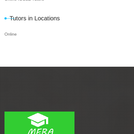
Tutors in Locations
Online