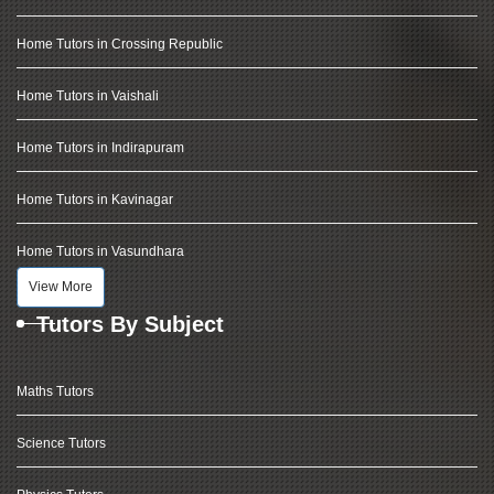
Home Tutors in Crossing Republic
Home Tutors in Vaishali
Home Tutors in Indirapuram
Home Tutors in Kavinagar
Home Tutors in Vasundhara
View More
Tutors By Subject
Maths Tutors
Science Tutors