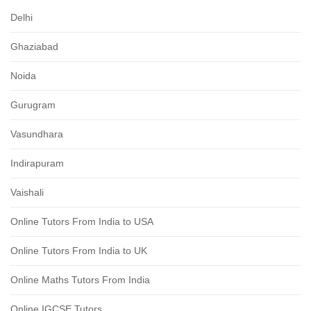
Delhi
Ghaziabad
Noida
Gurugram
Vasundhara
Indirapuram
Vaishali
Online Tutors From India to USA
Online Tutors From India to UK
Online Maths Tutors From India
Online IGCSE Tutors