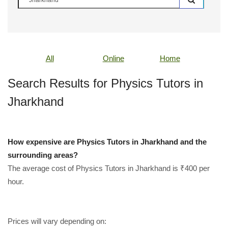
All
Online
Home
Search Results for Physics Tutors in
Jharkhand
How expensive are Physics Tutors in Jharkhand and the
surrounding areas?
The average cost of Physics Tutors in Jharkhand is ₹400 per
hour.
Prices will vary depending on: