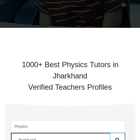
1000+ Best Physics Tutors in
Jharkhand
Verified Teachers Profiles