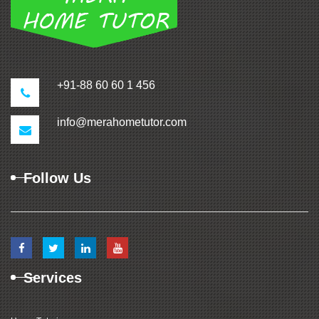
+91-88 60 60 1 456
info@merahometutor.com
Follow Us
Services