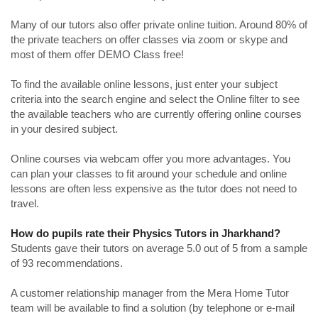
Many of our tutors also offer private online tuition. Around 80% of
the private teachers on offer classes via zoom or skype and
most of them offer DEMO Class free!
To find the available online lessons, just enter your subject
criteria into the search engine and select the Online filter to see
the available teachers who are currently offering online courses
in your desired subject.
Online courses via webcam offer you more advantages. You
can plan your classes to fit around your schedule and online
lessons are often less expensive as the tutor does not need to
travel.
How do pupils rate their Physics Tutors in Jharkhand?
Students gave their tutors on average 5.0 out of 5 from a sample
of 93 recommendations.
A customer relationship manager from the Mera Home Tutor
team will be available to find a solution (by telephone or e-mail