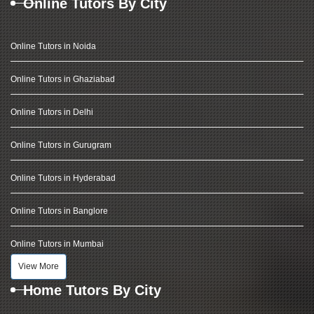
Online Tutors By City
Online Tutors in Noida
Online Tutors in Ghaziabad
Online Tutors in Delhi
Online Tutors in Gurugram
Online Tutors in Hyderabad
Online Tutors in Banglore
Online Tutors in Mumbai
View More
Home Tutors By City