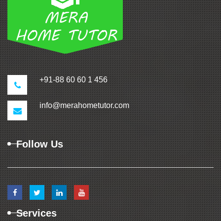
+91-88 60 60 1 456
info@merahometutor.com
Follow Us
Services