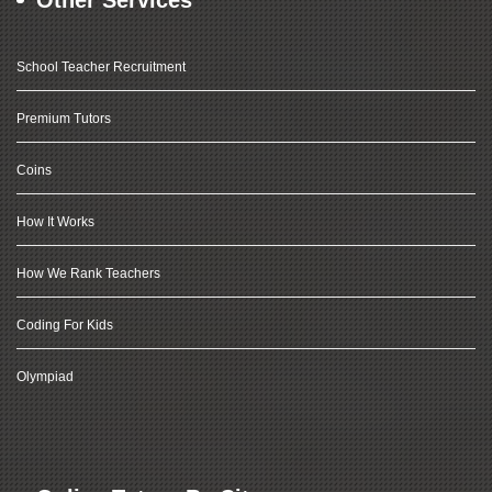
Other Services
School Teacher Recruitment
Premium Tutors
Coins
How It Works
How We Rank Teachers
Coding For Kids
Olympiad