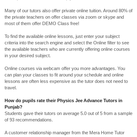
Many of our tutors also offer private online tuition. Around 80% of
the private teachers on offer classes via zoom or skype and
most of them offer DEMO Class free!
To find the available online lessons, just enter your subject
criteria into the search engine and select the Online filter to see
the available teachers who are currently offering online courses
in your desired subject.
Online courses via webcam offer you more advantages. You
can plan your classes to fit around your schedule and online
lessons are often less expensive as the tutor does not need to
travel.
How do pupils rate their Physics Jee Advance Tutors in
Punjab?
Students gave their tutors on average 5.0 out of 5 from a sample
of 93 recommendations.
A customer relationship manager from the Mera Home Tutor