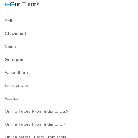
Our Tutors
Delhi
Ghaziabad
Noida
Gurugram
Vasundhara
Indirapuram
Vaishali
Online Tutors From India to USA
Online Tutors From India to UK
Online Maths Tutors From India