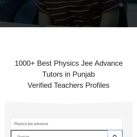
1000+ Best Physics Jee Advance
Tutors in Punjab
Verified Teachers Profiles