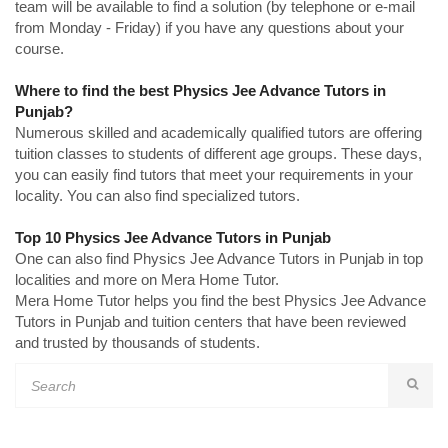
team will be available to find a solution (by telephone or e-mail
from Monday - Friday) if you have any questions about your
course.
Where to find the best Physics Jee Advance Tutors in
Punjab?
Numerous skilled and academically qualified tutors are offering
tuition classes to students of different age groups. These days,
you can easily find tutors that meet your requirements in your
locality. You can also find specialized tutors.
Top 10 Physics Jee Advance Tutors in Punjab
One can also find Physics Jee Advance Tutors in Punjab in top
localities and more on Mera Home Tutor.
Mera Home Tutor helps you find the best Physics Jee Advance
Tutors in Punjab and tuition centers that have been reviewed
and trusted by thousands of students.