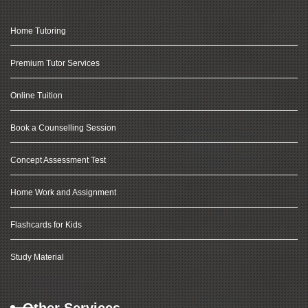
Home Tutoring
Premium Tutor Services
Online Tuition
Book a Counselling Session
Concept Assessment Test
Home Work and Assignment
Flashcards for Kids
Study Material