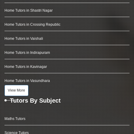
Home Tutors in Shastri Nagar
Home Tutors in Crossing Republic
Home Tutors in Vaishali
Home Tutors in Indirapuram
Home Tutors in Kavinagar
Home Tutors in Vasundhara
View More
Tutors By Subject
Maths Tutors
Science Tutors