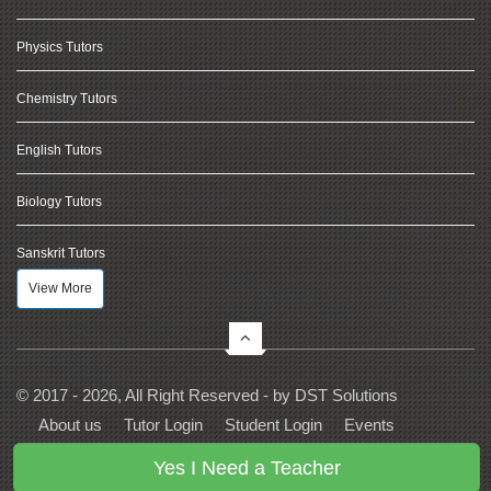
Physics Tutors
Chemistry Tutors
English Tutors
Biology Tutors
Sanskrit Tutors
View More
© 2017 - 2026, All Right Reserved - by
DST Solutions
About us
Tutor Login
Student Login
Events
Contact Us
Privacy
Terms
FAQs
Yes I Need a Teacher