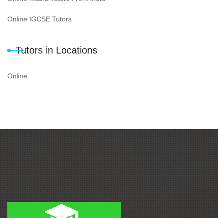
Online IGCSE Tutors
Tutors in Locations
Online