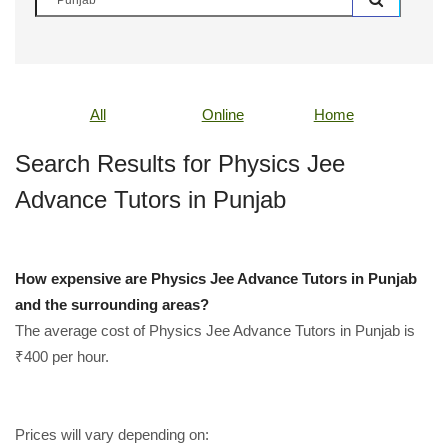
All
Online
Home
Search Results for Physics Jee
Advance Tutors in Punjab
How expensive are Physics Jee Advance Tutors in Punjab
and the surrounding areas?
The average cost of Physics Jee Advance Tutors in Punjab is
₹400 per hour.
Prices will vary depending on: