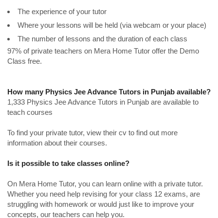
The experience of your tutor
Where your lessons will be held (via webcam or your place)
The number of lessons and the duration of each class
97% of private teachers on Mera Home Tutor offer the Demo
Class free.
How many Physics Jee Advance Tutors in Punjab available?
1,333 Physics Jee Advance Tutors in Punjab are available to
teach courses
To find your private tutor, view their cv to find out more
information about their courses.
Is it possible to take classes online?
On Mera Home Tutor, you can learn online with a private tutor.
Whether you need help revising for your class 12 exams, are
struggling with homework or would just like to improve your
concepts, our teachers can help you.