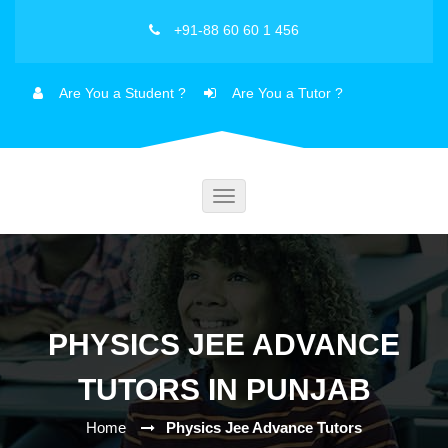
+91-88 60 60 1 456
Are You a Student ?
Are You a Tutor ?
Toggle
navigation
PHYSICS JEE ADVANCE
TUTORS IN PUNJAB
Home
Physics Jee Advance Tutors