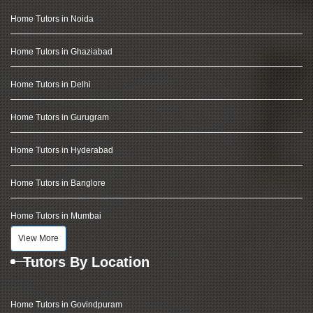
Home Tutors in Noida
Home Tutors in Ghaziabad
Home Tutors in Delhi
Home Tutors in Gurugram
Home Tutors in Hyderabad
Home Tutors in Banglore
Home Tutors in Mumbai
View More
Tutors By Location
Home Tutors in Govindpuram