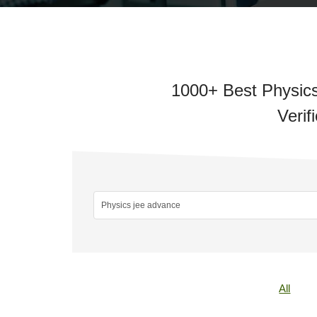
1000+ Best Physics
Verif
All