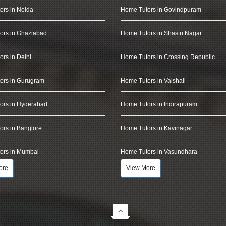
ors in Noida
Home Tutors in Govindpuram
ors in Ghaziabad
Home Tutors in Shastri Nagar
rs in Delhi
Home Tutors in Crossing Republic
ors in Gurugram
Home Tutors in Vaishali
ors in Hyderabad
Home Tutors in Indirapuram
rs in Banglore
Home Tutors in Kavinagar
ors in Mumbai
Home Tutors in Vasundhara
ore
View More