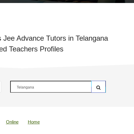
 Jee Advance Tutors in Telangana
ied Teachers Profiles
Online
Home