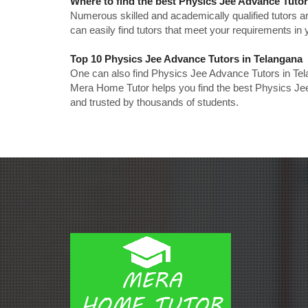
Where to find the best Physics Jee Advance Tuto
Numerous skilled and academically qualified tutors ar
can easily find tutors that meet your requirements in y
Top 10 Physics Jee Advance Tutors in Telangana
One can also find Physics Jee Advance Tutors in Tel
Mera Home Tutor helps you find the best Physics Jee
and trusted by thousands of students.