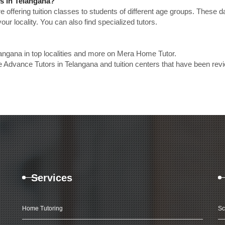
rs in Telangana?
e offering tuition classes to students of different age groups. These 
our locality. You can also find specialized tutors.
angana in top localities and more on Mera Home Tutor.
 Advance Tutors in Telangana and tuition centers that have been rev
Services
Home Tutoring
Sc