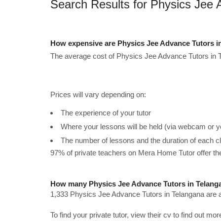
Search Results for Physics Jee 
How expensive are Physics Jee Advance Tutors i
The average cost of Physics Jee Advance Tutors in T
Prices will vary depending on:
The experience of your tutor
Where your lessons will be held (via webcam or y
The number of lessons and the duration of each c
97% of private teachers on Mera Home Tutor offer t
How many Physics Jee Advance Tutors in Telanga
1,333 Physics Jee Advance Tutors in Telangana are a
To find your private tutor, view their cv to find out mo