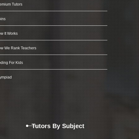
emium Tutors
ins
w It Works
w We Rank Teachers
ding For Kids
ympiad
Tutors By Subject