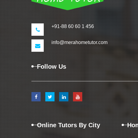
+91-88 60 60 1 456
info@merahometutor.com
Follow Us
Online Tutors By City
Hom