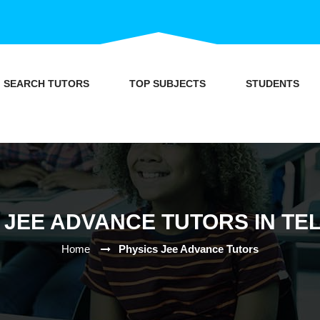
SEARCH TUTORS
TOP SUBJECTS
STUDENTS
 JEE ADVANCE TUTORS IN T
Home
Physics Jee Advance Tutors