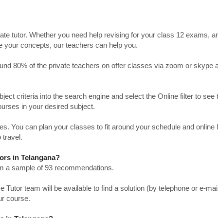
ate tutor. Whether you need help revising for your class 12 exams, a
ve your concepts, our teachers can help you.
Around 80% of the private teachers on offer classes via zoom or skype 
bject criteria into the search engine and select the Online filter to see 
ourses in your desired subject.
. You can plan your classes to fit around your schedule and online
 travel.
tors in Telangana?
from a sample of 93 recommendations.
utor team will be available to find a solution (by telephone or e-mai
ur course.