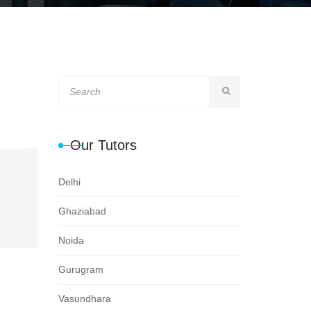
Our Tutors
Delhi
Ghaziabad
Noida
Gurugram
Vasundhara