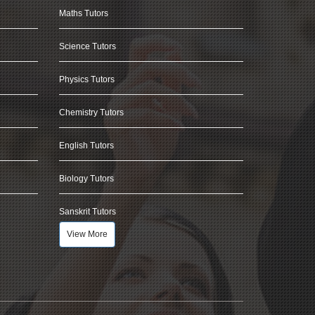
Maths Tutors
Science Tutors
Physics Tutors
Chemistry Tutors
English Tutors
Biology Tutors
Sanskrit Tutors
View More