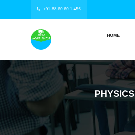
+91-88 60 60 1 456
HOME
PHYSICS