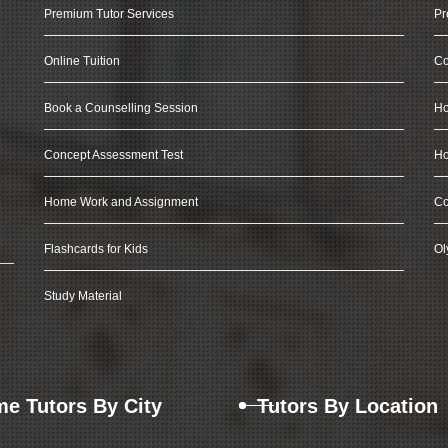
Premium Tutor Services
Pr
Online Tuition
Co
Book a Counselling Session
Ho
Concept Assessment Test
Ho
Home Work and Assignment
Co
Flashcards for Kids
Ol
Study Material
e Tutors By City
Tutors By Location