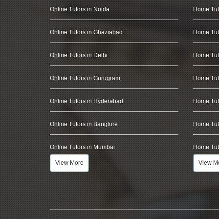
Online Tutors in Noida
Home Tut
Online Tutors in Ghaziabad
Home Tut
Online Tutors in Delhi
Home Tuto
Online Tutors in Gurugram
Home Tut
Online Tutors in Hyderabad
Home Tut
Online Tutors in Banglore
Home Tuto
Online Tutors in Mumbai
Home Tut
View More
View M