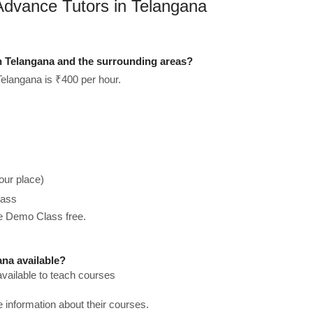
Advance Tutors in Telangana
n Telangana and the surrounding areas?
elangana is ₹400 per hour.
our place)
lass
he Demo Class free.
na available?
vailable to teach courses
re information about their courses.