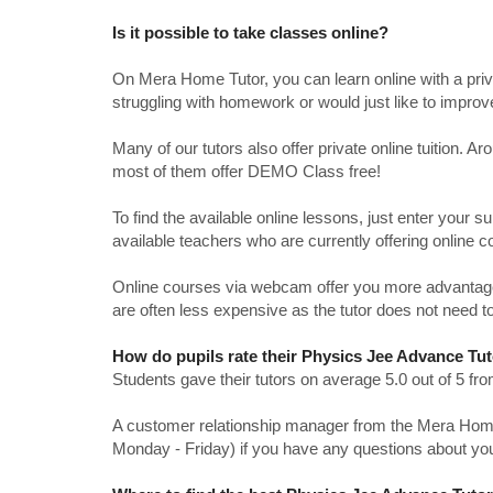
Is it possible to take classes online?
On Mera Home Tutor, you can learn online with a priv
struggling with homework or would just like to impro
Many of our tutors also offer private online tuition. 
most of them offer DEMO Class free!
To find the available online lessons, just enter your su
available teachers who are currently offering online c
Online courses via webcam offer you more advantages
are often less expensive as the tutor does not need to
How do pupils rate their Physics Jee Advance Tu
Students gave their tutors on average 5.0 out of 5 
A customer relationship manager from the Mera Home T
Monday - Friday) if you have any questions about yo