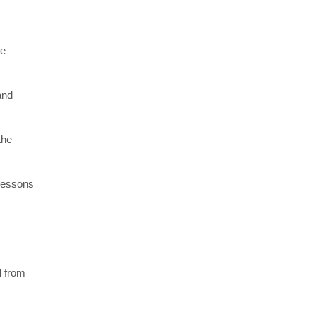
re
and
the
 lessons
l from