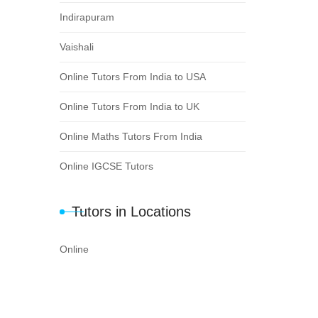
Indirapuram
Vaishali
Online Tutors From India to USA
Online Tutors From India to UK
Online Maths Tutors From India
Online IGCSE Tutors
Tutors in Locations
Online