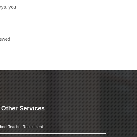
days, you
iewed
Other Services
hool Teacher Recruitment