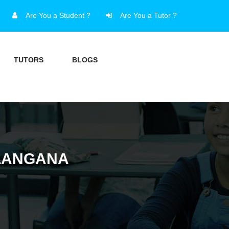
Are You a Student ?
Are You a Tutor ?
TUTORS
BLOGS
ELANGANA