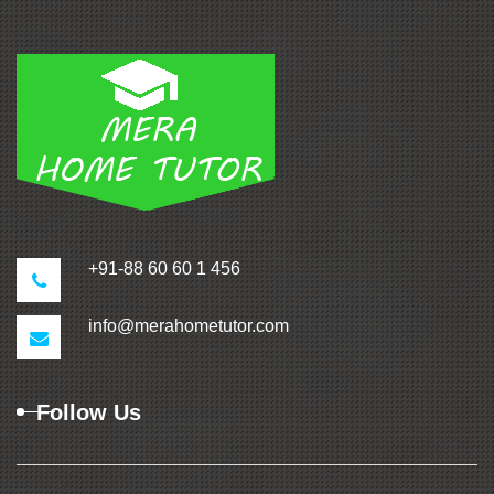
+91-88 60 60 1 456
info@merahometutor.com
Follow Us