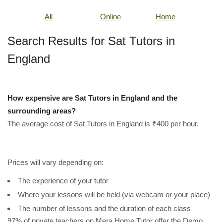
All
Online
Home
Search Results for Sat Tutors in
England
How expensive are Sat Tutors in England and the
surrounding areas?
The average cost of Sat Tutors in England is ₹400 per hour.
Prices will vary depending on:
The experience of your tutor
Where your lessons will be held (via webcam or your place)
The number of lessons and the duration of each class
97% of private teachers on Mera Home Tutor offer the Demo