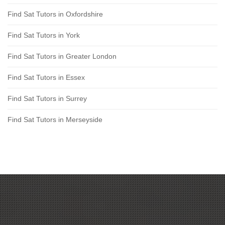
Find Sat Tutors in Oxfordshire
Find Sat Tutors in York
Find Sat Tutors in Greater London
Find Sat Tutors in Essex
Find Sat Tutors in Surrey
Find Sat Tutors in Merseyside