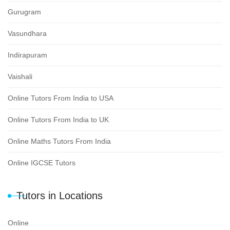
Gurugram
Vasundhara
Indirapuram
Vaishali
Online Tutors From India to USA
Online Tutors From India to UK
Online Maths Tutors From India
Online IGCSE Tutors
Tutors in Locations
Online