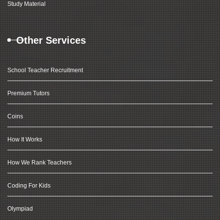
Study Material
Other Services
School Teacher Recruitment
Premium Tutors
Coins
How It Works
How We Rank Teachers
Coding For Kids
Olympiad