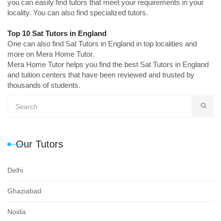
you can easily find tutors that meet your requirements in your
locality. You can also find specialized tutors.
Top 10 Sat Tutors in England
One can also find Sat Tutors in England in top localities and
more on Mera Home Tutor.
Mera Home Tutor helps you find the best Sat Tutors in England
and tuition centers that have been reviewed and trusted by
thousands of students.
Our Tutors
Delhi
Ghaziabad
Noida