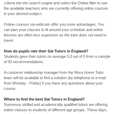
criteria into the search engine and select the Online filter to see
the available teachers who are currently offering online courses
in your desired subject.
Online courses via webcam offer you more advantages. You
can plan your classes to fit around your schedule and online
lessons are often less expensive as the tutor does not need to
travel.
How do pupils rate their Sat Tutors in England?
Students gave their tutors on average 5.0 out of 5 from a sample
of 93 recommendations.
A customer relationship manager from the Mera Home Tutor
team will be available to find a solution (by telephone or e-mail
from Monday - Friday) if you have any questions about your
course.
Where to find the best Sat Tutors in England?
Numerous skilled and academically qualified tutors are offering
tuition classes to students of different age groups. These days,