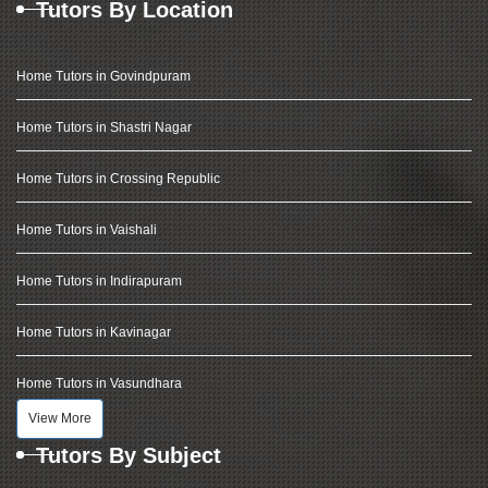
Tutors By Location
Home Tutors in Govindpuram
Home Tutors in Shastri Nagar
Home Tutors in Crossing Republic
Home Tutors in Vaishali
Home Tutors in Indirapuram
Home Tutors in Kavinagar
Home Tutors in Vasundhara
View More
Tutors By Subject