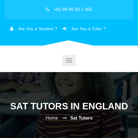
+91-88 60 60 1 456
Are You a Student ?
Are You a Tutor ?
Toggle
navigation
SAT TUTORS IN ENGLAND
Home
Sat Tutors