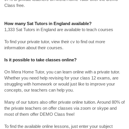
Class free.
How many Sat Tutors in England available?
1,333 Sat Tutors in England are available to teach courses
To find your private tutor, view their cv to find out more
information about their courses.
Is it possible to take classes online?
On Mera Home Tutor, you can learn online with a private tutor.
Whether you need help revising for your class 12 exams, are
struggling with homework or would just like to improve your
concepts, our teachers can help you.
Many of our tutors also offer private online tuition. Around 80% of
the private teachers on offer classes via zoom or skype and
most of them offer DEMO Class free!
To find the available online lessons, just enter your subject