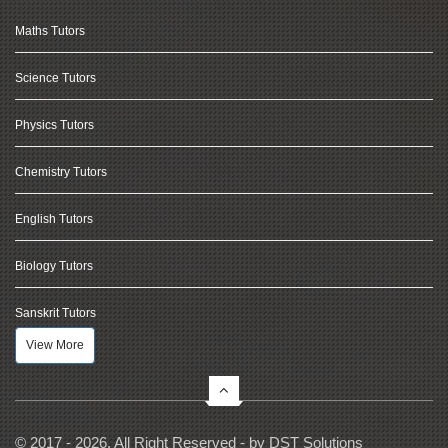
Maths Tutors
Science Tutors
Physics Tutors
Chemistry Tutors
English Tutors
Biology Tutors
Sanskrit Tutors
View More
© 2017 - 2026, All Right Reserved - by
DST Solutions