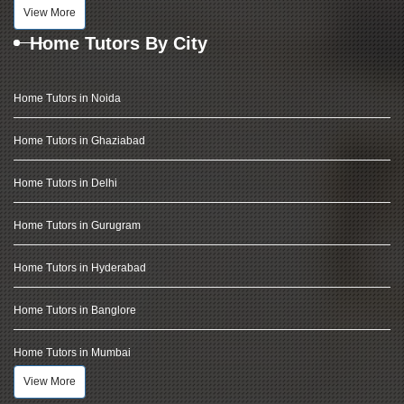
View More
Home Tutors By City
Home Tutors in Noida
Home Tutors in Ghaziabad
Home Tutors in Delhi
Home Tutors in Gurugram
Home Tutors in Hyderabad
Home Tutors in Banglore
Home Tutors in Mumbai
View More