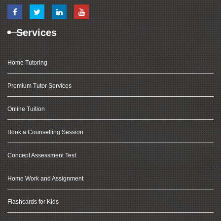
Services
Home Tutoring
Premium Tutor Services
Online Tuition
Book a Counselling Session
Concept Assessment Test
Home Work and Assignment
Flashcards for Kids