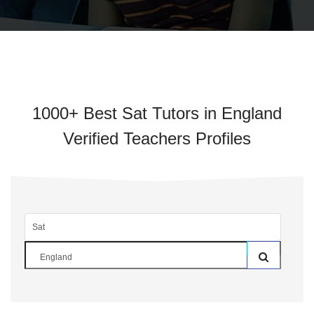
1000+ Best Sat Tutors in England
Verified Teachers Profiles