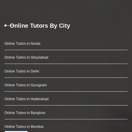
Online Tutors By City
Online Tutors in Noida
Online Tutors in Ghaziabad
Online Tutors in Delhi
Online Tutors in Gurugram
Online Tutors in Hyderabad
Online Tutors in Banglore
Online Tutors in Mumbai