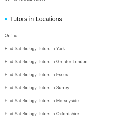
Tutors in Locations
Online
Find Sat Biology Tutors in York
Find Sat Biology Tutors in Greater London
Find Sat Biology Tutors in Essex
Find Sat Biology Tutors in Surrey
Find Sat Biology Tutors in Merseyside
Find Sat Biology Tutors in Oxfordshire