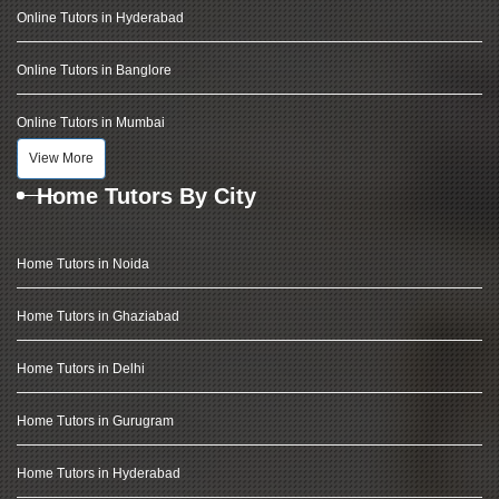
Online Tutors in Hyderabad
Online Tutors in Banglore
Online Tutors in Mumbai
View More
Home Tutors By City
Home Tutors in Noida
Home Tutors in Ghaziabad
Home Tutors in Delhi
Home Tutors in Gurugram
Home Tutors in Hyderabad