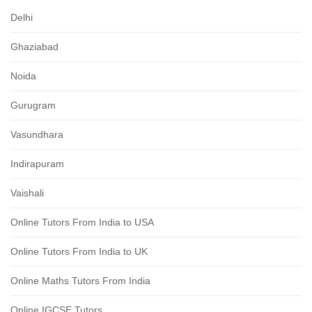
Delhi
Ghaziabad
Noida
Gurugram
Vasundhara
Indirapuram
Vaishali
Online Tutors From India to USA
Online Tutors From India to UK
Online Maths Tutors From India
Online IGCSE Tutors