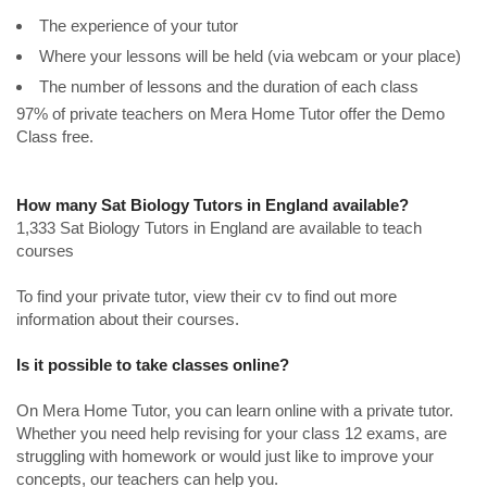
The experience of your tutor
Where your lessons will be held (via webcam or your place)
The number of lessons and the duration of each class
97% of private teachers on Mera Home Tutor offer the Demo
Class free.
How many Sat Biology Tutors in England available?
1,333 Sat Biology Tutors in England are available to teach
courses
To find your private tutor, view their cv to find out more
information about their courses.
Is it possible to take classes online?
On Mera Home Tutor, you can learn online with a private tutor.
Whether you need help revising for your class 12 exams, are
struggling with homework or would just like to improve your
concepts, our teachers can help you.