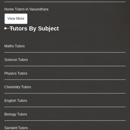
Home Tutors in Vasundhara
View More
Tutors By Subject
Maths Tutors
Science Tutors
Physics Tutors
Chemistry Tutors
English Tutors
Biology Tutors
Sanskrit Tutors