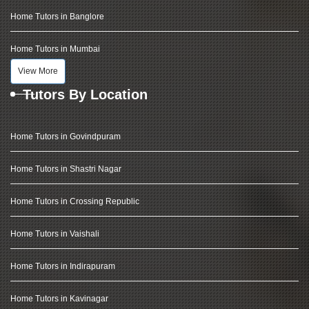
Home Tutors in Banglore
Home Tutors in Mumbai
View More
Tutors By Location
Home Tutors in Govindpuram
Home Tutors in Shastri Nagar
Home Tutors in Crossing Republic
Home Tutors in Vaishali
Home Tutors in Indirapuram
Home Tutors in Kavinagar