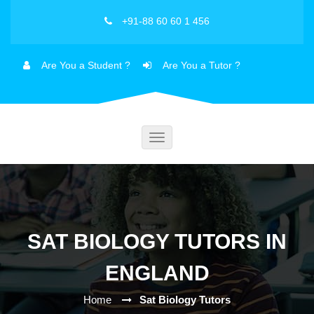
+91-88 60 60 1 456
Are You a Student ?
Are You a Tutor ?
Toggle
navigation
SAT BIOLOGY TUTORS IN
ENGLAND
Home
Sat Biology Tutors