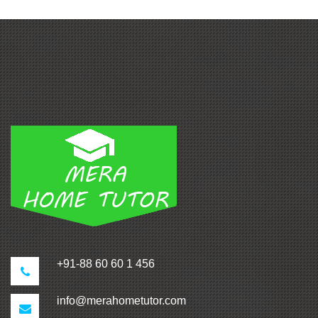
+91-88 60 60 1 456
info@merahometutor.com