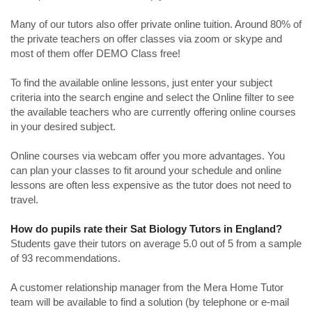
Many of our tutors also offer private online tuition. Around 80% of
the private teachers on offer classes via zoom or skype and
most of them offer DEMO Class free!
To find the available online lessons, just enter your subject
criteria into the search engine and select the Online filter to see
the available teachers who are currently offering online courses
in your desired subject.
Online courses via webcam offer you more advantages. You
can plan your classes to fit around your schedule and online
lessons are often less expensive as the tutor does not need to
travel.
How do pupils rate their Sat Biology Tutors in England?
Students gave their tutors on average 5.0 out of 5 from a sample
of 93 recommendations.
A customer relationship manager from the Mera Home Tutor
team will be available to find a solution (by telephone or e-mail