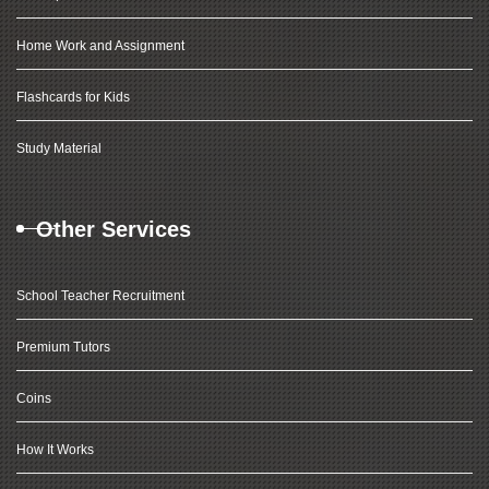
Home Work and Assignment
Flashcards for Kids
Study Material
Other Services
School Teacher Recruitment
Premium Tutors
Coins
How It Works