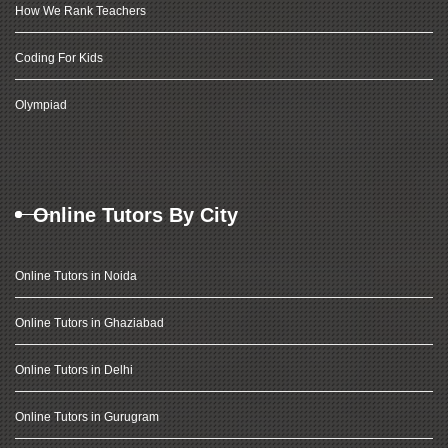
How We Rank Teachers
Coding For Kids
Olympiad
Online Tutors By City
Online Tutors in Noida
Online Tutors in Ghaziabad
Online Tutors in Delhi
Online Tutors in Gurugram