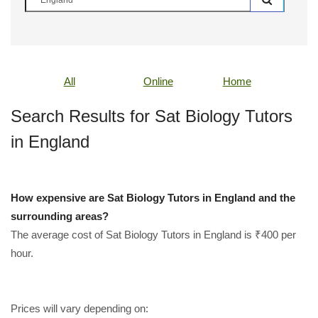
All
Online
Home
Search Results for Sat Biology Tutors
in England
How expensive are Sat Biology Tutors in England and the
surrounding areas?
The average cost of Sat Biology Tutors in England is ₹400 per
hour.
Prices will vary depending on: