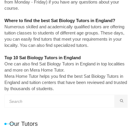
from Monday - Friday) if you have any questions about your
course.
Where to find the best Sat Biology Tutors in England?
Numerous skilled and academically qualified tutors are offering
tuition classes to students of different age groups. These days,
you can easily find tutors that meet your requirements in your
locality. You can also find specialized tutors.
Top 10 Sat Biology Tutors in England
One can also find Sat Biology Tutors in England in top localities
and more on Mera Home Tutor.
Mera Home Tutor helps you find the best Sat Biology Tutors in
England and tuition centers that have been reviewed and trusted
by thousands of students.
Our Tutors