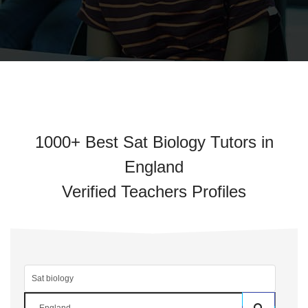
1000+ Best Sat Biology Tutors in
England
Verified Teachers Profiles