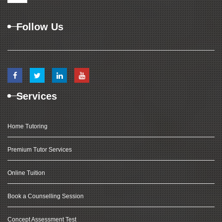
Follow Us
Services
Home Tutoring
Premium Tutor Services
Online Tuition
Book a Counselling Session
Concept Assessment Test