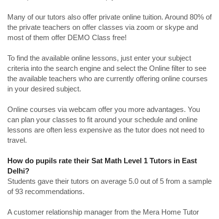
Many of our tutors also offer private online tuition. Around 80% of
the private teachers on offer classes via zoom or skype and
most of them offer DEMO Class free!
To find the available online lessons, just enter your subject
criteria into the search engine and select the Online filter to see
the available teachers who are currently offering online courses
in your desired subject.
Online courses via webcam offer you more advantages. You
can plan your classes to fit around your schedule and online
lessons are often less expensive as the tutor does not need to
travel.
How do pupils rate their Sat Math Level 1 Tutors in East
Delhi?
Students gave their tutors on average 5.0 out of 5 from a sample
of 93 recommendations.
A customer relationship manager from the Mera Home Tutor