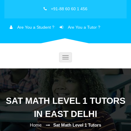
+91-88 60 60 1 456
Are You a Student ?
Are You a Tutor ?
Toggle
navigation
SAT MATH LEVEL 1 TUTORS
IN EAST DELHI
Home
Sat Math Level 1 Tutors