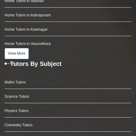
Home Tutors in Vaishali
Home Tutors in Indirapuram
Home Tutors in Kavinagar
Home Tutors in Vasundhara
View More
Tutors By Subject
Maths Tutors
Science Tutors
Physics Tutors
Chemistry Tutors