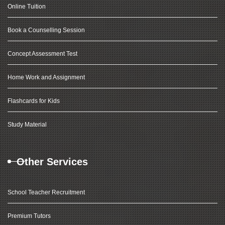
Online Tuition
Book a Counselling Session
Concept Assessment Test
Home Work and Assignment
Flashcards for Kids
Study Material
Other Services
School Teacher Recruitment
Premium Tutors