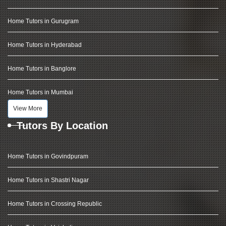
Home Tutors in Gurugram
Home Tutors in Hyderabad
Home Tutors in Banglore
Home Tutors in Mumbai
View More
Tutors By Location
Home Tutors in Govindpuram
Home Tutors in Shastri Nagar
Home Tutors in Crossing Republic