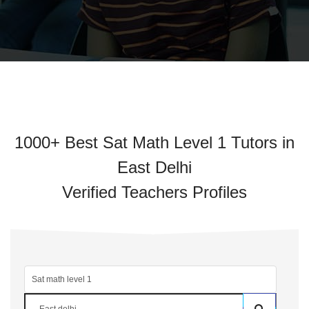
1000+ Best Sat Math Level 1 Tutors in
East Delhi
Verified Teachers Profiles