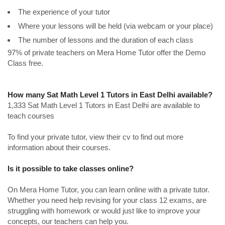
The experience of your tutor
Where your lessons will be held (via webcam or your place)
The number of lessons and the duration of each class
97% of private teachers on Mera Home Tutor offer the Demo
Class free.
How many Sat Math Level 1 Tutors in East Delhi available?
1,333 Sat Math Level 1 Tutors in East Delhi are available to
teach courses
To find your private tutor, view their cv to find out more
information about their courses.
Is it possible to take classes online?
On Mera Home Tutor, you can learn online with a private tutor.
Whether you need help revising for your class 12 exams, are
struggling with homework or would just like to improve your
concepts, our teachers can help you.