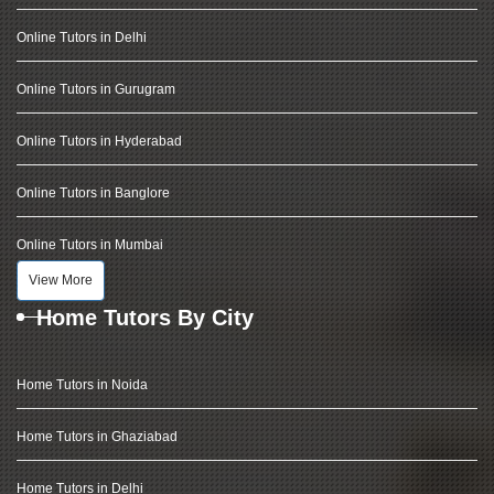
Online Tutors in Delhi
Online Tutors in Gurugram
Online Tutors in Hyderabad
Online Tutors in Banglore
Online Tutors in Mumbai
View More
Home Tutors By City
Home Tutors in Noida
Home Tutors in Ghaziabad
Home Tutors in Delhi