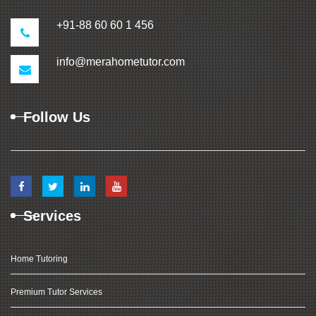
+91-88 60 60 1 456
info@merahometutor.com
Follow Us
Services
Home Tutoring
Premium Tutor Services