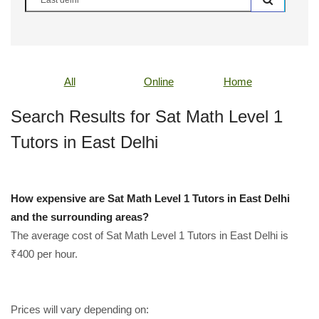
All
Online
Home
Search Results for Sat Math Level 1
Tutors in East Delhi
How expensive are Sat Math Level 1 Tutors in East Delhi
and the surrounding areas?
The average cost of Sat Math Level 1 Tutors in East Delhi is
₹400 per hour.
Prices will vary depending on: