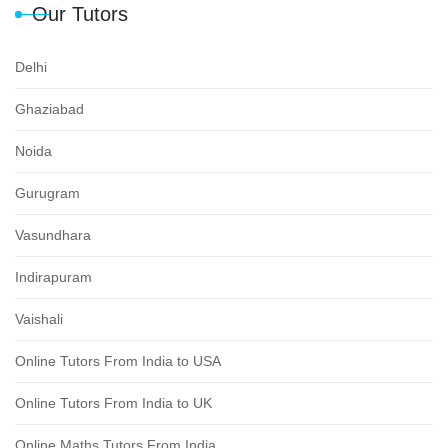
Our Tutors
Delhi
Ghaziabad
Noida
Gurugram
Vasundhara
Indirapuram
Vaishali
Online Tutors From India to USA
Online Tutors From India to UK
Online Maths Tutors From India