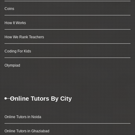
Coins
How It Works
How We Rank Teachers
Coding For Kids
Olympiad
Online Tutors By City
Online Tutors in Noida
Online Tutors in Ghaziabad