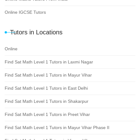
Online IGCSE Tutors
Tutors in Locations
Online
Find Sat Math Level 1 Tutors in Laxmi Nagar
Find Sat Math Level 1 Tutors in Mayur Vihar
Find Sat Math Level 1 Tutors in East Delhi
Find Sat Math Level 1 Tutors in Shakarpur
Find Sat Math Level 1 Tutors in Preet Vihar
Find Sat Math Level 1 Tutors in Mayur Vihar Phase II