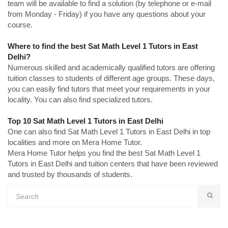
team will be available to find a solution (by telephone or e-mail
from Monday - Friday) if you have any questions about your
course.
Where to find the best Sat Math Level 1 Tutors in East
Delhi?
Numerous skilled and academically qualified tutors are offering
tuition classes to students of different age groups. These days,
you can easily find tutors that meet your requirements in your
locality. You can also find specialized tutors.
Top 10 Sat Math Level 1 Tutors in East Delhi
One can also find Sat Math Level 1 Tutors in East Delhi in top
localities and more on Mera Home Tutor.
Mera Home Tutor helps you find the best Sat Math Level 1
Tutors in East Delhi and tuition centers that have been reviewed
and trusted by thousands of students.