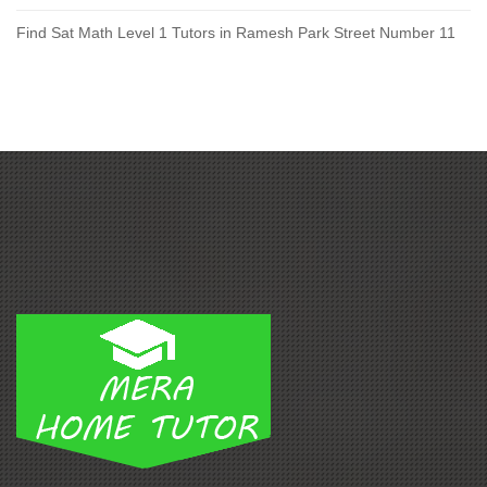
Find Sat Math Level 1 Tutors in Ramesh Park Street Number 11