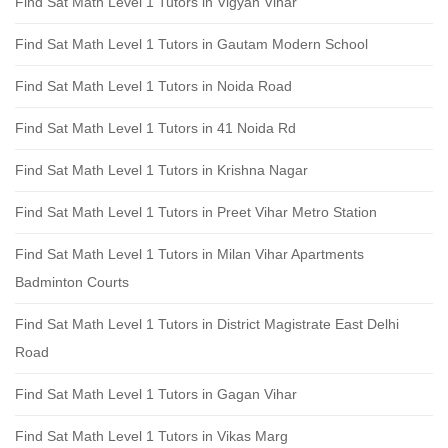
Find Sat Math Level 1 Tutors in Vigyan Vihar
Find Sat Math Level 1 Tutors in Gautam Modern School
Find Sat Math Level 1 Tutors in Noida Road
Find Sat Math Level 1 Tutors in 41 Noida Rd
Find Sat Math Level 1 Tutors in Krishna Nagar
Find Sat Math Level 1 Tutors in Preet Vihar Metro Station
Find Sat Math Level 1 Tutors in Milan Vihar Apartments
Badminton Courts
Find Sat Math Level 1 Tutors in District Magistrate East Delhi
Road
Find Sat Math Level 1 Tutors in Gagan Vihar
Find Sat Math Level 1 Tutors in Vikas Marg