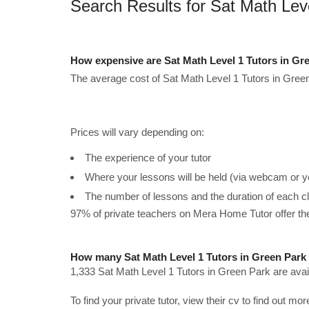
Search Results for Sat Math Lev
How expensive are Sat Math Level 1 Tutors in Gr
The average cost of Sat Math Level 1 Tutors in Green
Prices will vary depending on:
The experience of your tutor
Where your lessons will be held (via webcam or y
The number of lessons and the duration of each c
97% of private teachers on Mera Home Tutor offer t
How many Sat Math Level 1 Tutors in Green Park 
1,333 Sat Math Level 1 Tutors in Green Park are avai
To find your private tutor, view their cv to find out mo