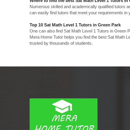
Where to find the best Sat Math Level 1 Tutors i
Numerous skilled and academically qualified tutors ar
can easily find tutors that meet your requirements in y
Top 10 Sat Math Level 1 Tutors in Green Park
One can also find Sat Math Level 1 Tutors in Green P
Mera Home Tutor helps you find the best Sat Math Le
trusted by thousands of students.