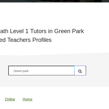
th Level 1 Tutors in Green Park
ied Teachers Profiles
Online
Home