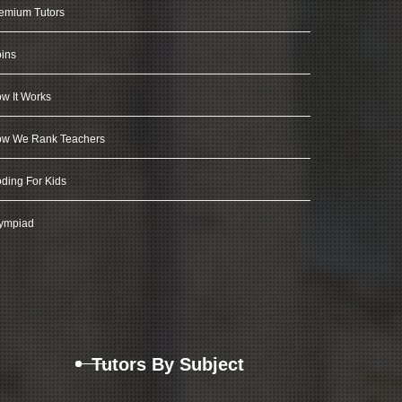
emium Tutors
ins
w It Works
w We Rank Teachers
ding For Kids
ympiad
Tutors By Subject