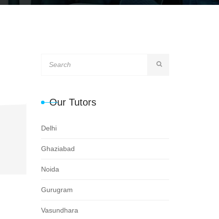
Our Tutors
Delhi
Ghaziabad
Noida
Gurugram
Vasundhara