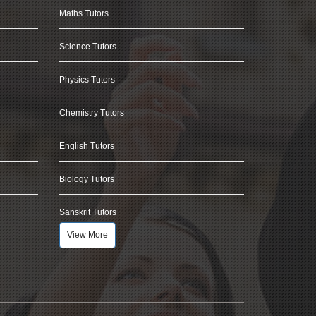
Maths Tutors
Science Tutors
Physics Tutors
Chemistry Tutors
English Tutors
Biology Tutors
Sanskrit Tutors
View More