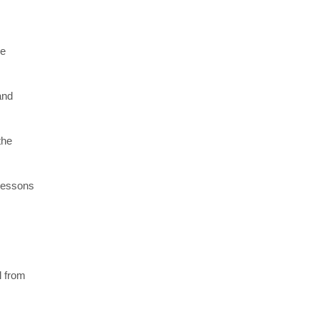
re
and
the
 lessons
l from