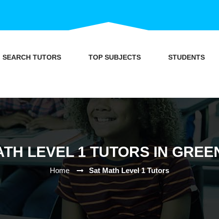
SEARCH TUTORS
TOP SUBJECTS
STUDENTS
ATH LEVEL 1 TUTORS IN GREE
Home
Sat Math Level 1 Tutors