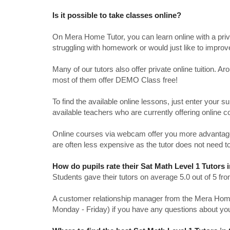
Is it possible to take classes online?
On Mera Home Tutor, you can learn online with a priv
struggling with homework or would just like to impro
Many of our tutors also offer private online tuition. 
most of them offer DEMO Class free!
To find the available online lessons, just enter your su
available teachers who are currently offering online c
Online courses via webcam offer you more advantages
are often less expensive as the tutor does not need to
How do pupils rate their Sat Math Level 1 Tutors
Students gave their tutors on average 5.0 out of 5 
A customer relationship manager from the Mera Home T
Monday - Friday) if you have any questions about yo