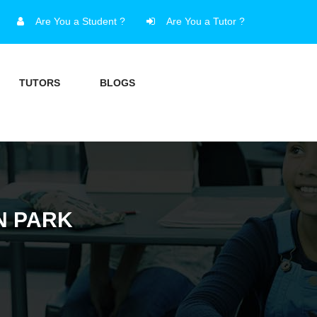
Are You a Student ?
Are You a Tutor ?
TUTORS
BLOGS
N PARK