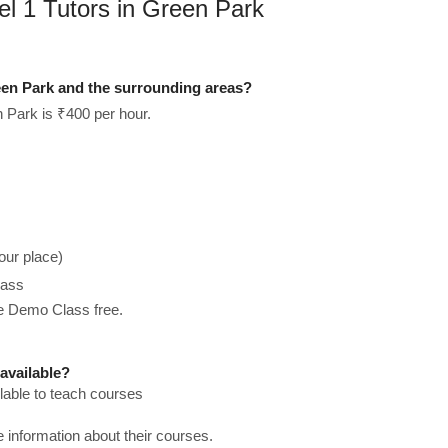
el 1 Tutors in Green Park
een Park and the surrounding areas?
 Park is ₹400 per hour.
our place)
lass
he Demo Class free.
available?
lable to teach courses
re information about their courses.