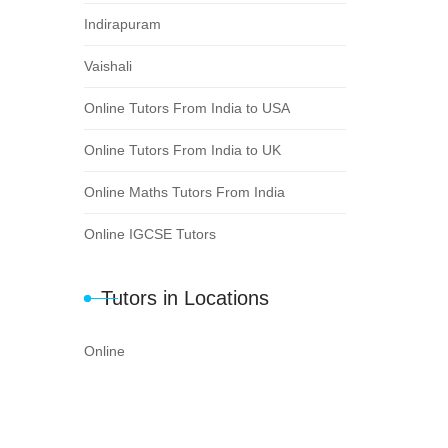
Indirapuram
Vaishali
Online Tutors From India to USA
Online Tutors From India to UK
Online Maths Tutors From India
Online IGCSE Tutors
Tutors in Locations
Online