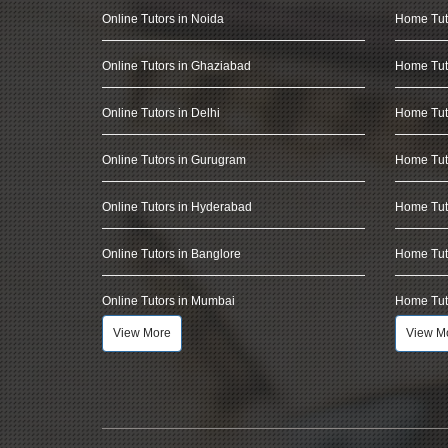
Online Tutors in Noida
Home Tut
Online Tutors in Ghaziabad
Home Tut
Online Tutors in Delhi
Home Tuto
Online Tutors in Gurugram
Home Tut
Online Tutors in Hyderabad
Home Tut
Online Tutors in Banglore
Home Tuto
Online Tutors in Mumbai
Home Tut
View More
View M