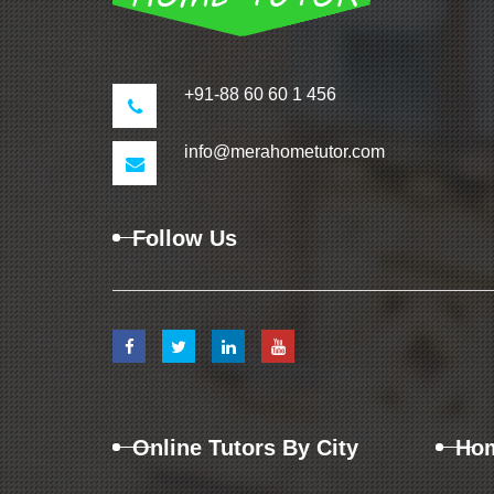
+91-88 60 60 1 456
info@merahometutor.com
Follow Us
Online Tutors By City
Hom