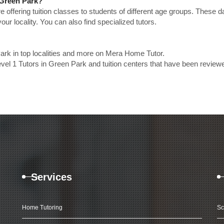
n Green Park?
e offering tuition classes to students of different age groups. These 
our locality. You can also find specialized tutors.
ark in top localities and more on Mera Home Tutor.
vel 1 Tutors in Green Park and tuition centers that have been review
Services
Home Tutoring
Sc