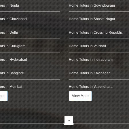
ors in Noida
Home Tutors in Govindpuram
ors in Ghaziabad
Home Tutors in Shastri Nagar
rs in Delhi
Home Tutors in Crossing Republic
ors in Gurugram
Home Tutors in Vaishali
ors in Hyderabad
Home Tutors in Indirapuram
rs in Banglore
Home Tutors in Kavinagar
ors in Mumbai
Home Tutors in Vasundhara
ore
View More