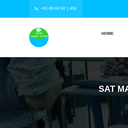
+91-88 60 60 1 456
HOME
SAT M