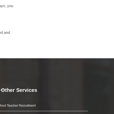
days, you
ed and
Other Services
hool Teacher Recruitment