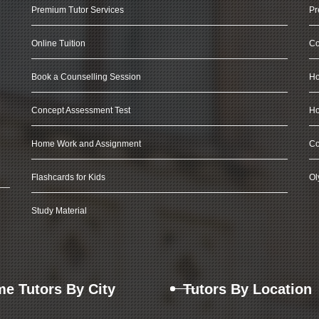
Premium Tutor Services
Pr
Online Tuition
Co
Book a Counselling Session
Ho
Concept Assessment Test
Ho
Home Work and Assignment
Co
Flashcards for Kids
Ol
Study Material
e Tutors By City
Tutors By Location