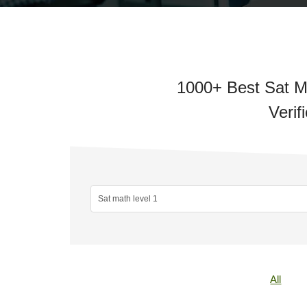
1000+ Best Sat Ma
Verif
All