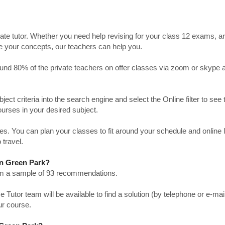
ate tutor. Whether you need help revising for your class 12 exams, a
ve your concepts, our teachers can help you.
Around 80% of the private teachers on offer classes via zoom or skype 
bject criteria into the search engine and select the Online filter to see 
ourses in your desired subject.
. You can plan your classes to fit around your schedule and online
 travel.
 in Green Park?
from a sample of 93 recommendations.
utor team will be available to find a solution (by telephone or e-mai
ur course.