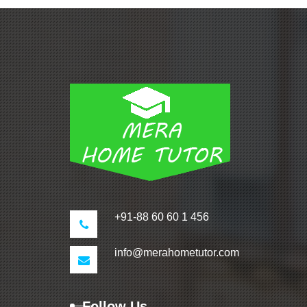
+91-88 60 60 1 456
info@merahometutor.com
Follow Us