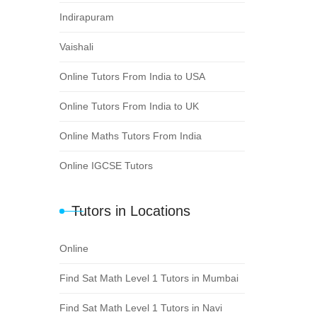
Indirapuram
Vaishali
Online Tutors From India to USA
Online Tutors From India to UK
Online Maths Tutors From India
Online IGCSE Tutors
Tutors in Locations
Online
Find Sat Math Level 1 Tutors in Mumbai
Find Sat Math Level 1 Tutors in Navi