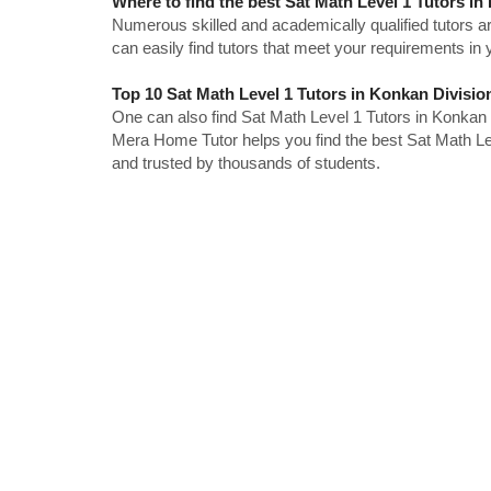
Where to find the best Sat Math Level 1 Tutors i
Numerous skilled and academically qualified tutors ar
can easily find tutors that meet your requirements in y
Top 10 Sat Math Level 1 Tutors in Konkan Divisio
One can also find Sat Math Level 1 Tutors in Konkan 
Mera Home Tutor helps you find the best Sat Math Lev
and trusted by thousands of students.