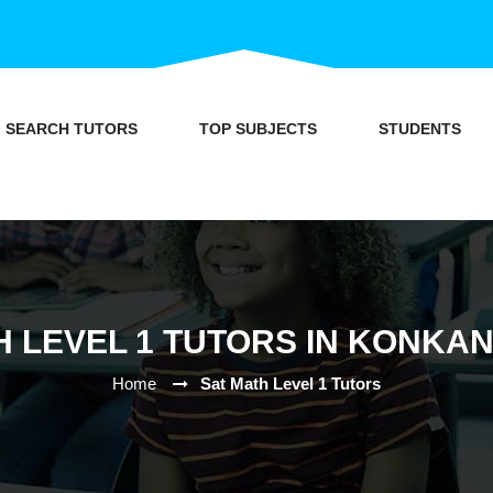
SEARCH TUTORS
TOP SUBJECTS
STUDENTS
 LEVEL 1 TUTORS IN KONKAN
Home
Sat Math Level 1 Tutors