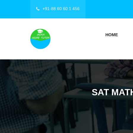
+91-88 60 60 1 456
HOME
SAT MATH