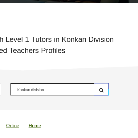
 Level 1 Tutors in Konkan Division
ied Teachers Profiles
Online
Home