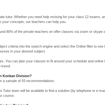
ate tutor. Whether you need help revising for your class 12 exams, a
ve your concepts, our teachers can help you.
Around 80% of the private teachers on offer classes via zoom or skype 
bject criteria into the search engine and select the Online filter to see 
ourses in your desired subject.
. You can plan your classes to fit around your schedule and online
 travel.
 in Konkan Division?
from a sample of 93 recommendations.
utor team will be available to find a solution (by telephone or e-mai
ur course.