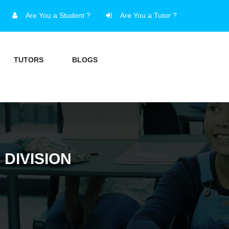
Are You a Student ?
Are You a Tutor ?
TUTORS
BLOGS
 DIVISION