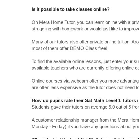
Is it possible to take classes online?
On Mera Home Tutor, you can learn online with a priv
struggling with homework or would just like to impro
Many of our tutors also offer private online tuition. 
most of them offer DEMO Class free!
To find the available online lessons, just enter your su
available teachers who are currently offering online c
Online courses via webcam offer you more advantages
are often less expensive as the tutor does not need to
How do pupils rate their Sat Math Level 1 Tutors
Students gave their tutors on average 5.0 out of 5 
A customer relationship manager from the Mera Home T
Monday - Friday) if you have any questions about yo