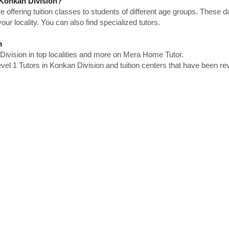
n Konkan Division?
e offering tuition classes to students of different age groups. These 
our locality. You can also find specialized tutors.
n
Division in top localities and more on Mera Home Tutor.
el 1 Tutors in Konkan Division and tuition centers that have been r