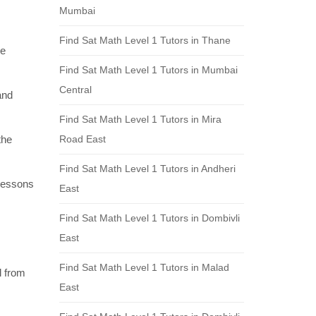
Mumbai
Find Sat Math Level 1 Tutors in Thane
re
Find Sat Math Level 1 Tutors in Mumbai
Central
and
Find Sat Math Level 1 Tutors in Mira
the
Road East
Find Sat Math Level 1 Tutors in Andheri
 lessons
East
Find Sat Math Level 1 Tutors in Dombivli
East
Find Sat Math Level 1 Tutors in Malad
l from
East