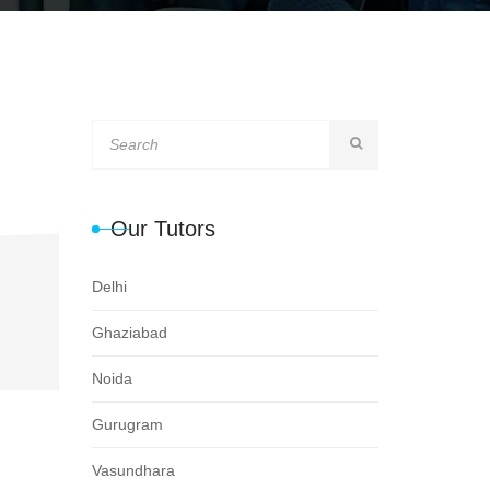
Our Tutors
Delhi
Ghaziabad
Noida
Gurugram
Vasundhara