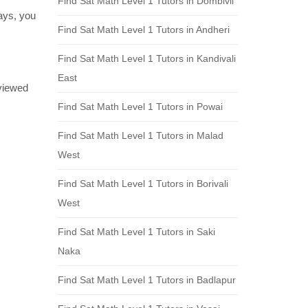
Find Sat Math Level 1 Tutors in Dombivli
days, you
Find Sat Math Level 1 Tutors in Andheri
Find Sat Math Level 1 Tutors in Kandivali
East
eviewed
Find Sat Math Level 1 Tutors in Powai
Find Sat Math Level 1 Tutors in Malad
West
Find Sat Math Level 1 Tutors in Borivali
West
Find Sat Math Level 1 Tutors in Saki
Naka
Find Sat Math Level 1 Tutors in Badlapur