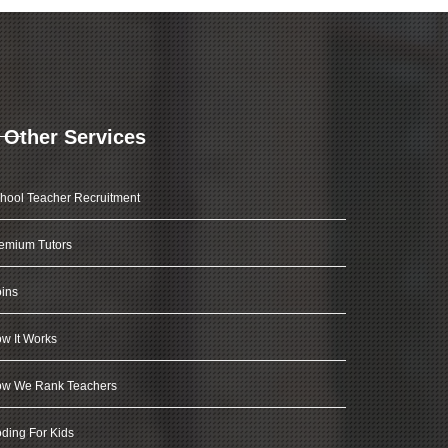
Other Services
hool Teacher Recruitment
emium Tutors
ins
w It Works
w We Rank Teachers
ding For Kids