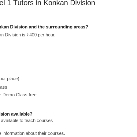
l 1 Tutors in Konkan Division
nkan Division and the surrounding areas?
n Division is ₹400 per hour.
our place)
lass
he Demo Class free.
sion available?
 available to teach courses
re information about their courses.