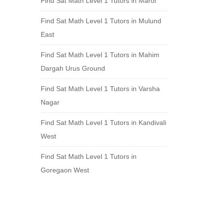
Find Sat Math Level 1 Tutors in Marol
Find Sat Math Level 1 Tutors in Mulund
East
Find Sat Math Level 1 Tutors in Mahim
Dargah Urus Ground
Find Sat Math Level 1 Tutors in Varsha
Nagar
Find Sat Math Level 1 Tutors in Kandivali
West
Find Sat Math Level 1 Tutors in
Goregaon West