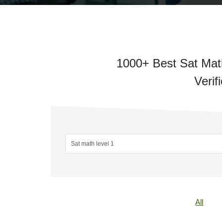
1000+ Best Sat Math
Verif
All