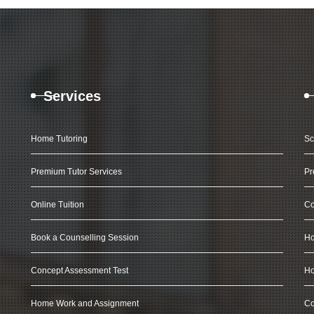
Services
Home Tutoring
Sc
Premium Tutor Services
Pr
Online Tuition
Co
Book a Counselling Session
Ho
Concept Assessment Test
Ho
Home Work and Assignment
Co