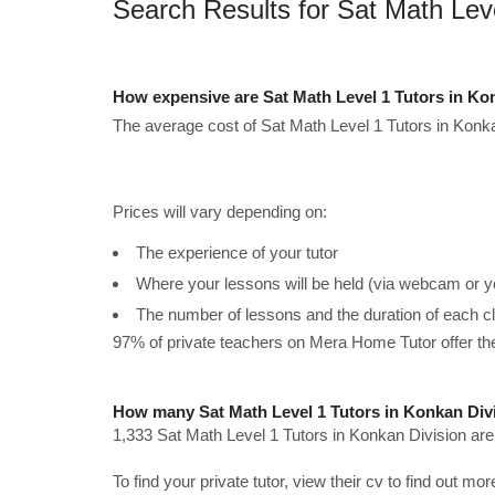
Search Results for Sat Math Leve
How expensive are Sat Math Level 1 Tutors in Ko
The average cost of Sat Math Level 1 Tutors in Konka
Prices will vary depending on:
The experience of your tutor
Where your lessons will be held (via webcam or y
The number of lessons and the duration of each c
97% of private teachers on Mera Home Tutor offer t
How many Sat Math Level 1 Tutors in Konkan Divi
1,333 Sat Math Level 1 Tutors in Konkan Division are
To find your private tutor, view their cv to find out mo