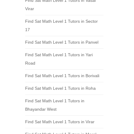
Find Sat Math Level 1 Tutors in Vasai
Virar
Find Sat Math Level 1 Tutors in Sector
17
Find Sat Math Level 1 Tutors in Panvel
Find Sat Math Level 1 Tutors in Yari
Road
Find Sat Math Level 1 Tutors in Borivali
Find Sat Math Level 1 Tutors in Roha
Find Sat Math Level 1 Tutors in
Bhayandar West
Find Sat Math Level 1 Tutors in Virar