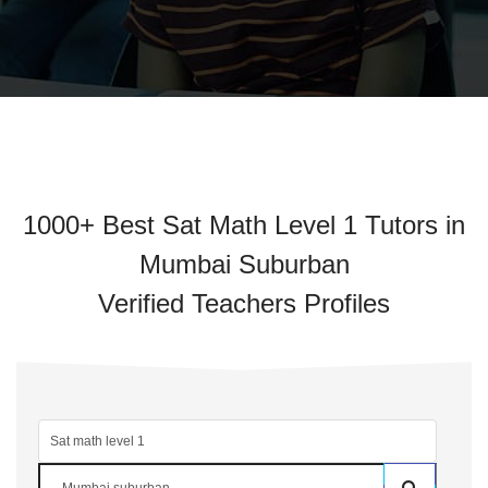
1000+ Best Sat Math Level 1 Tutors in
Mumbai Suburban
Verified Teachers Profiles