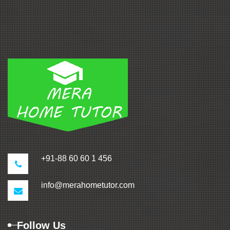
+91-88 60 60 1 456
info@merahometutor.com
Follow Us