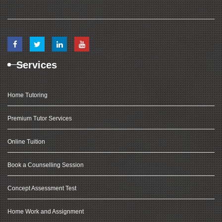
Services
Home Tutoring
Premium Tutor Services
Online Tuition
Book a Counselling Session
Concept Assessment Test
Home Work and Assignment