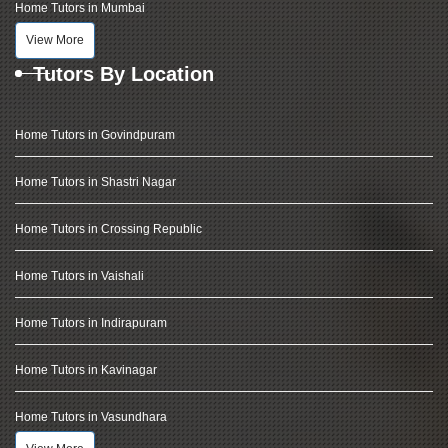
Home Tutors in Mumbai
View More
Tutors By Location
Home Tutors in Govindpuram
Home Tutors in Shastri Nagar
Home Tutors in Crossing Republic
Home Tutors in Vaishali
Home Tutors in Indirapuram
Home Tutors in Kavinagar
Home Tutors in Vasundhara