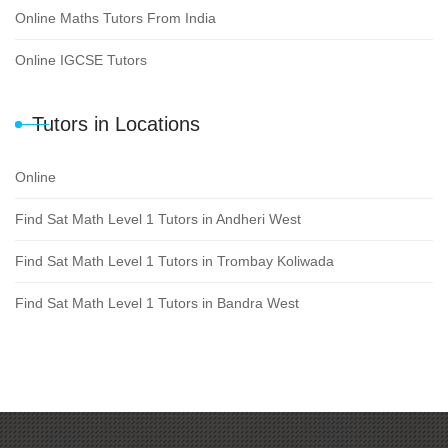
Online Maths Tutors From India
Online IGCSE Tutors
Tutors in Locations
Online
Find Sat Math Level 1 Tutors in Andheri West
Find Sat Math Level 1 Tutors in Trombay Koliwada
Find Sat Math Level 1 Tutors in Bandra West