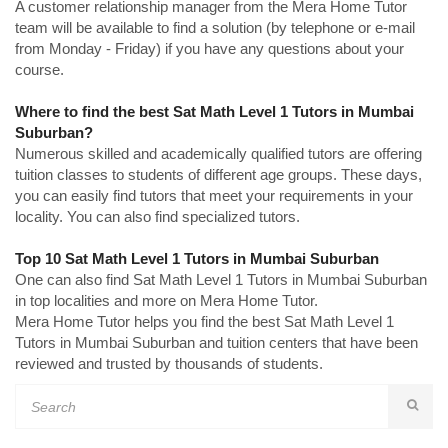
A customer relationship manager from the Mera Home Tutor
team will be available to find a solution (by telephone or e-mail
from Monday - Friday) if you have any questions about your
course.
Where to find the best Sat Math Level 1 Tutors in Mumbai
Suburban?
Numerous skilled and academically qualified tutors are offering
tuition classes to students of different age groups. These days,
you can easily find tutors that meet your requirements in your
locality. You can also find specialized tutors.
Top 10 Sat Math Level 1 Tutors in Mumbai Suburban
One can also find Sat Math Level 1 Tutors in Mumbai Suburban
in top localities and more on Mera Home Tutor.
Mera Home Tutor helps you find the best Sat Math Level 1
Tutors in Mumbai Suburban and tuition centers that have been
reviewed and trusted by thousands of students.