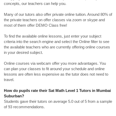
concepts, our teachers can help you.
Many of our tutors also offer private online tuition. Around 80% of
the private teachers on offer classes via zoom or skype and
most of them offer DEMO Class free!
To find the available online lessons, just enter your subject
criteria into the search engine and select the Online filter to see
the available teachers who are currently offering online courses
in your desired subject.
Online courses via webcam offer you more advantages. You
can plan your classes to fit around your schedule and online
lessons are often less expensive as the tutor does not need to
travel.
How do pupils rate their Sat Math Level 1 Tutors in Mumbai
Suburban?
Students gave their tutors on average 5.0 out of 5 from a sample
of 93 recommendations.