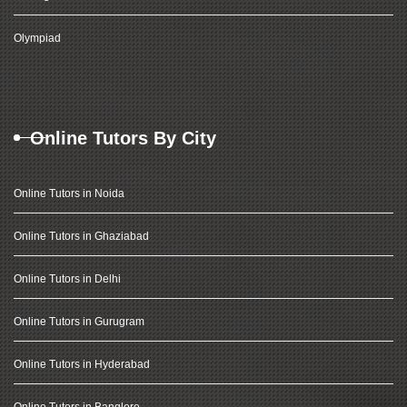
Olympiad
Online Tutors By City
Online Tutors in Noida
Online Tutors in Ghaziabad
Online Tutors in Delhi
Online Tutors in Gurugram
Online Tutors in Hyderabad