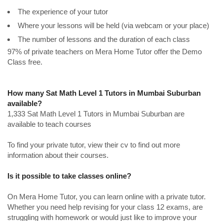
The experience of your tutor
Where your lessons will be held (via webcam or your place)
The number of lessons and the duration of each class
97% of private teachers on Mera Home Tutor offer the Demo
Class free.
How many Sat Math Level 1 Tutors in Mumbai Suburban
available?
1,333 Sat Math Level 1 Tutors in Mumbai Suburban are
available to teach courses
To find your private tutor, view their cv to find out more
information about their courses.
Is it possible to take classes online?
On Mera Home Tutor, you can learn online with a private tutor.
Whether you need help revising for your class 12 exams, are
struggling with homework or would just like to improve your