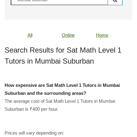
All
Online
Home
Search Results for Sat Math Level 1
Tutors in Mumbai Suburban
How expensive are Sat Math Level 1 Tutors in Mumbai
Suburban and the surrounding areas?
The average cost of Sat Math Level 1 Tutors in Mumbai
Suburban is ₹400 per hour.
Prices will vary depending on: