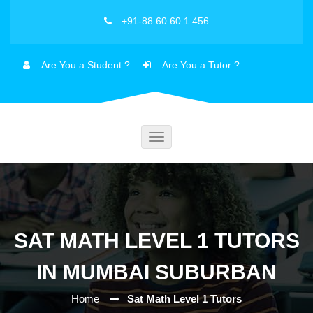
+91-88 60 60 1 456
Are You a Student ?
Are You a Tutor ?
Toggle
navigation
SAT MATH LEVEL 1 TUTORS
IN MUMBAI SUBURBAN
Home
Sat Math Level 1 Tutors