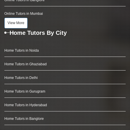
Online Tutors in Banglore
Online Tutors in Mumbai
View More
Home Tutors By City
Home Tutors in Noida
Home Tutors in Ghaziabad
Home Tutors in Delhi
Home Tutors in Gurugram
Home Tutors in Hyderabad
Home Tutors in Banglore