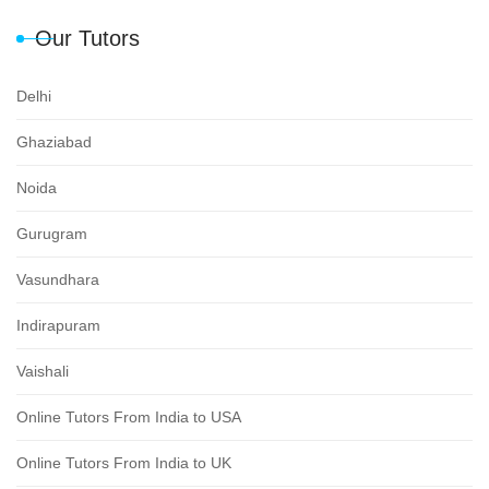
Our Tutors
Delhi
Ghaziabad
Noida
Gurugram
Vasundhara
Indirapuram
Vaishali
Online Tutors From India to USA
Online Tutors From India to UK