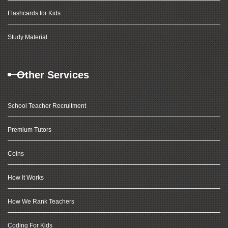
Flashcards for Kids
Study Material
Other Services
School Teacher Recruitment
Premium Tutors
Coins
How It Works
How We Rank Teachers
Coding For Kids