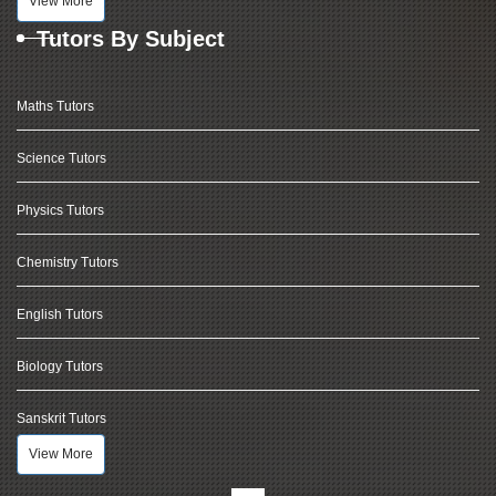
View More
Tutors By Subject
Maths Tutors
Science Tutors
Physics Tutors
Chemistry Tutors
English Tutors
Biology Tutors
Sanskrit Tutors
View More