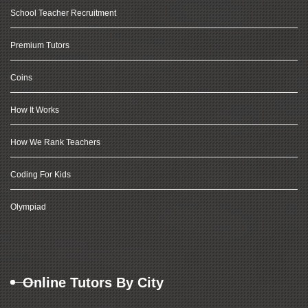
School Teacher Recruitment
Premium Tutors
Coins
How It Works
How We Rank Teachers
Coding For Kids
Olympiad
Online Tutors By City