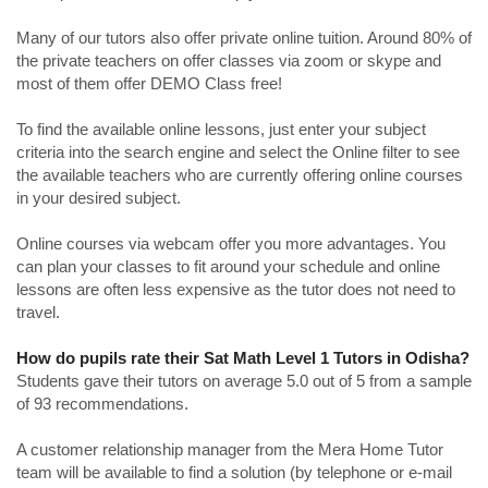
Many of our tutors also offer private online tuition. Around 80% of
the private teachers on offer classes via zoom or skype and
most of them offer DEMO Class free!
To find the available online lessons, just enter your subject
criteria into the search engine and select the Online filter to see
the available teachers who are currently offering online courses
in your desired subject.
Online courses via webcam offer you more advantages. You
can plan your classes to fit around your schedule and online
lessons are often less expensive as the tutor does not need to
travel.
How do pupils rate their Sat Math Level 1 Tutors in Odisha?
Students gave their tutors on average 5.0 out of 5 from a sample
of 93 recommendations.
A customer relationship manager from the Mera Home Tutor
team will be available to find a solution (by telephone or e-mail