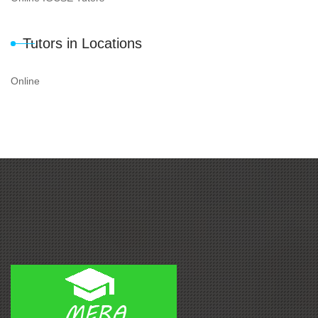
Tutors in Locations
Online