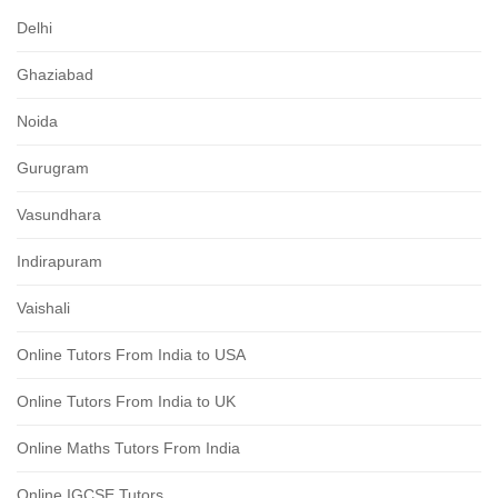
Delhi
Ghaziabad
Noida
Gurugram
Vasundhara
Indirapuram
Vaishali
Online Tutors From India to USA
Online Tutors From India to UK
Online Maths Tutors From India
Online IGCSE Tutors