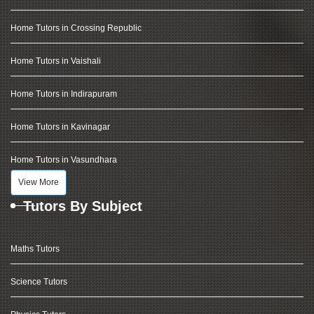
Home Tutors in Crossing Republic
Home Tutors in Vaishali
Home Tutors in Indirapuram
Home Tutors in Kavinagar
Home Tutors in Vasundhara
View More
Tutors By Subject
Maths Tutors
Science Tutors