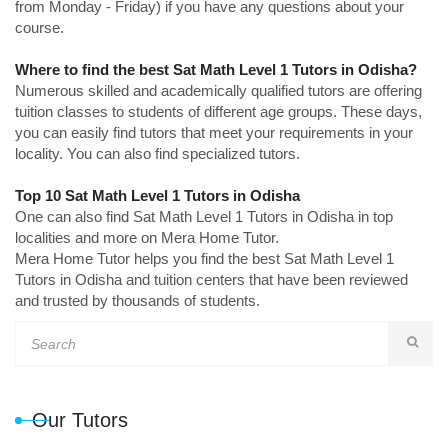
from Monday - Friday) if you have any questions about your
course.
Where to find the best Sat Math Level 1 Tutors in Odisha?
Numerous skilled and academically qualified tutors are offering
tuition classes to students of different age groups. These days,
you can easily find tutors that meet your requirements in your
locality. You can also find specialized tutors.
Top 10 Sat Math Level 1 Tutors in Odisha
One can also find Sat Math Level 1 Tutors in Odisha in top
localities and more on Mera Home Tutor.
Mera Home Tutor helps you find the best Sat Math Level 1
Tutors in Odisha and tuition centers that have been reviewed
and trusted by thousands of students.
Our Tutors