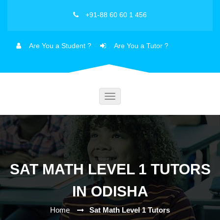
+91-88 60 60 1 456
Are You a Student ?
Are You a Tutor ?
Toggle
navigation
SAT MATH LEVEL 1 TUTORS
IN ODISHA
Home
Sat Math Level 1 Tutors