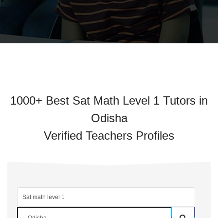
1000+ Best Sat Math Level 1 Tutors in
Odisha
Verified Teachers Profiles