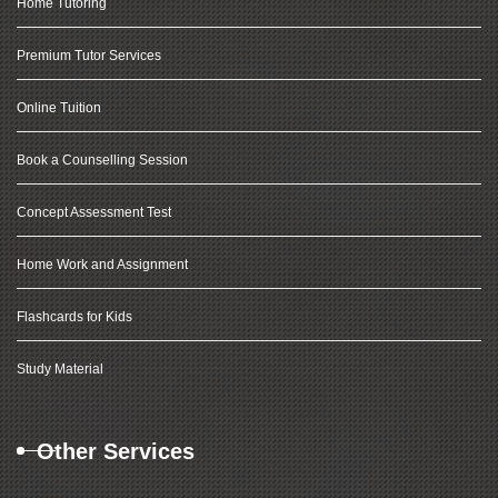
Home Tutoring
Premium Tutor Services
Online Tuition
Book a Counselling Session
Concept Assessment Test
Home Work and Assignment
Flashcards for Kids
Study Material
Other Services