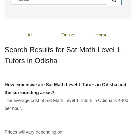
All
Online
Home
Search Results for Sat Math Level 1
Tutors in Odisha
How expensive are Sat Math Level 1 Tutors in Odisha and
the surrounding areas?
The average cost of Sat Math Level 1 Tutors in Odisha is ₹400
per hour.
Prices will vary depending on: