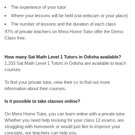
The experience of your tutor
Where your lessons will be held (via webcam or your place)
The number of lessons and the duration of each class
97% of private teachers on Mera Home Tutor offer the Demo
Class free.
How many Sat Math Level 1 Tutors in Odisha available?
1,333 Sat Math Level 1 Tutors in Odisha are available to teach
courses
To find your private tutor, view their cv to find out more
information about their courses.
Is it possible to take classes online?
On Mera Home Tutor, you can learn online with a private tutor.
Whether you need help revising for your class 12 exams, are
struggling with homework or would just like to improve your
concepts, our teachers can help you.