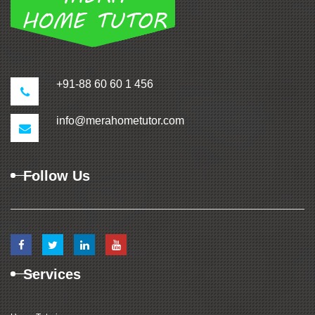
+91-88 60 60 1 456
info@merahometutor.com
Follow Us
Services