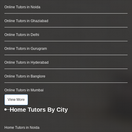
Online Tutors in Noida
Online Tutors in Ghaziabad
Online Tutors in Delhi
Online Tutors in Gurugram
Online Tutors in Hyderabad
Online Tutors in Banglore
Online Tutors in Mumbai
View More
Home Tutors By City
Home Tutors in Noida