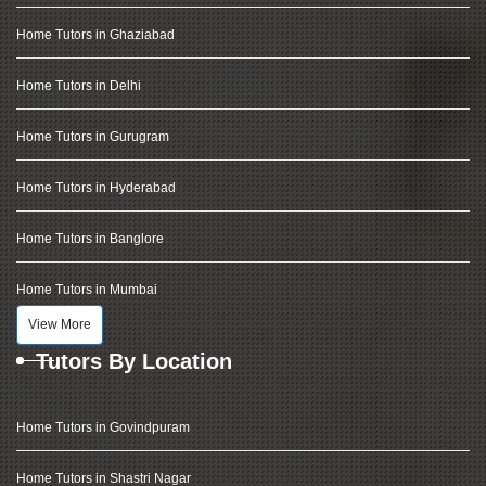
Home Tutors in Ghaziabad
Home Tutors in Delhi
Home Tutors in Gurugram
Home Tutors in Hyderabad
Home Tutors in Banglore
Home Tutors in Mumbai
View More
Tutors By Location
Home Tutors in Govindpuram
Home Tutors in Shastri Nagar