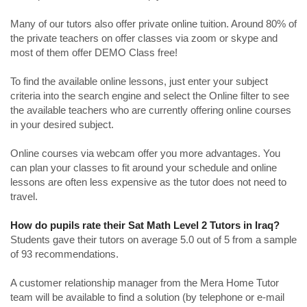
Many of our tutors also offer private online tuition. Around 80% of
the private teachers on offer classes via zoom or skype and
most of them offer DEMO Class free!
To find the available online lessons, just enter your subject
criteria into the search engine and select the Online filter to see
the available teachers who are currently offering online courses
in your desired subject.
Online courses via webcam offer you more advantages. You
can plan your classes to fit around your schedule and online
lessons are often less expensive as the tutor does not need to
travel.
How do pupils rate their Sat Math Level 2 Tutors in Iraq?
Students gave their tutors on average 5.0 out of 5 from a sample
of 93 recommendations.
A customer relationship manager from the Mera Home Tutor
team will be available to find a solution (by telephone or e-mail