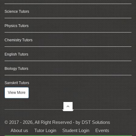
Science Tutors
Physics Tutors
Chemistry Tutors
English Tutors
Biology Tutors
Sanskrit Tutors
View More
© 2017 - 2026, All Right Reserved - by
DST Solutions
About us
Tutor Login
Student Login
Events