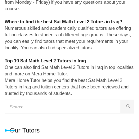
from Monday - Friday) if you have any questions about your
course.
Where to find the best Sat Math Level 2 Tutors in Iraq?
Numerous skilled and academically qualified tutors are offering
tuition classes to students of different age groups. These days,
you can easily find tutors that meet your requirements in your
locality. You can also find specialized tutors.
Top 10 Sat Math Level 2 Tutors in Iraq
One can also find Sat Math Level 2 Tutors in Iraq in top localities
and more on Mera Home Tutor.
Mera Home Tutor helps you find the best Sat Math Level 2
Tutors in Iraq and tuition centers that have been reviewed and
trusted by thousands of students.
Our Tutors