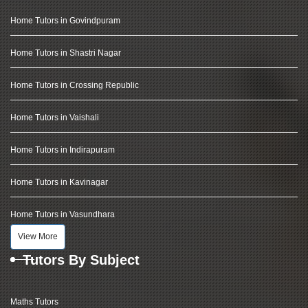
Home Tutors in Govindpuram
Home Tutors in Shastri Nagar
Home Tutors in Crossing Republic
Home Tutors in Vaishali
Home Tutors in Indirapuram
Home Tutors in Kavinagar
Home Tutors in Vasundhara
View More
Tutors By Subject
Maths Tutors