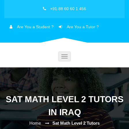
+91-88 60 60 1 456
Are You a Student ?
Are You a Tutor ?
Toggle
navigation
SAT MATH LEVEL 2 TUTORS
IN IRAQ
Home
Sat Math Level 2 Tutors