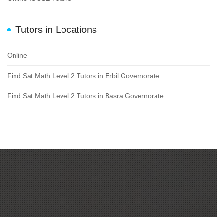
Tutors in Locations
Online
Find Sat Math Level 2 Tutors in Erbil Governorate
Find Sat Math Level 2 Tutors in Basra Governorate