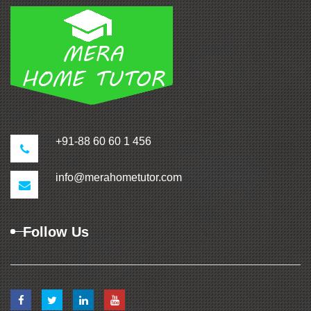
+91-88 60 60 1 456
info@merahometutor.com
Follow Us