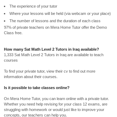
The experience of your tutor
Where your lessons will be held (via webcam or your place)
The number of lessons and the duration of each class
97% of private teachers on Mera Home Tutor offer the Demo
Class free.
How many Sat Math Level 2 Tutors in Iraq available?
1,333 Sat Math Level 2 Tutors in Iraq are available to teach
courses
To find your private tutor, view their cv to find out more
information about their courses.
Is it possible to take classes online?
On Mera Home Tutor, you can learn online with a private tutor.
Whether you need help revising for your class 12 exams, are
struggling with homework or would just like to improve your
concepts, our teachers can help you.