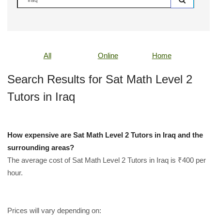
All
Online
Home
Search Results for Sat Math Level 2
Tutors in Iraq
How expensive are Sat Math Level 2 Tutors in Iraq and the
surrounding areas?
The average cost of Sat Math Level 2 Tutors in Iraq is ₹400 per
hour.
Prices will vary depending on: