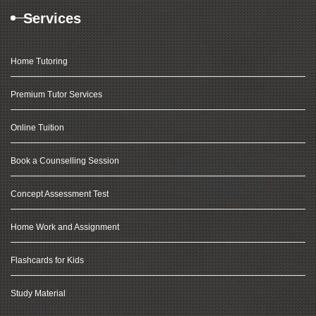
Services
Home Tutoring
Premium Tutor Services
Online Tuition
Book a Counselling Session
Concept Assessment Test
Home Work and Assignment
Flashcards for Kids
Study Material