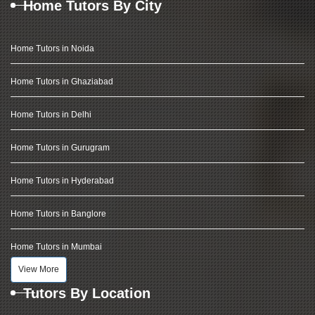
Home Tutors By City
Home Tutors in Noida
Home Tutors in Ghaziabad
Home Tutors in Delhi
Home Tutors in Gurugram
Home Tutors in Hyderabad
Home Tutors in Banglore
Home Tutors in Mumbai
View More
Tutors By Location