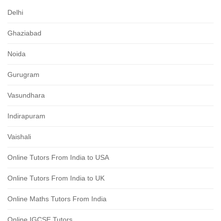
Delhi
Ghaziabad
Noida
Gurugram
Vasundhara
Indirapuram
Vaishali
Online Tutors From India to USA
Online Tutors From India to UK
Online Maths Tutors From India
Online IGCSE Tutors