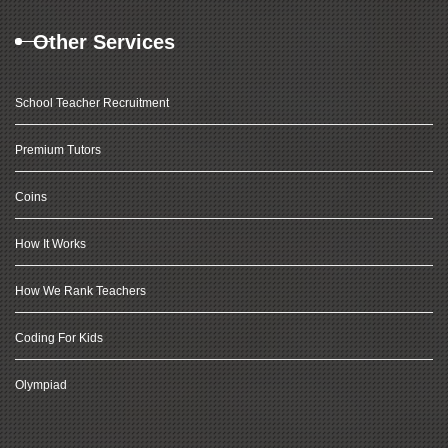
Other Services
School Teacher Recruitment
Premium Tutors
Coins
How It Works
How We Rank Teachers
Coding For Kids
Olympiad