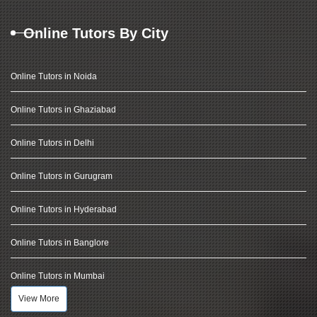
Online Tutors By City
Online Tutors in Noida
Online Tutors in Ghaziabad
Online Tutors in Delhi
Online Tutors in Gurugram
Online Tutors in Hyderabad
Online Tutors in Banglore
Online Tutors in Mumbai
View More