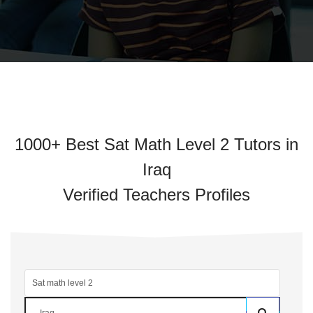
1000+ Best Sat Math Level 2 Tutors in
Iraq
Verified Teachers Profiles