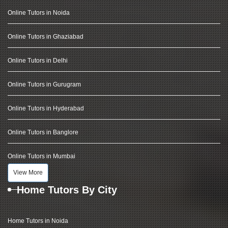
Online Tutors in Noida
Online Tutors in Ghaziabad
Online Tutors in Delhi
Online Tutors in Gurugram
Online Tutors in Hyderabad
Online Tutors in Banglore
Online Tutors in Mumbai
View More
Home Tutors By City
Home Tutors in Noida