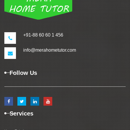
+91-88 60 60 1 456
info@merahometutor.com
Follow Us
Services