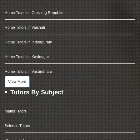
Home Tutors in Crossing Republic
Home Tutors in Vaishali
Home Tutors in Indirapuram
Home Tutors in Kavinagar
Home Tutors in Vasundhara
View More
Tutors By Subject
Maths Tutors
Science Tutors