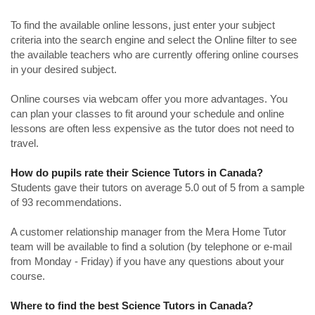
To find the available online lessons, just enter your subject
criteria into the search engine and select the Online filter to see
the available teachers who are currently offering online courses
in your desired subject.
Online courses via webcam offer you more advantages. You
can plan your classes to fit around your schedule and online
lessons are often less expensive as the tutor does not need to
travel.
How do pupils rate their Science Tutors in Canada?
Students gave their tutors on average 5.0 out of 5 from a sample
of 93 recommendations.
A customer relationship manager from the Mera Home Tutor
team will be available to find a solution (by telephone or e-mail
from Monday - Friday) if you have any questions about your
course.
Where to find the best Science Tutors in Canada?