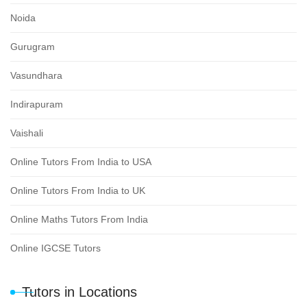
Noida
Gurugram
Vasundhara
Indirapuram
Vaishali
Online Tutors From India to USA
Online Tutors From India to UK
Online Maths Tutors From India
Online IGCSE Tutors
Tutors in Locations