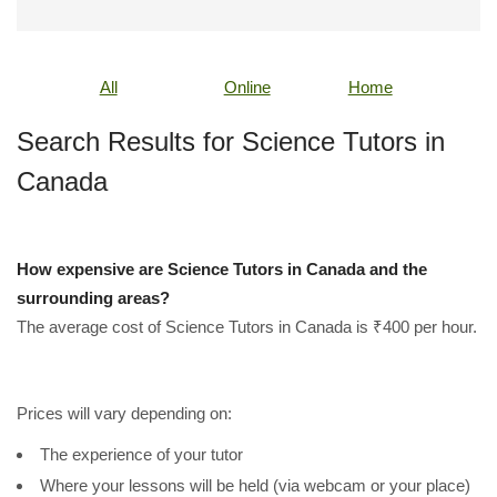
All
Online
Home
Search Results for Science Tutors in
Canada
How expensive are Science Tutors in Canada and the
surrounding areas?
The average cost of Science Tutors in Canada is ₹400 per hour.
Prices will vary depending on:
The experience of your tutor
Where your lessons will be held (via webcam or your place)