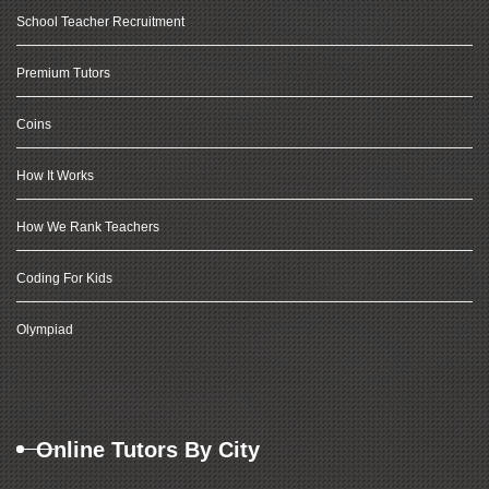
School Teacher Recruitment
Premium Tutors
Coins
How It Works
How We Rank Teachers
Coding For Kids
Olympiad
Online Tutors By City