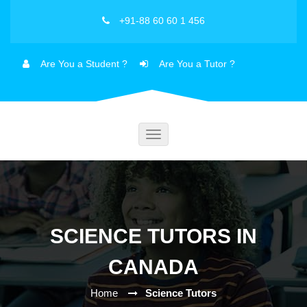
+91-88 60 60 1 456
Are You a Student ?
Are You a Tutor ?
Toggle
navigation
SCIENCE TUTORS IN
CANADA
Home
Science Tutors