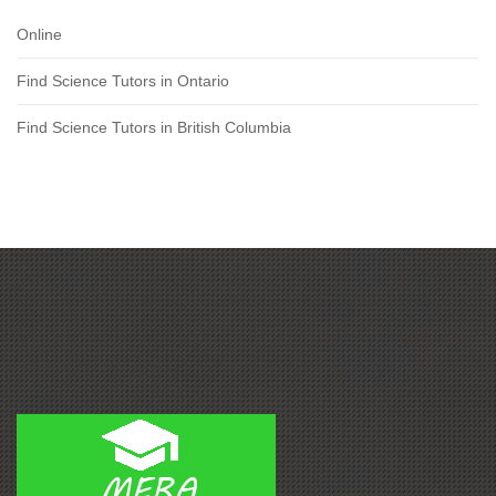
Online
Find Science Tutors in Ontario
Find Science Tutors in British Columbia