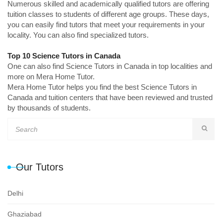
Numerous skilled and academically qualified tutors are offering
tuition classes to students of different age groups. These days,
you can easily find tutors that meet your requirements in your
locality. You can also find specialized tutors.
Top 10 Science Tutors in Canada
One can also find Science Tutors in Canada in top localities and
more on Mera Home Tutor.
Mera Home Tutor helps you find the best Science Tutors in
Canada and tuition centers that have been reviewed and trusted
by thousands of students.
Our Tutors
Delhi
Ghaziabad