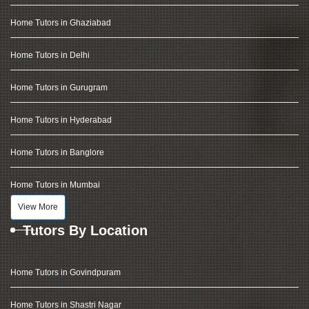
Home Tutors in Ghaziabad
Home Tutors in Delhi
Home Tutors in Gurugram
Home Tutors in Hyderabad
Home Tutors in Banglore
Home Tutors in Mumbai
View More
Tutors By Location
Home Tutors in Govindpuram
Home Tutors in Shastri Nagar