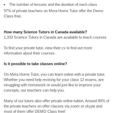
The number of lessons and the duration of each class
97% of private teachers on Mera Home Tutor offer the Demo
Class free.
How many Science Tutors in Canada available?
1,333 Science Tutors in Canada are available to teach courses
To find your private tutor, view their cv to find out more
information about their courses.
Is it possible to take classes online?
On Mera Home Tutor, you can learn online with a private tutor.
Whether you need help revising for your class 12 exams, are
struggling with homework or would just like to improve your
concepts, our teachers can help you.
Many of our tutors also offer private online tuition. Around 80% of
the private teachers on offer classes via zoom or skype and
most of them offer DEMO Class free!