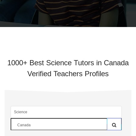
1000+ Best Science Tutors in Canada
Verified Teachers Profiles