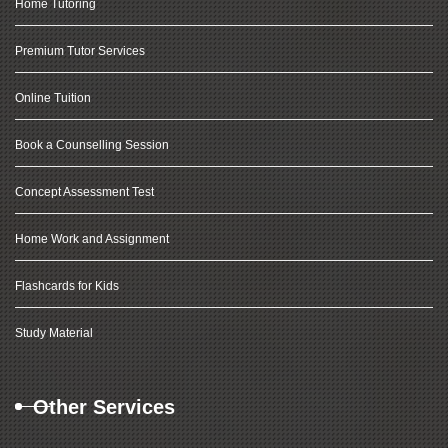
Home Tutoring
Premium Tutor Services
Online Tuition
Book a Counselling Session
Concept Assessment Test
Home Work and Assignment
Flashcards for Kids
Study Material
Other Services