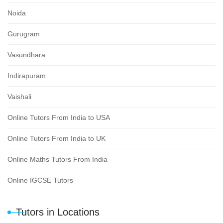
Noida
Gurugram
Vasundhara
Indirapuram
Vaishali
Online Tutors From India to USA
Online Tutors From India to UK
Online Maths Tutors From India
Online IGCSE Tutors
Tutors in Locations