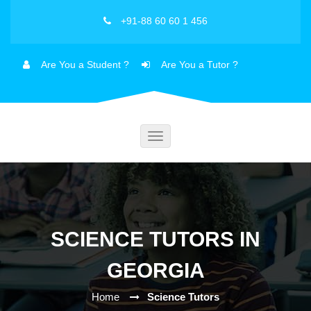
+91-88 60 60 1 456
Are You a Student ?
Are You a Tutor ?
Toggle
navigation
SCIENCE TUTORS IN
GEORGIA
Home
Science Tutors