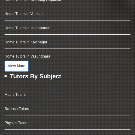
Home Tutors in Vaishali
Home Tutors in Indirapuram
Home Tutors in Kavinagar
Home Tutors in Vasundhara
View More
Tutors By Subject
Maths Tutors
Science Tutors
Physics Tutors