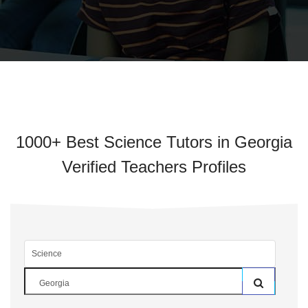
1000+ Best Science Tutors in Georgia
Verified Teachers Profiles