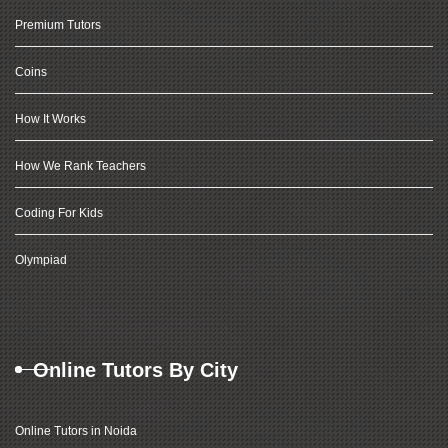
Premium Tutors
Coins
How It Works
How We Rank Teachers
Coding For Kids
Olympiad
Online Tutors By City
Online Tutors in Noida