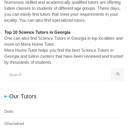
Numerous skilled and academically qualified tutors are offering
tuition classes to students of different age groups. These days,
you can easily find tutors that meet your requirements in your
locality. You can also find specialized tutors.
Top 10 Science Tutors in Georgia
One can also find Science Tutors in Georgia in top localities and
more on Mera Home Tutor.
Mera Home Tutor helps you find the best Science Tutors in
Georgia and tuition centers that have been reviewed and trusted
by thousands of students.
Our Tutors
Delhi
Ghaziabad