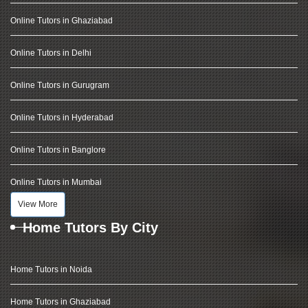
Online Tutors in Ghaziabad
Online Tutors in Delhi
Online Tutors in Gurugram
Online Tutors in Hyderabad
Online Tutors in Banglore
Online Tutors in Mumbai
View More
Home Tutors By City
Home Tutors in Noida
Home Tutors in Ghaziabad