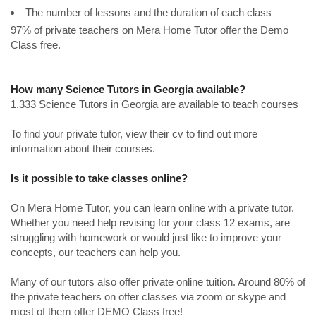
The number of lessons and the duration of each class
97% of private teachers on Mera Home Tutor offer the Demo
Class free.
How many Science Tutors in Georgia available?
1,333 Science Tutors in Georgia are available to teach courses
To find your private tutor, view their cv to find out more
information about their courses.
Is it possible to take classes online?
On Mera Home Tutor, you can learn online with a private tutor.
Whether you need help revising for your class 12 exams, are
struggling with homework or would just like to improve your
concepts, our teachers can help you.
Many of our tutors also offer private online tuition. Around 80% of
the private teachers on offer classes via zoom or skype and
most of them offer DEMO Class free!