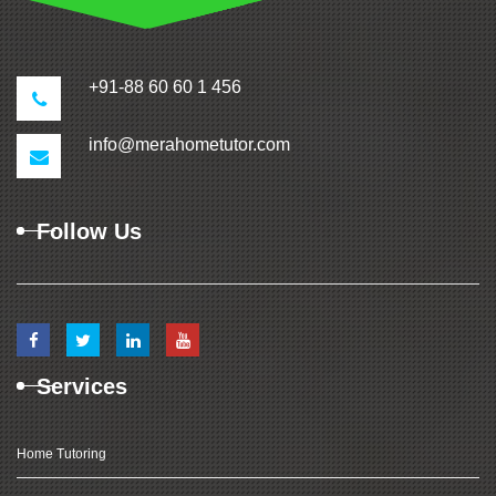
+91-88 60 60 1 456
info@merahometutor.com
Follow Us
Services
Home Tutoring