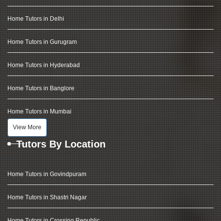
Home Tutors in Delhi
Home Tutors in Gurugram
Home Tutors in Hyderabad
Home Tutors in Banglore
Home Tutors in Mumbai
View More
Tutors By Location
Home Tutors in Govindpuram
Home Tutors in Shastri Nagar
Home Tutors in Crossing Republic