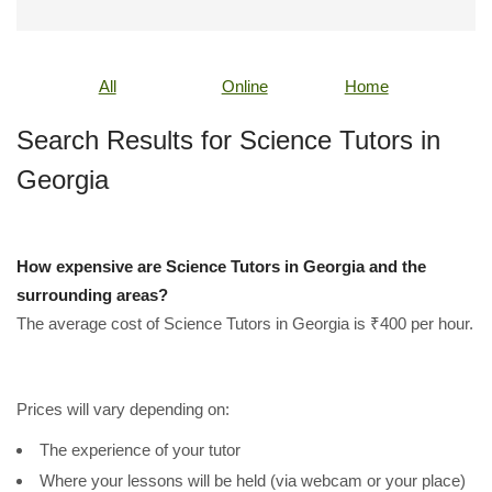
All
Online
Home
Search Results for Science Tutors in
Georgia
How expensive are Science Tutors in Georgia and the
surrounding areas?
The average cost of Science Tutors in Georgia is ₹400 per hour.
Prices will vary depending on:
The experience of your tutor
Where your lessons will be held (via webcam or your place)