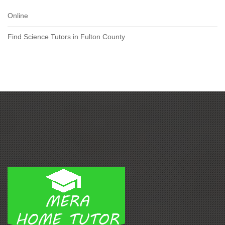
Online
Find Science Tutors in Fulton County