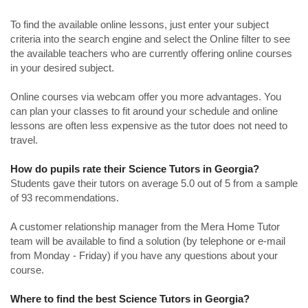
To find the available online lessons, just enter your subject
criteria into the search engine and select the Online filter to see
the available teachers who are currently offering online courses
in your desired subject.
Online courses via webcam offer you more advantages. You
can plan your classes to fit around your schedule and online
lessons are often less expensive as the tutor does not need to
travel.
How do pupils rate their Science Tutors in Georgia?
Students gave their tutors on average 5.0 out of 5 from a sample
of 93 recommendations.
A customer relationship manager from the Mera Home Tutor
team will be available to find a solution (by telephone or e-mail
from Monday - Friday) if you have any questions about your
course.
Where to find the best Science Tutors in Georgia?