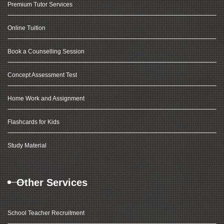
Premium Tutor Services
Online Tuition
Book a Counselling Session
Concept Assessment Test
Home Work and Assignment
Flashcards for Kids
Study Material
Other Services
School Teacher Recruitment