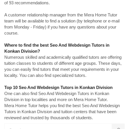
of 93 recommendations.
A customer relationship manager from the Mera Home Tutor
team will be available to find a solution (by telephone or e-mail
from Monday - Friday) if you have any questions about your
course.
Where to find the best Seo And Webdesign Tutors in
Konkan Division?
Numerous skilled and academically qualified tutors are offering
tuition classes to students of different age groups. These days,
you can easily find tutors that meet your requirements in your
locality. You can also find specialized tutors.
Top 10 Seo And Webdesign Tutors in Konkan Division
One can also find Seo And Webdesign Tutors in Konkan
Division in top localities and more on Mera Home Tutor.
Mera Home Tutor helps you find the best Seo And Webdesign
Tutors in Konkan Division and tuition centers that have been
reviewed and trusted by thousands of students.