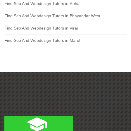
Find Seo And Webdesign Tutors in Roha
Find Seo And Webdesign Tutors in Bhayandar West
Find Seo And Webdesign Tutors in Virar
Find Seo And Webdesign Tutors in Marol