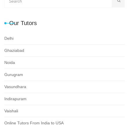
Our Tutors
Delhi
Ghaziabad
Noida
Gurugram
Vasundhara
Indirapuram
Vaishali
Online Tutors From India to USA