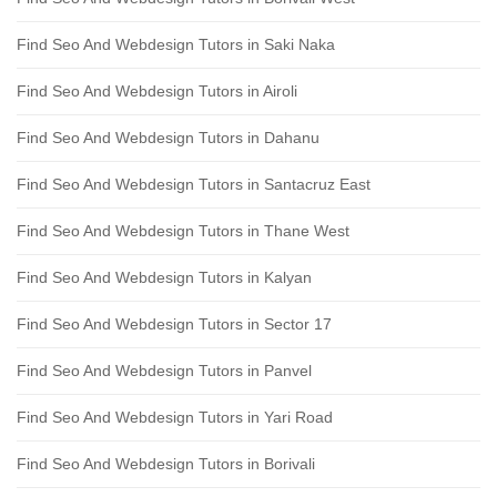
Find Seo And Webdesign Tutors in Saki Naka
Find Seo And Webdesign Tutors in Airoli
Find Seo And Webdesign Tutors in Dahanu
Find Seo And Webdesign Tutors in Santacruz East
Find Seo And Webdesign Tutors in Thane West
Find Seo And Webdesign Tutors in Kalyan
Find Seo And Webdesign Tutors in Sector 17
Find Seo And Webdesign Tutors in Panvel
Find Seo And Webdesign Tutors in Yari Road
Find Seo And Webdesign Tutors in Borivali