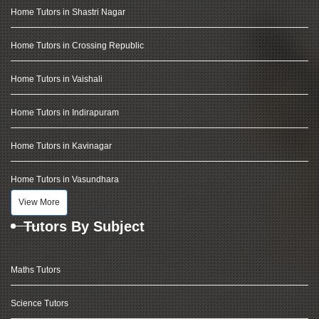
Home Tutors in Shastri Nagar
Home Tutors in Crossing Republic
Home Tutors in Vaishali
Home Tutors in Indirapuram
Home Tutors in Kavinagar
Home Tutors in Vasundhara
View More
Tutors By Subject
Maths Tutors
Science Tutors