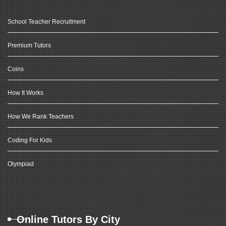
School Teacher Recruitment
Premium Tutors
Coins
How It Works
How We Rank Teachers
Coding For Kids
Olympiad
Online Tutors By City