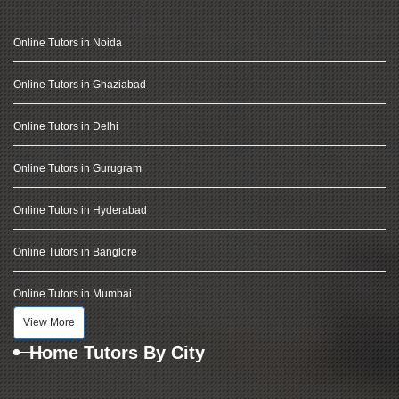
Online Tutors in Noida
Online Tutors in Ghaziabad
Online Tutors in Delhi
Online Tutors in Gurugram
Online Tutors in Hyderabad
Online Tutors in Banglore
Online Tutors in Mumbai
View More
Home Tutors By City