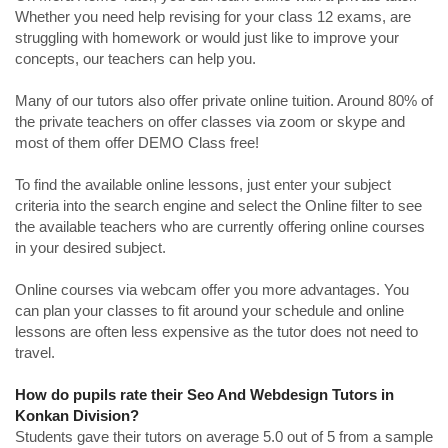
Whether you need help revising for your class 12 exams, are
struggling with homework or would just like to improve your
concepts, our teachers can help you.
Many of our tutors also offer private online tuition. Around 80% of
the private teachers on offer classes via zoom or skype and
most of them offer DEMO Class free!
To find the available online lessons, just enter your subject
criteria into the search engine and select the Online filter to see
the available teachers who are currently offering online courses
in your desired subject.
Online courses via webcam offer you more advantages. You
can plan your classes to fit around your schedule and online
lessons are often less expensive as the tutor does not need to
travel.
How do pupils rate their Seo And Webdesign Tutors in
Konkan Division?
Students gave their tutors on average 5.0 out of 5 from a sample