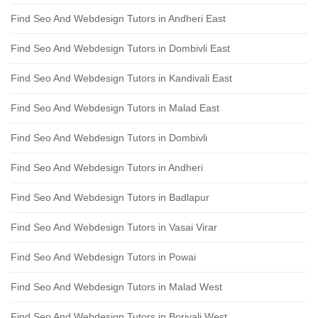
Find Seo And Webdesign Tutors in Andheri East
Find Seo And Webdesign Tutors in Dombivli East
Find Seo And Webdesign Tutors in Kandivali East
Find Seo And Webdesign Tutors in Malad East
Find Seo And Webdesign Tutors in Dombivli
Find Seo And Webdesign Tutors in Andheri
Find Seo And Webdesign Tutors in Badlapur
Find Seo And Webdesign Tutors in Vasai Virar
Find Seo And Webdesign Tutors in Powai
Find Seo And Webdesign Tutors in Malad West
Find Seo And Webdesign Tutors in Borivali West