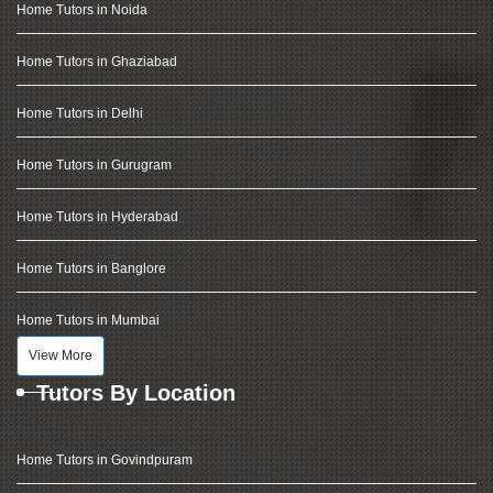
Home Tutors in Noida
Home Tutors in Ghaziabad
Home Tutors in Delhi
Home Tutors in Gurugram
Home Tutors in Hyderabad
Home Tutors in Banglore
Home Tutors in Mumbai
View More
Tutors By Location
Home Tutors in Govindpuram