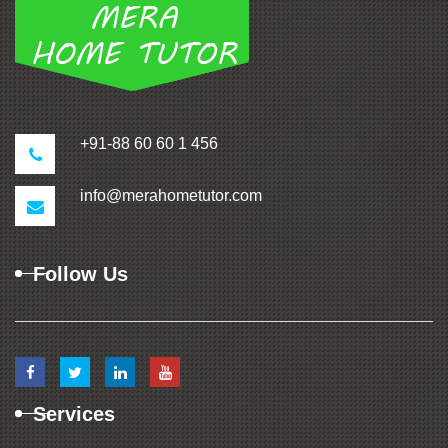
+91-88 60 60 1 456
info@merahometutor.com
Follow Us
Services