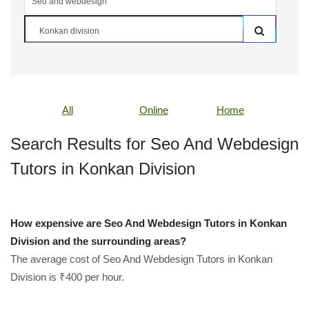
All
Online
Home
Search Results for Seo And Webdesign
Tutors in Konkan Division
How expensive are Seo And Webdesign Tutors in Konkan
Division and the surrounding areas?
The average cost of Seo And Webdesign Tutors in Konkan
Division is ₹400 per hour.