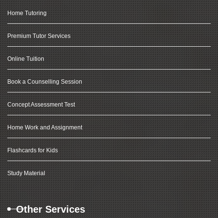
Home Tutoring
Premium Tutor Services
Online Tuition
Book a Counselling Session
Concept Assessment Test
Home Work and Assignment
Flashcards for Kids
Study Material
Other Services