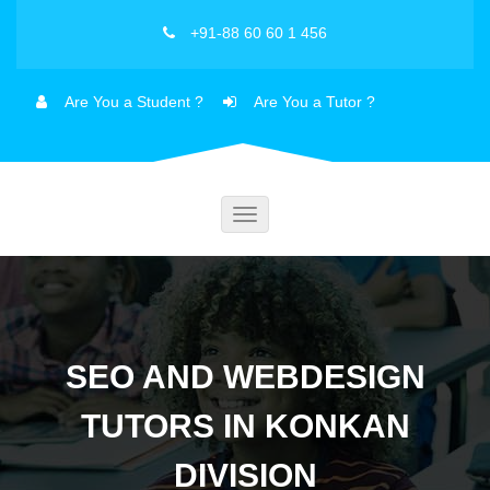
+91-88 60 60 1 456
Are You a Student ?
Are You a Tutor ?
Toggle
navigation
SEO AND WEBDESIGN
TUTORS IN KONKAN
DIVISION