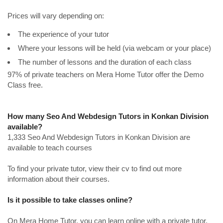
Prices will vary depending on:
The experience of your tutor
Where your lessons will be held (via webcam or your place)
The number of lessons and the duration of each class
97% of private teachers on Mera Home Tutor offer the Demo
Class free.
How many Seo And Webdesign Tutors in Konkan Division
available?
1,333 Seo And Webdesign Tutors in Konkan Division are
available to teach courses
To find your private tutor, view their cv to find out more
information about their courses.
Is it possible to take classes online?
On Mera Home Tutor, you can learn online with a private tutor.