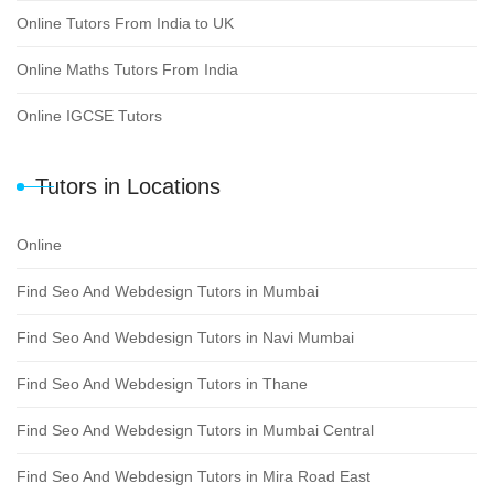
Online Tutors From India to UK
Online Maths Tutors From India
Online IGCSE Tutors
Tutors in Locations
Online
Find Seo And Webdesign Tutors in Mumbai
Find Seo And Webdesign Tutors in Navi Mumbai
Find Seo And Webdesign Tutors in Thane
Find Seo And Webdesign Tutors in Mumbai Central
Find Seo And Webdesign Tutors in Mira Road East