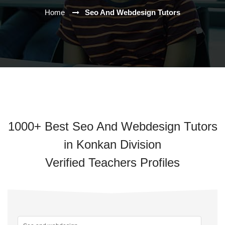
Home
Seo And Webdesign Tutors
1000+ Best Seo And Webdesign Tutors
in Konkan Division
Verified Teachers Profiles