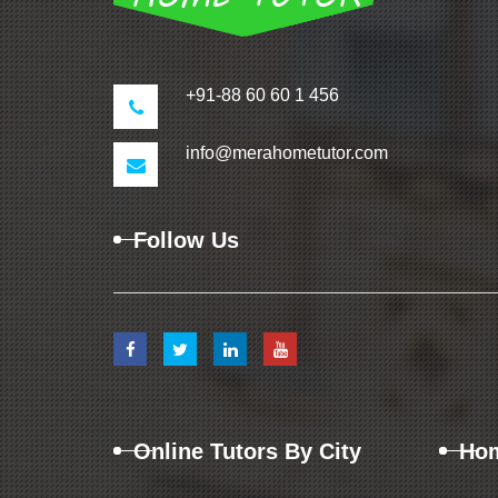
+91-88 60 60 1 456
info@merahometutor.com
Follow Us
Online Tutors By City
Hom