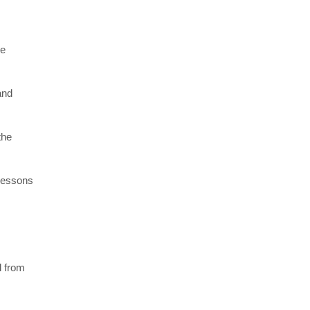
re
and
the
 lessons
l from