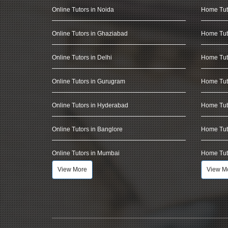
Online Tutors in Noida
Home Tut
Online Tutors in Ghaziabad
Home Tut
Online Tutors in Delhi
Home Tuto
Online Tutors in Gurugram
Home Tut
Online Tutors in Hyderabad
Home Tut
Online Tutors in Banglore
Home Tuto
Online Tutors in Mumbai
Home Tut
View More
View M