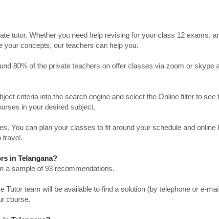
ate tutor. Whether you need help revising for your class 12 exams, a
ve your concepts, our teachers can help you.
Around 80% of the private teachers on offer classes via zoom or skype 
bject criteria into the search engine and select the Online filter to see 
ourses in your desired subject.
. You can plan your classes to fit around your schedule and online
 travel.
rs in Telangana?
from a sample of 93 recommendations.
utor team will be available to find a solution (by telephone or e-mai
ur course.