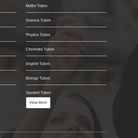
Maths Tutors
Science Tutors
Physics Tutors
Chemistry Tutors
English Tutors
Biology Tutors
Sanskrit Tutors
View More