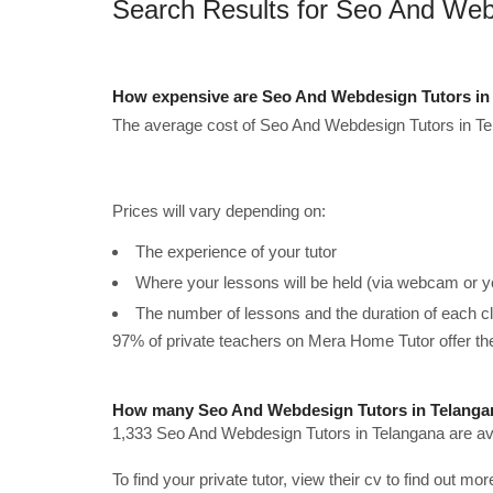
Search Results for Seo And Web
How expensive are Seo And Webdesign Tutors in 
The average cost of Seo And Webdesign Tutors in Te
Prices will vary depending on:
The experience of your tutor
Where your lessons will be held (via webcam or y
The number of lessons and the duration of each c
97% of private teachers on Mera Home Tutor offer t
How many Seo And Webdesign Tutors in Telangan
1,333 Seo And Webdesign Tutors in Telangana are ava
To find your private tutor, view their cv to find out mo