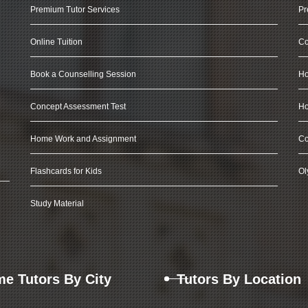
Premium Tutor Services
Pr
Online Tuition
Co
Book a Counselling Session
Ho
Concept Assessment Test
Ho
Home Work and Assignment
Co
Flashcards for Kids
Ol
Study Material
e Tutors By City
Tutors By Location