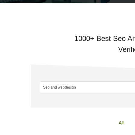
1000+ Best Seo An
Verif
All