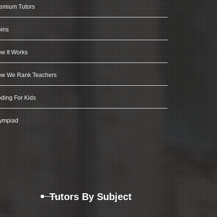
emium Tutors
ins
w It Works
w We Rank Teachers
ding For Kids
ympiad
Tutors By Subject