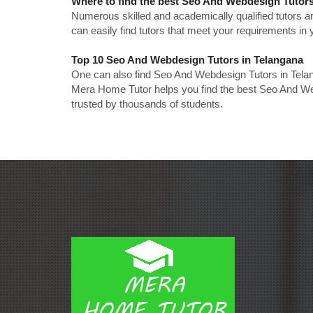
Where to find the best Seo And Webdesign Tutors
Numerous skilled and academically qualified tutors ar
can easily find tutors that meet your requirements in y
Top 10 Seo And Webdesign Tutors in Telangana
One can also find Seo And Webdesign Tutors in Telan
Mera Home Tutor helps you find the best Seo And Web
trusted by thousands of students.