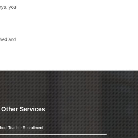
days, you
ewed and
Other Services
hool Teacher Recruitment