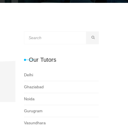
Our Tutors
Delhi
Ghaziabad
Noida
Gurugram
Vasundhara