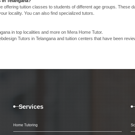
 in Telangana?
e offering tuition classes to students of different age groups. These 
our locality. You can also find specialized tutors.
gana in top localities and more on Mera Home Tutor.
design Tutors in Telangana and tuition centers that have been revi
Services
Home Tutoring
Sc