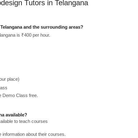
design Tutors in Telangana
Telangana and the surrounding areas?
langana is ₹400 per hour.
our place)
lass
he Demo Class free.
a available?
ilable to teach courses
re information about their courses.