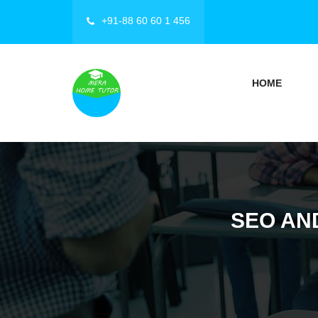
+91-88 60 60 1 456
HOME
SEO AN