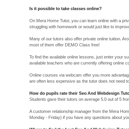
Is it possible to take classes online?
On Mera Home Tutor, you can learn online with a priv
struggling with homework or would just like to impro
Many of our tutors also offer private online tuition. 
most of them offer DEMO Class free!
To find the available online lessons, just enter your su
available teachers who are currently offering online c
Online courses via webcam offer you more advantages
are often less expensive as the tutor does not need to
How do pupils rate their Seo And Webdesign Tuto
Students gave their tutors on average 5.0 out of 5 
A customer relationship manager from the Mera Home T
Monday - Friday) if you have any questions about yo