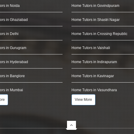
ors in Noida
Home Tutors in Govindpuram
ors in Ghaziabad
Home Tutors in Shastri Nagar
rs in Delhi
Home Tutors in Crossing Republic
ors in Gurugram
Home Tutors in Vaishali
ors in Hyderabad
Home Tutors in Indirapuram
rs in Banglore
Home Tutors in Kavinagar
ors in Mumbai
Home Tutors in Vasundhara
ore
View More