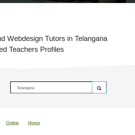
d Webdesign Tutors in Telangana
ied Teachers Profiles
Online
Home