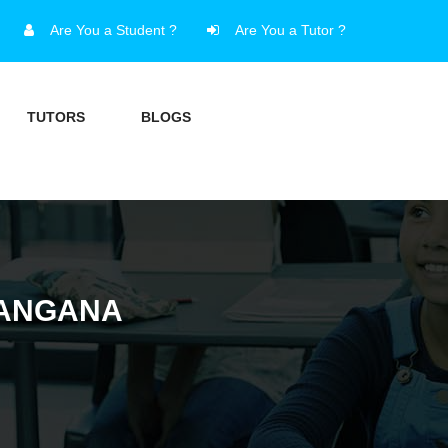
Are You a Student ?
Are You a Tutor ?
TUTORS
BLOGS
LANGANA