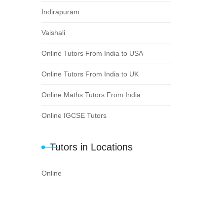
Indirapuram
Vaishali
Online Tutors From India to USA
Online Tutors From India to UK
Online Maths Tutors From India
Online IGCSE Tutors
Tutors in Locations
Online