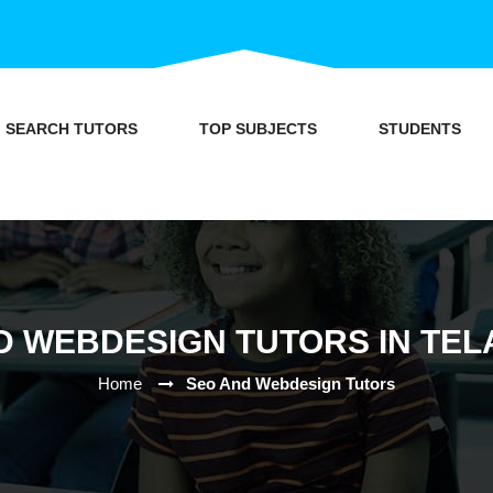
SEARCH TUTORS
TOP SUBJECTS
STUDENTS
D WEBDESIGN TUTORS IN TE
Home
Seo And Webdesign Tutors