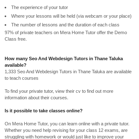
The experience of your tutor
Where your lessons will be held (via webcam or your place)
The number of lessons and the duration of each class
97% of private teachers on Mera Home Tutor offer the Demo
Class free.
How many Seo And Webdesign Tutors in Thane Taluka
available?
1,333 Seo And Webdesign Tutors in Thane Taluka are available
to teach courses
To find your private tutor, view their cv to find out more
information about their courses.
Is it possible to take classes online?
On Mera Home Tutor, you can learn online with a private tutor.
Whether you need help revising for your class 12 exams, are
struggling with homework or would just like to improve your