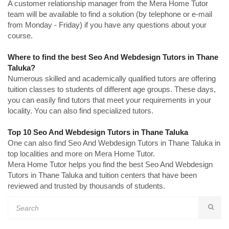
A customer relationship manager from the Mera Home Tutor
team will be available to find a solution (by telephone or e-mail
from Monday - Friday) if you have any questions about your
course.
Where to find the best Seo And Webdesign Tutors in Thane
Taluka?
Numerous skilled and academically qualified tutors are offering
tuition classes to students of different age groups. These days,
you can easily find tutors that meet your requirements in your
locality. You can also find specialized tutors.
Top 10 Seo And Webdesign Tutors in Thane Taluka
One can also find Seo And Webdesign Tutors in Thane Taluka in
top localities and more on Mera Home Tutor.
Mera Home Tutor helps you find the best Seo And Webdesign
Tutors in Thane Taluka and tuition centers that have been
reviewed and trusted by thousands of students.