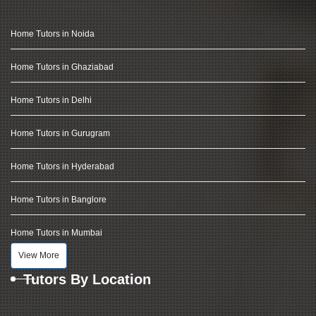
Home Tutors in Noida
Home Tutors in Ghaziabad
Home Tutors in Delhi
Home Tutors in Gurugram
Home Tutors in Hyderabad
Home Tutors in Banglore
Home Tutors in Mumbai
View More
Tutors By Location