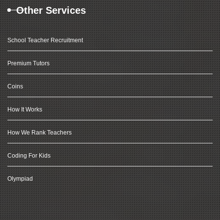
Other Services
School Teacher Recruitment
Premium Tutors
Coins
How It Works
How We Rank Teachers
Coding For Kids
Olympiad