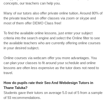
concepts, our teachers can help you.
Many of our tutors also offer private online tuition. Around 80% of
the private teachers on offer classes via zoom or skype and
most of them offer DEMO Class free!
To find the available online lessons, just enter your subject
criteria into the search engine and select the Online filter to see
the available teachers who are currently offering online courses
in your desired subject.
Online courses via webcam offer you more advantages. You
can plan your classes to fit around your schedule and online
lessons are often less expensive as the tutor does not need to
travel.
How do pupils rate their Seo And Webdesign Tutors in
Thane Taluka?
Students gave their tutors on average 5.0 out of 5 from a sample
of 93 recommendations.