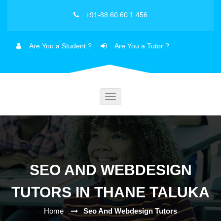
+91-88 60 60 1 456
Are You a Student ?
Are You a Tutor ?
Toggle
navigation
SEO AND WEBDESIGN
TUTORS IN THANE TALUKA
Home
Seo And Webdesign Tutors