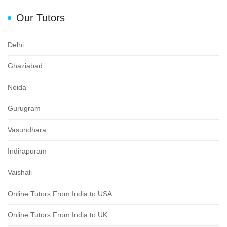
Our Tutors
Delhi
Ghaziabad
Noida
Gurugram
Vasundhara
Indirapuram
Vaishali
Online Tutors From India to USA
Online Tutors From India to UK