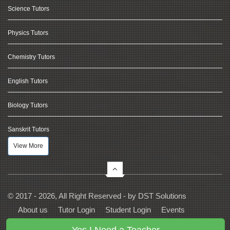
Science Tutors
Physics Tutors
Chemistry Tutors
English Tutors
Biology Tutors
Sanskrit Tutors
View More
© 2017 - 2026, All Right Reserved - by
DST Solutions
About us
Tutor Login
Student Login
Events
Contact Us
Privacy
Terms
FAQs