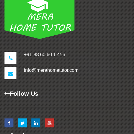
+91-88 60 60 1 456
info@merahometutor.com
Follow Us