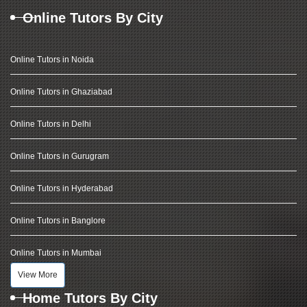
Online Tutors By City
Online Tutors in Noida
Online Tutors in Ghaziabad
Online Tutors in Delhi
Online Tutors in Gurugram
Online Tutors in Hyderabad
Online Tutors in Banglore
Online Tutors in Mumbai
View More
Home Tutors By City