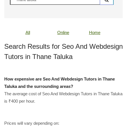
All
Online
Home
Search Results for Seo And Webdesign
Tutors in Thane Taluka
How expensive are Seo And Webdesign Tutors in Thane
Taluka and the surrounding areas?
The average cost of Seo And Webdesign Tutors in Thane Taluka
is ₹400 per hour.
Prices will vary depending on: