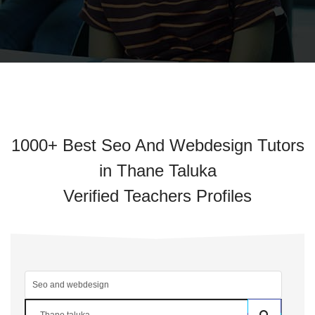
1000+ Best Seo And Webdesign Tutors
in Thane Taluka
Verified Teachers Profiles