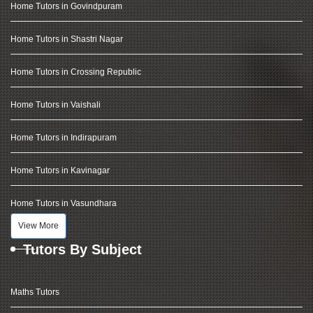
Home Tutors in Govindpuram
Home Tutors in Shastri Nagar
Home Tutors in Crossing Republic
Home Tutors in Vaishali
Home Tutors in Indirapuram
Home Tutors in Kavinagar
Home Tutors in Vasundhara
View More
Tutors By Subject
Maths Tutors