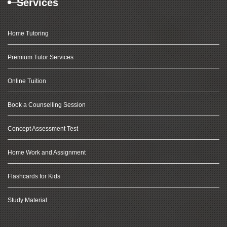
Services
Home Tutoring
Premium Tutor Services
Online Tuition
Book a Counselling Session
Concept Assessment Test
Home Work and Assignment
Flashcards for Kids
Study Material