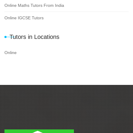
Online Maths Tutors From India
Online IGCSE Tutors
Tutors in Locations
Online