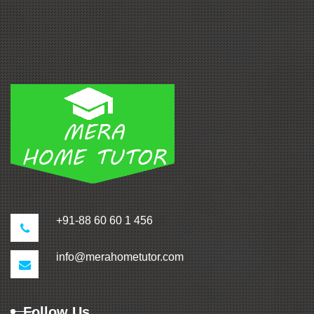
+91-88 60 60 1 456
info@merahometutor.com
Follow Us