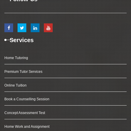
Services
Home Tutoring
Premium Tutor Services
Online Tuition
Book a Counselling Session
Concept Assessment Test
Home Work and Assignment