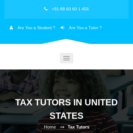
+91-88 60 60 1 456
Are You a Student ?
Are You a Tutor ?
Toggle
navigation
TAX TUTORS IN UNITED
STATES
Home
Tax Tutors