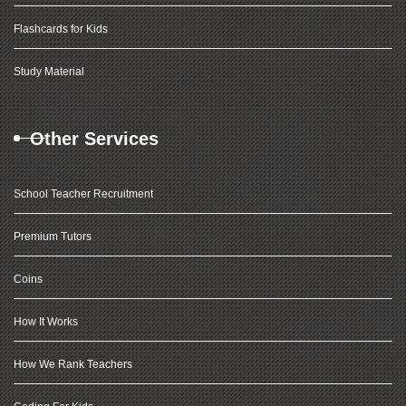
Flashcards for Kids
Study Material
Other Services
School Teacher Recruitment
Premium Tutors
Coins
How It Works
How We Rank Teachers