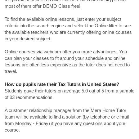
most of them offer DEMO Class free!
To find the available online lessons, just enter your subject
criteria into the search engine and select the Online filter to see
the available teachers who are currently offering online courses
in your desired subject.
Online courses via webcam offer you more advantages. You
can plan your classes to fit around your schedule and online
lessons are often less expensive as the tutor does not need to
travel.
How do pupils rate their Tax Tutors in United States?
Students gave their tutors on average 5.0 out of 5 from a sample
of 93 recommendations.
A customer relationship manager from the Mera Home Tutor
team will be available to find a solution (by telephone or e-mail
from Monday - Friday) if you have any questions about your
course.