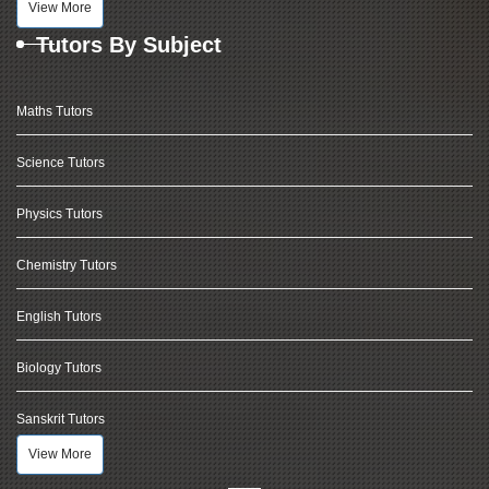
View More
Tutors By Subject
Maths Tutors
Science Tutors
Physics Tutors
Chemistry Tutors
English Tutors
Biology Tutors
Sanskrit Tutors
View More