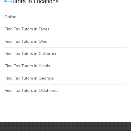
Tutors in Locations
Online
Find Tax Tutors in Texas
Find Tax Tutors in Ohio
Find Tax Tutors in California
Find Tax Tutors in Illinois
Find Tax Tutors in Georgia
Find Tax Tutors in Oklahoma