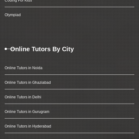
Coding For Kids
Olympiad
Online Tutors By City
Online Tutors in Noida
Online Tutors in Ghaziabad
Online Tutors in Delhi
Online Tutors in Gurugram
Online Tutors in Hyderabad