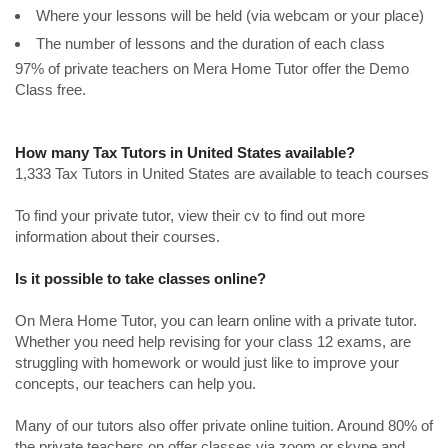
Where your lessons will be held (via webcam or your place)
The number of lessons and the duration of each class
97% of private teachers on Mera Home Tutor offer the Demo
Class free.
How many Tax Tutors in United States available?
1,333 Tax Tutors in United States are available to teach courses
To find your private tutor, view their cv to find out more
information about their courses.
Is it possible to take classes online?
On Mera Home Tutor, you can learn online with a private tutor.
Whether you need help revising for your class 12 exams, are
struggling with homework or would just like to improve your
concepts, our teachers can help you.
Many of our tutors also offer private online tuition. Around 80% of
the private teachers on offer classes via zoom or skype and