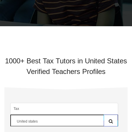
1000+ Best Tax Tutors in United States
Verified Teachers Profiles