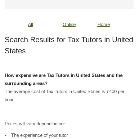
All
Online
Home
Search Results for Tax Tutors in United
States
How expensive are Tax Tutors in United States and the
surrounding areas?
The average cost of Tax Tutors in United States is ₹400 per
hour.
Prices will vary depending on:
The experience of your tutor