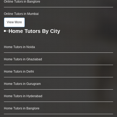
Online Tutors in Banglore
Online Tutors in Mumbai
View More
Home Tutors By City
Home Tutors in Noida
Home Tutors in Ghaziabad
Home Tutors in Delhi
Home Tutors in Gurugram
Home Tutors in Hyderabad
Home Tutors in Banglore