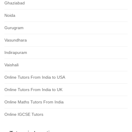
Ghaziabad
Noida
Gurugram
Vasundhara
Indirapuram
Vaishali
Online Tutors From India to USA
Online Tutors From India to UK
Online Maths Tutors From India
Online IGCSE Tutors