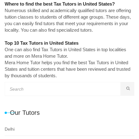
Where to find the best Tax Tutors in United States?
Numerous skilled and academically qualified tutors are offering
tuition classes to students of different age groups. These days,
you can easily find tutors that meet your requirements in your
locality. You can also find specialized tutors.
Top 10 Tax Tutors in United States
One can also find Tax Tutors in United States in top localities
and more on Mera Home Tutor.
Mera Home Tutor helps you find the best Tax Tutors in United
States and tuition centers that have been reviewed and trusted
by thousands of students.
Our Tutors
Delhi