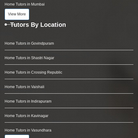
Home Tutors in Mumbai
View More
Tutors By Location
Home Tutors in Govindpuram
Home Tutors in Shastri Nagar
Home Tutors in Crossing Republic
Home Tutors in Vaishali
Home Tutors in Indirapuram
Home Tutors in Kavinagar
Home Tutors in Vasundhara