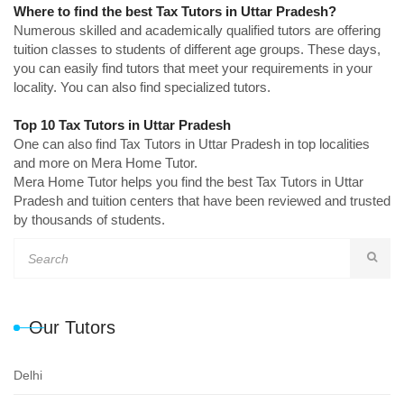
Where to find the best Tax Tutors in Uttar Pradesh?
Numerous skilled and academically qualified tutors are offering
tuition classes to students of different age groups. These days,
you can easily find tutors that meet your requirements in your
locality. You can also find specialized tutors.
Top 10 Tax Tutors in Uttar Pradesh
One can also find Tax Tutors in Uttar Pradesh in top localities
and more on Mera Home Tutor.
Mera Home Tutor helps you find the best Tax Tutors in Uttar
Pradesh and tuition centers that have been reviewed and trusted
by thousands of students.
Our Tutors
Delhi