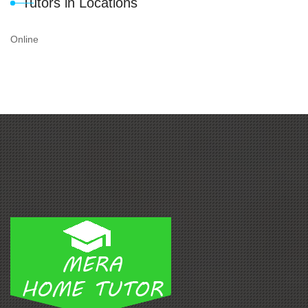
Tutors in Locations
Online