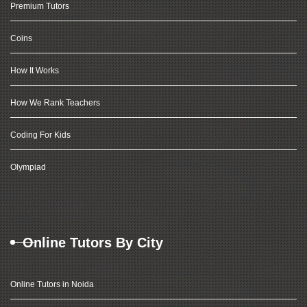
Premium Tutors
Coins
How It Works
How We Rank Teachers
Coding For Kids
Olympiad
Online Tutors By City
Online Tutors in Noida