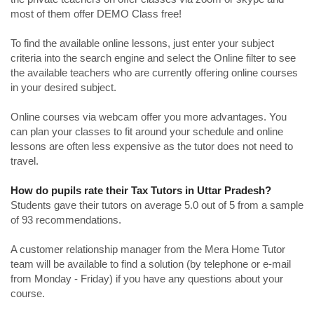
most of them offer DEMO Class free!
To find the available online lessons, just enter your subject
criteria into the search engine and select the Online filter to see
the available teachers who are currently offering online courses
in your desired subject.
Online courses via webcam offer you more advantages. You
can plan your classes to fit around your schedule and online
lessons are often less expensive as the tutor does not need to
travel.
How do pupils rate their Tax Tutors in Uttar Pradesh?
Students gave their tutors on average 5.0 out of 5 from a sample
of 93 recommendations.
A customer relationship manager from the Mera Home Tutor
team will be available to find a solution (by telephone or e-mail
from Monday - Friday) if you have any questions about your
course.