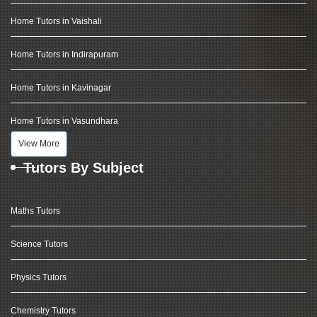
Home Tutors in Vaishali
Home Tutors in Indirapuram
Home Tutors in Kavinagar
Home Tutors in Vasundhara
View More
Tutors By Subject
Maths Tutors
Science Tutors
Physics Tutors
Chemistry Tutors