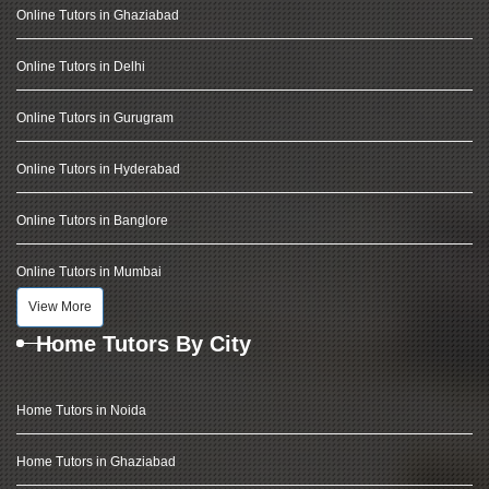
Online Tutors in Ghaziabad
Online Tutors in Delhi
Online Tutors in Gurugram
Online Tutors in Hyderabad
Online Tutors in Banglore
Online Tutors in Mumbai
View More
Home Tutors By City
Home Tutors in Noida
Home Tutors in Ghaziabad