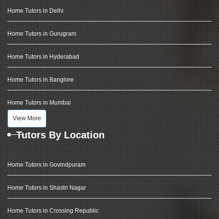
Home Tutors in Delhi
Home Tutors in Gurugram
Home Tutors in Hyderabad
Home Tutors in Banglore
Home Tutors in Mumbai
View More
Tutors By Location
Home Tutors in Govindpuram
Home Tutors in Shastri Nagar
Home Tutors in Crossing Republic