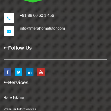
+91-88 60 60 1 456
info@merahometutor.com
Follow Us
Services
Home Tutoring
Premium Tutor Services