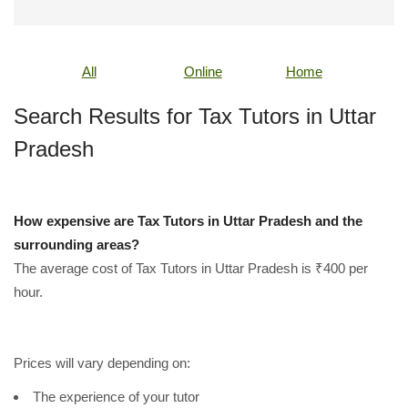
All
Online
Home
Search Results for Tax Tutors in Uttar
Pradesh
How expensive are Tax Tutors in Uttar Pradesh and the
surrounding areas?
The average cost of Tax Tutors in Uttar Pradesh is ₹400 per
hour.
Prices will vary depending on:
The experience of your tutor