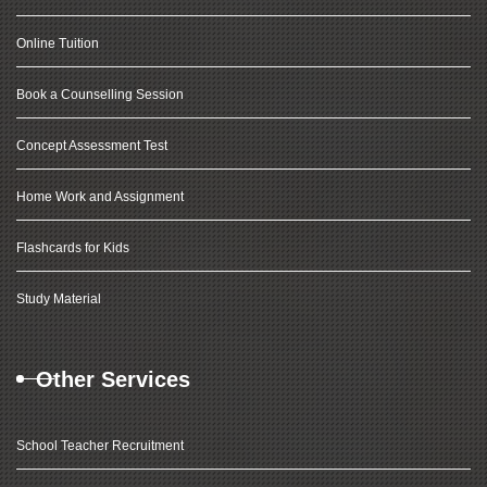
Online Tuition
Book a Counselling Session
Concept Assessment Test
Home Work and Assignment
Flashcards for Kids
Study Material
Other Services
School Teacher Recruitment