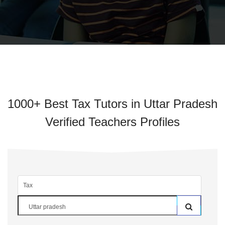
1000+ Best Tax Tutors in Uttar Pradesh
Verified Teachers Profiles