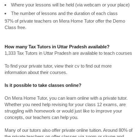
Where your lessons will be held (via webcam or your place)
The number of lessons and the duration of each class
97% of private teachers on Mera Home Tutor offer the Demo
Class free.
How many Tax Tutors in Uttar Pradesh available?
1,333 Tax Tutors in Uttar Pradesh are available to teach courses
To find your private tutor, view their cv to find out more
information about their courses.
Is it possible to take classes online?
On Mera Home Tutor, you can learn online with a private tutor.
Whether you need help revising for your class 12 exams, are
struggling with homework or would just like to improve your
concepts, our teachers can help you.
Many of our tutors also offer private online tuition. Around 80% of
the private teachers on offer classes via zoom or skype and