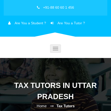
+91-88 60 60 1 456
Are You a Student ?
Are You a Tutor ?
Toggle
navigation
TAX TUTORS IN UTTAR
PRADESH
Home
Tax Tutors