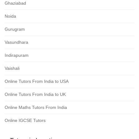
Ghaziabad
Noida
Gurugram
Vasundhara
Indirapuram
Vaishali
Online Tutors From India to USA
Online Tutors From India to UK
Online Maths Tutors From India
Online IGCSE Tutors