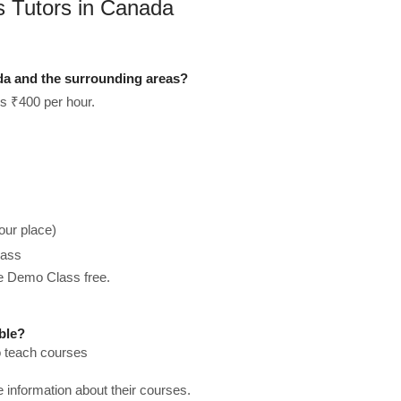
ts Tutors in Canada
ada and the surrounding areas?
is ₹400 per hour.
our place)
lass
he Demo Class free.
ble?
to teach courses
re information about their courses.