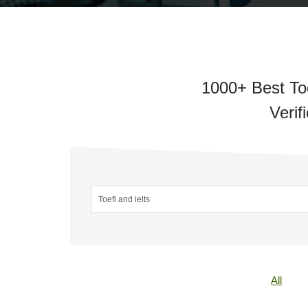
1000+ Best Toe
Verif
All