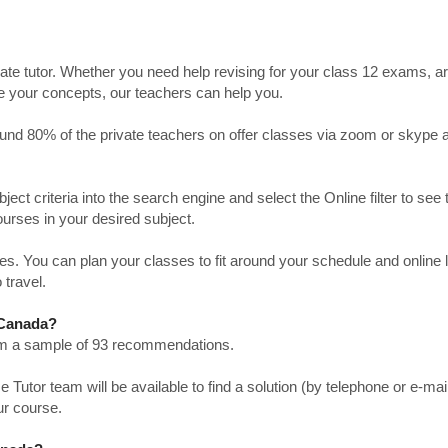
ate tutor. Whether you need help revising for your class 12 exams, a
ve your concepts, our teachers can help you.
Around 80% of the private teachers on offer classes via zoom or skype 
bject criteria into the search engine and select the Online filter to see 
ourses in your desired subject.
. You can plan your classes to fit around your schedule and online
 travel.
n Canada?
from a sample of 93 recommendations.
utor team will be available to find a solution (by telephone or e-mai
ur course.