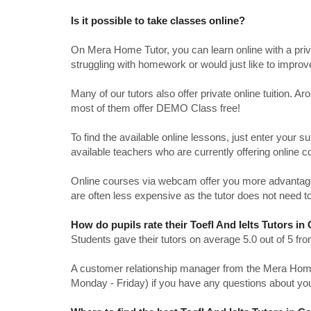
Is it possible to take classes online?
On Mera Home Tutor, you can learn online with a priv
struggling with homework or would just like to impro
Many of our tutors also offer private online tuition. 
most of them offer DEMO Class free!
To find the available online lessons, just enter your su
available teachers who are currently offering online c
Online courses via webcam offer you more advantages
are often less expensive as the tutor does not need to
How do pupils rate their Toefl And Ielts Tutors i
Students gave their tutors on average 5.0 out of 5 
A customer relationship manager from the Mera Home T
Monday - Friday) if you have any questions about yo