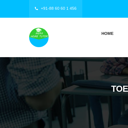
+91-88 60 60 1 456
HOME
TOE