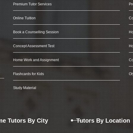
Premium Tutor Services
Pr
Online Tuition
Co
Book a Counselling Session
Ho
Concept Assessment Test
Ho
Home Work and Assignment
Co
Flashcards for Kids
Ol
Study Material
e Tutors By City
Tutors By Location