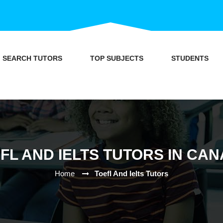
SEARCH TUTORS
TOP SUBJECTS
STUDENTS
FL AND IELTS TUTORS IN CA
Home
Toefl And Ielts Tutors