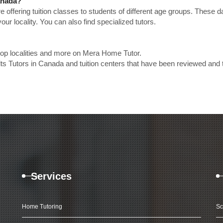
Canada?
e offering tuition classes to students of different age groups. These 
our locality. You can also find specialized tutors.
 top localities and more on Mera Home Tutor.
lts Tutors in Canada and tuition centers that have been reviewed and 
Services
Home Tutoring
Sc