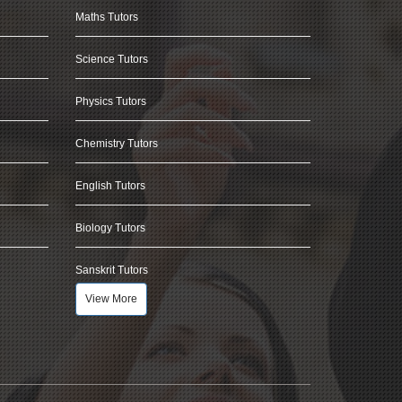
Maths Tutors
Science Tutors
Physics Tutors
Chemistry Tutors
English Tutors
Biology Tutors
Sanskrit Tutors
View More