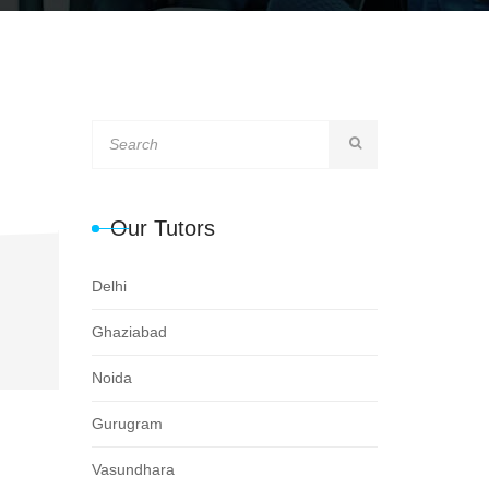
Our Tutors
Delhi
Ghaziabad
Noida
Gurugram
Vasundhara