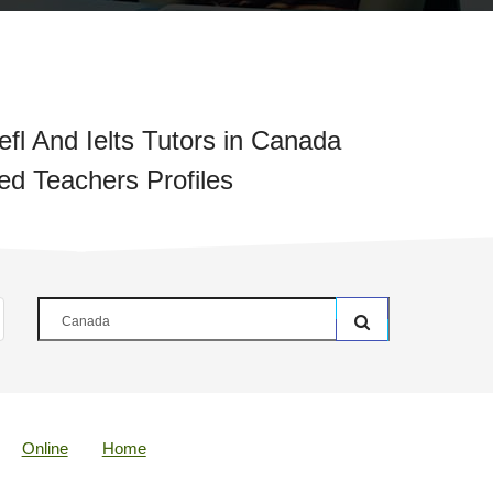
fl And Ielts Tutors in Canada
ied Teachers Profiles
Online
Home