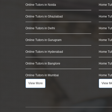
Online Tutors in Noida
Home Tut
Online Tutors in Ghaziabad
Home Tut
Online Tutors in Delhi
Home Tuto
Online Tutors in Gurugram
Home Tut
Online Tutors in Hyderabad
Home Tut
Online Tutors in Banglore
Home Tuto
Online Tutors in Mumbai
Home Tut
View More
View M