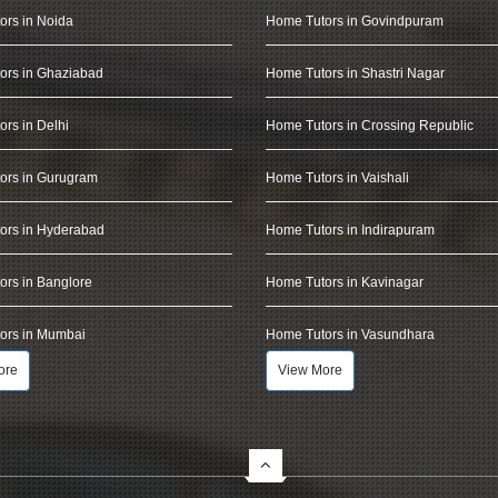
ors in Noida
Home Tutors in Govindpuram
ors in Ghaziabad
Home Tutors in Shastri Nagar
rs in Delhi
Home Tutors in Crossing Republic
ors in Gurugram
Home Tutors in Vaishali
ors in Hyderabad
Home Tutors in Indirapuram
rs in Banglore
Home Tutors in Kavinagar
ors in Mumbai
Home Tutors in Vasundhara
ore
View More