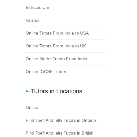
Indirapuram
Vaishali
Online Tutors From India to USA
Online Tutors From India to UK
Online Maths Tutors From India
Online IGCSE Tutors
Tutors in Locations
Online
Find Toefl And Ielts Tutors in Ontario
Find Toefl And Ielts Tutors in British