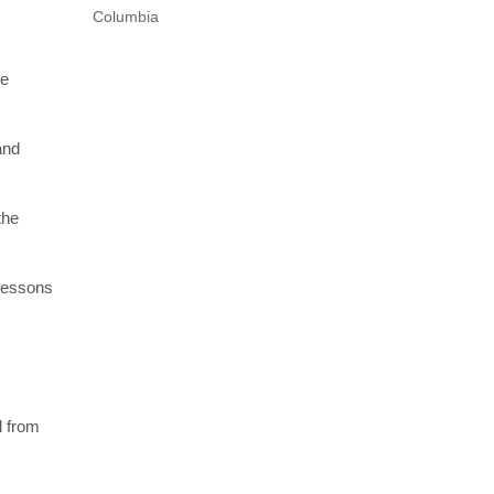
Columbia
re
and
the
 lessons
l from