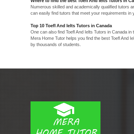
Where to find the best Toefl And Ielts Tutors in 
Numerous skilled and academically qualified tutors ar
can easily find tutors that meet your requirements in y
Top 10 Toefl And Ielts Tutors in Canada
One can also find Toefl And Ielts Tutors in Canada in
Mera Home Tutor helps you find the best Toefl And Ie
by thousands of students.