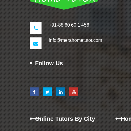
+91-88 60 60 1 456
info@merahometutor.com
Follow Us
Online Tutors By City
Hom