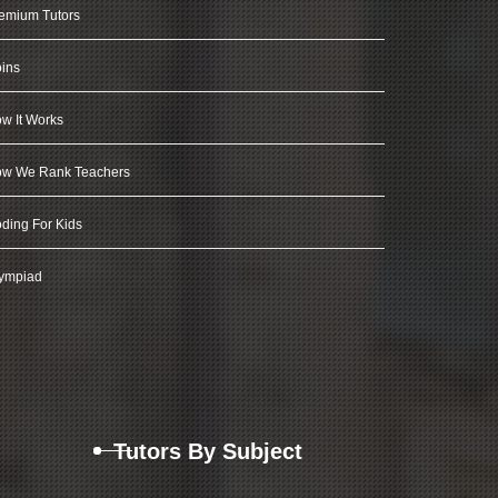
emium Tutors
ins
w It Works
w We Rank Teachers
ding For Kids
ympiad
Tutors By Subject