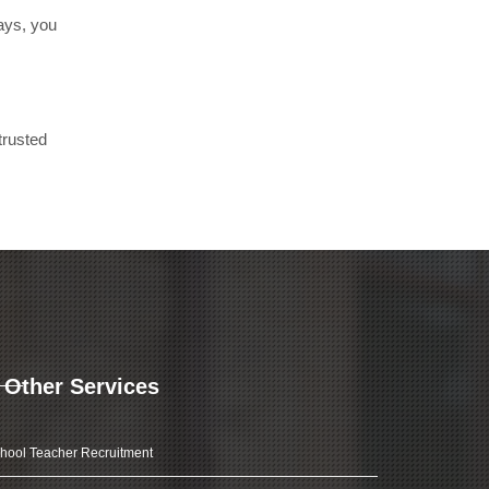
days, you
trusted
Other Services
hool Teacher Recruitment