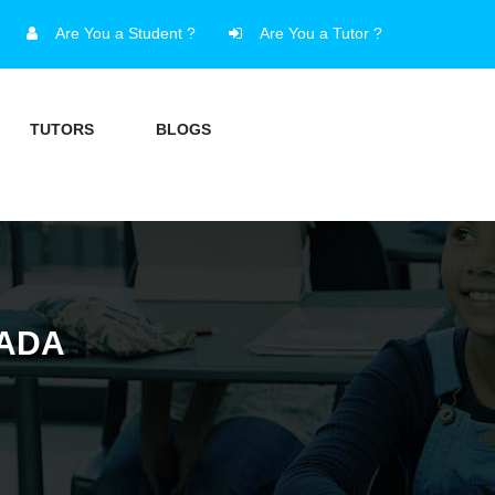
Are You a Student ?
Are You a Tutor ?
TUTORS
BLOGS
NADA