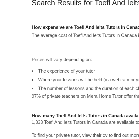
Search Results for Toefl And Iel
How expensive are Toefl And Ielts Tutors in Can
The average cost of Toefl And Ielts Tutors in Canada 
Prices will vary depending on:
The experience of your tutor
Where your lessons will be held (via webcam or y
The number of lessons and the duration of each c
97% of private teachers on Mera Home Tutor offer t
How many Toefl And Ielts Tutors in Canada availa
1,333 Toefl And Ielts Tutors in Canada are available 
To find your private tutor, view their cv to find out mo