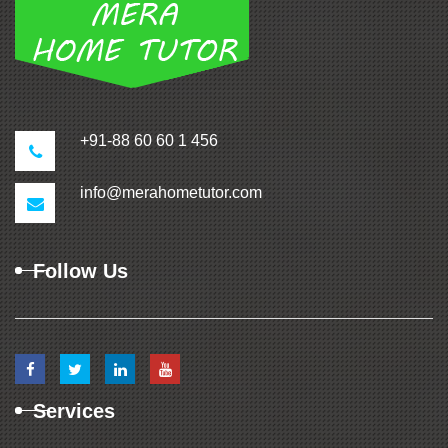
+91-88 60 60 1 456
info@merahometutor.com
Follow Us
Services