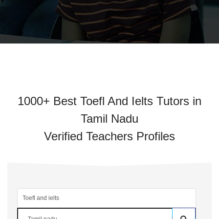
1000+ Best Toefl And Ielts Tutors in
Tamil Nadu
Verified Teachers Profiles