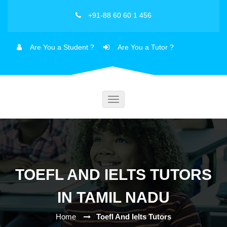
+91-88 60 60 1 456
Are You a Student ?
Are You a Tutor ?
Toggle
navigation
TOEFL AND IELTS TUTORS
IN TAMIL NADU
Home
Toefl And Ielts Tutors