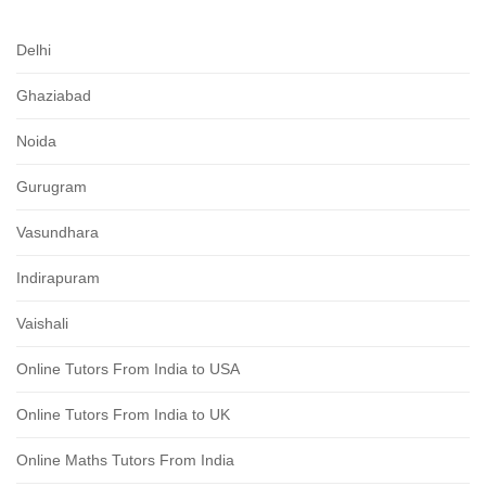
Delhi
Ghaziabad
Noida
Gurugram
Vasundhara
Indirapuram
Vaishali
Online Tutors From India to USA
Online Tutors From India to UK
Online Maths Tutors From India