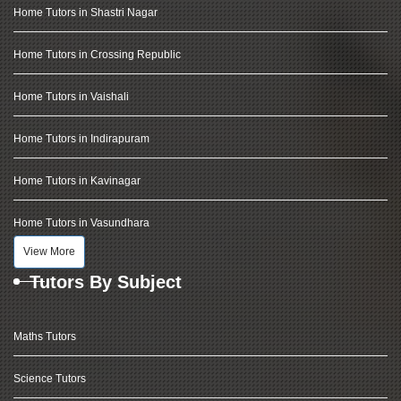
Home Tutors in Shastri Nagar
Home Tutors in Crossing Republic
Home Tutors in Vaishali
Home Tutors in Indirapuram
Home Tutors in Kavinagar
Home Tutors in Vasundhara
View More
Tutors By Subject
Maths Tutors
Science Tutors