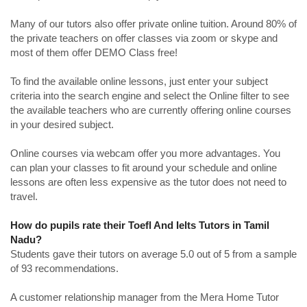
Many of our tutors also offer private online tuition. Around 80% of
the private teachers on offer classes via zoom or skype and
most of them offer DEMO Class free!
To find the available online lessons, just enter your subject
criteria into the search engine and select the Online filter to see
the available teachers who are currently offering online courses
in your desired subject.
Online courses via webcam offer you more advantages. You
can plan your classes to fit around your schedule and online
lessons are often less expensive as the tutor does not need to
travel.
How do pupils rate their Toefl And Ielts Tutors in Tamil
Nadu?
Students gave their tutors on average 5.0 out of 5 from a sample
of 93 recommendations.
A customer relationship manager from the Mera Home Tutor