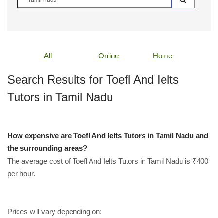
All
Online
Home
Search Results for Toefl And Ielts
Tutors in Tamil Nadu
How expensive are Toefl And Ielts Tutors in Tamil Nadu and
the surrounding areas?
The average cost of Toefl And Ielts Tutors in Tamil Nadu is ₹400
per hour.
Prices will vary depending on: