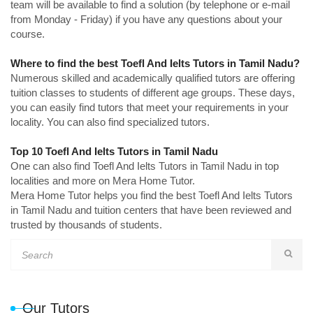
team will be available to find a solution (by telephone or e-mail
from Monday - Friday) if you have any questions about your
course.
Where to find the best Toefl And Ielts Tutors in Tamil Nadu?
Numerous skilled and academically qualified tutors are offering
tuition classes to students of different age groups. These days,
you can easily find tutors that meet your requirements in your
locality. You can also find specialized tutors.
Top 10 Toefl And Ielts Tutors in Tamil Nadu
One can also find Toefl And Ielts Tutors in Tamil Nadu in top
localities and more on Mera Home Tutor.
Mera Home Tutor helps you find the best Toefl And Ielts Tutors
in Tamil Nadu and tuition centers that have been reviewed and
trusted by thousands of students.
Our Tutors