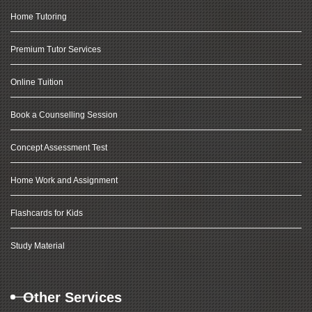
Home Tutoring
Premium Tutor Services
Online Tuition
Book a Counselling Session
Concept Assessment Test
Home Work and Assignment
Flashcards for Kids
Study Material
Other Services