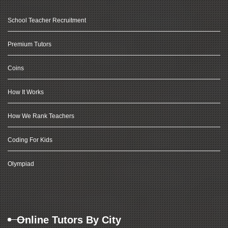
School Teacher Recruitment
Premium Tutors
Coins
How It Works
How We Rank Teachers
Coding For Kids
Olympiad
Online Tutors By City