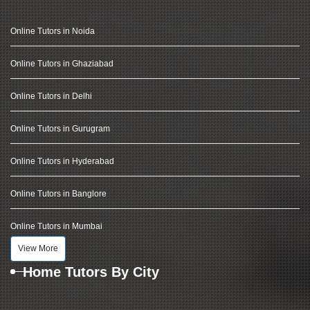
Online Tutors in Noida
Online Tutors in Ghaziabad
Online Tutors in Delhi
Online Tutors in Gurugram
Online Tutors in Hyderabad
Online Tutors in Banglore
Online Tutors in Mumbai
View More
Home Tutors By City