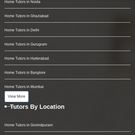
Home Tutors in Noida
Home Tutors in Ghaziabad
Home Tutors in Delhi
Home Tutors in Gurugram
Home Tutors in Hyderabad
Home Tutors in Banglore
Home Tutors in Mumbai
View More
Tutors By Location
Home Tutors in Govindpuram