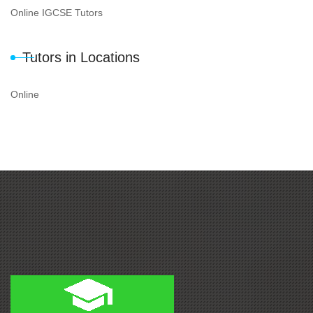
Online IGCSE Tutors
Tutors in Locations
Online