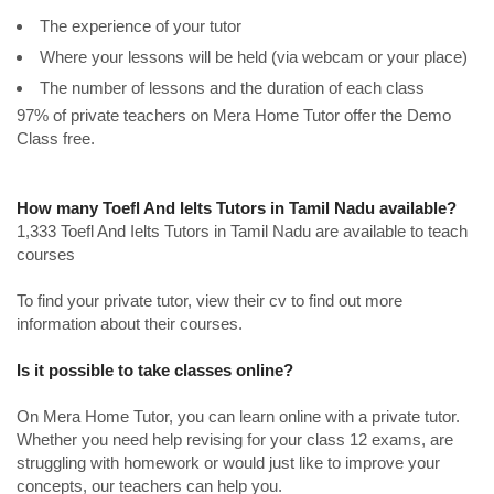
The experience of your tutor
Where your lessons will be held (via webcam or your place)
The number of lessons and the duration of each class
97% of private teachers on Mera Home Tutor offer the Demo
Class free.
How many Toefl And Ielts Tutors in Tamil Nadu available?
1,333 Toefl And Ielts Tutors in Tamil Nadu are available to teach
courses
To find your private tutor, view their cv to find out more
information about their courses.
Is it possible to take classes online?
On Mera Home Tutor, you can learn online with a private tutor.
Whether you need help revising for your class 12 exams, are
struggling with homework or would just like to improve your
concepts, our teachers can help you.