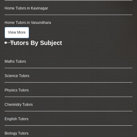
Home Tutors in Kavinagar
Home Tutors in Vasundhara
View More
Tutors By Subject
Maths Tutors
Science Tutors
Physics Tutors
Chemistry Tutors
English Tutors
Biology Tutors