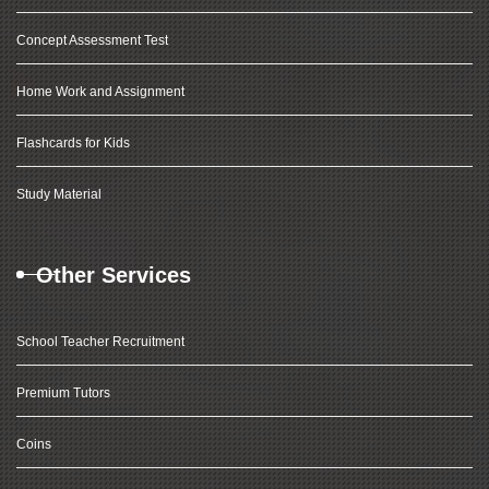
Concept Assessment Test
Home Work and Assignment
Flashcards for Kids
Study Material
Other Services
School Teacher Recruitment
Premium Tutors
Coins