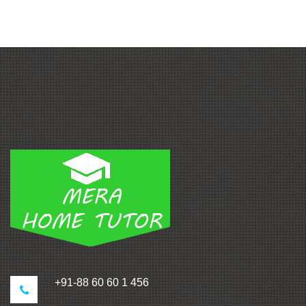
+91-88 60 60 1 456