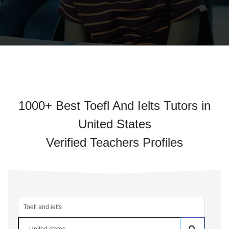
1000+ Best Toefl And Ielts Tutors in
United States
Verified Teachers Profiles