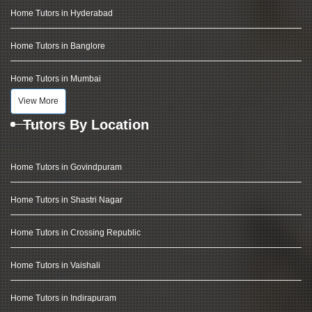
Home Tutors in Hyderabad
Home Tutors in Banglore
Home Tutors in Mumbai
View More
Tutors By Location
Home Tutors in Govindpuram
Home Tutors in Shastri Nagar
Home Tutors in Crossing Republic
Home Tutors in Vaishali
Home Tutors in Indirapuram