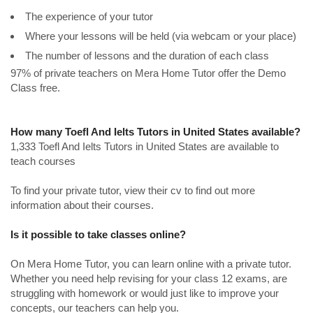
The experience of your tutor
Where your lessons will be held (via webcam or your place)
The number of lessons and the duration of each class
97% of private teachers on Mera Home Tutor offer the Demo
Class free.
How many Toefl And Ielts Tutors in United States available?
1,333 Toefl And Ielts Tutors in United States are available to
teach courses
To find your private tutor, view their cv to find out more
information about their courses.
Is it possible to take classes online?
On Mera Home Tutor, you can learn online with a private tutor.
Whether you need help revising for your class 12 exams, are
struggling with homework or would just like to improve your
concepts, our teachers can help you.