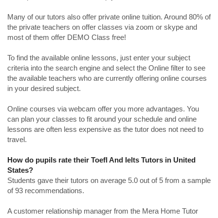
Many of our tutors also offer private online tuition. Around 80% of
the private teachers on offer classes via zoom or skype and
most of them offer DEMO Class free!
To find the available online lessons, just enter your subject
criteria into the search engine and select the Online filter to see
the available teachers who are currently offering online courses
in your desired subject.
Online courses via webcam offer you more advantages. You
can plan your classes to fit around your schedule and online
lessons are often less expensive as the tutor does not need to
travel.
How do pupils rate their Toefl And Ielts Tutors in United
States?
Students gave their tutors on average 5.0 out of 5 from a sample
of 93 recommendations.
A customer relationship manager from the Mera Home Tutor