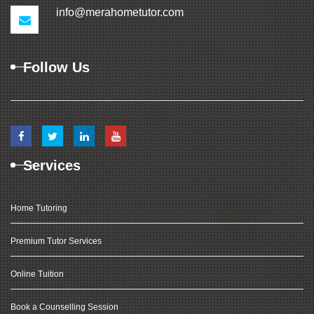
info@merahometutor.com
Follow Us
Services
Home Tutoring
Premium Tutor Services
Online Tuition
Book a Counselling Session