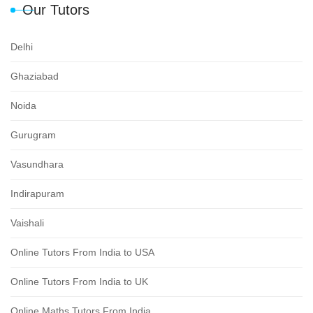
Our Tutors
Delhi
Ghaziabad
Noida
Gurugram
Vasundhara
Indirapuram
Vaishali
Online Tutors From India to USA
Online Tutors From India to UK
Online Maths Tutors From India