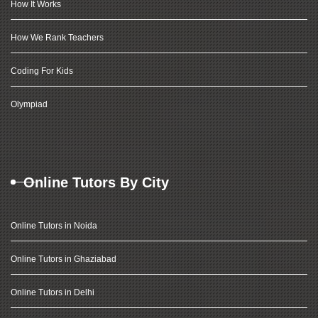
How It Works
How We Rank Teachers
Coding For Kids
Olympiad
Online Tutors By City
Online Tutors in Noida
Online Tutors in Ghaziabad
Online Tutors in Delhi