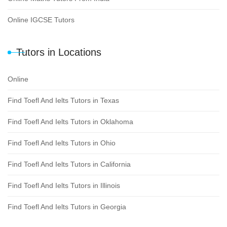
Online IGCSE Tutors
Tutors in Locations
Online
Find Toefl And Ielts Tutors in Texas
Find Toefl And Ielts Tutors in Oklahoma
Find Toefl And Ielts Tutors in Ohio
Find Toefl And Ielts Tutors in California
Find Toefl And Ielts Tutors in Illinois
Find Toefl And Ielts Tutors in Georgia