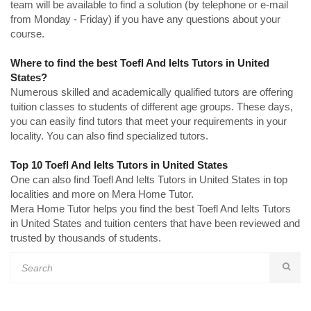
team will be available to find a solution (by telephone or e-mail
from Monday - Friday) if you have any questions about your
course.
Where to find the best Toefl And Ielts Tutors in United
States?
Numerous skilled and academically qualified tutors are offering
tuition classes to students of different age groups. These days,
you can easily find tutors that meet your requirements in your
locality. You can also find specialized tutors.
Top 10 Toefl And Ielts Tutors in United States
One can also find Toefl And Ielts Tutors in United States in top
localities and more on Mera Home Tutor.
Mera Home Tutor helps you find the best Toefl And Ielts Tutors
in United States and tuition centers that have been reviewed and
trusted by thousands of students.