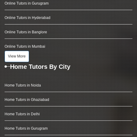
Online Tutors in Gurugram
Online Tutors in Hyderabad
Online Tutors in Banglore
Online Tutors in Mumbai
View More
Home Tutors By City
Home Tutors in Noida
Home Tutors in Ghaziabad
Home Tutors in Delhi
Home Tutors in Gurugram