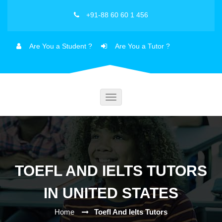
+91-88 60 60 1 456
Are You a Student ?
Are You a Tutor ?
Toggle
navigation
TOEFL AND IELTS TUTORS
IN UNITED STATES
Home
Toefl And Ielts Tutors