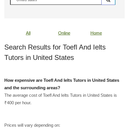
All
Online
Home
Search Results for Toefl And Ielts
Tutors in United States
How expensive are Toefl And Ielts Tutors in United States
and the surrounding areas?
The average cost of Toefl And Ielts Tutors in United States is
₹400 per hour.
Prices will vary depending on: