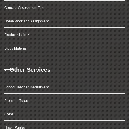
Concept Assessment Test
Home Work and Assignment
Flashcards for Kids
Study Material
Other Services
School Teacher Recruitment
Premium Tutors
Coins
How It Works