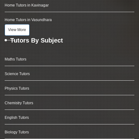
Home Tutors in Kavinagar
Home Tutors in Vasundhara
View More
Tutors By Subject
Maths Tutors
Science Tutors
Physics Tutors
Chemistry Tutors
English Tutors
Biology Tutors