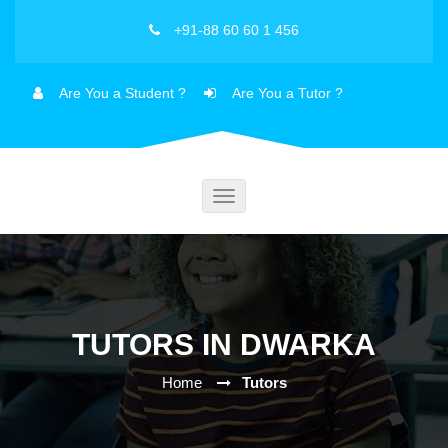
+91-88 60 60 1 456
Are You a Student ?
Are You a Tutor ?
Toggle
navigation
TUTORS IN DWARKA
Home
Tutors