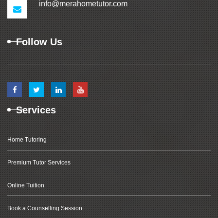
info@merahometutor.com
Follow Us
Services
Home Tutoring
Premium Tutor Services
Online Tuition
Book a Counselling Session