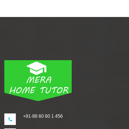
+91-88 60 60 1 456