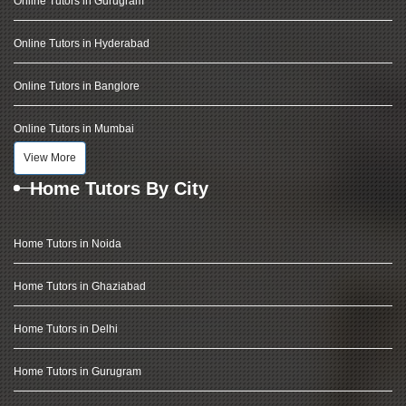
Online Tutors in Gurugram
Online Tutors in Hyderabad
Online Tutors in Banglore
Online Tutors in Mumbai
View More
Home Tutors By City
Home Tutors in Noida
Home Tutors in Ghaziabad
Home Tutors in Delhi
Home Tutors in Gurugram