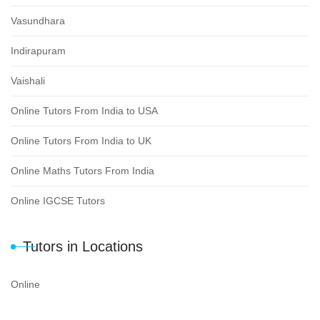
Vasundhara
Indirapuram
Vaishali
Online Tutors From India to USA
Online Tutors From India to UK
Online Maths Tutors From India
Online IGCSE Tutors
Tutors in Locations
Online