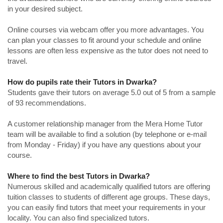
in your desired subject.
Online courses via webcam offer you more advantages. You
can plan your classes to fit around your schedule and online
lessons are often less expensive as the tutor does not need to
travel.
How do pupils rate their Tutors in Dwarka?
Students gave their tutors on average 5.0 out of 5 from a sample
of 93 recommendations.
A customer relationship manager from the Mera Home Tutor
team will be available to find a solution (by telephone or e-mail
from Monday - Friday) if you have any questions about your
course.
Where to find the best Tutors in Dwarka?
Numerous skilled and academically qualified tutors are offering
tuition classes to students of different age groups. These days,
you can easily find tutors that meet your requirements in your
locality. You can also find specialized tutors.