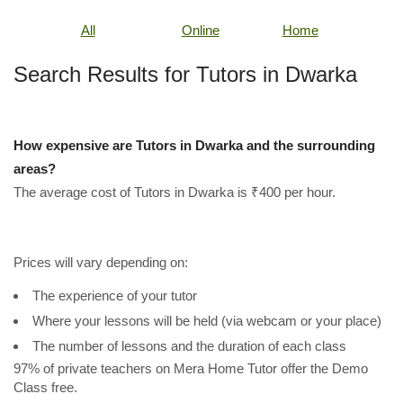
All
Online
Home
Search Results for Tutors in Dwarka
How expensive are Tutors in Dwarka and the surrounding
areas?
The average cost of Tutors in Dwarka is ₹400 per hour.
Prices will vary depending on:
The experience of your tutor
Where your lessons will be held (via webcam or your place)
The number of lessons and the duration of each class
97% of private teachers on Mera Home Tutor offer the Demo
Class free.