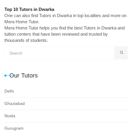
Top 10 Tutors in Dwarka
One can also find Tutors in Dwarka in top localities and more on
Mera Home Tutor.
Mera Home Tutor helps you find the best Tutors in Dwarka and
tuition centers that have been reviewed and trusted by
thousands of students.
Our Tutors
Delhi
Ghaziabad
Noida
Gurugram