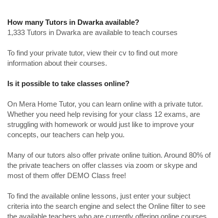
How many Tutors in Dwarka available?
1,333 Tutors in Dwarka are available to teach courses
To find your private tutor, view their cv to find out more
information about their courses.
Is it possible to take classes online?
On Mera Home Tutor, you can learn online with a private tutor.
Whether you need help revising for your class 12 exams, are
struggling with homework or would just like to improve your
concepts, our teachers can help you.
Many of our tutors also offer private online tuition. Around 80% of
the private teachers on offer classes via zoom or skype and
most of them offer DEMO Class free!
To find the available online lessons, just enter your subject
criteria into the search engine and select the Online filter to see
the available teachers who are currently offering online courses