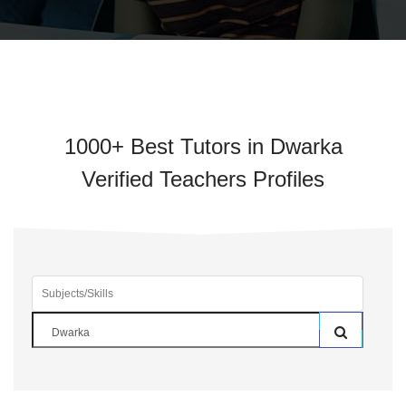
1000+ Best Tutors in Dwarka
Verified Teachers Profiles