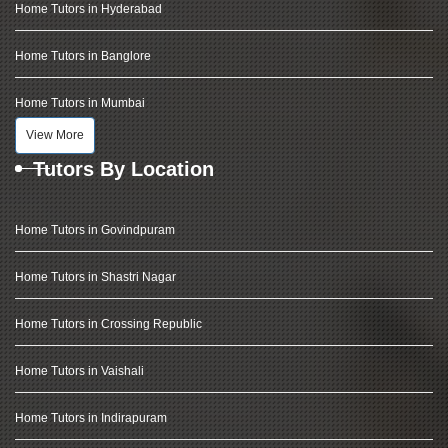
Home Tutors in Hyderabad
Home Tutors in Banglore
Home Tutors in Mumbai
View More
Tutors By Location
Home Tutors in Govindpuram
Home Tutors in Shastri Nagar
Home Tutors in Crossing Republic
Home Tutors in Vaishali
Home Tutors in Indirapuram