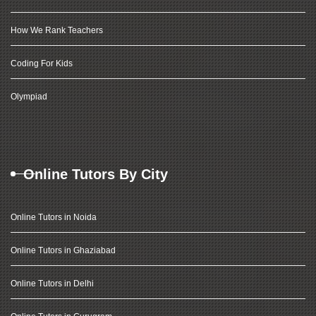
How We Rank Teachers
Coding For Kids
Olympiad
Online Tutors By City
Online Tutors in Noida
Online Tutors in Ghaziabad
Online Tutors in Delhi