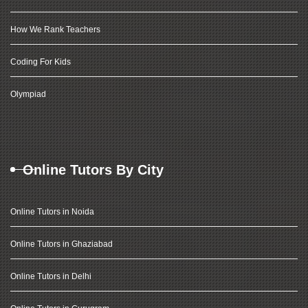
How We Rank Teachers
Coding For Kids
Olympiad
Online Tutors By City
Online Tutors in Noida
Online Tutors in Ghaziabad
Online Tutors in Delhi