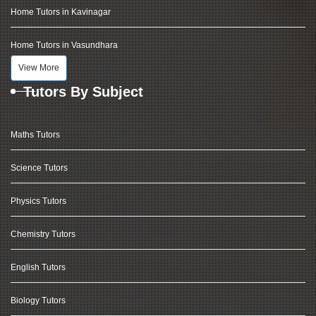
Home Tutors in Kavinagar
Home Tutors in Vasundhara
View More
Tutors By Subject
Maths Tutors
Science Tutors
Physics Tutors
Chemistry Tutors
English Tutors
Biology Tutors