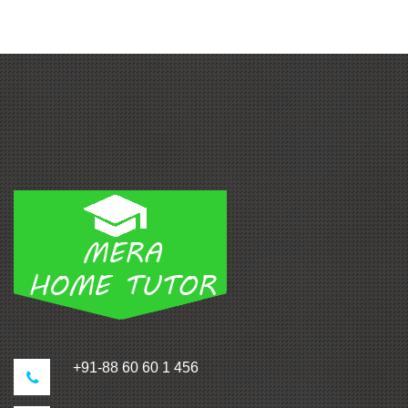
+91-88 60 60 1 456