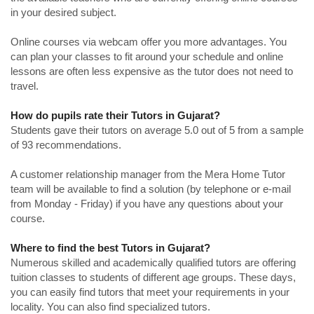
in your desired subject.
Online courses via webcam offer you more advantages. You
can plan your classes to fit around your schedule and online
lessons are often less expensive as the tutor does not need to
travel.
How do pupils rate their Tutors in Gujarat?
Students gave their tutors on average 5.0 out of 5 from a sample
of 93 recommendations.
A customer relationship manager from the Mera Home Tutor
team will be available to find a solution (by telephone or e-mail
from Monday - Friday) if you have any questions about your
course.
Where to find the best Tutors in Gujarat?
Numerous skilled and academically qualified tutors are offering
tuition classes to students of different age groups. These days,
you can easily find tutors that meet your requirements in your
locality. You can also find specialized tutors.