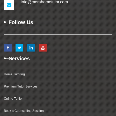
info@merahometutor.com
Follow Us
Services
Home Tutoring
Premium Tutor Services
Online Tuition
Book a Counselling Session