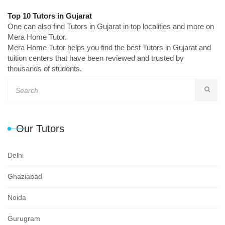
Top 10 Tutors in Gujarat
One can also find Tutors in Gujarat in top localities and more on
Mera Home Tutor.
Mera Home Tutor helps you find the best Tutors in Gujarat and
tuition centers that have been reviewed and trusted by
thousands of students.
Our Tutors
Delhi
Ghaziabad
Noida
Gurugram