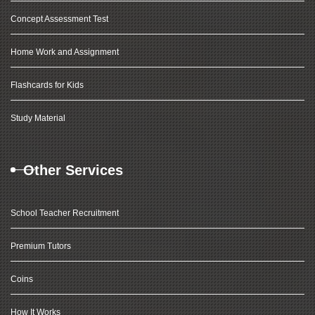
Concept Assessment Test
Home Work and Assignment
Flashcards for Kids
Study Material
Other Services
School Teacher Recruitment
Premium Tutors
Coins
How It Works