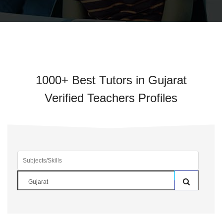
1000+ Best Tutors in Gujarat
Verified Teachers Profiles