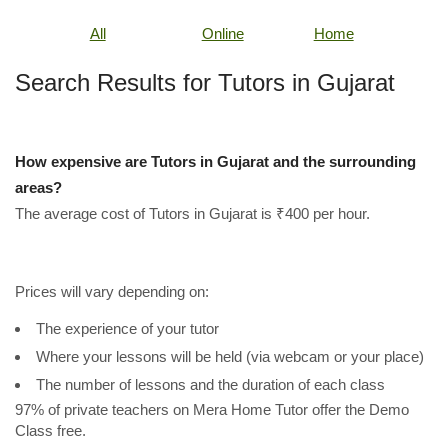
All
Online
Home
Search Results for Tutors in Gujarat
How expensive are Tutors in Gujarat and the surrounding
areas?
The average cost of Tutors in Gujarat is ₹400 per hour.
Prices will vary depending on:
The experience of your tutor
Where your lessons will be held (via webcam or your place)
The number of lessons and the duration of each class
97% of private teachers on Mera Home Tutor offer the Demo
Class free.