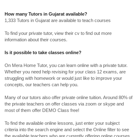
How many Tutors in Gujarat available?
1,333 Tutors in Gujarat are available to teach courses
To find your private tutor, view their cv to find out more
information about their courses.
Is it possible to take classes online?
On Mera Home Tutor, you can learn online with a private tutor.
Whether you need help revising for your class 12 exams, are
struggling with homework or would just like to improve your
concepts, our teachers can help you.
Many of our tutors also offer private online tuition. Around 80% of
the private teachers on offer classes via zoom or skype and
most of them offer DEMO Class free!
To find the available online lessons, just enter your subject
criteria into the search engine and select the Online filter to see
the available teachers who are currently offering online courses