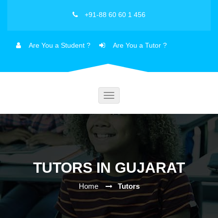
+91-88 60 60 1 456
Are You a Student ?
Are You a Tutor ?
Toggle
navigation
TUTORS IN GUJARAT
Home
Tutors