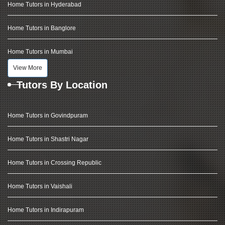
Home Tutors in Hyderabad
Home Tutors in Banglore
Home Tutors in Mumbai
View More
Tutors By Location
Home Tutors in Govindpuram
Home Tutors in Shastri Nagar
Home Tutors in Crossing Republic
Home Tutors in Vaishali
Home Tutors in Indirapuram