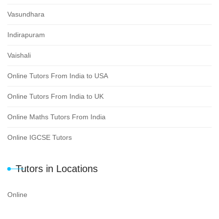
Vasundhara
Indirapuram
Vaishali
Online Tutors From India to USA
Online Tutors From India to UK
Online Maths Tutors From India
Online IGCSE Tutors
Tutors in Locations
Online