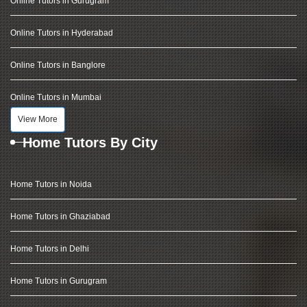
Online Tutors in Gurugram
Online Tutors in Hyderabad
Online Tutors in Banglore
Online Tutors in Mumbai
View More
Home Tutors By City
Home Tutors in Noida
Home Tutors in Ghaziabad
Home Tutors in Delhi
Home Tutors in Gurugram