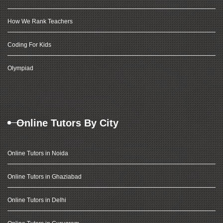
How We Rank Teachers
Coding For Kids
Olympiad
Online Tutors By City
Online Tutors in Noida
Online Tutors in Ghaziabad
Online Tutors in Delhi