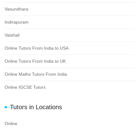
Vasundhara
Indirapuram
Vaishali
Online Tutors From India to USA
Online Tutors From India to UK
Online Maths Tutors From India
Online IGCSE Tutors
Tutors in Locations
Online