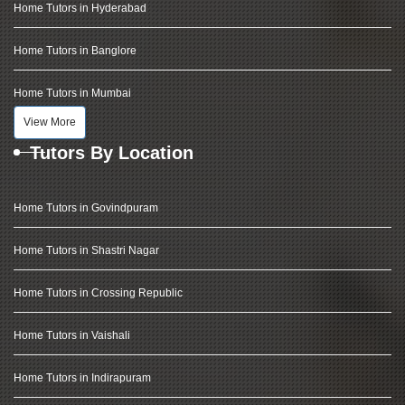
Home Tutors in Hyderabad
Home Tutors in Banglore
Home Tutors in Mumbai
View More
Tutors By Location
Home Tutors in Govindpuram
Home Tutors in Shastri Nagar
Home Tutors in Crossing Republic
Home Tutors in Vaishali
Home Tutors in Indirapuram