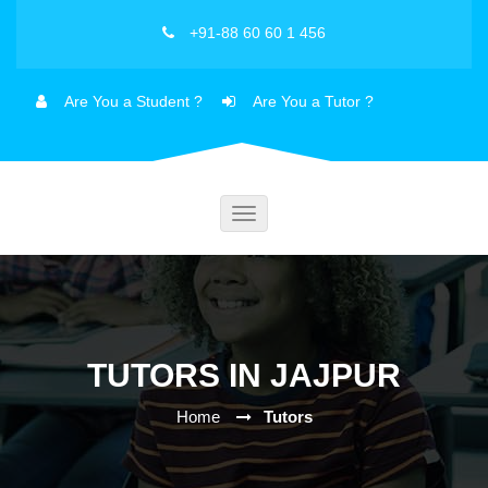
+91-88 60 60 1 456
Are You a Student ?
Are You a Tutor ?
Toggle
navigation
TUTORS IN JAJPUR
Home
Tutors