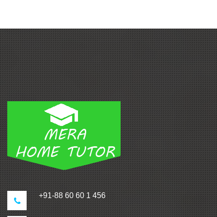
+91-88 60 60 1 456