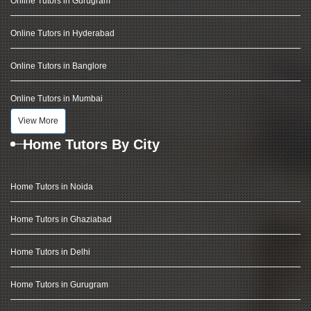
Online Tutors in Gurugram
Online Tutors in Hyderabad
Online Tutors in Banglore
Online Tutors in Mumbai
View More
Home Tutors By City
Home Tutors in Noida
Home Tutors in Ghaziabad
Home Tutors in Delhi
Home Tutors in Gurugram