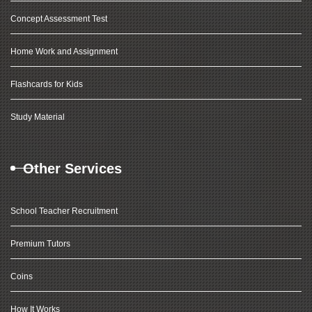
Concept Assessment Test
Home Work and Assignment
Flashcards for Kids
Study Material
Other Services
School Teacher Recruitment
Premium Tutors
Coins
How It Works