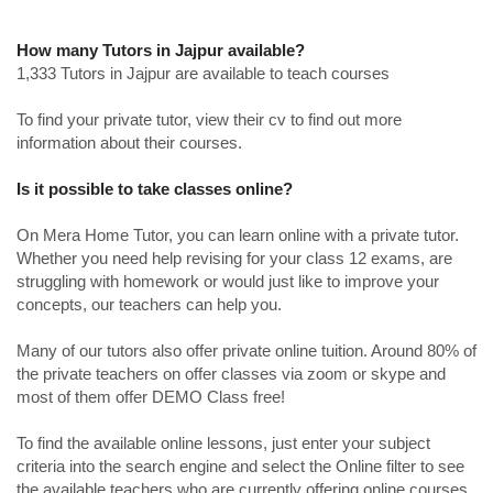
How many Tutors in Jajpur available?
1,333 Tutors in Jajpur are available to teach courses
To find your private tutor, view their cv to find out more
information about their courses.
Is it possible to take classes online?
On Mera Home Tutor, you can learn online with a private tutor.
Whether you need help revising for your class 12 exams, are
struggling with homework or would just like to improve your
concepts, our teachers can help you.
Many of our tutors also offer private online tuition. Around 80% of
the private teachers on offer classes via zoom or skype and
most of them offer DEMO Class free!
To find the available online lessons, just enter your subject
criteria into the search engine and select the Online filter to see
the available teachers who are currently offering online courses