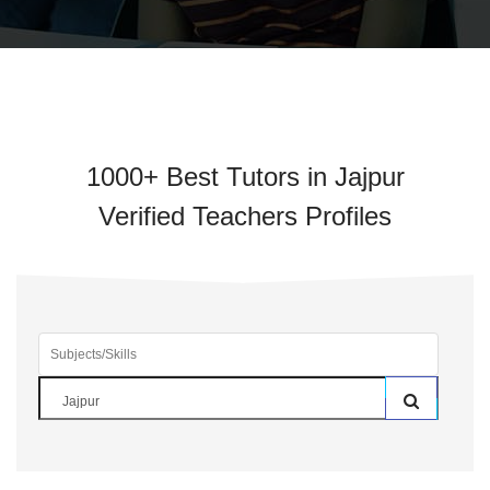
1000+ Best Tutors in Jajpur
Verified Teachers Profiles