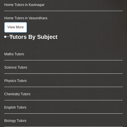
Home Tutors in Kavinagar
Home Tutors in Vasundhara
View More
Tutors By Subject
Maths Tutors
Science Tutors
Physics Tutors
Chemistry Tutors
English Tutors
Biology Tutors