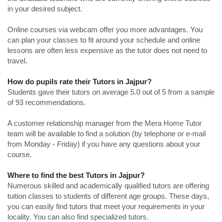
in your desired subject.
Online courses via webcam offer you more advantages. You
can plan your classes to fit around your schedule and online
lessons are often less expensive as the tutor does not need to
travel.
How do pupils rate their Tutors in Jajpur?
Students gave their tutors on average 5.0 out of 5 from a sample
of 93 recommendations.
A customer relationship manager from the Mera Home Tutor
team will be available to find a solution (by telephone or e-mail
from Monday - Friday) if you have any questions about your
course.
Where to find the best Tutors in Jajpur?
Numerous skilled and academically qualified tutors are offering
tuition classes to students of different age groups. These days,
you can easily find tutors that meet your requirements in your
locality. You can also find specialized tutors.