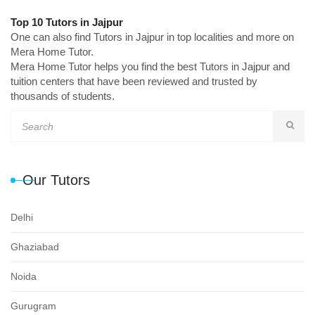
Top 10 Tutors in Jajpur
One can also find Tutors in Jajpur in top localities and more on
Mera Home Tutor.
Mera Home Tutor helps you find the best Tutors in Jajpur and
tuition centers that have been reviewed and trusted by
thousands of students.
Our Tutors
Delhi
Ghaziabad
Noida
Gurugram