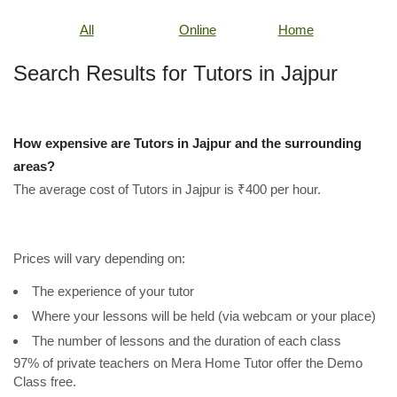
All
Online
Home
Search Results for Tutors in Jajpur
How expensive are Tutors in Jajpur and the surrounding
areas?
The average cost of Tutors in Jajpur is ₹400 per hour.
Prices will vary depending on:
The experience of your tutor
Where your lessons will be held (via webcam or your place)
The number of lessons and the duration of each class
97% of private teachers on Mera Home Tutor offer the Demo
Class free.