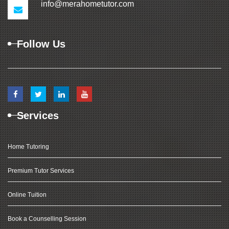
info@merahometutor.com
Follow Us
Services
Home Tutoring
Premium Tutor Services
Online Tuition
Book a Counselling Session