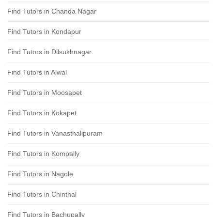
Find Tutors in Chanda Nagar
Find Tutors in Kondapur
Find Tutors in Dilsukhnagar
Find Tutors in Alwal
Find Tutors in Moosapet
Find Tutors in Kokapet
Find Tutors in Vanasthalipuram
Find Tutors in Kompally
Find Tutors in Nagole
Find Tutors in Chinthal
Find Tutors in Bachupally