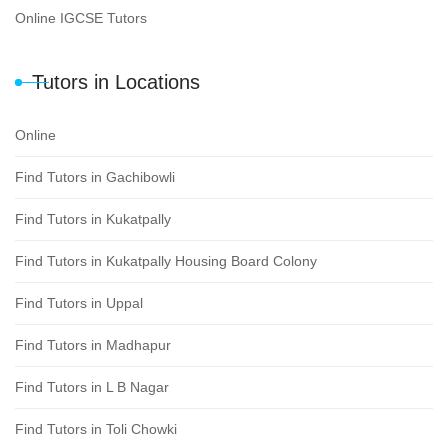
Online IGCSE Tutors
Tutors in Locations
Online
Find Tutors in Gachibowli
Find Tutors in Kukatpally
Find Tutors in Kukatpally Housing Board Colony
Find Tutors in Uppal
Find Tutors in Madhapur
Find Tutors in L B Nagar
Find Tutors in Toli Chowki