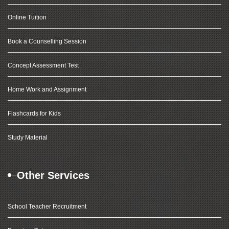
Online Tuition
Book a Counselling Session
Concept Assessment Test
Home Work and Assignment
Flashcards for Kids
Study Material
Other Services
School Teacher Recruitment