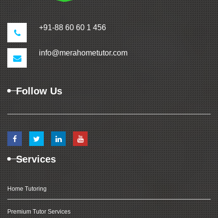
+91-88 60 60 1 456
info@merahometutor.com
Follow Us
Services
Home Tutoring
Premium Tutor Services