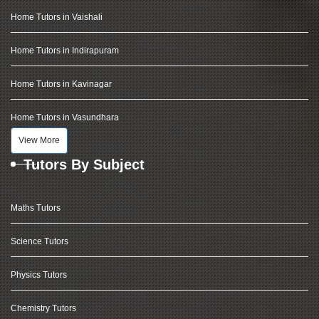
Home Tutors in Vaishali
Home Tutors in Indirapuram
Home Tutors in Kavinagar
Home Tutors in Vasundhara
View More
Tutors By Subject
Maths Tutors
Science Tutors
Physics Tutors
Chemistry Tutors