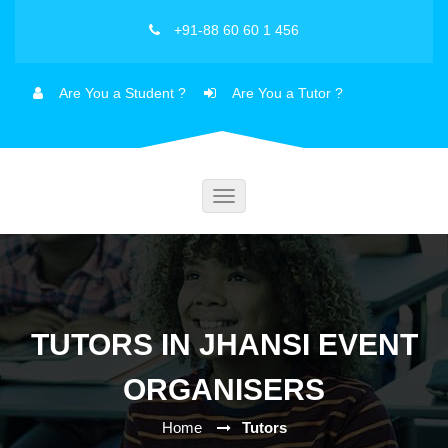
+91-88 60 60 1 456
Are You a Student ?
Are You a Tutor ?
Toggle
navigation
TUTORS IN JHANSI EVENT
ORGANISERS
Home
Tutors