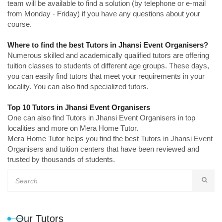
team will be available to find a solution (by telephone or e-mail
from Monday - Friday) if you have any questions about your
course.
Where to find the best Tutors in Jhansi Event Organisers?
Numerous skilled and academically qualified tutors are offering
tuition classes to students of different age groups. These days,
you can easily find tutors that meet your requirements in your
locality. You can also find specialized tutors.
Top 10 Tutors in Jhansi Event Organisers
One can also find Tutors in Jhansi Event Organisers in top
localities and more on Mera Home Tutor.
Mera Home Tutor helps you find the best Tutors in Jhansi Event
Organisers and tuition centers that have been reviewed and
trusted by thousands of students.
Our Tutors