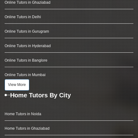
Online Tutors in Ghaziabad
Online Tutors in Delhi
Online Tutors in Gurugram
Online Tutors in Hyderabad
Online Tutors in Banglore
Online Tutors in Mumbai
View More
Home Tutors By City
Home Tutors in Noida
Home Tutors in Ghaziabad