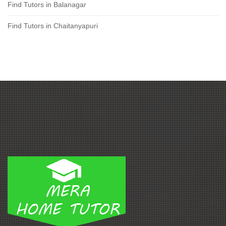
Find Tutors in Balanagar
Find Tutors in Chaitanyapuri