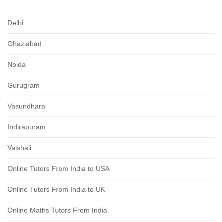
Delhi
Ghaziabad
Noida
Gurugram
Vasundhara
Indirapuram
Vaishali
Online Tutors From India to USA
Online Tutors From India to UK
Online Maths Tutors From India