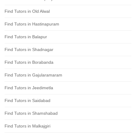
Find Tutors in Old Alwal
Find Tutors in Hastinapuram
Find Tutors in Balapur
Find Tutors in Shadnagar
Find Tutors in Borabanda
Find Tutors in Gajularamaram
Find Tutors in Jeedimetla
Find Tutors in Saidabad
Find Tutors in Shamshabad
Find Tutors in Malkajgiri