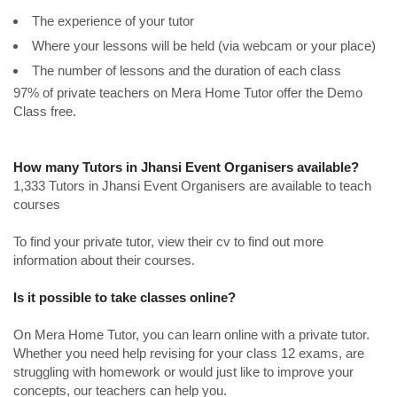
The experience of your tutor
Where your lessons will be held (via webcam or your place)
The number of lessons and the duration of each class
97% of private teachers on Mera Home Tutor offer the Demo
Class free.
How many Tutors in Jhansi Event Organisers available?
1,333 Tutors in Jhansi Event Organisers are available to teach
courses
To find your private tutor, view their cv to find out more
information about their courses.
Is it possible to take classes online?
On Mera Home Tutor, you can learn online with a private tutor.
Whether you need help revising for your class 12 exams, are
struggling with homework or would just like to improve your
concepts, our teachers can help you.