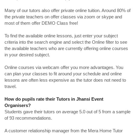
Many of our tutors also offer private online tuition. Around 80% of
the private teachers on offer classes via zoom or skype and
most of them offer DEMO Class free!
To find the available online lessons, just enter your subject
criteria into the search engine and select the Online filter to see
the available teachers who are currently offering online courses
in your desired subject.
Online courses via webcam offer you more advantages. You
can plan your classes to fit around your schedule and online
lessons are often less expensive as the tutor does not need to
travel.
How do pupils rate their Tutors in Jhansi Event
Organisers?
Students gave their tutors on average 5.0 out of 5 from a sample
of 93 recommendations.
A customer relationship manager from the Mera Home Tutor