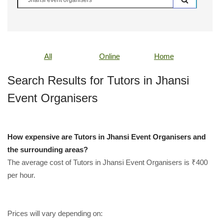
All
Online
Home
Search Results for Tutors in Jhansi
Event Organisers
How expensive are Tutors in Jhansi Event Organisers and
the surrounding areas?
The average cost of Tutors in Jhansi Event Organisers is ₹400
per hour.
Prices will vary depending on: