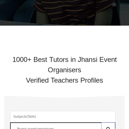
1000+ Best Tutors in Jhansi Event
Organisers
Verified Teachers Profiles