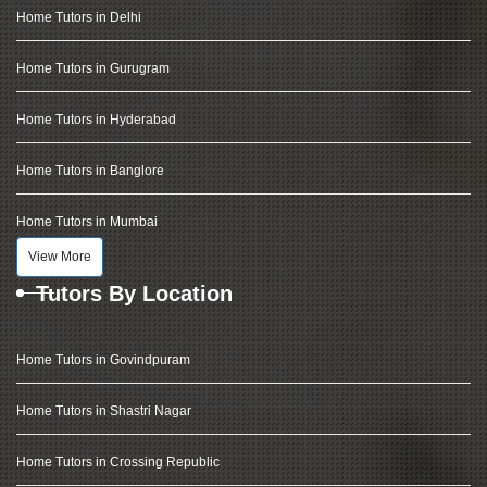
Home Tutors in Delhi
Home Tutors in Gurugram
Home Tutors in Hyderabad
Home Tutors in Banglore
Home Tutors in Mumbai
View More
Tutors By Location
Home Tutors in Govindpuram
Home Tutors in Shastri Nagar
Home Tutors in Crossing Republic