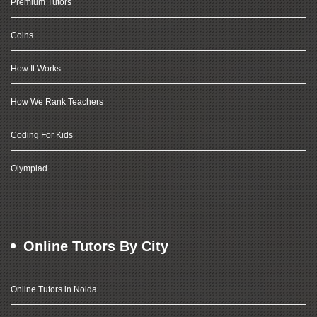
Premium Tutors
Coins
How It Works
How We Rank Teachers
Coding For Kids
Olympiad
Online Tutors By City
Online Tutors in Noida