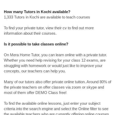
How many Tutors in Kochi available?
1,333 Tutors in Kochi are available to teach courses
To find your private tutor, view their cv to find out more
information about their courses.
Is it possible to take classes online?
On Mera Home Tutor, you can learn online with a private tutor.
Whether you need help revising for your class 12 exams, are
struggling with homework or would just like to improve your
concepts, our teachers can help you.
Many of our tutors also offer private online tuition. Around 80% of
the private teachers on offer classes via zoom or skype and
most of them offer DEMO Class free!
To find the available online lessons, just enter your subject
criteria into the search engine and select the Online filter to see
the available teachers who are currently offering online courses