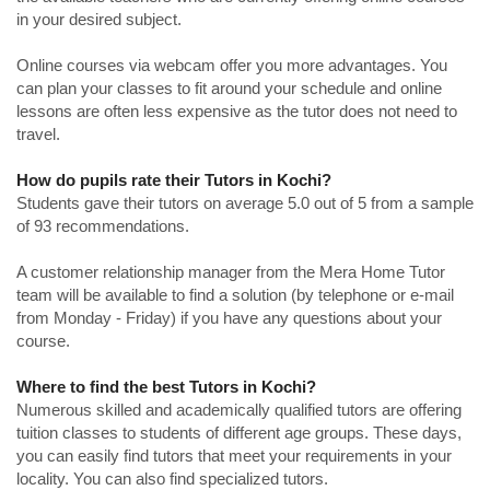
in your desired subject.
Online courses via webcam offer you more advantages. You
can plan your classes to fit around your schedule and online
lessons are often less expensive as the tutor does not need to
travel.
How do pupils rate their Tutors in Kochi?
Students gave their tutors on average 5.0 out of 5 from a sample
of 93 recommendations.
A customer relationship manager from the Mera Home Tutor
team will be available to find a solution (by telephone or e-mail
from Monday - Friday) if you have any questions about your
course.
Where to find the best Tutors in Kochi?
Numerous skilled and academically qualified tutors are offering
tuition classes to students of different age groups. These days,
you can easily find tutors that meet your requirements in your
locality. You can also find specialized tutors.