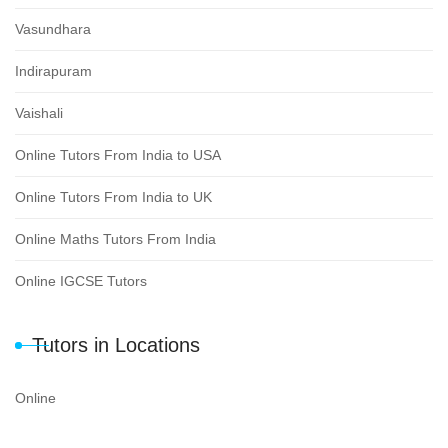
Vasundhara
Indirapuram
Vaishali
Online Tutors From India to USA
Online Tutors From India to UK
Online Maths Tutors From India
Online IGCSE Tutors
Tutors in Locations
Online