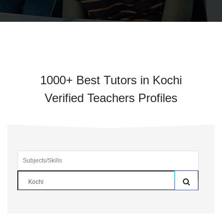
1000+ Best Tutors in Kochi
Verified Teachers Profiles