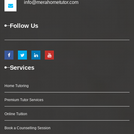
info@merahometutor.com
Follow Us
Services
Home Tutoring
Premium Tutor Services
Online Tuition
Book a Counselling Session