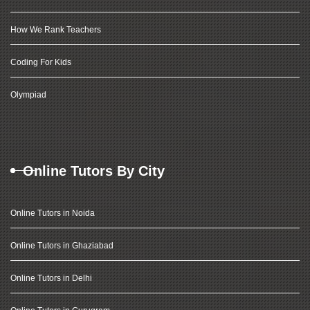
How We Rank Teachers
Coding For Kids
Olympiad
Online Tutors By City
Online Tutors in Noida
Online Tutors in Ghaziabad
Online Tutors in Delhi