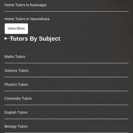
Home Tutors in Kavinagar
Home Tutors in Vasundhara
View More
Tutors By Subject
Maths Tutors
Science Tutors
Physics Tutors
Chemistry Tutors
English Tutors
Biology Tutors