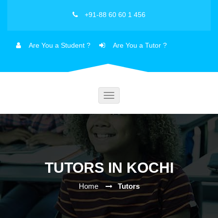
+91-88 60 60 1 456
Are You a Student ?
Are You a Tutor ?
Toggle
navigation
TUTORS IN KOCHI
Home
Tutors