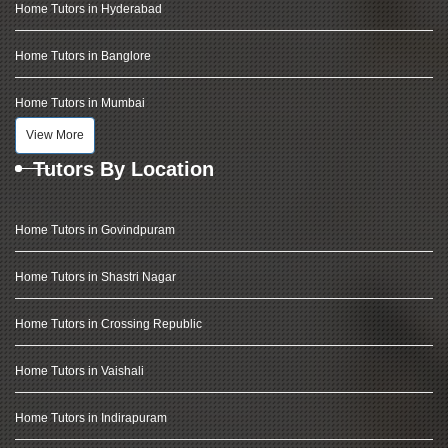
Home Tutors in Hyderabad
Home Tutors in Banglore
Home Tutors in Mumbai
View More
Tutors By Location
Home Tutors in Govindpuram
Home Tutors in Shastri Nagar
Home Tutors in Crossing Republic
Home Tutors in Vaishali
Home Tutors in Indirapuram