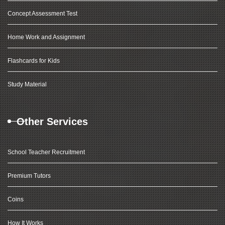
Concept Assessment Test
Home Work and Assignment
Flashcards for Kids
Study Material
Other Services
School Teacher Recruitment
Premium Tutors
Coins
How It Works