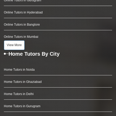
Online Tutors in Gurugram
Online Tutors in Hyderabad
Online Tutors in Banglore
Online Tutors in Mumbai
View More
Home Tutors By City
Home Tutors in Noida
Home Tutors in Ghaziabad
Home Tutors in Delhi
Home Tutors in Gurugram