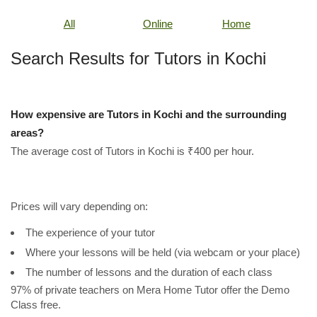
All
Online
Home
Search Results for Tutors in Kochi
How expensive are Tutors in Kochi and the surrounding
areas?
The average cost of Tutors in Kochi is ₹400 per hour.
Prices will vary depending on:
The experience of your tutor
Where your lessons will be held (via webcam or your place)
The number of lessons and the duration of each class
97% of private teachers on Mera Home Tutor offer the Demo
Class free.