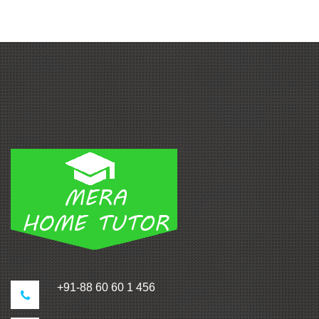
+91-88 60 60 1 456