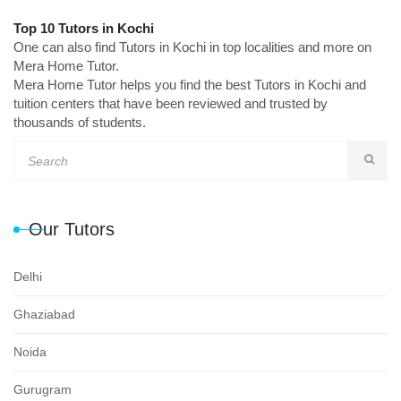
Top 10 Tutors in Kochi
One can also find Tutors in Kochi in top localities and more on
Mera Home Tutor.
Mera Home Tutor helps you find the best Tutors in Kochi and
tuition centers that have been reviewed and trusted by
thousands of students.
Our Tutors
Delhi
Ghaziabad
Noida
Gurugram