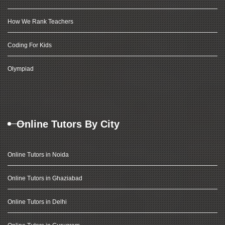
How We Rank Teachers
Coding For Kids
Olympiad
Online Tutors By City
Online Tutors in Noida
Online Tutors in Ghaziabad
Online Tutors in Delhi