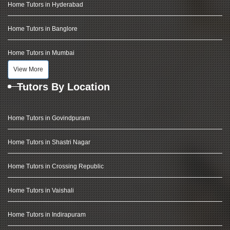
Home Tutors in Hyderabad
Home Tutors in Banglore
Home Tutors in Mumbai
View More
Tutors By Location
Home Tutors in Govindpuram
Home Tutors in Shastri Nagar
Home Tutors in Crossing Republic
Home Tutors in Vaishali
Home Tutors in Indirapuram