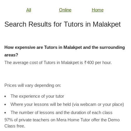
All
Online
Home
Search Results for Tutors in Malakpet
How expensive are Tutors in Malakpet and the surrounding
areas?
The average cost of Tutors in Malakpet is ₹400 per hour.
Prices will vary depending on:
The experience of your tutor
Where your lessons will be held (via webcam or your place)
The number of lessons and the duration of each class
97% of private teachers on Mera Home Tutor offer the Demo
Class free.