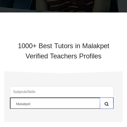
1000+ Best Tutors in Malakpet
Verified Teachers Profiles