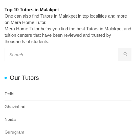
Top 10 Tutors in Malakpet
One can also find Tutors in Malakpet in top localities and more
on Mera Home Tutor.
Mera Home Tutor helps you find the best Tutors in Malakpet and
tuition centers that have been reviewed and trusted by
thousands of students.
Our Tutors
Delhi
Ghaziabad
Noida
Gurugram