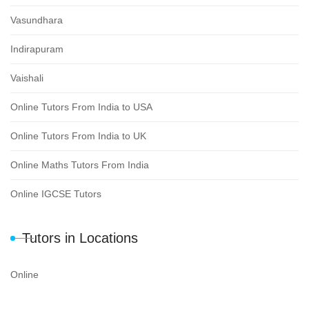
Vasundhara
Indirapuram
Vaishali
Online Tutors From India to USA
Online Tutors From India to UK
Online Maths Tutors From India
Online IGCSE Tutors
Tutors in Locations
Online