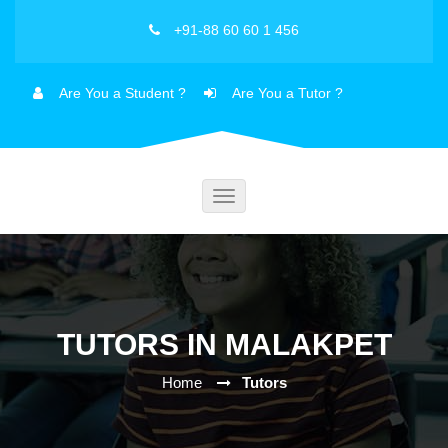
+91-88 60 60 1 456
Are You a Student ?
Are You a Tutor ?
Toggle
navigation
TUTORS IN MALAKPET
Home
Tutors