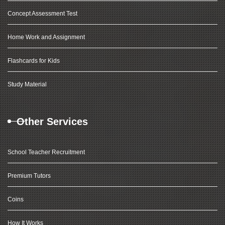
Concept Assessment Test
Home Work and Assignment
Flashcards for Kids
Study Material
Other Services
School Teacher Recruitment
Premium Tutors
Coins
How It Works