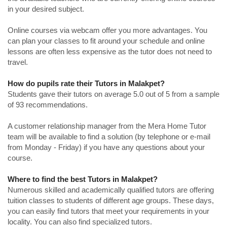
in your desired subject.
Online courses via webcam offer you more advantages. You
can plan your classes to fit around your schedule and online
lessons are often less expensive as the tutor does not need to
travel.
How do pupils rate their Tutors in Malakpet?
Students gave their tutors on average 5.0 out of 5 from a sample
of 93 recommendations.
A customer relationship manager from the Mera Home Tutor
team will be available to find a solution (by telephone or e-mail
from Monday - Friday) if you have any questions about your
course.
Where to find the best Tutors in Malakpet?
Numerous skilled and academically qualified tutors are offering
tuition classes to students of different age groups. These days,
you can easily find tutors that meet your requirements in your
locality. You can also find specialized tutors.