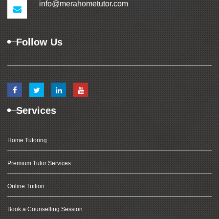
info@merahometutor.com
Follow Us
Services
Home Tutoring
Premium Tutor Services
Online Tuition
Book a Counselling Session