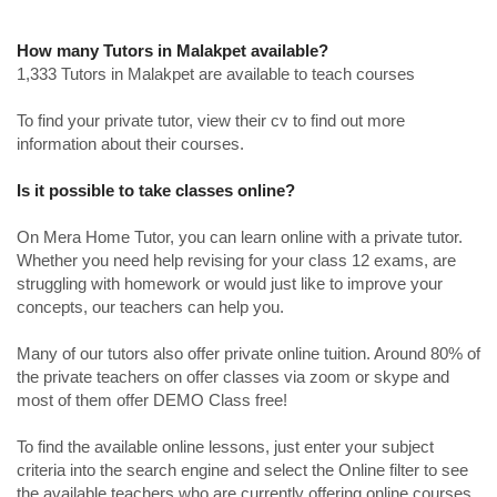
How many Tutors in Malakpet available?
1,333 Tutors in Malakpet are available to teach courses
To find your private tutor, view their cv to find out more
information about their courses.
Is it possible to take classes online?
On Mera Home Tutor, you can learn online with a private tutor.
Whether you need help revising for your class 12 exams, are
struggling with homework or would just like to improve your
concepts, our teachers can help you.
Many of our tutors also offer private online tuition. Around 80% of
the private teachers on offer classes via zoom or skype and
most of them offer DEMO Class free!
To find the available online lessons, just enter your subject
criteria into the search engine and select the Online filter to see
the available teachers who are currently offering online courses