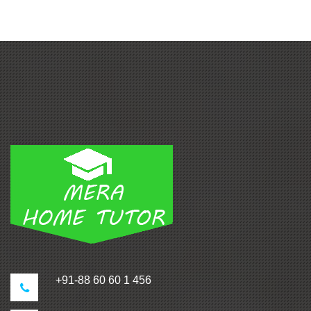
+91-88 60 60 1 456