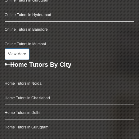
Online Tutors in Gurugram
Online Tutors in Hyderabad
Online Tutors in Banglore
Online Tutors in Mumbai
View More
Home Tutors By City
Home Tutors in Noida
Home Tutors in Ghaziabad
Home Tutors in Delhi
Home Tutors in Gurugram