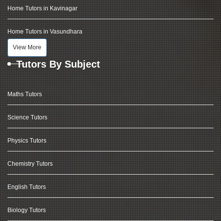
Home Tutors in Kavinagar
Home Tutors in Vasundhara
View More
Tutors By Subject
Maths Tutors
Science Tutors
Physics Tutors
Chemistry Tutors
English Tutors
Biology Tutors