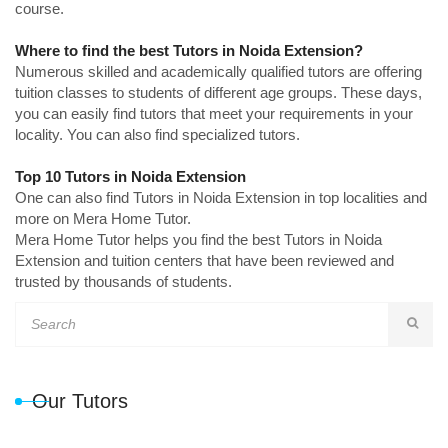
course.
Where to find the best Tutors in Noida Extension?
Numerous skilled and academically qualified tutors are offering
tuition classes to students of different age groups. These days,
you can easily find tutors that meet your requirements in your
locality. You can also find specialized tutors.
Top 10 Tutors in Noida Extension
One can also find Tutors in Noida Extension in top localities and
more on Mera Home Tutor.
Mera Home Tutor helps you find the best Tutors in Noida
Extension and tuition centers that have been reviewed and
trusted by thousands of students.
Our Tutors