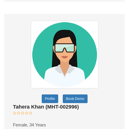
Profile
Book Demo
Tahera Khan (MHT-002996)
Female, 34 Years