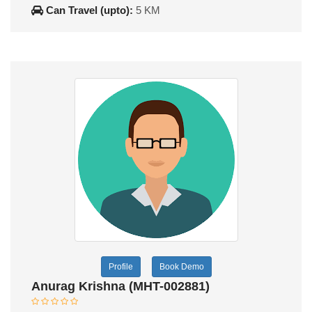
Can Travel (upto):
5 KM
Profile
Book Demo
Anurag Krishna (MHT-002881)