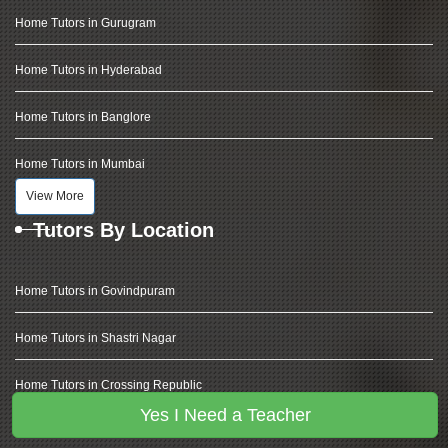
Home Tutors in Gurugram
Home Tutors in Hyderabad
Home Tutors in Banglore
Home Tutors in Mumbai
View More
Tutors By Location
Home Tutors in Govindpuram
Home Tutors in Shastri Nagar
Home Tutors in Crossing Republic
Yes I Need a Teacher
Home Tutors in Vaishali