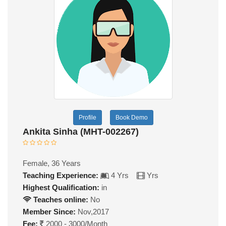
Profile
Book Demo
Ankita Sinha (MHT-002267)
Female, 36 Years
Teaching Experience:
4 Yrs
Yrs
Highest Qualification:
in
Teaches online:
No
Member Since:
Nov,2017
Fee:
2000 - 3000/Month