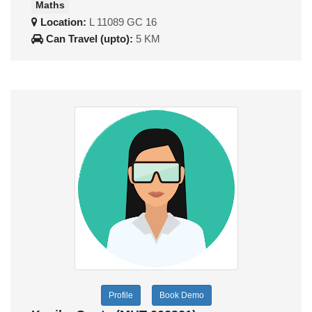
Maths
Location:
L 11089 GC 16
Can Travel (upto):
5 KM
Profile
Book Demo