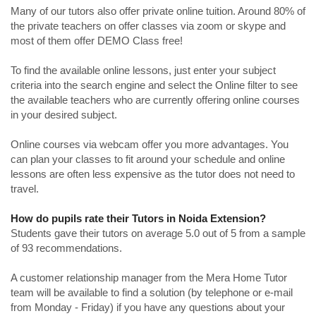
Many of our tutors also offer private online tuition. Around 80% of
the private teachers on offer classes via zoom or skype and
most of them offer DEMO Class free!
To find the available online lessons, just enter your subject
criteria into the search engine and select the Online filter to see
the available teachers who are currently offering online courses
in your desired subject.
Online courses via webcam offer you more advantages. You
can plan your classes to fit around your schedule and online
lessons are often less expensive as the tutor does not need to
travel.
How do pupils rate their Tutors in Noida Extension?
Students gave their tutors on average 5.0 out of 5 from a sample
of 93 recommendations.
A customer relationship manager from the Mera Home Tutor
team will be available to find a solution (by telephone or e-mail
from Monday - Friday) if you have any questions about your