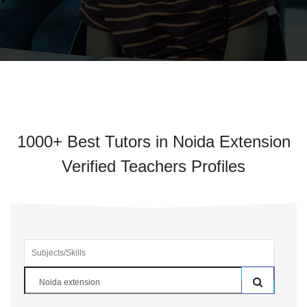
1000+ Best Tutors in Noida Extension
Verified Teachers Profiles