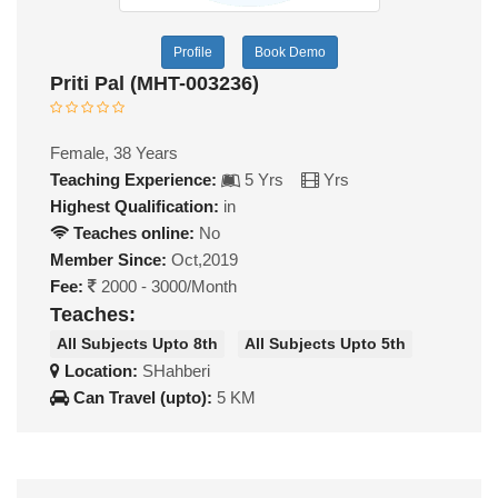
Profile
Book Demo
Priti Pal (MHT-003236)
Female, 38 Years
Teaching Experience:
5 Yrs
Yrs
Highest Qualification:
in
Teaches online:
No
Member Since:
Oct,2019
Fee:
2000 - 3000/Month
Teaches:
All Subjects Upto 8th
All Subjects Upto 5th
Location:
SHahberi
Can Travel (upto):
5 KM