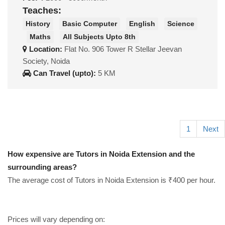
Teaches:
History
Basic Computer
English
Science
Maths
All Subjects Upto 8th
Location:
Flat No. 906 Tower R Stellar Jeevan
Society, Noida
Can Travel (upto):
5 KM
1
Next
How expensive are Tutors in Noida Extension and the
surrounding areas?
The average cost of Tutors in Noida Extension is ₹400 per hour.
Prices will vary depending on: