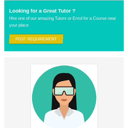
Looking for a Great Tutor ?
Hire one of our amazing Tutors or Enrol for a Course near
your place
POST REQUIREMENT