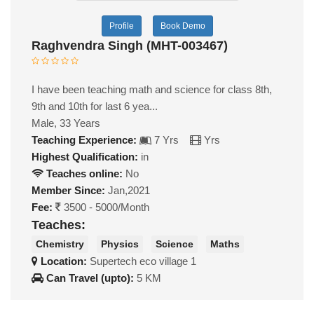
Profile
Book Demo
Raghvendra Singh (MHT-003467)
I have been teaching math and science for class 8th,
9th and 10th for last 6 yea...
Male, 33 Years
Teaching Experience:
7 Yrs
Yrs
Highest Qualification:
in
Teaches online:
No
Member Since:
Jan,2021
Fee:
3500 - 5000/Month
Teaches:
Chemistry
Physics
Science
Maths
Location:
Supertech eco village 1
Can Travel (upto):
5 KM