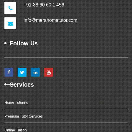
+91-88 60 60 1 456
info@merahometutor.com
Follow Us
Services
Home Tutoring
Premium Tutor Services
Online Tuition