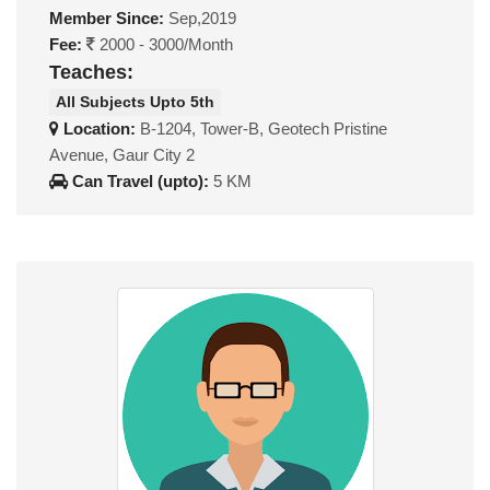
Member Since:
Sep,2019
Fee:
2000 - 3000/Month
Teaches:
All Subjects Upto 5th
Location:
B-1204, Tower-B, Geotech Pristine
Avenue, Gaur City 2
Can Travel (upto):
5 KM