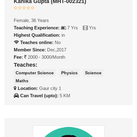
Kanika Gupta (MHT-002321)
Female, 36 Years
Teaching Experience:
7 Yrs
Yrs
Highest Qualification:
in
Teaches online:
No
Member Since:
Dec,2017
Fee:
2000 - 3000/Month
Teaches:
Computer Science
Physics
Science
Maths
Location:
Gaur city 1
Can Travel (upto):
5 KM