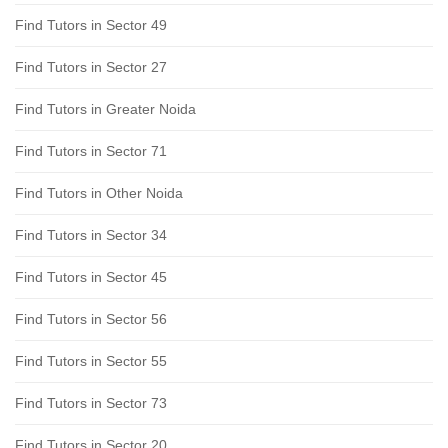
Find Tutors in Sector 49
Find Tutors in Sector 27
Find Tutors in Greater Noida
Find Tutors in Sector 71
Find Tutors in Other Noida
Find Tutors in Sector 34
Find Tutors in Sector 45
Find Tutors in Sector 56
Find Tutors in Sector 55
Find Tutors in Sector 73
Find Tutors in Sector 20