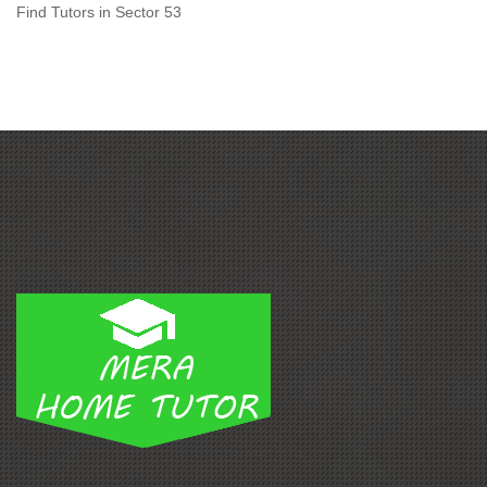
Find Tutors in Sector 53