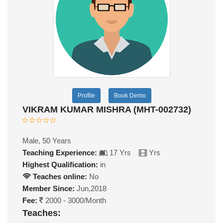
Profile
Book Demo
VIKRAM KUMAR MISHRA (MHT-002732)
Male, 50 Years
Teaching Experience:
17 Yrs
Yrs
Highest Qualification:
in
Teaches online:
No
Member Since:
Jun,2018
Fee:
2000 - 3000/Month
Teaches: