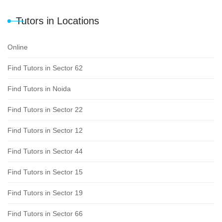
Tutors in Locations
Online
Find Tutors in Sector 62
Find Tutors in Noida
Find Tutors in Sector 22
Find Tutors in Sector 12
Find Tutors in Sector 44
Find Tutors in Sector 15
Find Tutors in Sector 19
Find Tutors in Sector 66