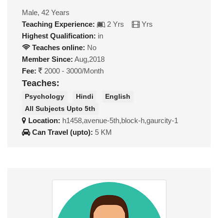
Male, 42 Years
Teaching Experience:
2 Yrs
Yrs
Highest Qualification:
in
Teaches online:
No
Member Since:
Aug,2018
Fee:
2000 - 3000/Month
Teaches:
Psychology
Hindi
English
All Subjects Upto 5th
Location:
h1458,avenue-5th,block-h,gaurcity-1
Can Travel (upto):
5 KM