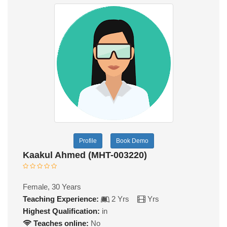
Profile
Book Demo
Kaakul Ahmed (MHT-003220)
Female, 30 Years
Teaching Experience:
2 Yrs
Yrs
Highest Qualification:
in
Teaches online:
No