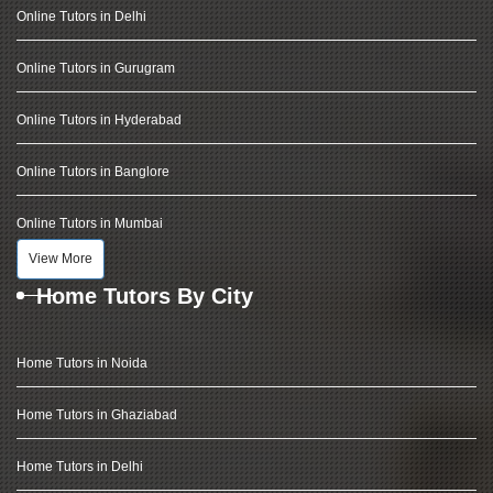
Online Tutors in Delhi
Online Tutors in Gurugram
Online Tutors in Hyderabad
Online Tutors in Banglore
Online Tutors in Mumbai
View More
Home Tutors By City
Home Tutors in Noida
Home Tutors in Ghaziabad
Home Tutors in Delhi