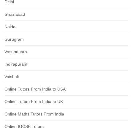
Delhi
Ghaziabad
Noida
Gurugram
Vasundhara
Indirapuram
Vaishali
Online Tutors From India to USA
Online Tutors From India to UK
Online Maths Tutors From India
Online IGCSE Tutors