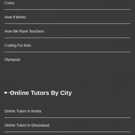
Coins
How It Works
How We Rank Teachers
Coding For Kids
Olympiad
Online Tutors By City
Online Tutors in Noida
Online Tutors in Ghaziabad