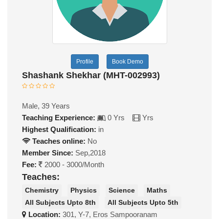
Profile
Book Demo
Shashank Shekhar (MHT-002993)
Male, 39 Years
Teaching Experience:
0 Yrs
Yrs
Highest Qualification:
in
Teaches online:
No
Member Since:
Sep,2018
Fee:
2000 - 3000/Month
Teaches:
Chemistry
Physics
Science
Maths
All Subjects Upto 8th
All Subjects Upto 5th
Location:
301, Y-7, Eros Sampooranam