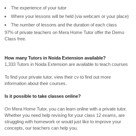
The experience of your tutor
Where your lessons will be held (via webcam or your place)
The number of lessons and the duration of each class
97% of private teachers on Mera Home Tutor offer the Demo
Class free.
How many Tutors in Noida Extension available?
1,333 Tutors in Noida Extension are available to teach courses
To find your private tutor, view their cv to find out more
information about their courses.
Is it possible to take classes online?
On Mera Home Tutor, you can learn online with a private tutor.
Whether you need help revising for your class 12 exams, are
struggling with homework or would just like to improve your
concepts, our teachers can help you.