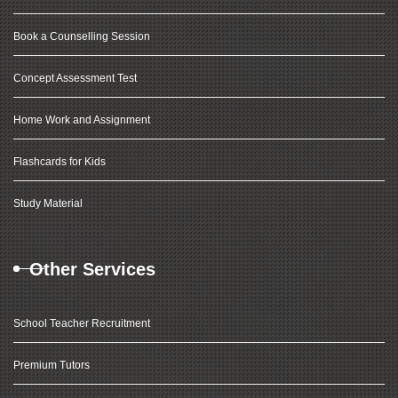
Book a Counselling Session
Concept Assessment Test
Home Work and Assignment
Flashcards for Kids
Study Material
Other Services
School Teacher Recruitment
Premium Tutors