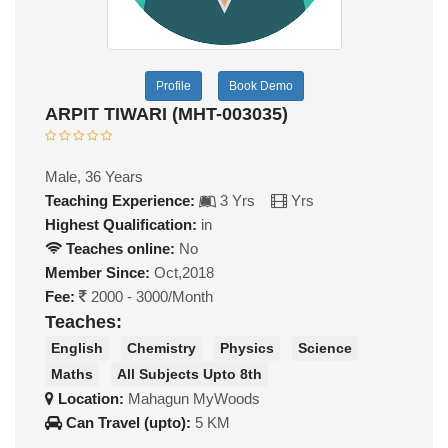
Profile
Book Demo
ARPIT TIWARI (MHT-003035)
Male, 36 Years
Teaching Experience:
3 Yrs
Yrs
Highest Qualification:
in
Teaches online:
No
Member Since:
Oct,2018
Fee:
2000 - 3000/Month
Teaches:
English
Chemistry
Physics
Science
Maths
All Subjects Upto 8th
Location:
Mahagun MyWoods
Can Travel (upto):
5 KM