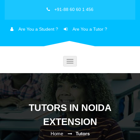
+91-88 60 60 1 456
Are You a Student ?
Are You a Tutor ?
Toggle
navigation
TUTORS IN NOIDA
EXTENSION
Home
Tutors