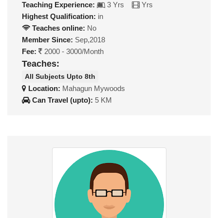
Teaching Experience:
3 Yrs
Yrs
Highest Qualification:
in
Teaches online:
No
Member Since:
Sep,2018
Fee:
2000 - 3000/Month
Teaches:
All Subjects Upto 8th
Location:
Mahagun Mywoods
Can Travel (upto):
5 KM