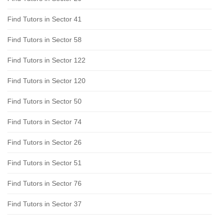
Find Tutors in Sector 41
Find Tutors in Sector 58
Find Tutors in Sector 122
Find Tutors in Sector 120
Find Tutors in Sector 50
Find Tutors in Sector 74
Find Tutors in Sector 26
Find Tutors in Sector 51
Find Tutors in Sector 76
Find Tutors in Sector 37