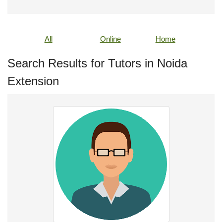
All
Online
Home
Search Results for Tutors in Noida
Extension