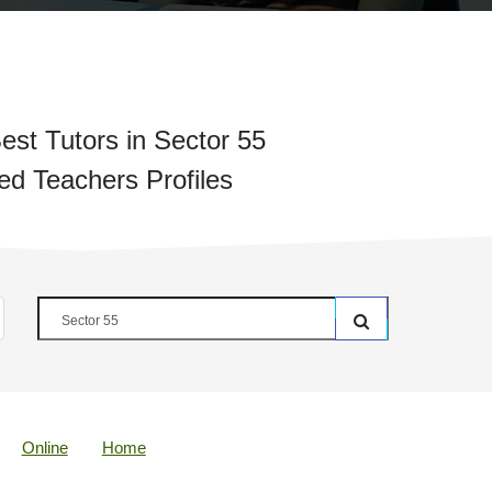
est Tutors in Sector 55
ied Teachers Profiles
Online
Home