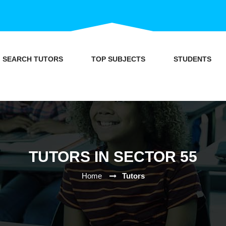
SEARCH TUTORS
TOP SUBJECTS
STUDENTS
TUTORS IN SECTOR 55
Home
Tutors