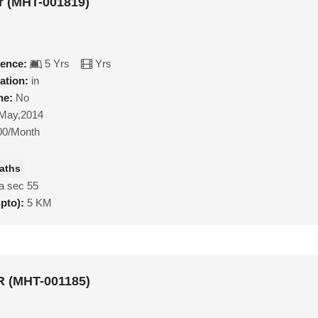
r (MHT-001819)
ience:
5 Yrs
Yrs
ation:
in
ne:
No
May,2014
00/Month
aths
a sec 55
upto):
5 KM
 (MHT-001185)