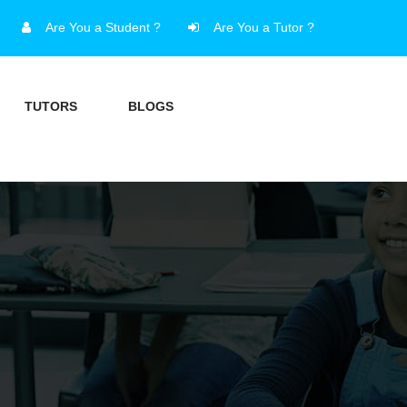
Are You a Student ?
Are You a Tutor ?
TUTORS
BLOGS