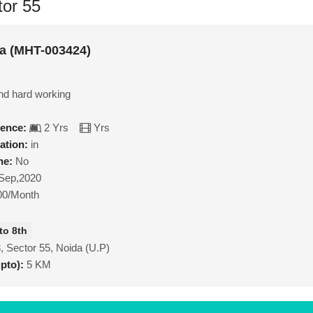
tor 55
a (MHT-003424)
nd hard working
ience:
2 Yrs
Yrs
ation:
in
ne:
No
Sep,2020
00/Month
to 8th
, Sector 55, Noida (U.P)
upto):
5 KM