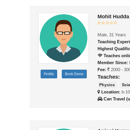
Mohit Hudda
Male, 31 Years
Teaching Exper
Highest Qualific
Teaches onli
Member Since:
Fee:
2000 - 30
Profile
Book Demo
Teaches:
Physics
Sci
Location:
b-10
Can Travel (