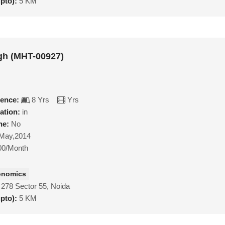
upto):
5 KM
gh (MHT-00927)
ience:
8 Yrs
Yrs
ation:
in
ne:
No
May,2014
00/Month
onomics
 278 Sector 55, Noida
upto):
5 KM