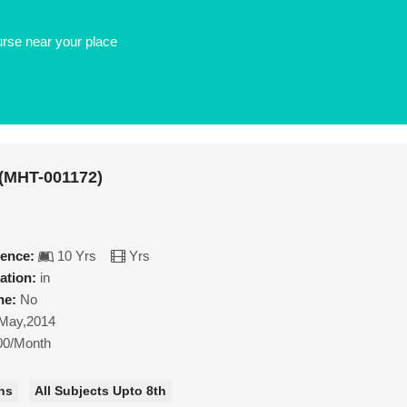
urse near your place
 (MHT-001172)
ience:
10 Yrs
Yrs
ation:
in
ne:
No
May,2014
00/Month
hs
All Subjects Upto 8th