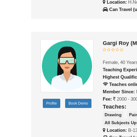
Location:
H.No
Can Travel (
Gargi Roy (
Female, 40 Year
Teaching Exper
Highest Qualific
Teaches onli
Member Since:
Fee:
2000 - 30
Profile
Book Demo
Teaches:
Drawing
Pai
All Subjects Up
Location:
B-13