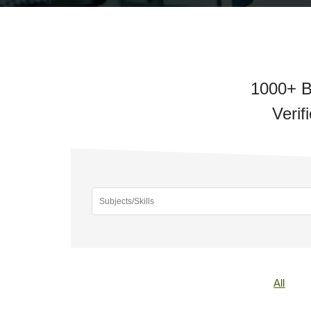
1000+ B
Verif
All