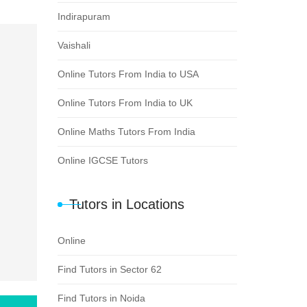
Indirapuram
Vaishali
Online Tutors From India to USA
Online Tutors From India to UK
Online Maths Tutors From India
Online IGCSE Tutors
Tutors in Locations
Online
Find Tutors in Sector 62
Find Tutors in Noida