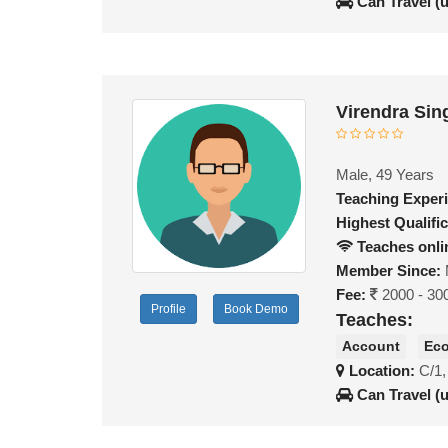
Can Travel (
Virendra Sin
Male, 49 Years
Teaching Exper
Highest Qualific
Teaches onli
Member Since:
Fee:
2000 - 30
Profile
Book Demo
Teaches:
Account
Ec
Location:
C/1,
Can Travel (