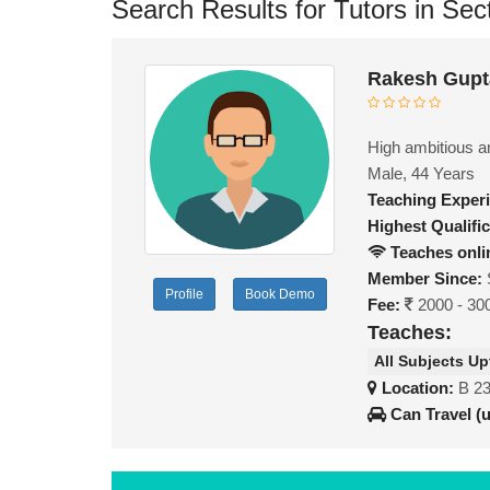
Search Results for Tutors in Sec
Rakesh Gupt
High ambitious a
Male, 44 Years
Teaching Exper
Highest Qualific
Teaches onli
Member Since:
Profile
Book Demo
Fee:
2000 - 30
Teaches:
All Subjects Up
Location:
B 23
Can Travel (