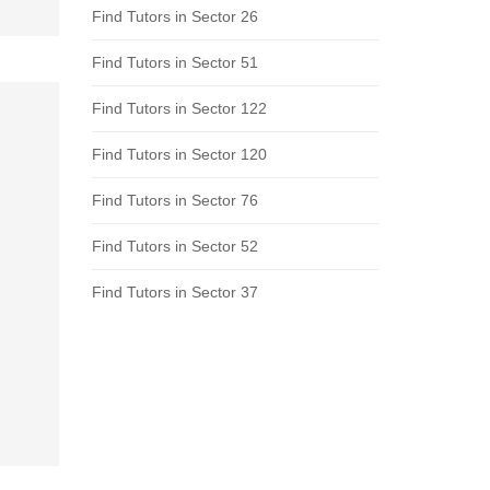
Find Tutors in Sector 26
Find Tutors in Sector 51
Find Tutors in Sector 122
Find Tutors in Sector 120
Find Tutors in Sector 76
Find Tutors in Sector 52
Find Tutors in Sector 37