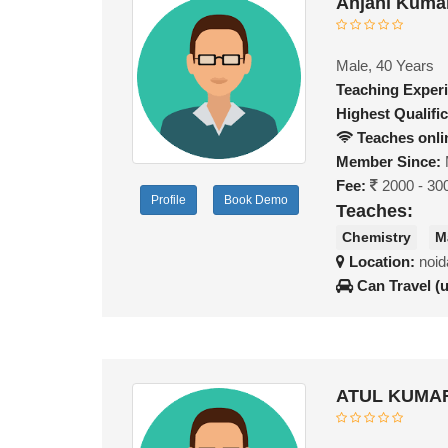
Anjani Kuma
Male, 40 Years
Teaching Exper
Highest Qualific
Teaches onli
Member Since:
Fee:
2000 - 30
Profile
Book Demo
Teaches:
Chemistry
M
Location:
noid
Can Travel (
ATUL KUMAR