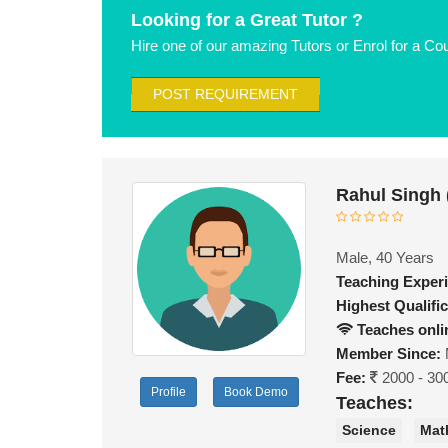
Looking for a Great Tutor ?
Hire one of our amazing Tutors or Enrol for a Co
POST REQUIREMENT
Rahul Singh
Male, 40 Years
Teaching Exper
Highest Qualific
Teaches onli
Member Since:
Fee:
2000 - 30
Profile
Book Demo
Teaches:
Science
Mat