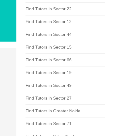
Find Tutors in Sector 22
Find Tutors in Sector 12
Find Tutors in Sector 44
Find Tutors in Sector 15
Find Tutors in Sector 66
Find Tutors in Sector 19
Find Tutors in Sector 49
Find Tutors in Sector 27
Find Tutors in Greater Noida
Find Tutors in Sector 71