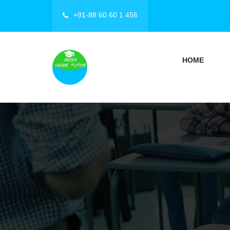
+91-88 60 60 1 456
HOME