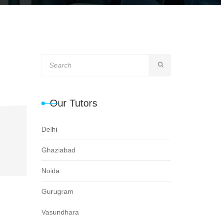
Our Tutors
Delhi
Ghaziabad
Noida
Gurugram
Vasundhara