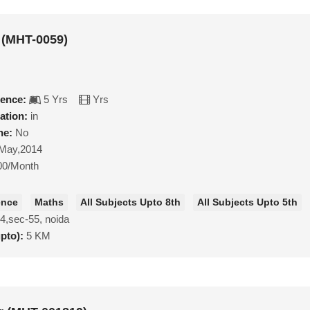
 (MHT-0059)
ience:
5 Yrs
Yrs
ation:
in
ne:
No
May,2014
00/Month
ence
Maths
All Subjects Upto 8th
All Subjects Upto 5th
4,sec-55, noida
upto):
5 KM