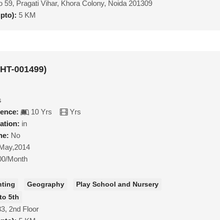
 59, Pragati Vihar, Khora Colony, Noida 201309
upto):
5 KM
MHT-001499)
s
ience:
10 Yrs
Yrs
ation:
in
ne:
No
May,2014
00/Month
nting
Geography
Play School and Nursery
to 5th
3, 2nd Floor