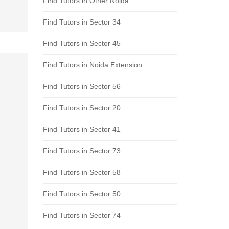
Find Tutors in Other Noida
Find Tutors in Sector 34
Find Tutors in Sector 45
Find Tutors in Noida Extension
Find Tutors in Sector 56
Find Tutors in Sector 20
Find Tutors in Sector 41
Find Tutors in Sector 73
Find Tutors in Sector 58
Find Tutors in Sector 50
Find Tutors in Sector 74