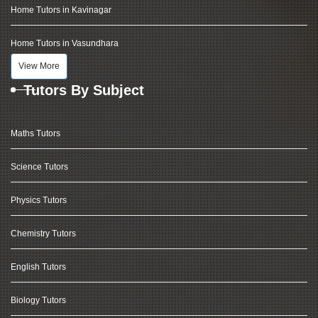
Home Tutors in Kavinagar
Home Tutors in Vasundhara
View More
Tutors By Subject
Maths Tutors
Science Tutors
Physics Tutors
Chemistry Tutors
English Tutors
Biology Tutors