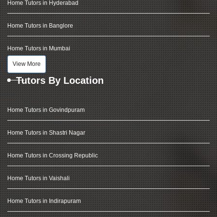
Home Tutors in Hyderabad
Home Tutors in Banglore
Home Tutors in Mumbai
View More
Tutors By Location
Home Tutors in Govindpuram
Home Tutors in Shastri Nagar
Home Tutors in Crossing Republic
Home Tutors in Vaishali
Home Tutors in Indirapuram