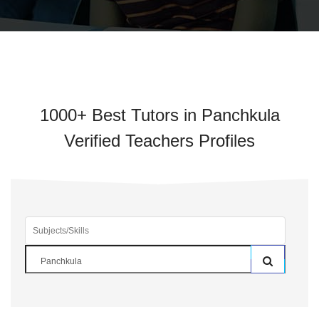
1000+ Best Tutors in Panchkula
Verified Teachers Profiles