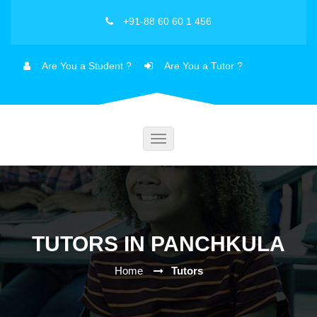
+91-88 60 60 1 456
Are You a Student ?
Are You a Tutor ?
Toggle
navigation
TUTORS IN PANCHKULA
Home
Tutors