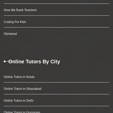
How We Rank Teachers
Coding For Kids
Olympiad
Online Tutors By City
Online Tutors in Noida
Online Tutors in Ghaziabad
Online Tutors in Delhi
Online Tutors in Gurugram