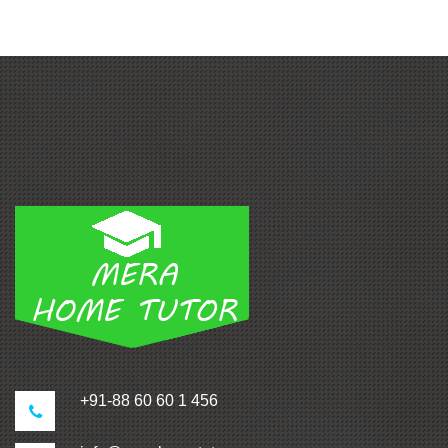
+91-88 60 60 1 456