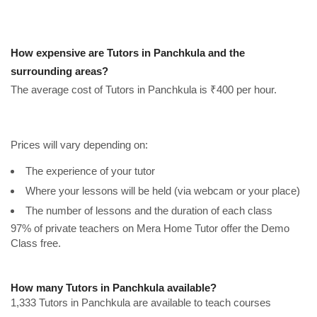
How expensive are Tutors in Panchkula and the
surrounding areas?
The average cost of Tutors in Panchkula is ₹400 per hour.
Prices will vary depending on:
The experience of your tutor
Where your lessons will be held (via webcam or your place)
The number of lessons and the duration of each class
97% of private teachers on Mera Home Tutor offer the Demo
Class free.
How many Tutors in Panchkula available?
1,333 Tutors in Panchkula are available to teach courses