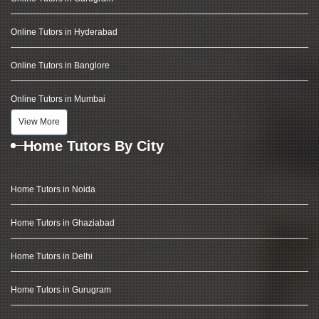
Online Tutors in Hyderabad
Online Tutors in Banglore
Online Tutors in Mumbai
View More
Home Tutors By City
Home Tutors in Noida
Home Tutors in Ghaziabad
Home Tutors in Delhi
Home Tutors in Gurugram