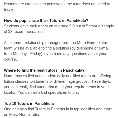
lessons are often less expensive as the tutor does not need to
travel.
How do pupils rate their Tutors in Panchkula?
Students gave their tutors on average 5.0 out of 5 from a sample
of 93 recommendations.
A customer relationship manager from the Mera Home Tutor
team will be available to find a solution (by telephone or e-mail
from Monday - Friday) if you have any questions about your
course.
Where to find the best Tutors in Panchkula?
Numerous skilled and academically qualified tutors are offering
tuition classes to students of different age groups. These days,
you can easily find tutors that meet your requirements in your
locality. You can also find specialized tutors.
Top 10 Tutors in Panchkula
One can also find Tutors in Panchkula in top localities and more
on Mera Home Tutor.