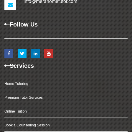
info@merahometutor.com
Follow Us
Services
Home Tutoring
Premium Tutor Services
Online Tuition
Book a Counselling Session