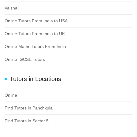
Vaishali
Online Tutors From India to USA
Online Tutors From India to UK
Online Maths Tutors From India
Online IGCSE Tutors
Tutors in Locations
Online
Find Tutors in Panchkula
Find Tutors in Sector 5