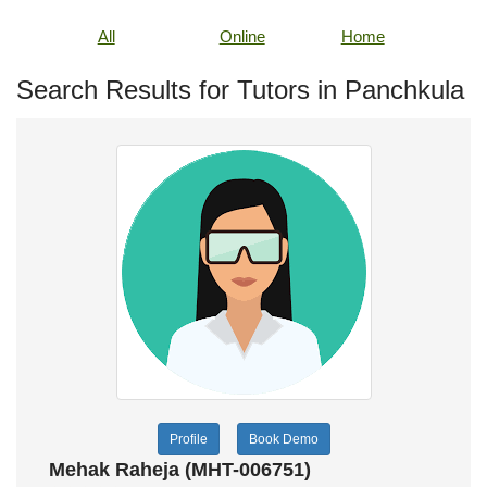
All
Online
Home
Search Results for Tutors in Panchkula
Profile
Book Demo
Mehak Raheja (MHT-006751)