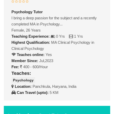
Psychology Tutor
I bring a deep passion for the subject and a recently
completed MA in Psychology...
Female, 26 Years
Teaching Experience:
0 Yrs
1 Yrs
Highest Qualification:
MA Clinical Psychology in
Clinical Psychology
Teaches online:
Yes
Member Since:
Jul,2023
Fee:
400 - 600/Hour
Teaches:
Psychology
Location:
Panchkula, Haryana, India
Can Travel (upto):
5 KM