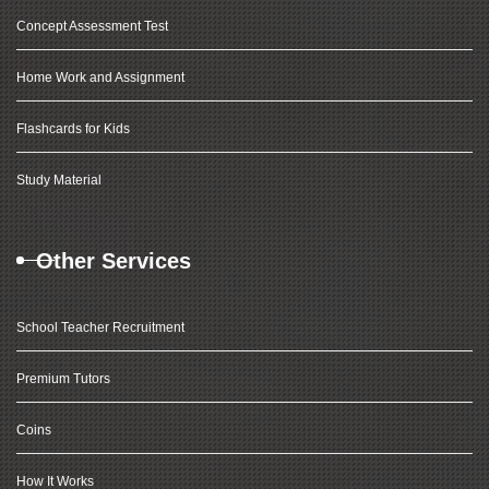
Concept Assessment Test
Home Work and Assignment
Flashcards for Kids
Study Material
Other Services
School Teacher Recruitment
Premium Tutors
Coins
How It Works