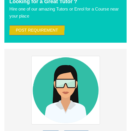
Looking for a Great Tutor ?
Hire one of our amazing Tutors or Enrol for a Course near
your place
POST REQUIREMENT