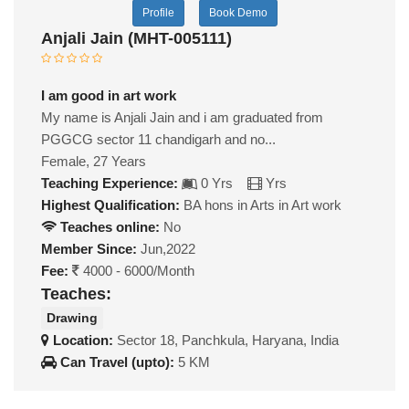
Profile
Book Demo
Anjali Jain (MHT-005111)
I am good in art work
My name is Anjali Jain and i am graduated from
PGGCG sector 11 chandigarh and no...
Female, 27 Years
Teaching Experience:
0 Yrs
Yrs
Highest Qualification:
BA hons in Arts in Art work
Teaches online:
No
Member Since:
Jun,2022
Fee:
4000 - 6000/Month
Teaches:
Drawing
Location:
Sector 18, Panchkula, Haryana, India
Can Travel (upto):
5 KM