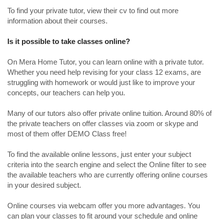
To find your private tutor, view their cv to find out more
information about their courses.
Is it possible to take classes online?
On Mera Home Tutor, you can learn online with a private tutor.
Whether you need help revising for your class 12 exams, are
struggling with homework or would just like to improve your
concepts, our teachers can help you.
Many of our tutors also offer private online tuition. Around 80% of
the private teachers on offer classes via zoom or skype and
most of them offer DEMO Class free!
To find the available online lessons, just enter your subject
criteria into the search engine and select the Online filter to see
the available teachers who are currently offering online courses
in your desired subject.
Online courses via webcam offer you more advantages. You
can plan your classes to fit around your schedule and online