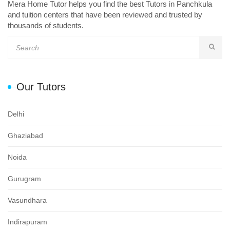
Mera Home Tutor helps you find the best Tutors in Panchkula
and tuition centers that have been reviewed and trusted by
thousands of students.
Our Tutors
Delhi
Ghaziabad
Noida
Gurugram
Vasundhara
Indirapuram