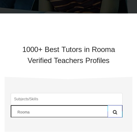
1000+ Best Tutors in Rooma
Verified Teachers Profiles