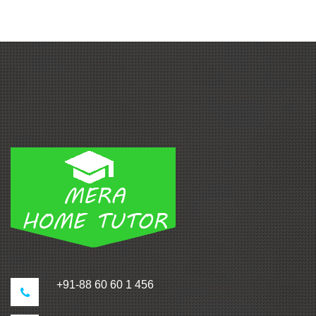
+91-88 60 60 1 456