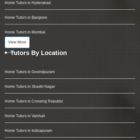
Home Tutors in Hyderabad
Home Tutors in Banglore
Home Tutors in Mumbai
View More
Tutors By Location
Home Tutors in Govindpuram
Home Tutors in Shastri Nagar
Home Tutors in Crossing Republic
Home Tutors in Vaishali
Home Tutors in Indirapuram