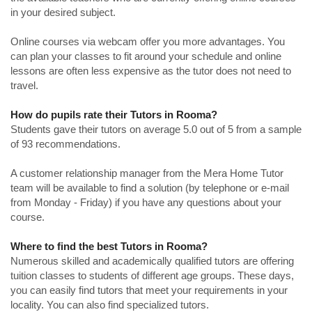
in your desired subject.
Online courses via webcam offer you more advantages. You
can plan your classes to fit around your schedule and online
lessons are often less expensive as the tutor does not need to
travel.
How do pupils rate their Tutors in Rooma?
Students gave their tutors on average 5.0 out of 5 from a sample
of 93 recommendations.
A customer relationship manager from the Mera Home Tutor
team will be available to find a solution (by telephone or e-mail
from Monday - Friday) if you have any questions about your
course.
Where to find the best Tutors in Rooma?
Numerous skilled and academically qualified tutors are offering
tuition classes to students of different age groups. These days,
you can easily find tutors that meet your requirements in your
locality. You can also find specialized tutors.