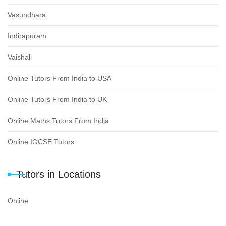
Vasundhara
Indirapuram
Vaishali
Online Tutors From India to USA
Online Tutors From India to UK
Online Maths Tutors From India
Online IGCSE Tutors
Tutors in Locations
Online