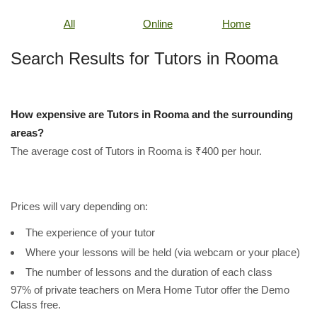
All
Online
Home
Search Results for Tutors in Rooma
How expensive are Tutors in Rooma and the surrounding
areas?
The average cost of Tutors in Rooma is ₹400 per hour.
Prices will vary depending on:
The experience of your tutor
Where your lessons will be held (via webcam or your place)
The number of lessons and the duration of each class
97% of private teachers on Mera Home Tutor offer the Demo
Class free.