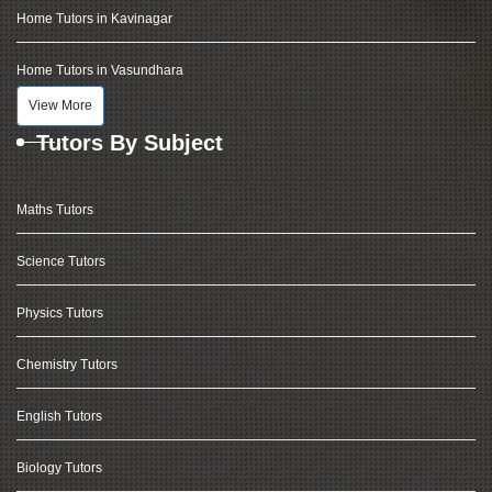
Home Tutors in Kavinagar
Home Tutors in Vasundhara
View More
Tutors By Subject
Maths Tutors
Science Tutors
Physics Tutors
Chemistry Tutors
English Tutors
Biology Tutors