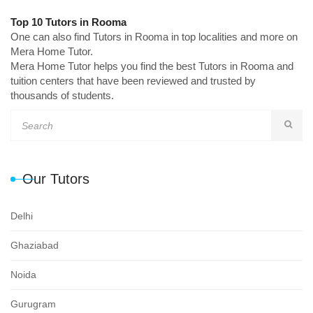
Top 10 Tutors in Rooma
One can also find Tutors in Rooma in top localities and more on
Mera Home Tutor.
Mera Home Tutor helps you find the best Tutors in Rooma and
tuition centers that have been reviewed and trusted by
thousands of students.
Our Tutors
Delhi
Ghaziabad
Noida
Gurugram