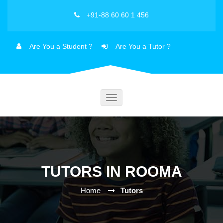
+91-88 60 60 1 456
Are You a Student ?
Are You a Tutor ?
Toggle
navigation
TUTORS IN ROOMA
Home
Tutors