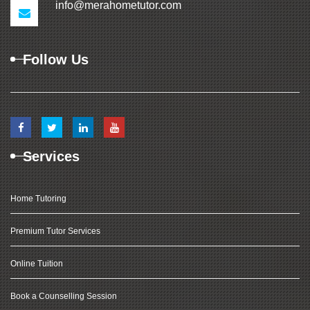
info@merahometutor.com
Follow Us
Services
Home Tutoring
Premium Tutor Services
Online Tuition
Book a Counselling Session