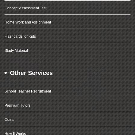
Concept Assessment Test
Home Work and Assignment
Flashcards for Kids
Study Material
Other Services
School Teacher Recruitment
Premium Tutors
Coins
How It Works