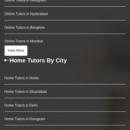
Online Tutors in Gurugram
Online Tutors in Hyderabad
Online Tutors in Banglore
Online Tutors in Mumbai
View More
Home Tutors By City
Home Tutors in Noida
Home Tutors in Ghaziabad
Home Tutors in Delhi
Home Tutors in Gurugram