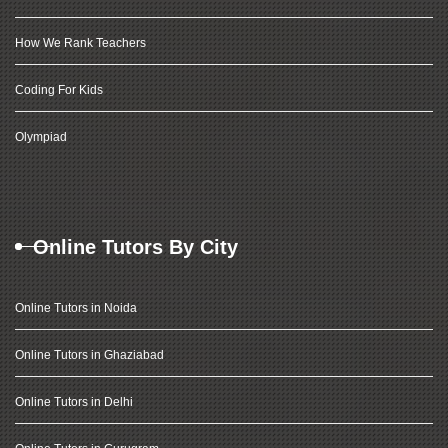
How We Rank Teachers
Coding For Kids
Olympiad
Online Tutors By City
Online Tutors in Noida
Online Tutors in Ghaziabad
Online Tutors in Delhi