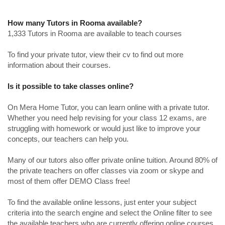
How many Tutors in Rooma available?
1,333 Tutors in Rooma are available to teach courses
To find your private tutor, view their cv to find out more
information about their courses.
Is it possible to take classes online?
On Mera Home Tutor, you can learn online with a private tutor.
Whether you need help revising for your class 12 exams, are
struggling with homework or would just like to improve your
concepts, our teachers can help you.
Many of our tutors also offer private online tuition. Around 80% of
the private teachers on offer classes via zoom or skype and
most of them offer DEMO Class free!
To find the available online lessons, just enter your subject
criteria into the search engine and select the Online filter to see
the available teachers who are currently offering online courses