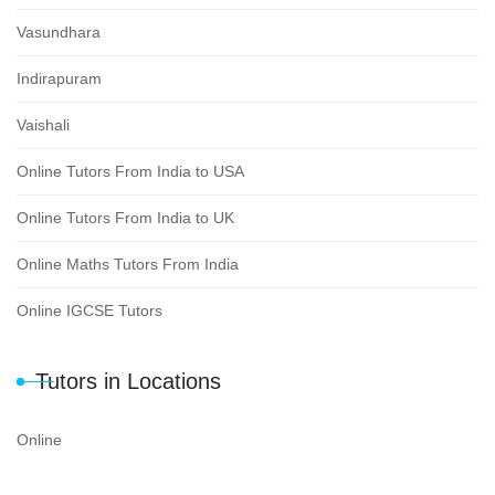
Vasundhara
Indirapuram
Vaishali
Online Tutors From India to USA
Online Tutors From India to UK
Online Maths Tutors From India
Online IGCSE Tutors
Tutors in Locations
Online