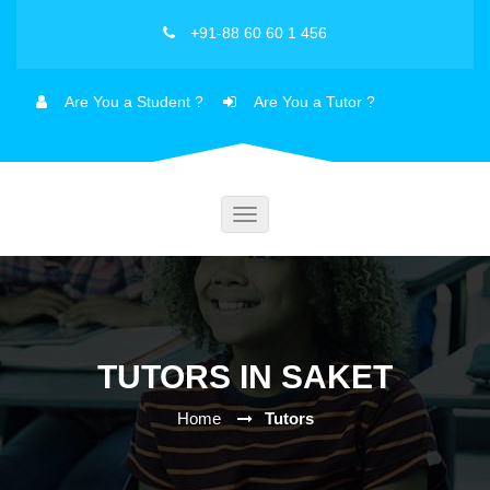
+91-88 60 60 1 456
Are You a Student ?
Are You a Tutor ?
Toggle
navigation
TUTORS IN SAKET
Home
Tutors