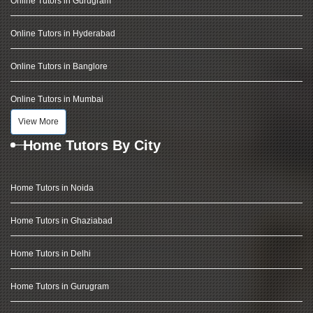
Online Tutors in Gurugram
Online Tutors in Hyderabad
Online Tutors in Banglore
Online Tutors in Mumbai
View More
Home Tutors By City
Home Tutors in Noida
Home Tutors in Ghaziabad
Home Tutors in Delhi
Home Tutors in Gurugram