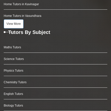
Home Tutors in Kavinagar
Home Tutors in Vasundhara
View More
Tutors By Subject
Maths Tutors
Science Tutors
Physics Tutors
Chemistry Tutors
English Tutors
Biology Tutors