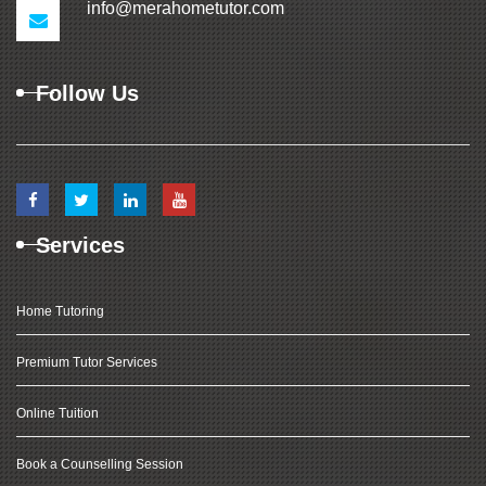
info@merahometutor.com
Follow Us
Services
Home Tutoring
Premium Tutor Services
Online Tuition
Book a Counselling Session