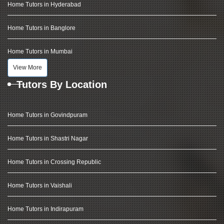
Home Tutors in Hyderabad
Home Tutors in Banglore
Home Tutors in Mumbai
View More
Tutors By Location
Home Tutors in Govindpuram
Home Tutors in Shastri Nagar
Home Tutors in Crossing Republic
Home Tutors in Vaishali
Home Tutors in Indirapuram