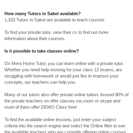
How many Tutors in Saket available?
1,333 Tutors in Saket are available to teach courses
To find your private tutor, view their cv to find out more
information about their courses.
Is it possible to take classes online?
On Mera Home Tutor, you can learn online with a private tutor.
Whether you need help revising for your class 12 exams, are
struggling with homework or would just like to improve your
concepts, our teachers can help you.
Many of our tutors also offer private online tuition. Around 80% of
the private teachers on offer classes via zoom or skype and
most of them offer DEMO Class free!
To find the available online lessons, just enter your subject
criteria into the search engine and select the Online filter to see
the available teachers who are currently offering online courses