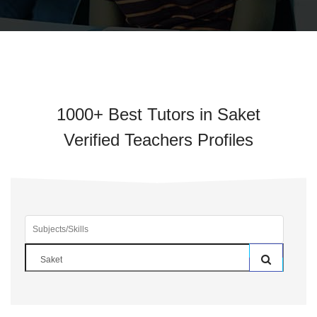
1000+ Best Tutors in Saket
Verified Teachers Profiles