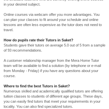
in your desired subject.
Online courses via webcam offer you more advantages. You
can plan your classes to fit around your schedule and online
lessons are often less expensive as the tutor does not need to
travel.
How do pupils rate their Tutors in Saket?
Students gave their tutors on average 5.0 out of 5 from a sample
of 93 recommendations.
A customer relationship manager from the Mera Home Tutor
team will be available to find a solution (by telephone or e-mail
from Monday - Friday) if you have any questions about your
course.
Where to find the best Tutors in Saket?
Numerous skilled and academically qualified tutors are offering
tuition classes to students of different age groups. These days,
you can easily find tutors that meet your requirements in your
locality. You can also find specialized tutors.