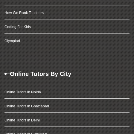
How We Rank Teachers
Coding For Kids
Olympiad
Online Tutors By City
Online Tutors in Noida
Online Tutors in Ghaziabad
Online Tutors in Delhi