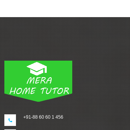
+91-88 60 60 1 456