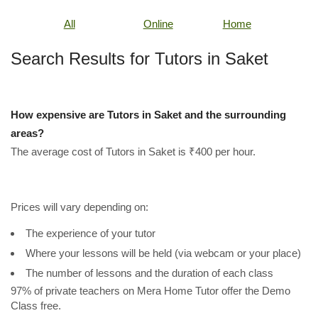
All
Online
Home
Search Results for Tutors in Saket
How expensive are Tutors in Saket and the surrounding
areas?
The average cost of Tutors in Saket is ₹400 per hour.
Prices will vary depending on:
The experience of your tutor
Where your lessons will be held (via webcam or your place)
The number of lessons and the duration of each class
97% of private teachers on Mera Home Tutor offer the Demo
Class free.