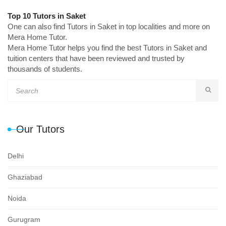
Top 10 Tutors in Saket
One can also find Tutors in Saket in top localities and more on
Mera Home Tutor.
Mera Home Tutor helps you find the best Tutors in Saket and
tuition centers that have been reviewed and trusted by
thousands of students.
Our Tutors
Delhi
Ghaziabad
Noida
Gurugram