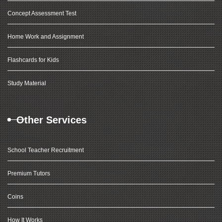
Concept Assessment Test
Home Work and Assignment
Flashcards for Kids
Study Material
Other Services
School Teacher Recruitment
Premium Tutors
Coins
How It Works