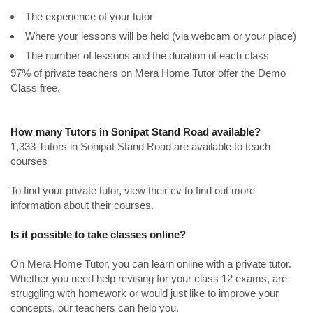
The experience of your tutor
Where your lessons will be held (via webcam or your place)
The number of lessons and the duration of each class
97% of private teachers on Mera Home Tutor offer the Demo
Class free.
How many Tutors in Sonipat Stand Road available?
1,333 Tutors in Sonipat Stand Road are available to teach
courses
To find your private tutor, view their cv to find out more
information about their courses.
Is it possible to take classes online?
On Mera Home Tutor, you can learn online with a private tutor.
Whether you need help revising for your class 12 exams, are
struggling with homework or would just like to improve your
concepts, our teachers can help you.