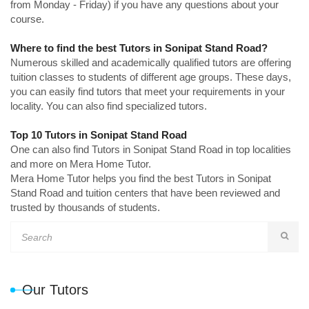
from Monday - Friday) if you have any questions about your
course.
Where to find the best Tutors in Sonipat Stand Road?
Numerous skilled and academically qualified tutors are offering
tuition classes to students of different age groups. These days,
you can easily find tutors that meet your requirements in your
locality. You can also find specialized tutors.
Top 10 Tutors in Sonipat Stand Road
One can also find Tutors in Sonipat Stand Road in top localities
and more on Mera Home Tutor.
Mera Home Tutor helps you find the best Tutors in Sonipat
Stand Road and tuition centers that have been reviewed and
trusted by thousands of students.
Our Tutors