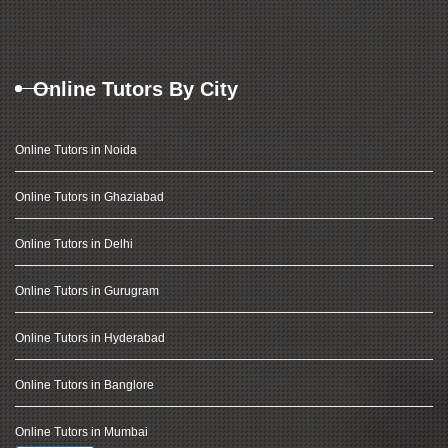
Online Tutors By City
Online Tutors in Noida
Online Tutors in Ghaziabad
Online Tutors in Delhi
Online Tutors in Gurugram
Online Tutors in Hyderabad
Online Tutors in Banglore
Online Tutors in Mumbai