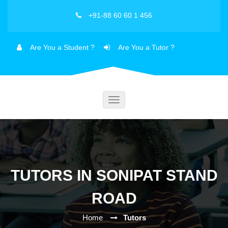
+91-88 60 60 1 456
Are You a Student ?
Are You a Tutor ?
Toggle
navigation
TUTORS IN SONIPAT STAND
ROAD
Home
Tutors