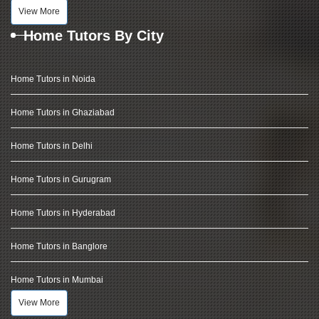
View More
Home Tutors By City
Home Tutors in Noida
Home Tutors in Ghaziabad
Home Tutors in Delhi
Home Tutors in Gurugram
Home Tutors in Hyderabad
Home Tutors in Banglore
Home Tutors in Mumbai
View More