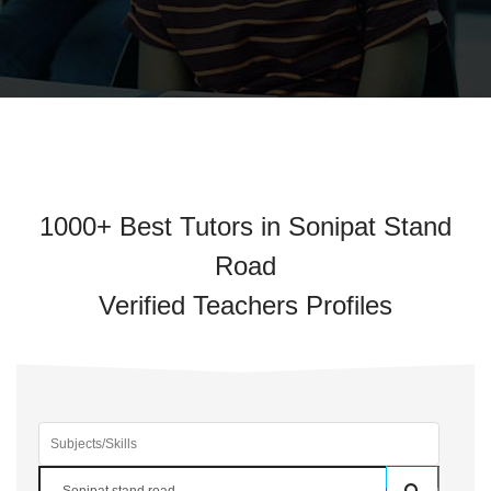
1000+ Best Tutors in Sonipat Stand
Road
Verified Teachers Profiles