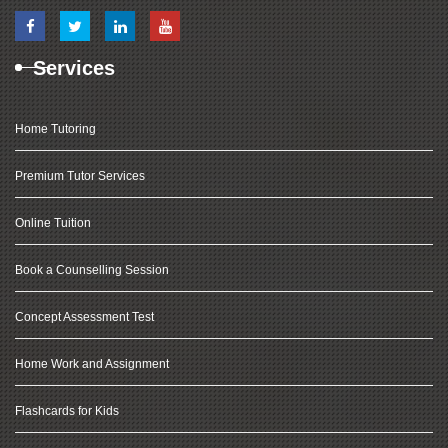
Services
Home Tutoring
Premium Tutor Services
Online Tuition
Book a Counselling Session
Concept Assessment Test
Home Work and Assignment
Flashcards for Kids