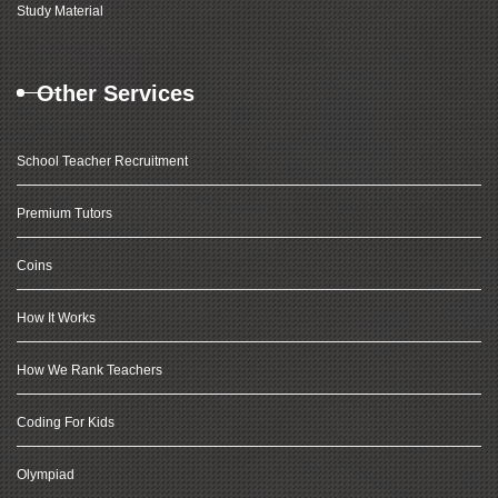
Study Material
Other Services
School Teacher Recruitment
Premium Tutors
Coins
How It Works
How We Rank Teachers
Coding For Kids
Olympiad