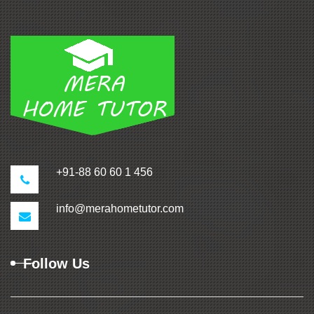
+91-88 60 60 1 456
info@merahometutor.com
Follow Us