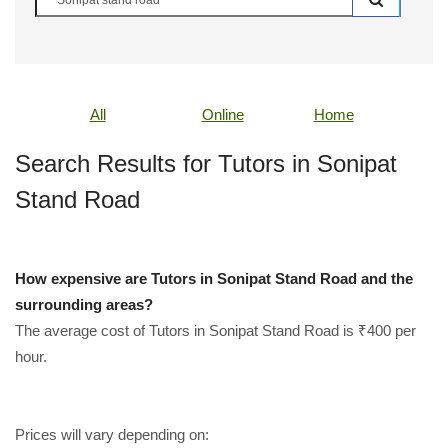
All
Online
Home
Search Results for Tutors in Sonipat
Stand Road
How expensive are Tutors in Sonipat Stand Road and the
surrounding areas?
The average cost of Tutors in Sonipat Stand Road is ₹400 per
hour.
Prices will vary depending on: