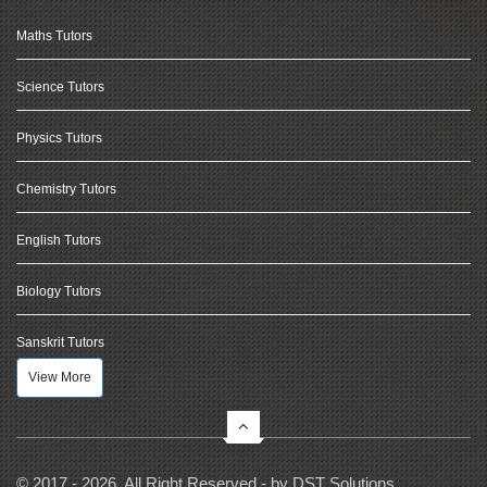
Maths Tutors
Science Tutors
Physics Tutors
Chemistry Tutors
English Tutors
Biology Tutors
Sanskrit Tutors
View More
© 2017 - 2026, All Right Reserved - by
DST Solutions