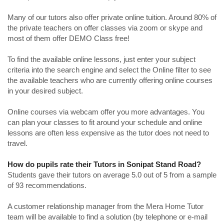
Many of our tutors also offer private online tuition. Around 80% of
the private teachers on offer classes via zoom or skype and
most of them offer DEMO Class free!
To find the available online lessons, just enter your subject
criteria into the search engine and select the Online filter to see
the available teachers who are currently offering online courses
in your desired subject.
Online courses via webcam offer you more advantages. You
can plan your classes to fit around your schedule and online
lessons are often less expensive as the tutor does not need to
travel.
How do pupils rate their Tutors in Sonipat Stand Road?
Students gave their tutors on average 5.0 out of 5 from a sample
of 93 recommendations.
A customer relationship manager from the Mera Home Tutor
team will be available to find a solution (by telephone or e-mail