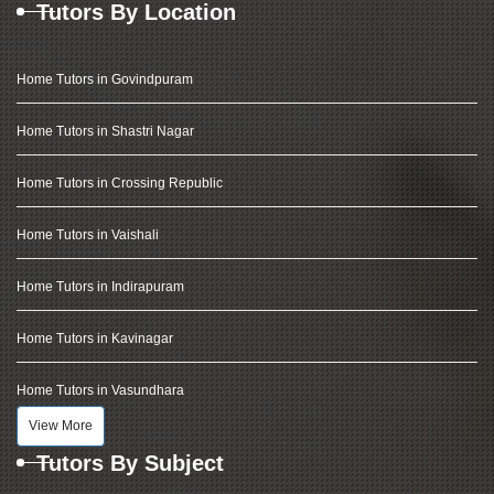
Tutors By Location
Home Tutors in Govindpuram
Home Tutors in Shastri Nagar
Home Tutors in Crossing Republic
Home Tutors in Vaishali
Home Tutors in Indirapuram
Home Tutors in Kavinagar
Home Tutors in Vasundhara
View More
Tutors By Subject