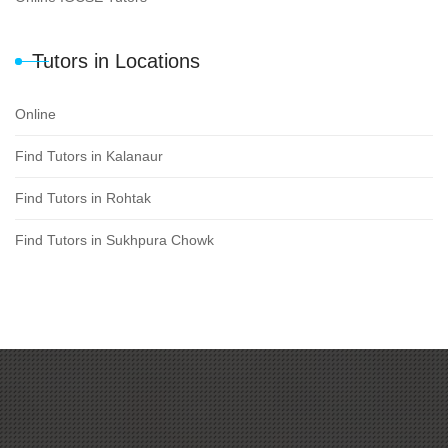
Tutors in Locations
Online
Find Tutors in Kalanaur
Find Tutors in Rohtak
Find Tutors in Sukhpura Chowk