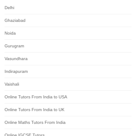
Delhi
Ghaziabad
Noida
Gurugram
Vasundhara
Indirapuram
Vaishali
Online Tutors From India to USA
Online Tutors From India to UK
Online Maths Tutors From India
Online IGCSE Tutors