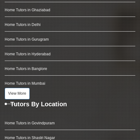
Home Tutors in Ghaziabad
Home Tutors in Delhi
Home Tutors in Gurugram
Home Tutors in Hyderabad
Home Tutors in Banglore
Home Tutors in Mumbai
View More
Tutors By Location
Home Tutors in Govindpuram
Home Tutors in Shastri Nagar