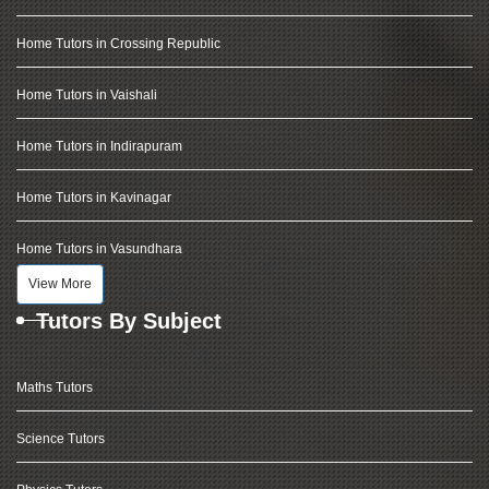
Home Tutors in Crossing Republic
Home Tutors in Vaishali
Home Tutors in Indirapuram
Home Tutors in Kavinagar
Home Tutors in Vasundhara
View More
Tutors By Subject
Maths Tutors
Science Tutors