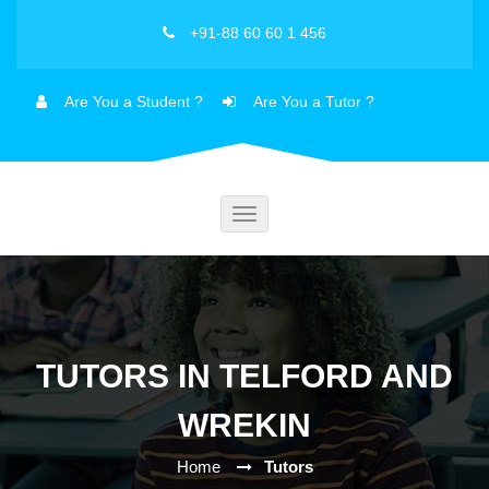
+91-88 60 60 1 456
Are You a Student ?
Are You a Tutor ?
Toggle
navigation
TUTORS IN TELFORD AND
WREKIN
Home
Tutors