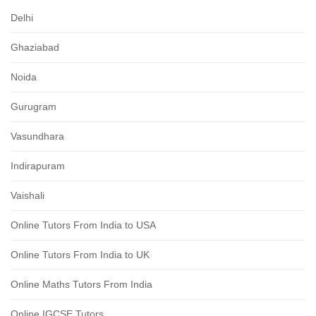
Delhi
Ghaziabad
Noida
Gurugram
Vasundhara
Indirapuram
Vaishali
Online Tutors From India to USA
Online Tutors From India to UK
Online Maths Tutors From India
Online IGCSE Tutors