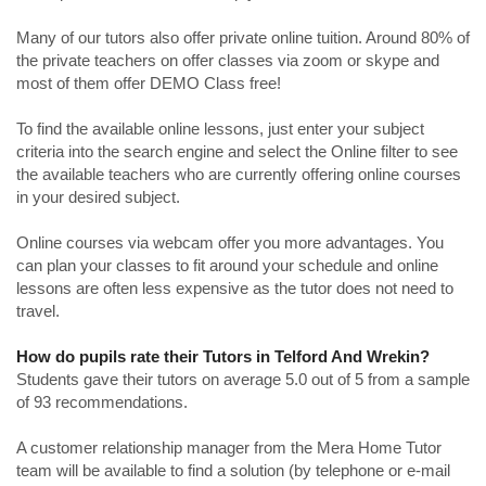
Many of our tutors also offer private online tuition. Around 80% of
the private teachers on offer classes via zoom or skype and
most of them offer DEMO Class free!
To find the available online lessons, just enter your subject
criteria into the search engine and select the Online filter to see
the available teachers who are currently offering online courses
in your desired subject.
Online courses via webcam offer you more advantages. You
can plan your classes to fit around your schedule and online
lessons are often less expensive as the tutor does not need to
travel.
How do pupils rate their Tutors in Telford And Wrekin?
Students gave their tutors on average 5.0 out of 5 from a sample
of 93 recommendations.
A customer relationship manager from the Mera Home Tutor
team will be available to find a solution (by telephone or e-mail