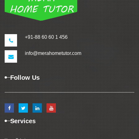
+91-88 60 60 1 456
info@merahometutor.com
Follow Us
Services