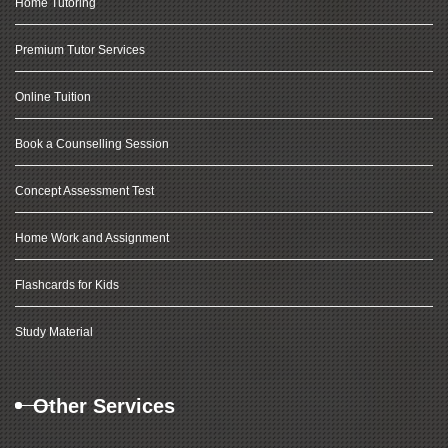
Home Tutoring
Premium Tutor Services
Online Tuition
Book a Counselling Session
Concept Assessment Test
Home Work and Assignment
Flashcards for Kids
Study Material
Other Services