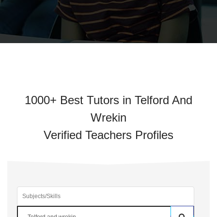
1000+ Best Tutors in Telford And
Wrekin
Verified Teachers Profiles