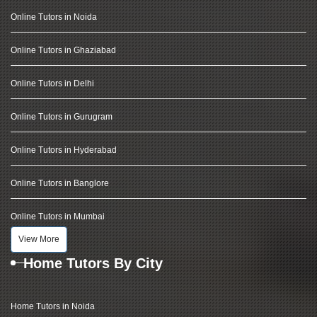
Online Tutors in Noida
Online Tutors in Ghaziabad
Online Tutors in Delhi
Online Tutors in Gurugram
Online Tutors in Hyderabad
Online Tutors in Banglore
Online Tutors in Mumbai
View More
Home Tutors By City
Home Tutors in Noida