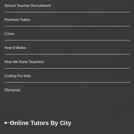
School Teacher Recruitment
Premium Tutors
Coins
How It Works
How We Rank Teachers
Coding For Kids
Olympiad
Online Tutors By City