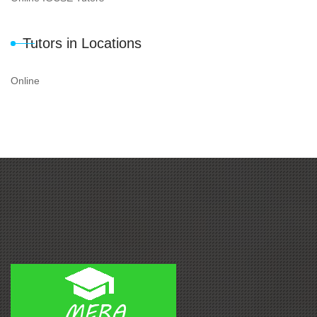
Tutors in Locations
Online