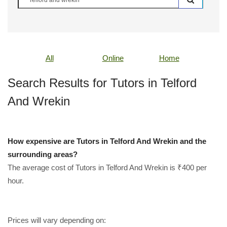
All
Online
Home
Search Results for Tutors in Telford
And Wrekin
How expensive are Tutors in Telford And Wrekin and the
surrounding areas?
The average cost of Tutors in Telford And Wrekin is ₹400 per
hour.
Prices will vary depending on: