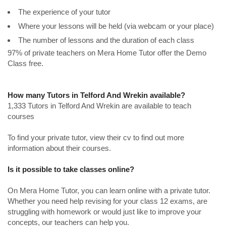
The experience of your tutor
Where your lessons will be held (via webcam or your place)
The number of lessons and the duration of each class
97% of private teachers on Mera Home Tutor offer the Demo
Class free.
How many Tutors in Telford And Wrekin available?
1,333 Tutors in Telford And Wrekin are available to teach
courses
To find your private tutor, view their cv to find out more
information about their courses.
Is it possible to take classes online?
On Mera Home Tutor, you can learn online with a private tutor.
Whether you need help revising for your class 12 exams, are
struggling with homework or would just like to improve your
concepts, our teachers can help you.