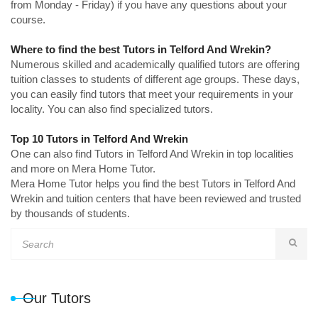
from Monday - Friday) if you have any questions about your
course.
Where to find the best Tutors in Telford And Wrekin?
Numerous skilled and academically qualified tutors are offering
tuition classes to students of different age groups. These days,
you can easily find tutors that meet your requirements in your
locality. You can also find specialized tutors.
Top 10 Tutors in Telford And Wrekin
One can also find Tutors in Telford And Wrekin in top localities
and more on Mera Home Tutor.
Mera Home Tutor helps you find the best Tutors in Telford And
Wrekin and tuition centers that have been reviewed and trusted
by thousands of students.
Our Tutors