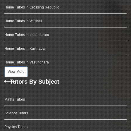
Home Tutors in Crossing Republic
Home Tutors in Vaishali
Home Tutors in Indirapuram
Home Tutors in Kavinagar
Home Tutors in Vasundhara
View More
Tutors By Subject
Maths Tutors
Science Tutors
Physics Tutors