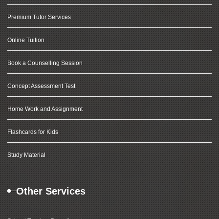
Premium Tutor Services
Online Tuition
Book a Counselling Session
Concept Assessment Test
Home Work and Assignment
Flashcards for Kids
Study Material
Other Services