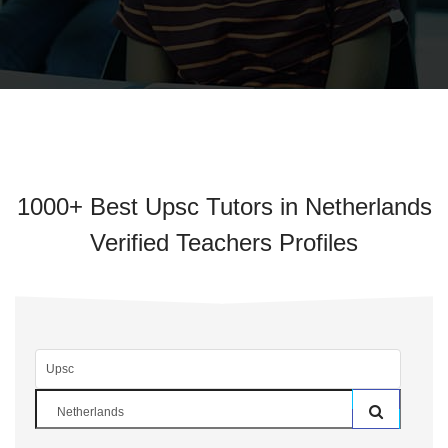
1000+ Best Upsc Tutors in Netherlands
Verified Teachers Profiles