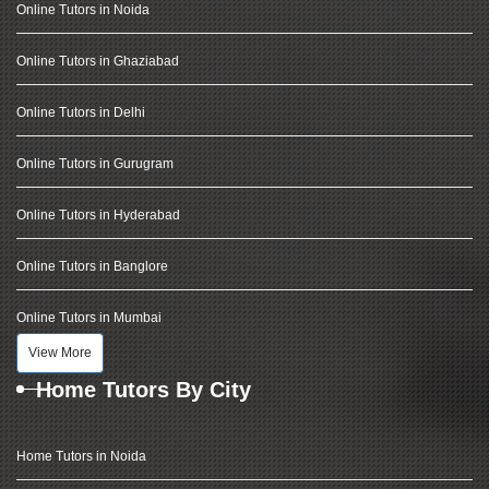
Online Tutors in Noida
Online Tutors in Ghaziabad
Online Tutors in Delhi
Online Tutors in Gurugram
Online Tutors in Hyderabad
Online Tutors in Banglore
Online Tutors in Mumbai
View More
Home Tutors By City
Home Tutors in Noida