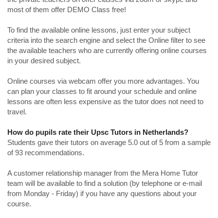
most of them offer DEMO Class free!
To find the available online lessons, just enter your subject
criteria into the search engine and select the Online filter to see
the available teachers who are currently offering online courses
in your desired subject.
Online courses via webcam offer you more advantages. You
can plan your classes to fit around your schedule and online
lessons are often less expensive as the tutor does not need to
travel.
How do pupils rate their Upsc Tutors in Netherlands?
Students gave their tutors on average 5.0 out of 5 from a sample
of 93 recommendations.
A customer relationship manager from the Mera Home Tutor
team will be available to find a solution (by telephone or e-mail
from Monday - Friday) if you have any questions about your
course.