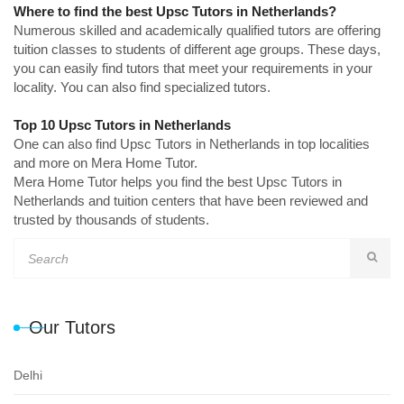
Where to find the best Upsc Tutors in Netherlands?
Numerous skilled and academically qualified tutors are offering
tuition classes to students of different age groups. These days,
you can easily find tutors that meet your requirements in your
locality. You can also find specialized tutors.
Top 10 Upsc Tutors in Netherlands
One can also find Upsc Tutors in Netherlands in top localities
and more on Mera Home Tutor.
Mera Home Tutor helps you find the best Upsc Tutors in
Netherlands and tuition centers that have been reviewed and
trusted by thousands of students.
Our Tutors
Delhi