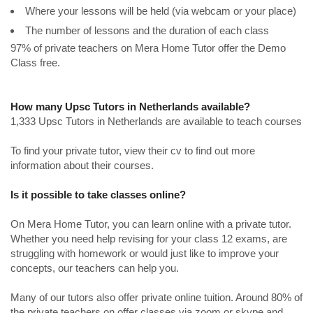
Where your lessons will be held (via webcam or your place)
The number of lessons and the duration of each class
97% of private teachers on Mera Home Tutor offer the Demo
Class free.
How many Upsc Tutors in Netherlands available?
1,333 Upsc Tutors in Netherlands are available to teach courses
To find your private tutor, view their cv to find out more
information about their courses.
Is it possible to take classes online?
On Mera Home Tutor, you can learn online with a private tutor.
Whether you need help revising for your class 12 exams, are
struggling with homework or would just like to improve your
concepts, our teachers can help you.
Many of our tutors also offer private online tuition. Around 80% of
the private teachers on offer classes via zoom or skype and