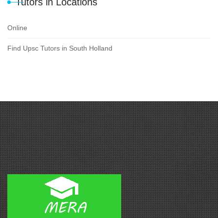
Tutors in Locations
Online
Find Upsc Tutors in South Holland