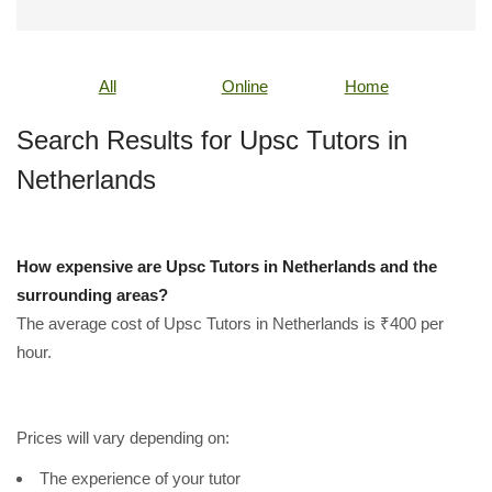
All
Online
Home
Search Results for Upsc Tutors in
Netherlands
How expensive are Upsc Tutors in Netherlands and the
surrounding areas?
The average cost of Upsc Tutors in Netherlands is ₹400 per
hour.
Prices will vary depending on:
The experience of your tutor