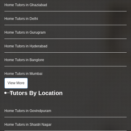
Home Tutors in Ghaziabad
Home Tutors in Delhi
Home Tutors in Gurugram
Home Tutors in Hyderabad
Home Tutors in Banglore
Home Tutors in Mumbai
View More
Tutors By Location
Home Tutors in Govindpuram
Home Tutors in Shastri Nagar