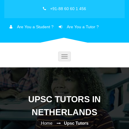
+91-88 60 60 1 456
Are You a Student ?
Are You a Tutor ?
Toggle
navigation
UPSC TUTORS IN
NETHERLANDS
Home
Upsc Tutors