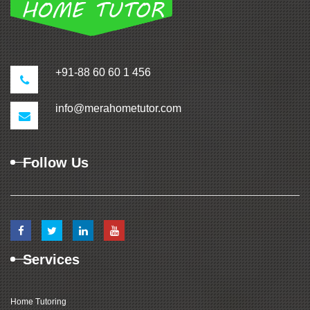
+91-88 60 60 1 456
info@merahometutor.com
Follow Us
Services
Home Tutoring