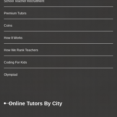
School Teacher Recruitment
Premium Tutors
Coins
How It Works
How We Rank Teachers
Coding For Kids
Olympiad
Online Tutors By City