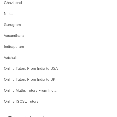
Ghaziabad
Noida
Gurugram
Vasundhara
Indirapuram
Vaishali
Online Tutors From India to USA
Online Tutors From India to UK
Online Maths Tutors From India
Online IGCSE Tutors