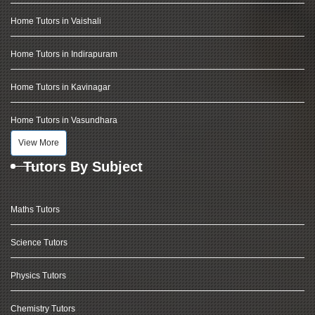
Home Tutors in Vaishali
Home Tutors in Indirapuram
Home Tutors in Kavinagar
Home Tutors in Vasundhara
View More
Tutors By Subject
Maths Tutors
Science Tutors
Physics Tutors
Chemistry Tutors