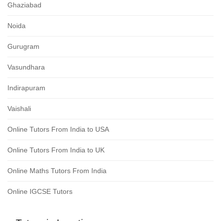
Ghaziabad
Noida
Gurugram
Vasundhara
Indirapuram
Vaishali
Online Tutors From India to USA
Online Tutors From India to UK
Online Maths Tutors From India
Online IGCSE Tutors