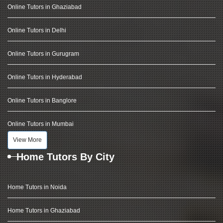
Online Tutors in Ghaziabad
Online Tutors in Delhi
Online Tutors in Gurugram
Online Tutors in Hyderabad
Online Tutors in Banglore
Online Tutors in Mumbai
View More
Home Tutors By City
Home Tutors in Noida
Home Tutors in Ghaziabad