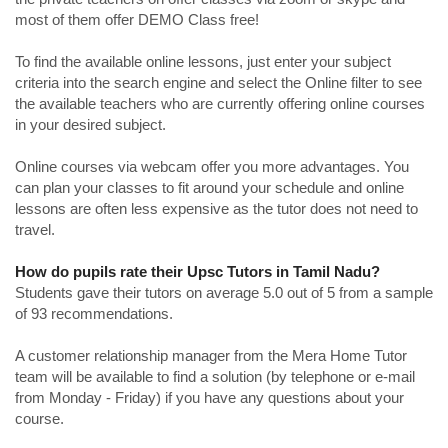
most of them offer DEMO Class free!
To find the available online lessons, just enter your subject
criteria into the search engine and select the Online filter to see
the available teachers who are currently offering online courses
in your desired subject.
Online courses via webcam offer you more advantages. You
can plan your classes to fit around your schedule and online
lessons are often less expensive as the tutor does not need to
travel.
How do pupils rate their Upsc Tutors in Tamil Nadu?
Students gave their tutors on average 5.0 out of 5 from a sample
of 93 recommendations.
A customer relationship manager from the Mera Home Tutor
team will be available to find a solution (by telephone or e-mail
from Monday - Friday) if you have any questions about your
course.