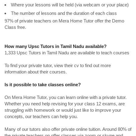
Where your lessons will be held (via webcam or your place)
The number of lessons and the duration of each class
97% of private teachers on Mera Home Tutor offer the Demo
Class free.
How many Upsc Tutors in Tamil Nadu available?
1,333 Upsc Tutors in Tamil Nadu are available to teach courses
To find your private tutor, view their cv to find out more
information about their courses.
Is it possible to take classes online?
On Mera Home Tutor, you can learn online with a private tutor.
Whether you need help revising for your class 12 exams, are
struggling with homework or would just like to improve your
concepts, our teachers can help you.
Many of our tutors also offer private online tuition. Around 80% of
the private teachers on offer classes via zoom or skype and