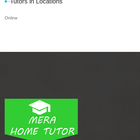
Tutors in Locations
Online