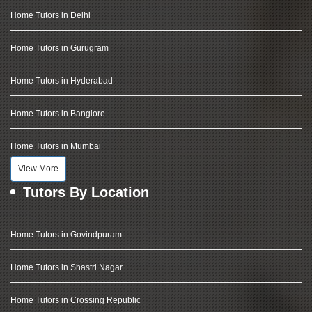
Home Tutors in Delhi
Home Tutors in Gurugram
Home Tutors in Hyderabad
Home Tutors in Banglore
Home Tutors in Mumbai
View More
Tutors By Location
Home Tutors in Govindpuram
Home Tutors in Shastri Nagar
Home Tutors in Crossing Republic