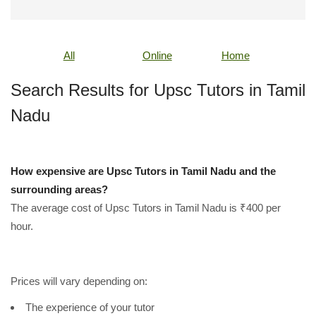
All
Online
Home
Search Results for Upsc Tutors in Tamil
Nadu
How expensive are Upsc Tutors in Tamil Nadu and the
surrounding areas?
The average cost of Upsc Tutors in Tamil Nadu is ₹400 per
hour.
Prices will vary depending on:
The experience of your tutor