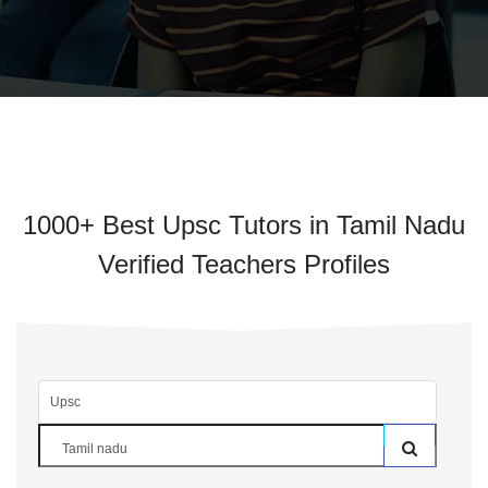
1000+ Best Upsc Tutors in Tamil Nadu
Verified Teachers Profiles