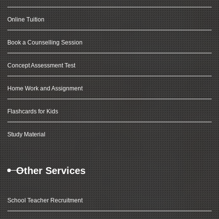
Online Tuition
Book a Counselling Session
Concept Assessment Test
Home Work and Assignment
Flashcards for Kids
Study Material
Other Services
School Teacher Recruitment