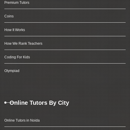
Premium Tutors
Coins
How It Works
How We Rank Teachers
Coding For Kids
Olympiad
Online Tutors By City
Online Tutors in Noida