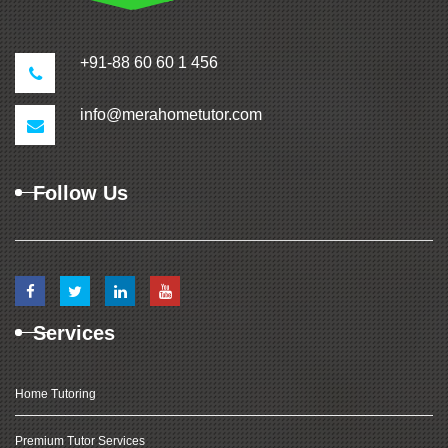
+91-88 60 60 1 456
info@merahometutor.com
Follow Us
Services
Home Tutoring
Premium Tutor Services