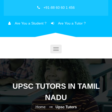
+91-88 60 60 1 456
Are You a Student ?
Are You a Tutor ?
Toggle
navigation
UPSC TUTORS IN TAMIL
NADU
Home
Upsc Tutors