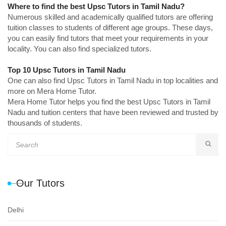
Where to find the best Upsc Tutors in Tamil Nadu?
Numerous skilled and academically qualified tutors are offering
tuition classes to students of different age groups. These days,
you can easily find tutors that meet your requirements in your
locality. You can also find specialized tutors.
Top 10 Upsc Tutors in Tamil Nadu
One can also find Upsc Tutors in Tamil Nadu in top localities and
more on Mera Home Tutor.
Mera Home Tutor helps you find the best Upsc Tutors in Tamil
Nadu and tuition centers that have been reviewed and trusted by
thousands of students.
Our Tutors
Delhi