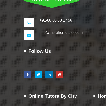
+91-88 60 60 1 456
info@merahometutor.com
Follow Us
Online Tutors By City
Hom