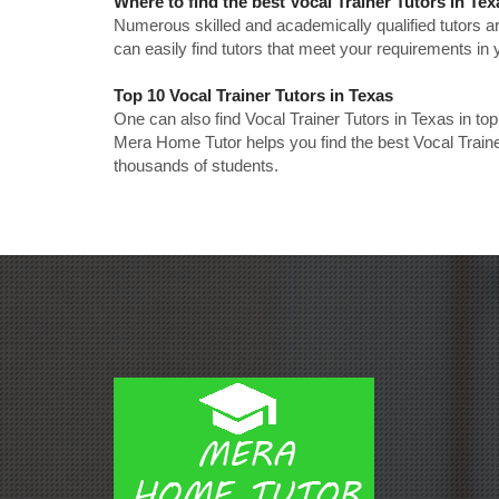
Where to find the best Vocal Trainer Tutors in Te
Numerous skilled and academically qualified tutors ar
can easily find tutors that meet your requirements in y
Top 10 Vocal Trainer Tutors in Texas
One can also find Vocal Trainer Tutors in Texas in to
Mera Home Tutor helps you find the best Vocal Traine
thousands of students.