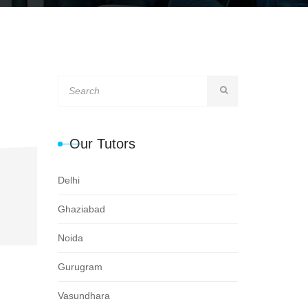
Our Tutors
Delhi
Ghaziabad
Noida
Gurugram
Vasundhara