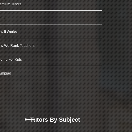
emium Tutors
ins
w It Works
w We Rank Teachers
ding For Kids
ympiad
Tutors By Subject