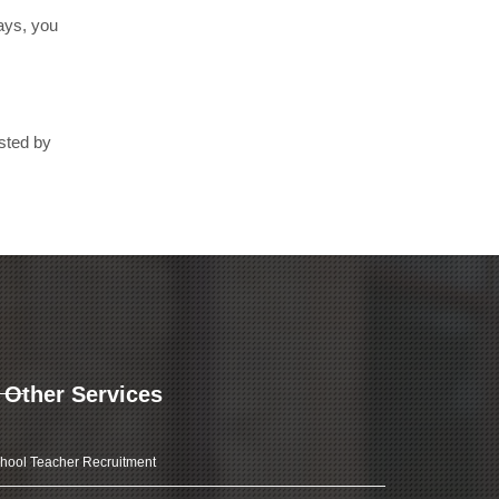
days, you
usted by
Other Services
hool Teacher Recruitment