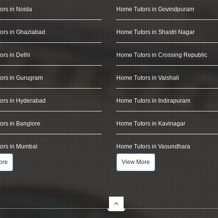
ors in Noida
Home Tutors in Govindpuram
ors in Ghaziabad
Home Tutors in Shastri Nagar
rs in Delhi
Home Tutors in Crossing Republic
ors in Gurugram
Home Tutors in Vaishali
ors in Hyderabad
Home Tutors in Indirapuram
rs in Banglore
Home Tutors in Kavinagar
ors in Mumbai
Home Tutors in Vasundhara
ore
View More