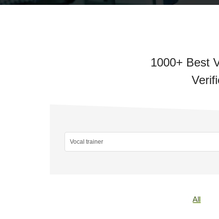
1000+ Best V
Verif
All