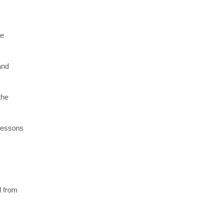
re
and
the
 lessons
l from