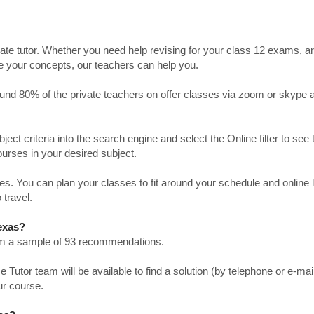
ate tutor. Whether you need help revising for your class 12 exams, a
ve your concepts, our teachers can help you.
Around 80% of the private teachers on offer classes via zoom or skype 
bject criteria into the search engine and select the Online filter to see 
ourses in your desired subject.
. You can plan your classes to fit around your schedule and online
 travel.
Texas?
from a sample of 93 recommendations.
utor team will be available to find a solution (by telephone or e-mai
ur course.