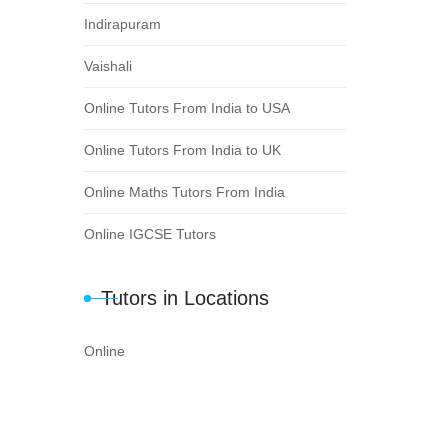
Indirapuram
Vaishali
Online Tutors From India to USA
Online Tutors From India to UK
Online Maths Tutors From India
Online IGCSE Tutors
Tutors in Locations
Online