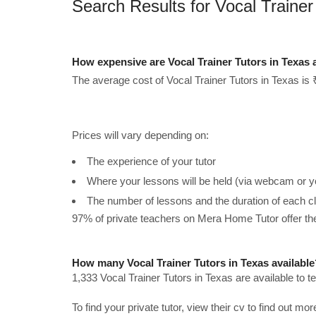
Search Results for Vocal Trainer
How expensive are Vocal Trainer Tutors in Texas
The average cost of Vocal Trainer Tutors in Texas is 
Prices will vary depending on:
The experience of your tutor
Where your lessons will be held (via webcam or y
The number of lessons and the duration of each c
97% of private teachers on Mera Home Tutor offer t
How many Vocal Trainer Tutors in Texas available
1,333 Vocal Trainer Tutors in Texas are available to 
To find your private tutor, view their cv to find out mo