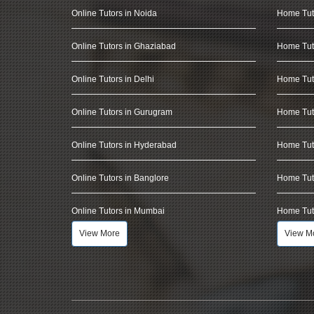
Online Tutors in Noida
Home Tut
Online Tutors in Ghaziabad
Home Tut
Online Tutors in Delhi
Home Tuto
Online Tutors in Gurugram
Home Tut
Online Tutors in Hyderabad
Home Tut
Online Tutors in Banglore
Home Tuto
Online Tutors in Mumbai
Home Tut
View More
View M