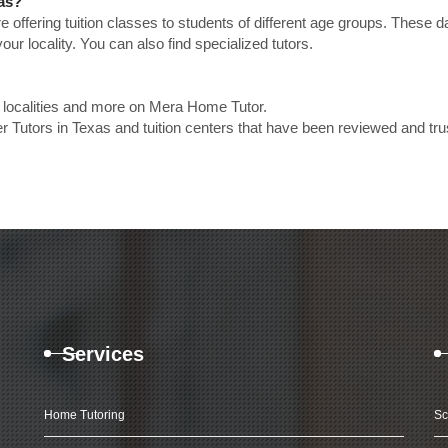
xas?
e offering tuition classes to students of different age groups. These 
our locality. You can also find specialized tutors.
p localities and more on Mera Home Tutor.
r Tutors in Texas and tuition centers that have been reviewed and tr
Services
Home Tutoring
Sc