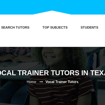
SEARCH TUTORS
TOP SUBJECTS
STUDENTS
CAL TRAINER TUTORS IN TE
Home
Vocal Trainer Tutors