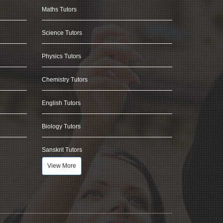
Maths Tutors
Science Tutors
Physics Tutors
Chemistry Tutors
English Tutors
Biology Tutors
Sanskrit Tutors
View More