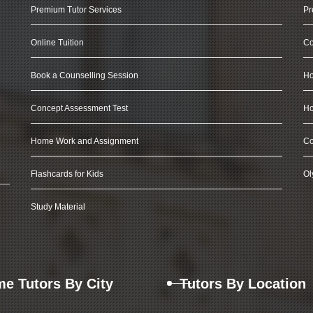
Premium Tutor Services
Pr
Online Tuition
Co
Book a Counselling Session
Ho
Concept Assessment Test
Ho
Home Work and Assignment
Co
Flashcards for Kids
Ol
Study Material
e Tutors By City
Tutors By Location