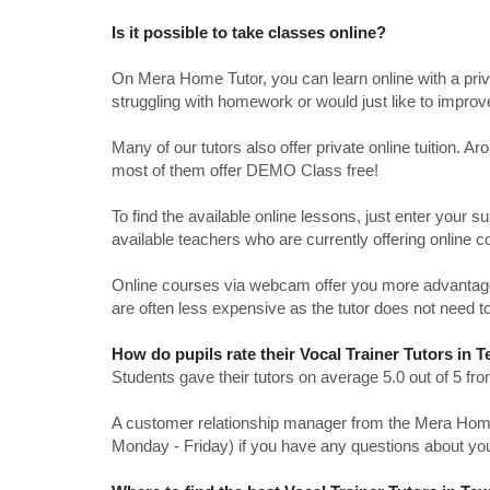
Is it possible to take classes online?
On Mera Home Tutor, you can learn online with a priv
struggling with homework or would just like to impro
Many of our tutors also offer private online tuition. 
most of them offer DEMO Class free!
To find the available online lessons, just enter your su
available teachers who are currently offering online c
Online courses via webcam offer you more advantages
are often less expensive as the tutor does not need to
How do pupils rate their Vocal Trainer Tutors in 
Students gave their tutors on average 5.0 out of 5 
A customer relationship manager from the Mera Home T
Monday - Friday) if you have any questions about yo