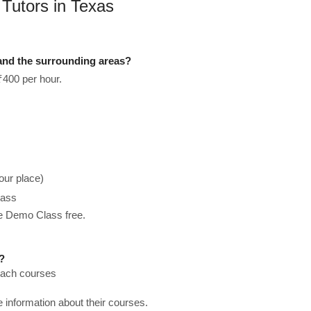
 Tutors in Texas
 and the surrounding areas?
₹400 per hour.
our place)
lass
he Demo Class free.
?
teach courses
re information about their courses.