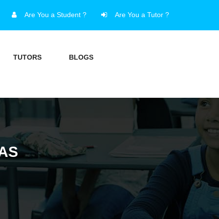
Are You a Student ?
Are You a Tutor ?
TUTORS
BLOGS
XAS