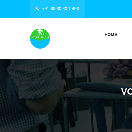
+91-88 60 60 1 456
HOME
VO