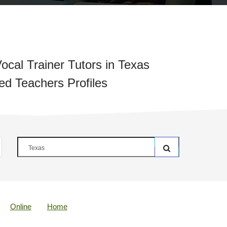
ocal Trainer Tutors in Texas
ied Teachers Profiles
Online
Home